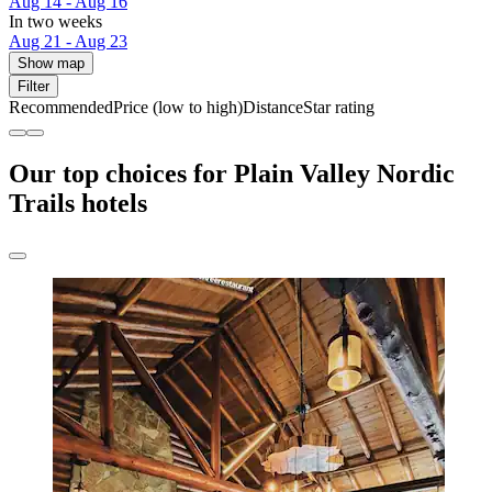
Aug 14 - Aug 16
In two weeks
Aug 21 - Aug 23
Show map
Filter
Recommended
Price (low to high)
Distance
Star rating
Our top choices for Plain Valley Nordic
Trails hotels