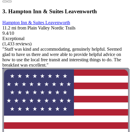
3. Hampton Inn & Suites Leavenworth
Hampton Inn & Suites Leavenworth
11.2 mi from Plain Valley Nordic Trails
9.4/10
Exceptional
(1,433 reviews)
"Staff was kind and accommodating, genuinely helpful. Seemed
glad to have us there and were able to provide helpful advice on
how to use the local free transit and interesting things to do. The
breakfast was excellent."