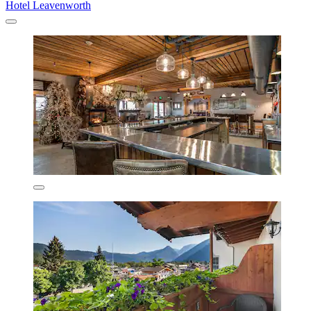
Hotel Leavenworth