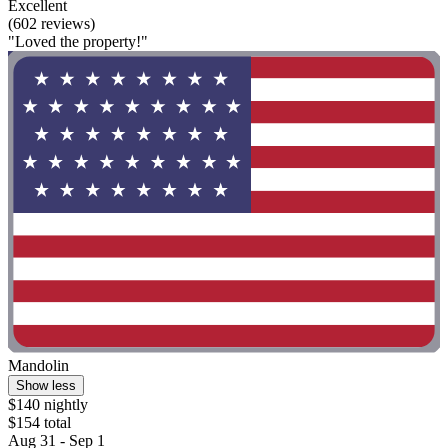
Excellent
(602 reviews)
"Loved the property!"
Mandolin
Show less
$140 nightly
$154 total
Aug 31 - Sep 1