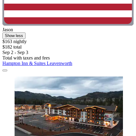
Jason
Show less
$163 nightly
$182 total
Sep 2 - Sep 3
Total with taxes and fees
Hampton Inn & Suites Leavenworth