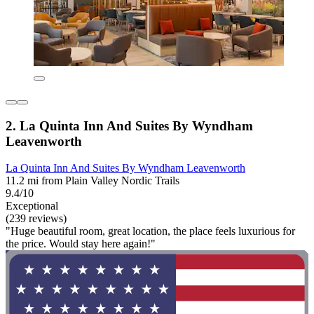
2. La Quinta Inn And Suites By Wyndham
Leavenworth
La Quinta Inn And Suites By Wyndham Leavenworth
11.2 mi from Plain Valley Nordic Trails
9.4/10
Exceptional
(239 reviews)
"Huge beautiful room, great location, the place feels luxurious for
the price. Would stay here again!"