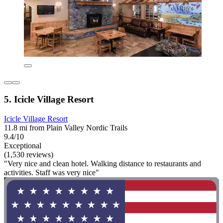
5. Icicle Village Resort
Icicle Village Resort
11.8 mi from Plain Valley Nordic Trails
9.4/10
Exceptional
(1,530 reviews)
"Very nice and clean hotel. Walking distance to restaurants and
activities. Staff was very nice"