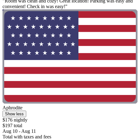
"Room was clean and cozy! Great location! Parking was easy and
convenient! Check in was easy!"
Aphrodite
Show less
$176 nightly
$197 total
Aug 10 - Aug 11
Total with taxes and fees