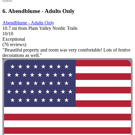
6. Abendblume - Adults Only
Abendblume - Adults Only
10.7 mi from Plain Valley Nordic Trails
10/10
Exceptional
(76 reviews)
"Beautiful property and room was very comfortable! Lots of festive
decorations as well."