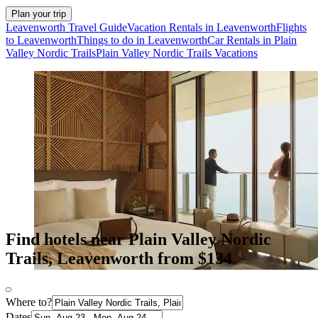
Plan your trip
Leavenworth Travel Guide
Vacation Rentals in Leavenworth
Flights
to Leavenworth
Things to do in Leavenworth
Car Rentals in Plain
Valley Nordic Trails
Plain Valley Nordic Trails Vacations
Find hotels near Plain Valley Nordic
Trails, Leavenworth from $134
Where to?
Dates