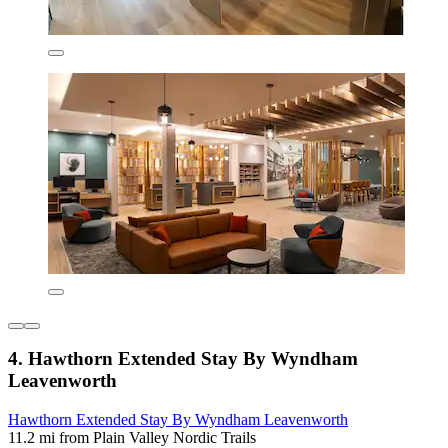
4. Hawthorn Extended Stay By Wyndham
Leavenworth
Hawthorn Extended Stay By Wyndham Leavenworth
11.2 mi from Plain Valley Nordic Trails