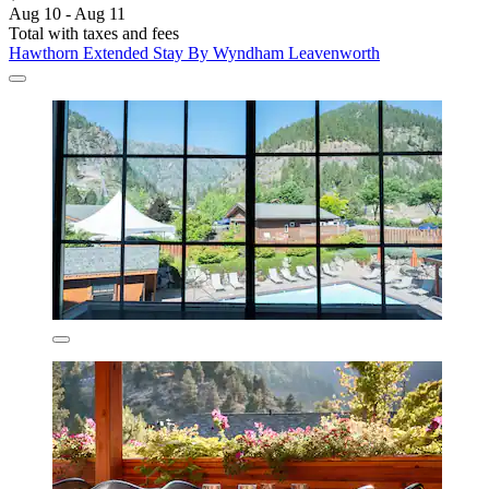
Aug 10 - Aug 11
Total with taxes and fees
Hawthorn Extended Stay By Wyndham Leavenworth