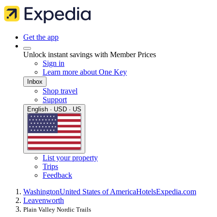
Get the app
Unlock instant savings with Member Prices
Sign in
Learn more about One Key
Inbox
Shop travel
Support
English · USD · US
List your property
Trips
Feedback
Washington
United States of America
Hotels
Expedia.com
Leavenworth
Plain Valley Nordic Trails