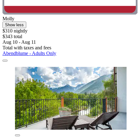
Molly
Show less
$310 nightly
$343 total
Aug 10 - Aug 11
Total with taxes and fees
Abendblume - Adults Only