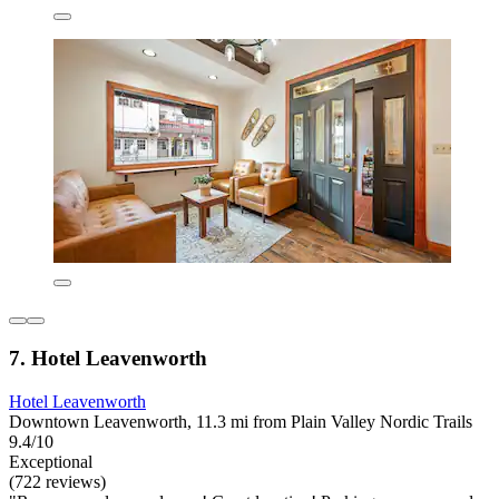
7. Hotel Leavenworth
Hotel Leavenworth
Downtown Leavenworth, 11.3 mi from Plain Valley Nordic Trails
9.4/10
Exceptional
(722 reviews)