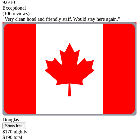
9.6/10
Exceptional
(106 reviews)
"Very clean hotel and friendly staff. Would stay here again."
Douglas
Show less
$170 nightly
$190 total