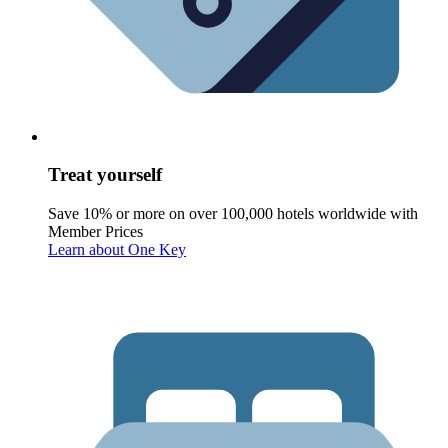
Treat yourself
Save 10% or more on over 100,000 hotels worldwide with
Member Prices
Learn about One Key