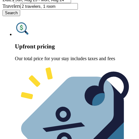
Travelers
Search
Upfront pricing
Our total price for your stay includes taxes and fees