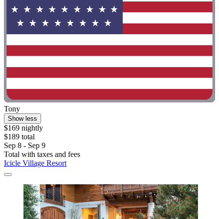
Tony
Show less
$169 nightly
$189 total
Sep 8 - Sep 9
Total with taxes and fees
Icicle Village Resort