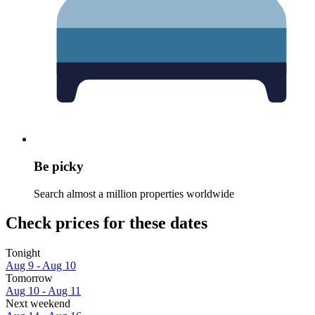
Be picky
Search almost a million properties worldwide
Check prices for these dates
Tonight
Aug 9 - Aug 10
Tomorrow
Aug 10 - Aug 11
Next weekend