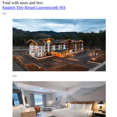
Total with taxes and fees
Squirrel Tree Resort Leavenworth WA