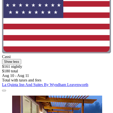
Cassi
Show less
$161 nightly
$180 total
Aug 10 - Aug 11
Total with taxes and fees
La Quinta Inn And Suites By Wyndham Leavenworth