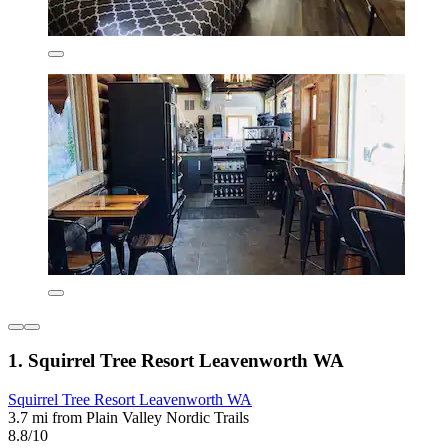
1. Squirrel Tree Resort Leavenworth WA
Squirrel Tree Resort Leavenworth WA
3.7 mi from Plain Valley Nordic Trails
8.8/10