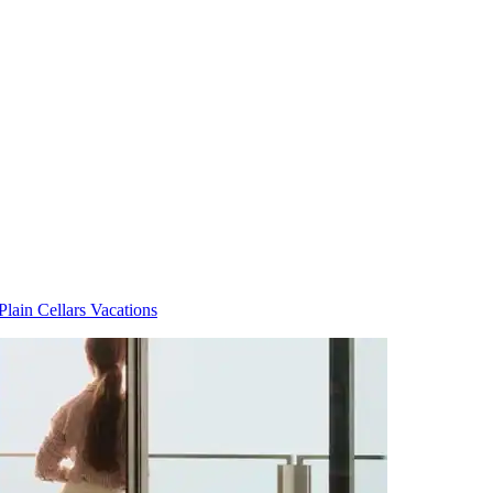
Plain Cellars Vacations