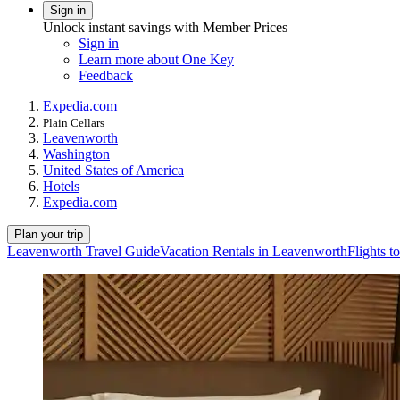
Sign in
Unlock instant savings with Member Prices
Sign in
Learn more about One Key
Feedback
Expedia.com
Plain Cellars
Leavenworth
Washington
United States of America
Hotels
Expedia.com
Plan your trip
Leavenworth Travel Guide
Vacation Rentals in Leavenworth
Flights 