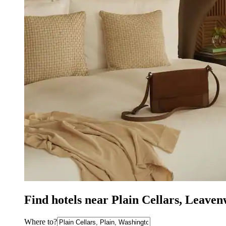
Find hotels near Plain Cellars, Leave
Where to?