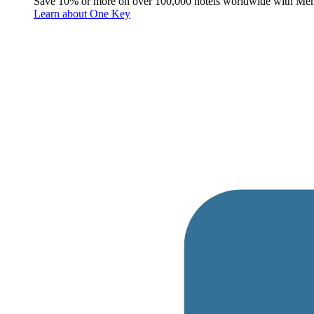
Save 10% or more on over 100,000 hotels worldwide with Me
Learn about One Key