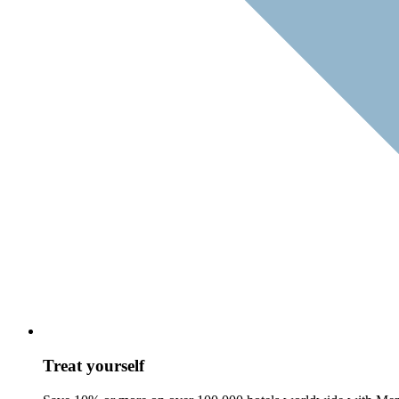
Treat yourself