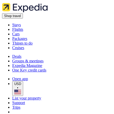
Shop travel
Stays
Flights
Cars
Packages
Things to do
Cruises
Deals
Groups & meetings
Expedia Magazine
One Key credit cards
Open app
USD
•
List your property
Support
Trips