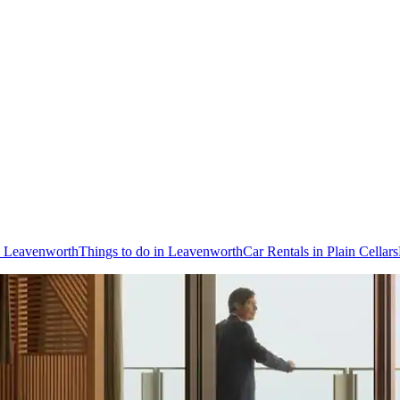
to Leavenworth
Things to do in Leavenworth
Car Rentals in Plain Cellars