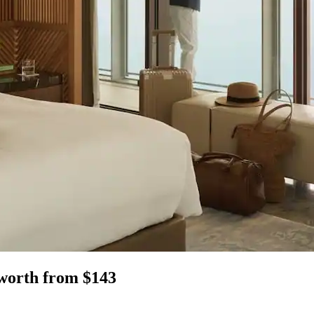
nworth from $143