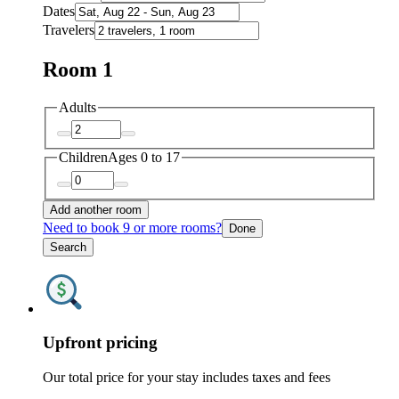
Dates
Travelers
Room 1
Adults
Children
Ages 0 to 17
Add another room
Need to book 9 or more rooms?
Done
Search
Upfront pricing
Our total price for your stay includes taxes and fees