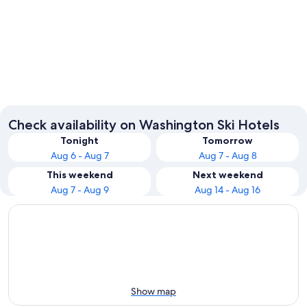
Seattle
Leaven
Check availability on Washington Ski Hotels
Tonight
Tomorrow
Aug 6 - Aug 7
Aug 7 - Aug 8
This weekend
Next weekend
Aug 7 - Aug 9
Aug 14 - Aug 16
Show map