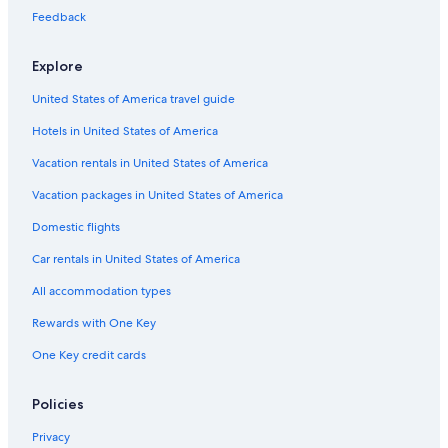
Cabin Rentals in Leavenworth
Feedback
4 Star Hotels in Laurel
Explore
Cheap Hotels in Tacoma
United States of America travel guide
Seattle Hotels
Hotels in United States of America
Best Western Hotels in Seattle
Cheap Hotels in Seattle
Vacation rentals in United States of America
Oceanfront Hotels in Seattle
Vacation packages in United States of America
Hotels with Free Airport Shuttle in Spokane
Domestic flights
Cheap Hotels in Leavenworth
Car rentals in United States of America
Cheap Hotels in Olympia
All accommodation types
Family Hotels in Seattle
Rewards with One Key
Oceanfront Hotels in Long Beach
One Key credit cards
Wyndham Hotels in Seattle
Oceanfront Hotels in Ocean Shores
Policies
5 Star Hotels in Seattle
Privacy