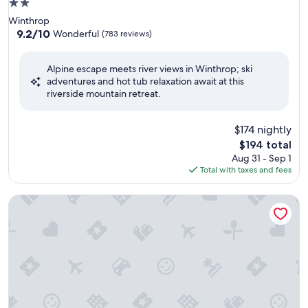
2.0
star
Winthrop
property
9.2
9.2/10
Wonderful
(783 reviews)
out
of
Alpine escape meets river views in Winthrop; ski
10,
adventures and hot tub relaxation await at this
Wonderful,
riverside mountain retreat.
(783
reviews)
$174 nightly
The
$194 total
price
Aug 31 - Sep 1
is
Total with taxes and fees
$194
LARGE FAMILIES REUNIONS, ELOPE, CORPORATIONS MEET