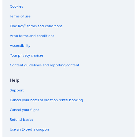
Hotels with Free Airport Shuttle in Seattle
Cookies
Hotels with a Pool in Seattle
Terms of use
Hotels with Kitchenettes in Seattle
One Key™ terms and conditions
Houseboats in Seattle
Vrbo terms and conditions
Hotels with Hot Tubs in Seattle
Accessibility
Luxury Hotels in Tacoma
Your privacy choices
Hotels with Early Check-in in Seattle
Content guidelines and reporting content
Cheap Hotels in Sequim
Resorts & Hotels with Spas in Seattle
Help
Pet-Friendly Hotels in Ocean Shores
Support
Motels in Seattle
Cancel your hotel or vacation rental booking
Extended Stay Hotels in Seattle
Cancel your flight
Leavenworth Hotels
Refund basics
Cheap Hotels in Port Angeles
Use an Expedia coupon
Cheap Hotels in Everett