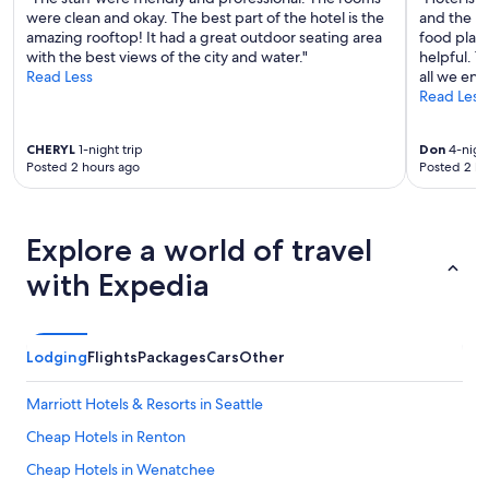
were clean and okay. The best part of the hotel is the
and the pi
amazing rooftop! It had a great outdoor seating area
food place
with the best views of the city and water."
helpful. T
Read Less
all we enj
Read Less
CHERYL
1-night trip
Don
4-night
Posted 2 hours ago
Posted 2 ho
Explore a world of travel
with Expedia
Lodging
Flights
Packages
Cars
Other
Marriott Hotels & Resorts in Seattle
Cheap Hotels in Renton
Cheap Hotels in Wenatchee