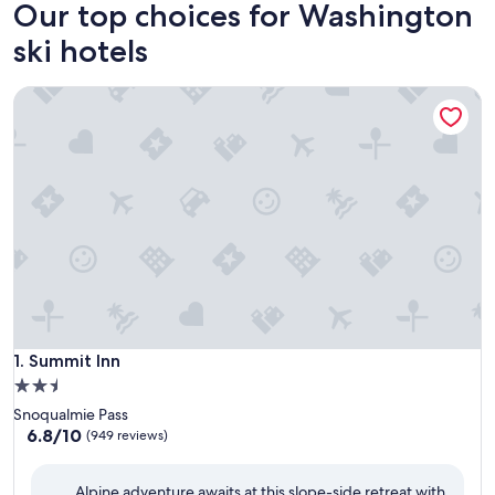
Our top choices for Washington
ski hotels
Summit Inn
Summit Inn
1. Summit Inn
2.5
star
Snoqualmie Pass
property
6.8
6.8/10
(949 reviews)
out
of
Alpine adventure awaits at this slope-side retreat with
10,