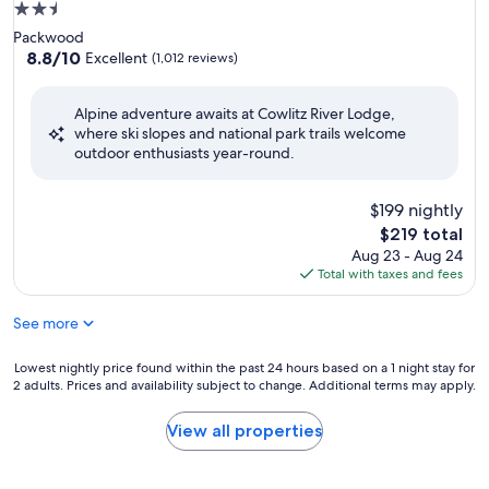
2.5
star
Packwood
property
8.8
8.8/10
Excellent
(1,012 reviews)
out
of
Alpine adventure awaits at Cowlitz River Lodge,
10,
where ski slopes and national park trails welcome
Excellent,
outdoor enthusiasts year-round.
(1,012
reviews)
$199 nightly
The
$219 total
price
Aug 23 - Aug 24
is
Total with taxes and fees
$219
See more
Lowest
Lowest nightly price found within the past 24 hours based on a 1 night stay for
2 adults. Prices and availability subject to change. Additional terms may apply.
nightly
price
found
View all properties
within
the
past