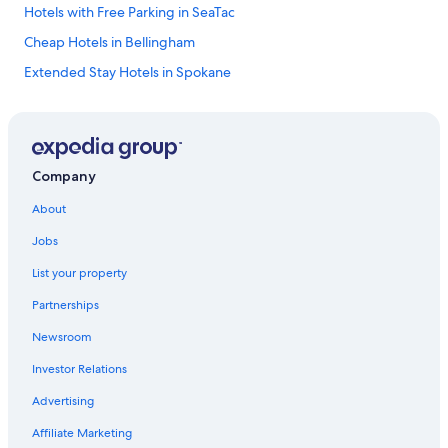
Hotels with Free Parking in SeaTac
Cheap Hotels in Bellingham
Extended Stay Hotels in Spokane
Hilton Hotels in Seattle
Pet-Friendly Hotels in Spokane
Romantic Hotels in Seattle
Company
Pet-Friendly Hotels in Seattle
About
Cheap Hotels in Bellevue
Jobs
Cheap Hotels in Yakima
List your property
5 Star Hotels in Redmond
Partnerships
Pullman Hotels
Newsroom
Pet-Friendly Hotels in Leavenworth
Investor Relations
Luxury Hotels in Leavenworth
Cheap Hotels in Vancouver
Advertising
Hotels with an Indoor Pool in Seattle
Affiliate Marketing