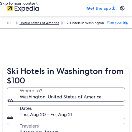
Skip to main content
Get the app
Plan your trip
United States of America
Ski Hotels in Washington
Ski Hotels in Washington from
$100
Where to?
Washington, United States of America
Dates
Thu, Aug 20 - Fri, Aug 21
Travelers