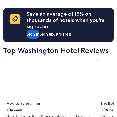
24
hours
Save an average of 15% on
based
on
thousands of hotels when you're
a
signed in
1
night
Sign in
Sign up, it's free
stay
for
2
Top Washington Hotel Reviews
adults.
Prices
Mediterranean Inn
The Bellto
and
availability
subject
to
change.
Additional
terms
may
apply.
Mediterranean Inn
The Bell
8/10
Good
10/10
Excel
"The staff were friendly and professional. The rooms
"Hotel is 