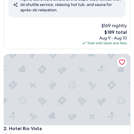
ski shuttle service, relaxing hot tub, and sauna for
(949
après-ski relaxation.
reviews)
$169 nightly
The
$189 total
price
Aug 9 - Aug 10
is
Total with taxes and fees
$189
Hotel Rio Vista
Hotel Rio Vista
2. Hotel Rio Vista