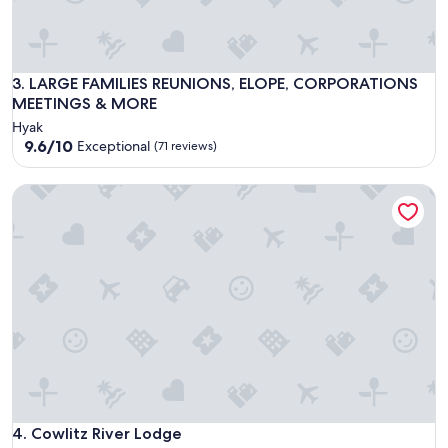
LARGE FAMILIES REUNIONS, ELOPE, CORPORATIONS MEET
3. LARGE FAMILIES REUNIONS, ELOPE, CORPORATIONS
MEETINGS & MORE
Hyak
9.6
9.6/10
Exceptional
(71 reviews)
out
of
Cowlitz River Lodge
10,
Exceptional,
(71
reviews)
Cowlitz River Lodge
4. Cowlitz River Lodge