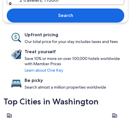
2 travelers, 1 room
Search
Upfront pricing
Our total price for your stay includes taxes and fees
Treat yourself
Save 10% or more on over 100,000 hotels worldwide
with Member Prices
Learn about One Key
Be picky
Search almost a million properties worldwide
Top Cities in Washington
Seattle
Leavenwor