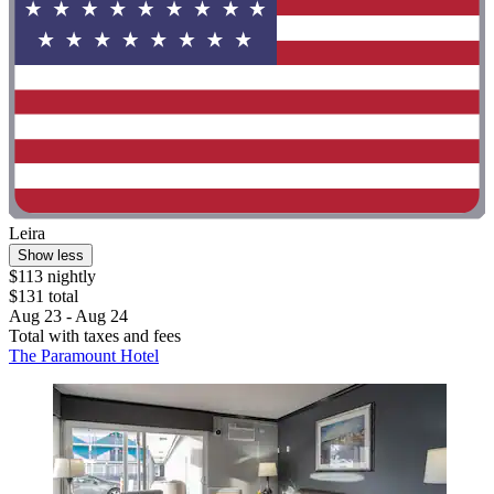
Leira
Show less
$113 nightly
$131 total
Aug 23 - Aug 24
Total with taxes and fees
The Paramount Hotel