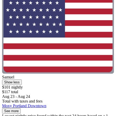
Samuel
Show less
$101 nightly
$117 total
Aug 23 - Aug 24
Total with taxes and fees
Moxy Portland Downtown
See more
Lowest nightly price found within the past 24 hours based on a 1