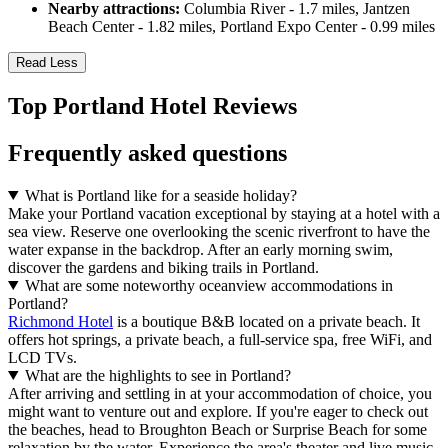
Nearby attractions:
Columbia River - 1.7 miles, Jantzen
Beach Center - 1.82 miles, Portland Expo Center - 0.99 miles
Read Less
Top Portland Hotel Reviews
Frequently asked questions
What is Portland like for a seaside holiday?
Make your Portland vacation exceptional by staying at a hotel with a
sea view. Reserve one overlooking the scenic riverfront to have the
water expanse in the backdrop. After an early morning swim,
discover the gardens and biking trails in Portland.
What are some noteworthy oceanview accommodations in
Portland?
Richmond Hotel
is a boutique B&B located on a private beach. It
offers hot springs, a private beach, a full-service spa, free WiFi, and
LCD TVs.
What are the highlights to see in Portland?
After arriving and settling in at your accommodation of choice, you
might want to venture out and explore. If you're eager to check out
the beaches, head to Broughton Beach or Surprise Beach for some
relaxation by the water. Experience the area's theater and live music,