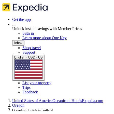
Get the app
Unlock instant savings with Member Prices
Sign in
Learn more about One Key
Inbox
Shop travel
Support
English · USD · US
List your property
Trips
Feedback
United States of America
Oceanfront Hotels
Expedia.com
Oregon
Oceanfront Hotels in Portland