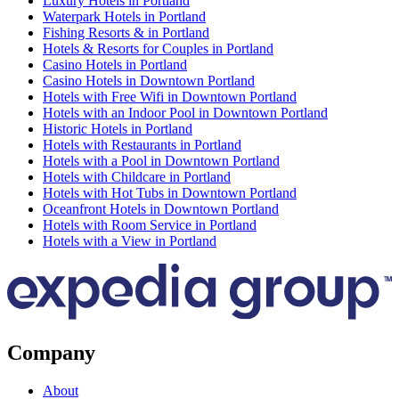
Luxury Hotels in Portland
Waterpark Hotels in Portland
Fishing Resorts & in Portland
Hotels & Resorts for Couples in Portland
Casino Hotels in Portland
Casino Hotels in Downtown Portland
Hotels with Free Wifi in Downtown Portland
Hotels with an Indoor Pool in Downtown Portland
Historic Hotels in Portland
Hotels with Restaurants in Portland
Hotels with a Pool in Downtown Portland
Hotels with Childcare in Portland
Hotels with Hot Tubs in Downtown Portland
Oceanfront Hotels in Downtown Portland
Hotels with Room Service in Portland
Hotels with a View in Portland
Company
About