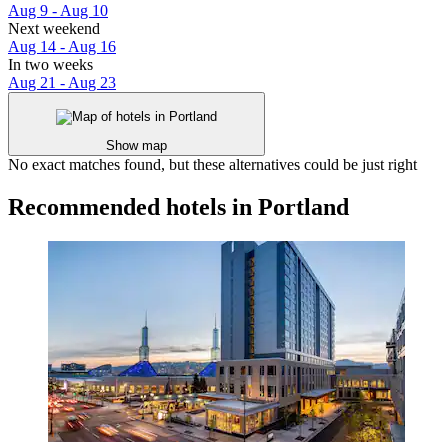
Aug 9 - Aug 10
Next weekend
Aug 14 - Aug 16
In two weeks
Aug 21 - Aug 23
Show map
No exact matches found, but these alternatives could be just right
Recommended hotels in Portland