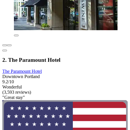
2. The Paramount Hotel
The Paramount Hotel
Downtown Portland
9.2/10
Wonderful
(3,593 reviews)
"Great stay"