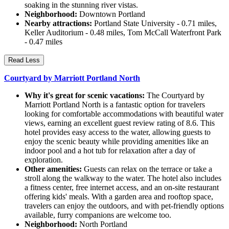
soaking in the stunning river vistas.
Neighborhood:
Downtown Portland
Nearby attractions:
Portland State University - 0.71 miles,
Keller Auditorium - 0.48 miles, Tom McCall Waterfront Park
- 0.47 miles
Read Less
Courtyard by Marriott Portland North
Why it's great for scenic vacations:
The Courtyard by
Marriott Portland North is a fantastic option for travelers
looking for comfortable accommodations with beautiful water
views, earning an excellent guest review rating of 8.6. This
hotel provides easy access to the water, allowing guests to
enjoy the scenic beauty while providing amenities like an
indoor pool and a hot tub for relaxation after a day of
exploration.
Other amenities:
Guests can relax on the terrace or take a
stroll along the walkway to the water. The hotel also includes
a fitness center, free internet access, and an on-site restaurant
offering kids' meals. With a garden area and rooftop space,
travelers can enjoy the outdoors, and with pet-friendly options
available, furry companions are welcome too.
Neighborhood:
North Portland