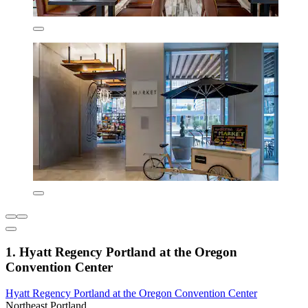
1. Hyatt Regency Portland at the Oregon
Convention Center
Hyatt Regency Portland at the Oregon Convention Center
Northeast Portland