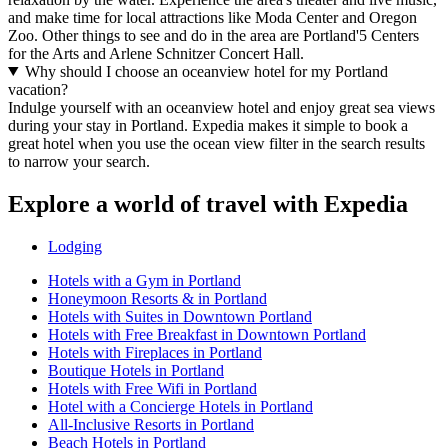
and make time for local attractions like Moda Center and Oregon
Zoo. Other things to see and do in the area are Portland'5 Centers
for the Arts and Arlene Schnitzer Concert Hall.
Why should I choose an oceanview hotel for my Portland
vacation?
Indulge yourself with an oceanview hotel and enjoy great sea views
during your stay in Portland. Expedia makes it simple to book a
great hotel when you use the ocean view filter in the search results
to narrow your search.
Explore a world of travel with Expedia
Lodging
Hotels with a Gym in Portland
Honeymoon Resorts & in Portland
Hotels with Suites in Downtown Portland
Hotels with Free Breakfast in Downtown Portland
Hotels with Fireplaces in Portland
Boutique Hotels in Portland
Hotels with Free Wifi in Portland
Hotel with a Concierge Hotels in Portland
All-Inclusive Resorts in Portland
Beach Hotels in Portland