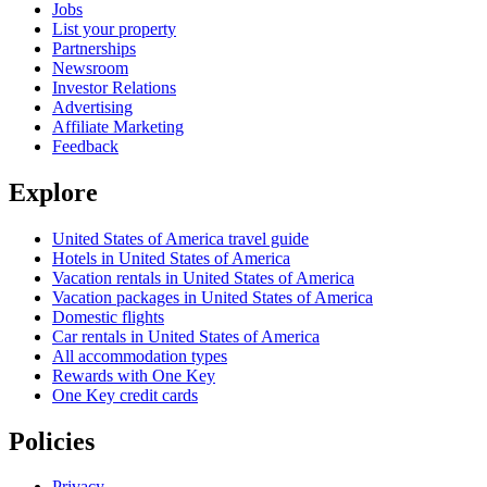
Jobs
List your property
Partnerships
Newsroom
Investor Relations
Advertising
Affiliate Marketing
Feedback
Explore
United States of America travel guide
Hotels in United States of America
Vacation rentals in United States of America
Vacation packages in United States of America
Domestic flights
Car rentals in United States of America
All accommodation types
Rewards with One Key
One Key credit cards
Policies
Privacy