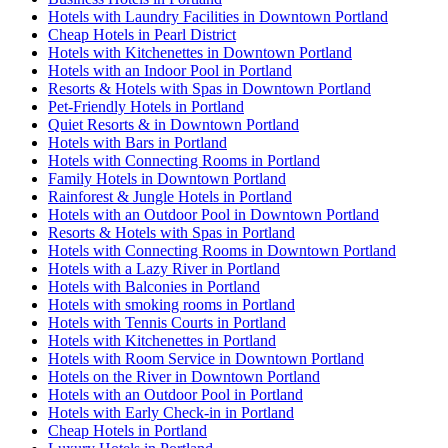
Hotels with Laundry Facilities in Downtown Portland
Cheap Hotels in Pearl District
Hotels with Kitchenettes in Downtown Portland
Hotels with an Indoor Pool in Portland
Resorts & Hotels with Spas in Downtown Portland
Pet-Friendly Hotels in Portland
Quiet Resorts & in Downtown Portland
Hotels with Bars in Portland
Hotels with Connecting Rooms in Portland
Family Hotels in Downtown Portland
Rainforest & Jungle Hotels in Portland
Hotels with an Outdoor Pool in Downtown Portland
Resorts & Hotels with Spas in Portland
Hotels with Connecting Rooms in Downtown Portland
Hotels with a Lazy River in Portland
Hotels with Balconies in Portland
Hotels with smoking rooms in Portland
Hotels with Tennis Courts in Portland
Hotels with Kitchenettes in Portland
Hotels with Room Service in Downtown Portland
Hotels on the River in Downtown Portland
Hotels with an Outdoor Pool in Portland
Hotels with Early Check-in in Portland
Cheap Hotels in Portland