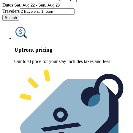
Dates
Travelers
Search
Upfront pricing
Our total price for your stay includes taxes and fees