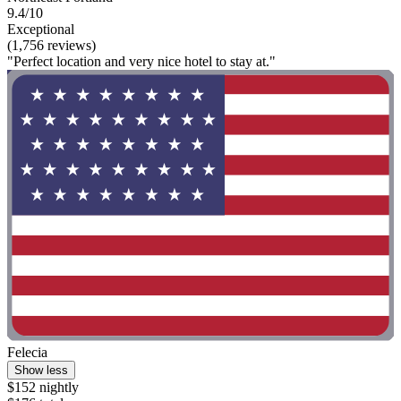
9.4/10
Exceptional
(1,756 reviews)
"Perfect location and very nice hotel to stay at."
Felecia
Show less
$152 nightly