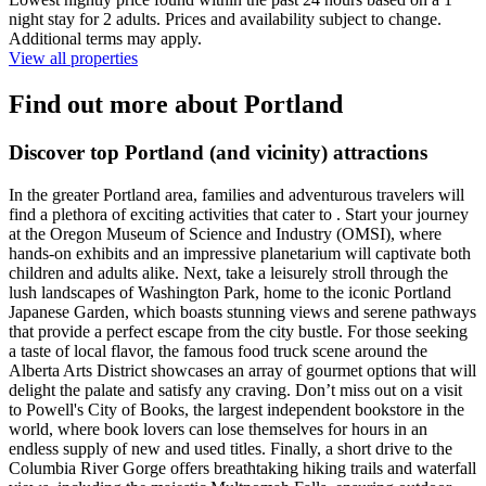
night stay for 2 adults. Prices and availability subject to change.
Additional terms may apply.
View all properties
Find out more about Portland
Discover top Portland (and vicinity) attractions
In the greater Portland area, families and adventurous travelers will
find a plethora of exciting activities that cater to . Start your journey
at the Oregon Museum of Science and Industry (OMSI), where
hands-on exhibits and an impressive planetarium will captivate both
children and adults alike. Next, take a leisurely stroll through the
lush landscapes of Washington Park, home to the iconic Portland
Japanese Garden, which boasts stunning views and serene pathways
that provide a perfect escape from the city bustle. For those seeking
a taste of local flavor, the famous food truck scene around the
Alberta Arts District showcases an array of gourmet options that will
delight the palate and satisfy any craving. Don’t miss out on a visit
to Powell's City of Books, the largest independent bookstore in the
world, where book lovers can lose themselves for hours in an
endless supply of new and used titles. Finally, a short drive to the
Columbia River Gorge offers breathtaking hiking trails and waterfall