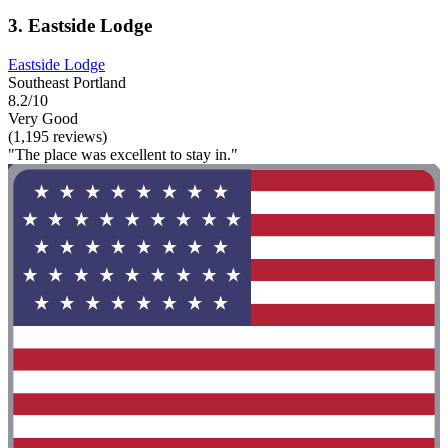
3. Eastside Lodge
Eastside Lodge
Southeast Portland
8.2/10
Very Good
(1,195 reviews)
"The place was excellent to stay in."