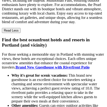
views, including the majestic Multnomah Falls, ensuring outdoor
enthusiasts have plenty to explore. For accommodations, the Pearl
District stands out with its boutique hotels and vibrant atmosphere,
combining luxury with local charm. Enjoy easy access to top-rated
restaurants, art galleries, and unique shops, allowing for a seamless
blend of comfort and adventure during your stay.
Read Less
Find the best oceanfront hotels and resorts in
Portland (and vicinity)
For those seeking a memorable stay in Portland with stunning water
views, these hotels are exceptional choices. Each offers unique
oceanview amenities that enhance the coastal experience for
travelers.
Brand New Guesthouse with Riverfront Patio
Why it's great for scenic vacations:
This brand new
guesthouse is an excellent choice for travelers seeking a
charming and serene environment with spectacular water
views, achieving a perfect guest review rating of 10.0. The
riverfront patio provides a relaxing space to take in the
scenery while the well-equipped kitchen allows guests to
prepare their own meals at their convenience.
Other amenities:
Guests can enjoy outdoor activities like