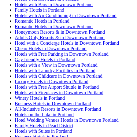
Hotels with Bars in Downtown Portland
Family Hotels in Portland
Hotels with Air Conditioning in Downtown Portland
Romantic Hotels in Portland
Romantic Hotels in Downtown Portland
Honeymoon Resorts & in Downtown Portland
Adults Only Resorts & in Downtown Portland
Hotel with a Concierge Hotels in Downtown Portland
Cheap Hotels in Downtown Portland
Hotels with Free Parking in Downtown Portland
Gay friendly Hotels in Portland
Hotels with a View in Downtown Portland
Hotels with Laundry Facilities in Portland
Hotels with Childcare in Downtown Portland
Luxury Hotels in Downtown Portland
Hotels with Free Airport Shuttle in Portland
Hotels with Fireplaces in Downtown Portland
Winery Hotels in Portland
Business Hotels in Downtown Portland
All-Inclusive Resorts in Downtown Portland
Hotels on the Lake in Portland
Hotel Wedding Venues Hotels in Downtown Portland
Family Hotels in Pearl District
Hotels with Suites in Portland
Business Hotels in Portland