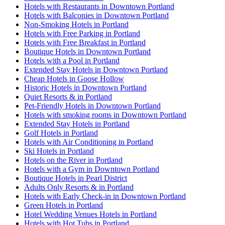
Hotels with Restaurants in Downtown Portland
Hotels with Balconies in Downtown Portland
Non-Smoking Hotels in Portland
Hotels with Free Parking in Portland
Hotels with Free Breakfast in Portland
Boutique Hotels in Downtown Portland
Hotels with a Pool in Portland
Extended Stay Hotels in Downtown Portland
Cheap Hotels in Goose Hollow
Historic Hotels in Downtown Portland
Quiet Resorts & in Portland
Pet-Friendly Hotels in Downtown Portland
Hotels with smoking rooms in Downtown Portland
Extended Stay Hotels in Portland
Golf Hotels in Portland
Hotels with Air Conditioning in Portland
Ski Hotels in Portland
Hotels on the River in Portland
Hotels with a Gym in Downtown Portland
Boutique Hotels in Pearl District
Adults Only Resorts & in Portland
Hotels with Early Check-in in Downtown Portland
Green Hotels in Portland
Hotel Wedding Venues Hotels in Portland
Hotels with Hot Tubs in Portland