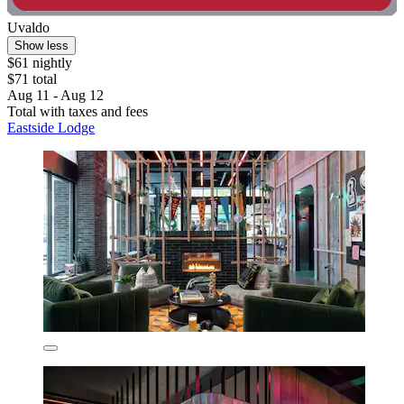
Uvaldo
Show less
$61 nightly
$71 total
Aug 11 - Aug 12
Total with taxes and fees
Eastside Lodge