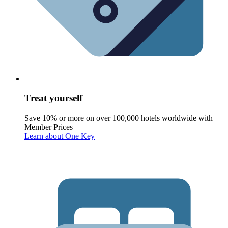
Treat yourself
Save 10% or more on over 100,000 hotels worldwide with
Member Prices
Learn about One Key