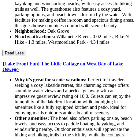
kayaking and windsurfing nearby, with easy access to hiking
trails as well. The guesthouse also features a cozy yard,
parking options, and beach towels for fun by the water. With
facilities for making coffee in-room and spacious dining areas,
this guesthouse combines comfort with scenic beauty.
Neighborhood:
Oak Grove
Nearby attractions:
Willamette River - 0.02 miles, Bike N
Hike - 1.3 miles, Westmoreland Park - 4.34 miles
Read Less
{Lake Front Fun} The Little Cottage on West Bay of Lake
Oswego
Why it's great for scenic vacations:
Perfect for travelers
seeking a cozy lakeside retreat, this charming cottage offers
stunning water views and a perfect getaway with an
impressive guest review rating of 10.0. Guests can enjoy the
tranquility of the lakefront location while indulging in
amenities like a fully equipped kitchen and patio, ideal for
enjoying meals outdoors amidst beautiful scenery.
Other amenities:
The hotel also offers parking onsite, beach
towels, and easy access to paddle boating, kayaking, and
windsurfing nearby. Outdoor enthusiasts will appreciate the
hiking and biking trails in the vicinity, while the cottage's