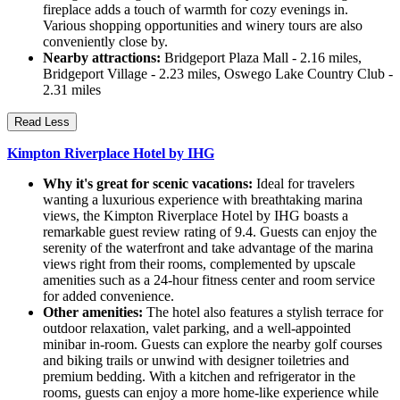
fireplace adds a touch of warmth for cozy evenings in.
Various shopping opportunities and winery tours are also
conveniently close by.
Nearby attractions:
Bridgeport Plaza Mall - 2.16 miles,
Bridgeport Village - 2.23 miles, Oswego Lake Country Club -
2.31 miles
Read Less
Kimpton Riverplace Hotel by IHG
Why it's great for scenic vacations:
Ideal for travelers
wanting a luxurious experience with breathtaking marina
views, the Kimpton Riverplace Hotel by IHG boasts a
remarkable guest review rating of 9.4. Guests can enjoy the
serenity of the waterfront and take advantage of the marina
views right from their rooms, complemented by upscale
amenities such as a 24-hour fitness center and room service
for added convenience.
Other amenities:
The hotel also features a stylish terrace for
outdoor relaxation, valet parking, and a well-appointed
minibar in-room. Guests can explore the nearby golf courses
and biking trails or unwind with designer toiletries and
premium bedding. With a kitchen and refrigerator in the
rooms, guests can enjoy a more home-like experience while