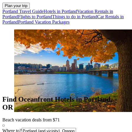
Plan your trip
Portland Travel Guide
Hotels in Portland
Vacation Rentals in
Portland
Flights to Portland
Things to do in Portland
Car Rentals in
Portland
Portland Vacation Packages
Find Oceanfront Hotels in Portland,
OR
Beach vacation deals from $71
Where to?