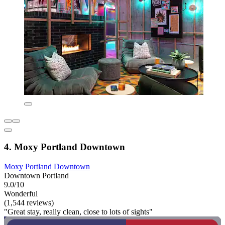
4. Moxy Portland Downtown
Moxy Portland Downtown
Downtown Portland
9.0/10
Wonderful
(1,544 reviews)
"Great stay, really clean, close to lots of sights"