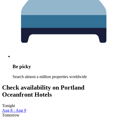
Be picky
Search almost a million properties worldwide
Check availability on Portland
Oceanfront Hotels
Tonight
Aug 8 - Aug 9
Tomorrow