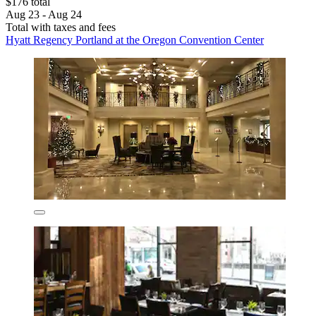
$176 total
Aug 23 - Aug 24
Total with taxes and fees
Hyatt Regency Portland at the Oregon Convention Center