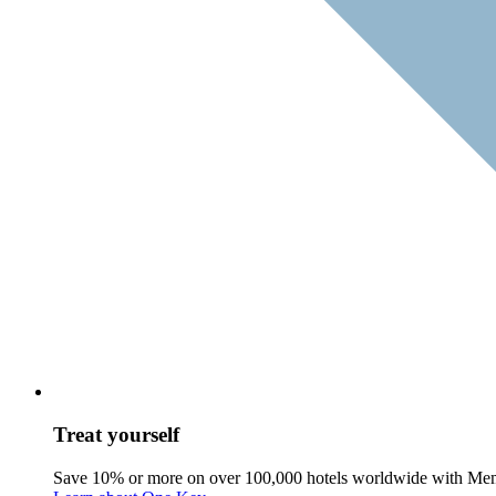
Treat yourself
Save 10% or more on over 100,000 hotels worldwide with Me