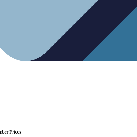
mber Prices