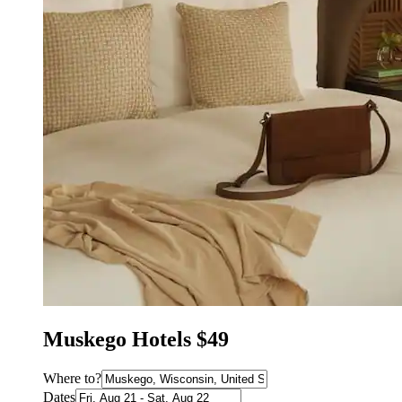
Muskego Hotels $49
Where to?
Dates