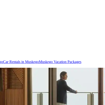
go
Car Rentals in Muskego
Muskego Vacation Packages