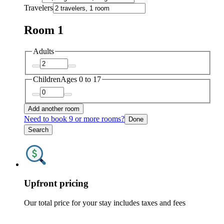
Travelers
Room 1
Adults
Children
Ages 0 to 17
Add another room
Need to book 9 or more rooms?
Done
Search
Upfront pricing
Our total price for your stay includes taxes and fees