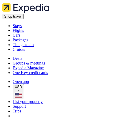
Shop travel
Stays
Flights
Cars
Packages
Things to do
Cruises
Deals
Groups & meetings
Expedia Magazine
One Key credit cards
Open app
USD
•
List your property
Support
Trips