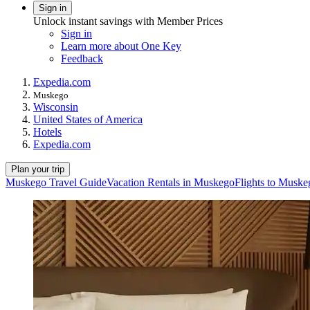
Sign in
Unlock instant savings with Member Prices
Sign in
Learn more about One Key
Feedback
Expedia.com
Muskego
Wisconsin
United States of America
Hotels
Expedia.com
Plan your trip
Muskego Travel Guide
Vacation Rentals in Muskego
Flights to Muske