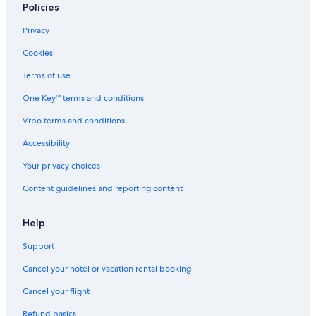
5 Star Hotels in Charleston
Policies
Rv Parks in Myrtle Beach
Privacy
Condo Rentals in Isle of Palms
Cookies
B&B in Myrtle Beach
Terms of use
Cabin Rentals in Santee
One Key™ terms and conditions
Condo Rentals in Garden City
Vrbo terms and conditions
Cabin Rentals in Myrtle Beach
Accessibility
Apartments in Summerville
Your privacy choices
Bluegreen Resorts in Myrtle Beach
Content guidelines and reporting content
Villas in Hilton Head Island
Cabin Rentals in Anderson
Help
Apartments in Charleston
Support
Apartments in Myrtle Beach
Cancel your hotel or vacation rental booking
5 Star Hotels in Hilton Head Island
Cancel your flight
Condo Rentals in Mount Pleasant
Refund basics