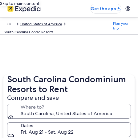
Skip to main content
Get the app
Plan your
United States of America
trip
South Carolina Condo Resorts
South Carolina Condominium
Resorts to Rent
Compare and save
Where to?
South Carolina, United States of America
Dates
Fri, Aug 21 - Sat, Aug 22