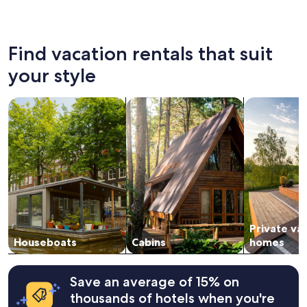
Myrtle Beach
North M
Find vacation rentals that suit
your style
search for houseboats
search for cabins
search for p
Private va
Houseboats
Cabins
homes
Save an average of 15% on
thousands of hotels when you're