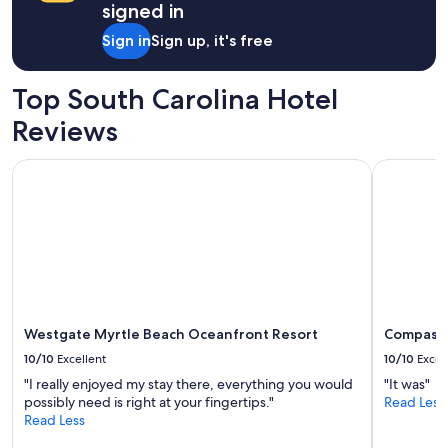
signed in
Sign in
Sign up, it's free
Top South Carolina Hotel
Reviews
Westgate Myrtle Beach Oceanfront Resort
Compass C
Westgate Myrtle Beach Oceanfront Resort
Compass 
10/10
Excellent
10/10
Excel
"I really enjoyed my stay there, everything you would
"It was"
possibly need is right at your fingertips."
Read Less
Read Less