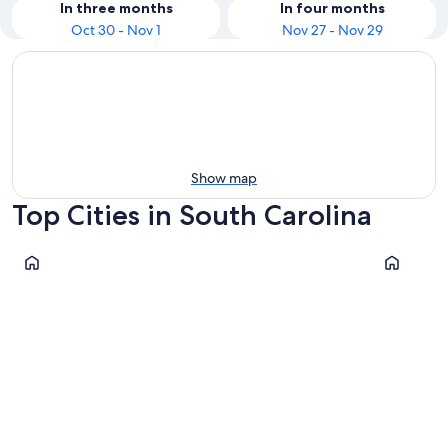
In three months
In four months
Oct 30 - Nov 1
Nov 27 - Nov 29
Show map
Top Cities in South Carolina
Myrtle Beach
North Myr