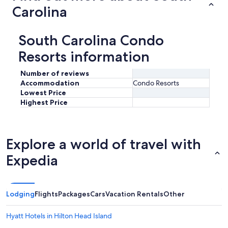
Carolina
South Carolina Condo
Resorts information
Number of reviews
Accommodation
Condo Resorts
Lowest Price
Highest Price
Explore a world of travel with
Expedia
Lodging
Flights
Packages
Cars
Vacation Rentals
Other
Hyatt Hotels in Hilton Head Island