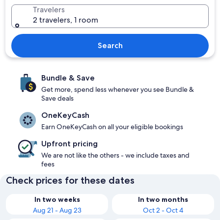
Travelers
2 travelers, 1 room
Search
Bundle & Save
Get more, spend less whenever you see Bundle &
Save deals
OneKeyCash
Earn OneKeyCash on all your eligible bookings
Upfront pricing
We are not like the others - we include taxes and
fees
Check prices for these dates
In two weeks
In two months
Aug 21 - Aug 23
Oct 2 - Oct 4