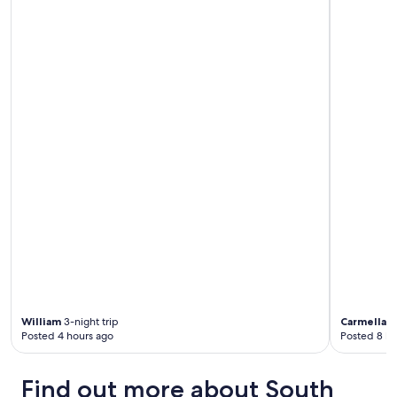
William
3-night trip
Carmella
3-
Posted 4 hours ago
Posted 8 ho
Find out more about South