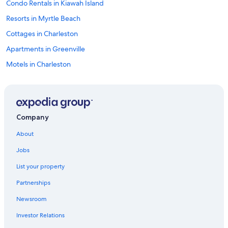
Condo Rentals in Kiawah Island
Resorts in Myrtle Beach
Cottages in Charleston
Apartments in Greenville
Motels in Charleston
Cottages in Myrtle Beach
Vacation Homes in Myrtle Beach
Motels in Florence
Company
North Myrtle Beach Hotels
About
4 Star Hotels in Myrtle Beach
Jobs
Condo Resorts in Myrtle Beach
List your property
Oceanfront Hotels in Myrtle Beach
Partnerships
Villas in Myrtle Beach
Newsroom
Motels in Myrtle Beach
Investor Relations
Cabin Rentals in Charleston