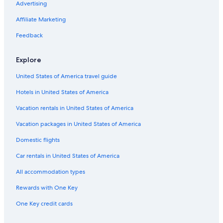
Houseboats in Cleveland
Advertising
Cabin Rentals in Greenwood
Affiliate Marketing
Apartments in Clemson
Feedback
Myrtle Beach Hotels
Explore
Hilton Hotels in Myrtle Beach
United States of America travel guide
Apartments in North Charleston
Hotels in United States of America
Charleston Hotels
Condo Rentals in North Myrtle Beach
Vacation rentals in United States of America
Houseboats in Charleston
Vacation packages in United States of America
All-Inclusive Resorts in Myrtle Beach
Domestic flights
Motels in Anderson
Car rentals in United States of America
Cabin Rentals in Travelers Rest
All accommodation types
Condo Rentals in Hilton Head Island
Rewards with One Key
Cabin Rentals in Seneca
One Key credit cards
Condo Rentals in Charleston