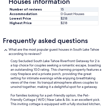
Houses information
a
u
Number of reviews
15
r
Accommodation
0 Guest Houses
a
Lowest Price
$218
n
Highest Price
$218
t
.
p
r
Frequently asked questions
o
p
What are the most popular guest houses in South Lake Tahoe
e
according to reviews?
r
t
Cozy Secluded South Lake Tahoe Riverfront Getaway for 2 is
y
a top choice for couples seeking a romantic escape, boasting
h
an outstanding 10.0 rating. This charming property features a
a
cozy fireplace and a private porch, providing the great
s
setting for intimate evenings while enjoying breathtaking
a
views of the river. Its tranquil atmosphere allows couples to
l
unwind together, making it a delightful spot for a getaway.
l
w
For families looking for a pet-friendly option, the Pet-
h
Friendly Cottage | W/D | Near Lake & Ski. is an excellent pick.
a
This inviting cottage is equipped with a fully stocked kitchen,