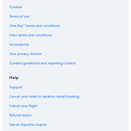
Vacation Homes in Bijou Park
Cookies
Caesars Entertainment Hotels in South Lake Tahoe
Terms of use
Cottages in Tahoe Valley
One Key™ terms and conditions
Farmstay in South Lake Tahoe
Vrbo terms and conditions
Residences in South Lake Tahoe
Accessibility
Cabin Rentals in Tahoe Valley
Your privacy choices
Romantic Hotels in South Lake Tahoe
Content guidelines and reporting content
Chalets in South Lake Tahoe
Motels in South Lake Tahoe
Help
Condo Rentals in South Lake Tahoe
Support
Resorts in South Lake Tahoe
Cancel your hotel or vacation rental booking
Ski Hotels in South Lake Tahoe
Cancel your flight
Rv Parks in South Lake Tahoe
Refund basics
Cottages in South Lake Tahoe
Use an Expedia coupon
Houseboats in South Lake Tahoe