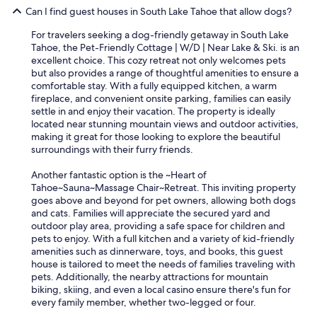
o
Can I find guest houses in South Lake Tahoe that allow dogs?
m
e
For travelers seeking a dog-friendly getaway in South Lake
b
Tahoe, the Pet-Friendly Cottage | W/D | Near Lake & Ski. is an
a
excellent choice. This cozy retreat not only welcomes pets
c
but also provides a range of thoughtful amenities to ensure a
k
comfortable stay. With a fully equipped kitchen, a warm
.
fireplace, and convenient onsite parking, families can easily
"
settle in and enjoy their vacation. The property is ideally
located near stunning mountain views and outdoor activities,
making it great for those looking to explore the beautiful
surroundings with their furry friends.
Another fantastic option is the ~Heart of
Tahoe~Sauna~Massage Chair~Retreat. This inviting property
goes above and beyond for pet owners, allowing both dogs
and cats. Families will appreciate the secured yard and
outdoor play area, providing a safe space for children and
pets to enjoy. With a full kitchen and a variety of kid-friendly
amenities such as dinnerware, toys, and books, this guest
house is tailored to meet the needs of families traveling with
pets. Additionally, the nearby attractions for mountain
biking, skiing, and even a local casino ensure there's fun for
every family member, whether two-legged or four.