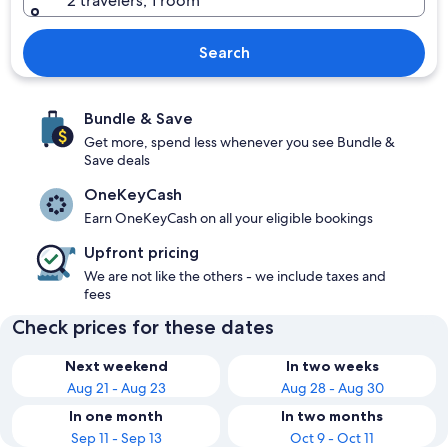
2 travelers, 1 room
Search
Bundle & Save
Get more, spend less whenever you see Bundle &
Save deals
OneKeyCash
Earn OneKeyCash on all your eligible bookings
Upfront pricing
We are not like the others - we include taxes and
fees
Check prices for these dates
Next weekend
In two weeks
Aug 21 - Aug 23
Aug 28 - Aug 30
In one month
In two months
Sep 11 - Sep 13
Oct 9 - Oct 11