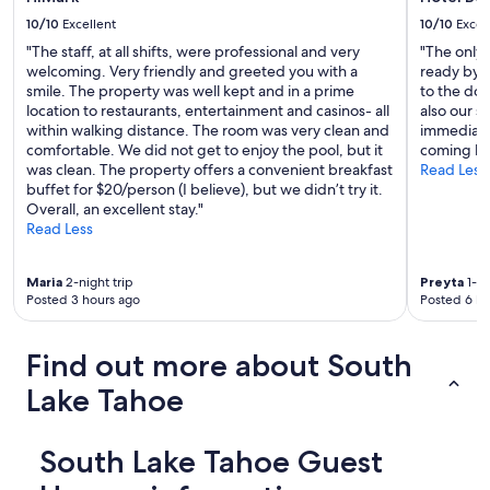
a
10/10
Excellent
10/10
Excel
n
"The staff, at all shifts, were professional and very
"The only 
c
welcoming. Very friendly and greeted you with a
ready by 
e
smile. The property was well kept and in a prime
to the doo
t
location to restaurants, entertainment and casinos- all
also our s
o
within walking distance. The room was very clean and
immediatel
c
comfortable. We did not get to enjoy the pool, but it
coming ba
o
was clean. The property offers a convenient breakfast
Read Less
m
buffet for $20/person (I believe), but we didn’t try it.
m
Overall, an excellent stay."
o
Read Less
n
s
b
Maria
2-night trip
Preyta
1-ni
e
Posted 3 hours ago
Posted 6 ho
a
c
h
Find out more about South
a
n
Lake Tahoe
d
r
e
South Lake Tahoe Guest
s
t