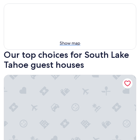
Show map
Our top choices for South Lake
Tahoe guest houses
Mother Nature's Inn