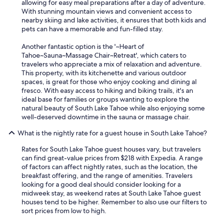
t
allowing for easy meal preparations after a day of adventure.
w
With stunning mountain views and convenient access to
e
nearby skiing and lake activities, it ensures that both kids and
n
pets can have a memorable and fun-filled stay.
e
e
Another fantastic option is the '~Heart of
d
Tahoe~Sauna~Massage Chair~Retreat', which caters to
.
travelers who appreciate a mix of relaxation and adventure.
w
This property, with its kitchenette and various outdoor
e
spaces, is great for those who enjoy cooking and dining al
w
fresco. With easy access to hiking and biking trails, it's an
i
ideal base for families or groups wanting to explore the
l
natural beauty of South Lake Tahoe while also enjoying some
l
well-deserved downtime in the sauna or massage chair.
d
e
What is the nightly rate for a guest house in South Lake Tahoe?
f
Rates for South Lake Tahoe guest houses vary, but travelers
i
can find great-value prices from $218 with Expedia. A range
n
of factors can affect nightly rates, such as the location, the
i
breakfast offering, and the range of amenities. Travelers
t
looking for a good deal should consider looking for a
e
midweek stay, as weekend rates at South Lake Tahoe guest
l
houses tend to be higher. Remember to also use our filters to
y
sort prices from low to high.
c