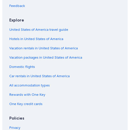
Cabin Rentals in South Lake Tahoe
Feedback
Best Western Hotels in South Lake Tahoe
Explore
Hotels on the Lake in South Lake Tahoe
United States of America travel guide
Inns in Bijou Park
Hotels in United States of America
All-Inclusive Resorts in North Lake Tahoe
Cabin Rentals in Tahoe City
Vacation rentals in United States of America
Cabin Rentals in Stateline
Vacation packages in United States of America
Chalets in Lake Valley
Domestic flights
Aparthotels in South Lake Tahoe
Car rentals in United States of America
B&B in South Lake Tahoe
All accommodation types
Villas in South Lake Tahoe
Rewards with One Key
Hotels with an Indoor Pool in South Lake Tahoe
One Key credit cards
Wyndham Hotels in South Lake Tahoe
Apartments in South Lake Tahoe
Policies
Luxury Hotels in South Lake Tahoe
Privacy