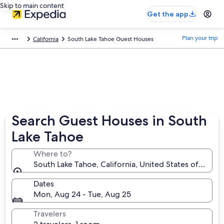
Skip to main content
Get the app
Plan your trip
California
South Lake Tahoe Guest Houses
Search Guest Houses in South
Lake Tahoe
Where to?
South Lake Tahoe, California, United States of Ameri
Dates
Mon, Aug 24 - Tue, Aug 25
Travelers