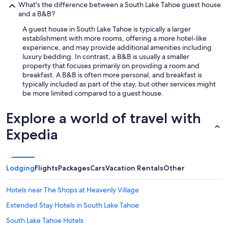
What's the difference between a South Lake Tahoe guest house
and a B&B?
A guest house in South Lake Tahoe is typically a larger
establishment with more rooms, offering a more hotel-like
experience, and may provide additional amenities including
luxury bedding. In contrast, a B&B is usually a smaller
property that focuses primarily on providing a room and
breakfast. A B&B is often more personal, and breakfast is
typically included as part of the stay, but other services might
be more limited compared to a guest house.
Explore a world of travel with
Expedia
Lodging
Flights
Packages
Cars
Vacation Rentals
Other
Hotels near The Shops at Heavenly Village
Extended Stay Hotels in South Lake Tahoe
South Lake Tahoe Hotels