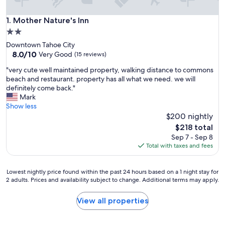
Mother Nature's Inn
1. Mother Nature's Inn
2.0
star
Downtown Tahoe City
property
8.0
8.0/10
Very Good
(15 reviews)
out
"
"very cute well maintained property, walking distance to commons
of
v
beach and restaurant. property has all what we need. we will
10,
e
definitely come back."
Very
r
Mark
Good,
y
Show less
(15
c
$200 nightly
reviews)
u
The
$218 total
t
price
Sep 7 - Sep 8
e
is
Total with taxes and fees
w
$218
e
l
Lowest
Lowest nightly price found within the past 24 hours based on a 1 night stay for
l
2 adults. Prices and availability subject to change. Additional terms may apply.
nightly
m
price
a
found
View all properties
i
within
n
the
t