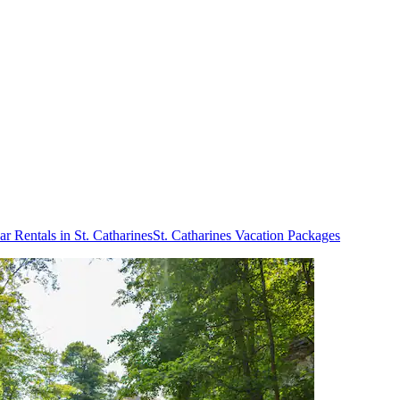
ar Rentals in St. Catharines
St. Catharines Vacation Packages