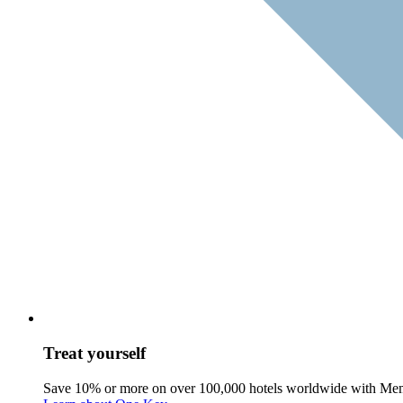
Treat yourself
Save 10% or more on over 100,000 hotels worldwide with Me