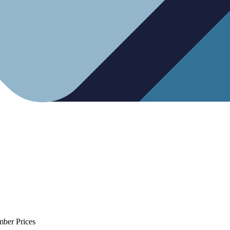
mber Prices