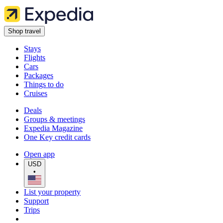
Shop travel
Stays
Flights
Cars
Packages
Things to do
Cruises
Deals
Groups & meetings
Expedia Magazine
One Key credit cards
Open app
USD
•
List your property
Support
Trips