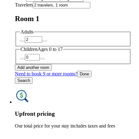
Travelers
Room 1
Adults
Children
Ages 0 to 17
Add another room
Need to book 9 or more rooms?
Done
Search
Upfront pricing
Our total price for your stay includes taxes and fees