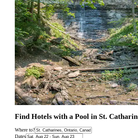
Find Hotels with a Pool in St. Catharin
Where to?
Dates