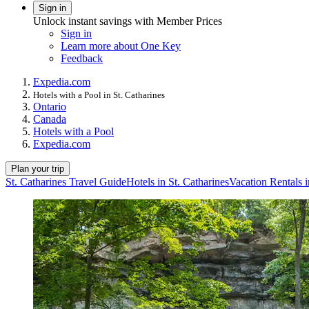
Sign in
Unlock instant savings with Member Prices
Sign in
Learn more about One Key
Feedback
Expedia.com
Hotels with a Pool in St. Catharines
Ontario
Canada
Hotels with a Pool
Expedia.com
Plan your trip
St. Catharines Travel Guide
Hotels in St. Catharines
Vacation Rentals i