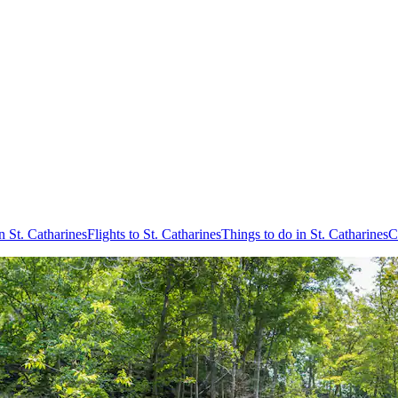
n St. Catharines
Flights to St. Catharines
Things to do in St. Catharines
C