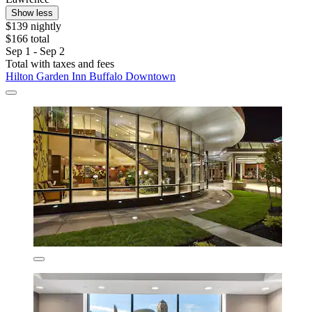
Show less
$139 nightly
$166 total
Sep 1 - Sep 2
Total with taxes and fees
Hilton Garden Inn Buffalo Downtown