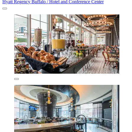
Hyatt Regency Buffalo / Hotel and Conference Center