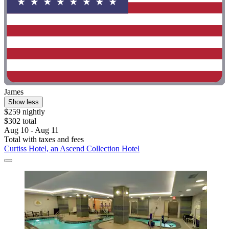
James
Show less
$259 nightly
$302 total
Aug 10 - Aug 11
Total with taxes and fees
Curtiss Hotel, an Ascend Collection Hotel