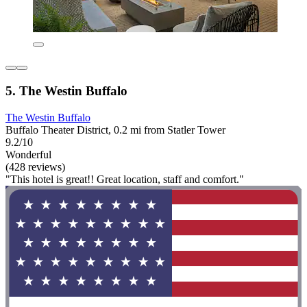
5. The Westin Buffalo
The Westin Buffalo
Buffalo Theater District, 0.2 mi from Statler Tower
9.2/10
Wonderful
(428 reviews)
"This hotel is great!! Great location, staff and comfort."