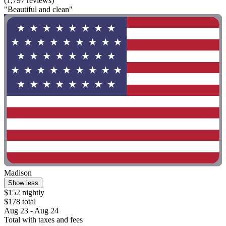
(1,797 reviews)
"Beautiful and clean"
Madison
Show less
$152 nightly
$178 total
Aug 23 - Aug 24
Total with taxes and fees