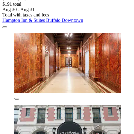
$191 total
Aug 30 - Aug 31
Total with taxes and fees
Hampton Inn & Suites Buffalo Downtown