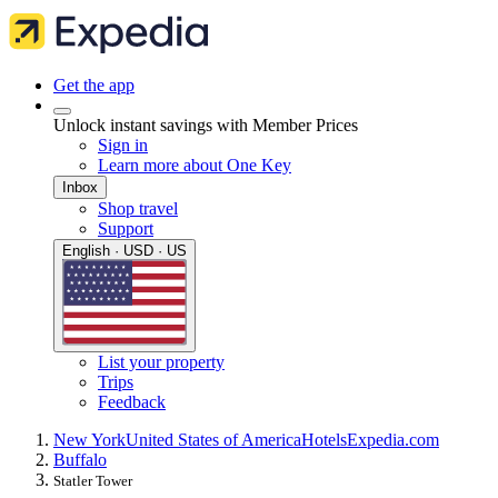
Get the app
Unlock instant savings with Member Prices
Sign in
Learn more about One Key
Inbox
Shop travel
Support
English · USD · US
List your property
Trips
Feedback
New York
United States of America
Hotels
Expedia.com
Buffalo
Statler Tower