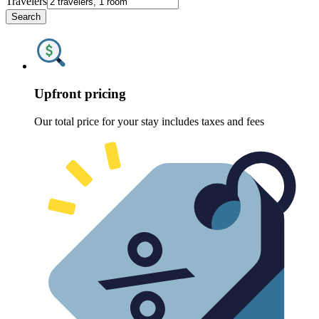
Travelers
Search
Upfront pricing
Our total price for your stay includes taxes and fees