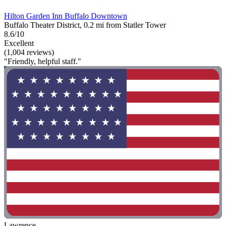
Hilton Garden Inn Buffalo Downtown
Buffalo Theater District, 0.2 mi from Statler Tower
8.6/10
Excellent
(1,004 reviews)
"Friendly, helpful staff."
Lawrence