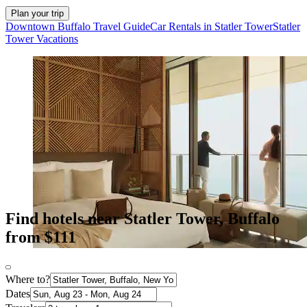
Plan your trip
Downtown Buffalo Travel Guide
Car Rentals in Statler Tower
Statler
Tower Vacations
Find hotels near Statler Tower, Buffalo
from $111
Where to?
Dates