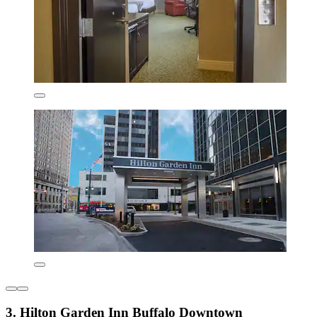
3. Hilton Garden Inn Buffalo Downtown