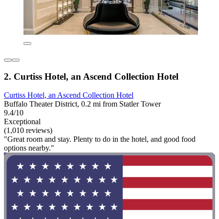
2. Curtiss Hotel, an Ascend Collection Hotel
Curtiss Hotel, an Ascend Collection Hotel
Buffalo Theater District, 0.2 mi from Statler Tower
9.4/10
Exceptional
(1,010 reviews)
"Great room and stay. Plenty to do in the hotel, and good food
options nearby."