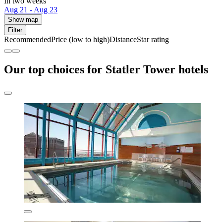
In two weeks
Aug 21 - Aug 23
Show map
Filter
Recommended
Price (low to high)
Distance
Star rating
Our top choices for Statler Tower hotels