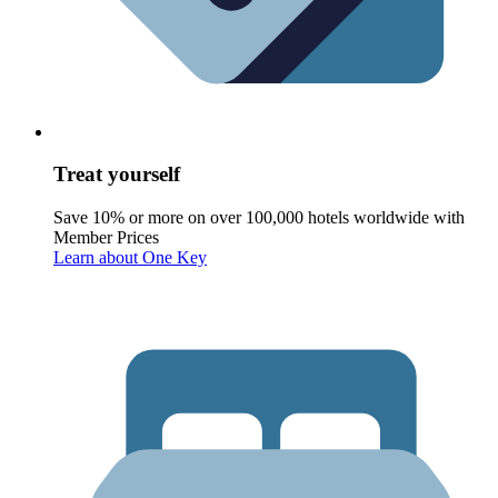
Treat yourself
Save 10% or more on over 100,000 hotels worldwide with
Member Prices
Learn about One Key