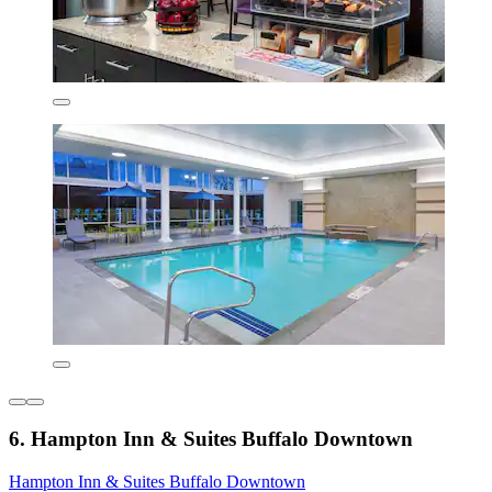
6. Hampton Inn & Suites Buffalo Downtown
Hampton Inn & Suites Buffalo Downtown