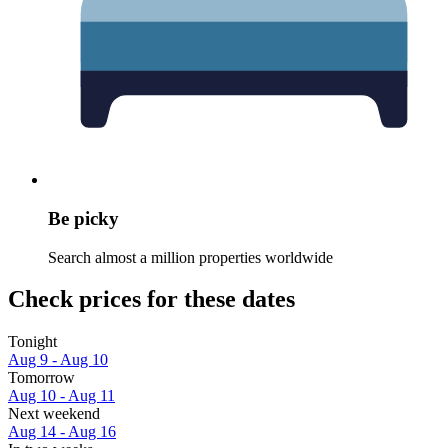
Be picky
Search almost a million properties worldwide
Check prices for these dates
Tonight
Aug 9 - Aug 10
Tomorrow
Aug 10 - Aug 11
Next weekend
Aug 14 - Aug 16