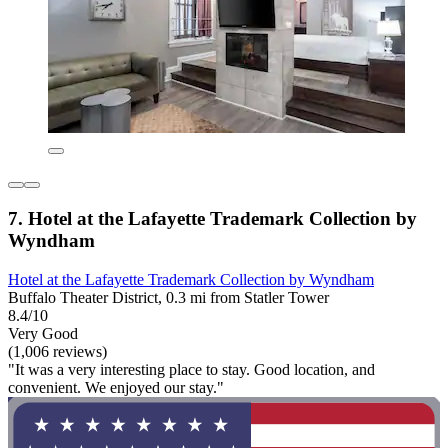
7. Hotel at the Lafayette Trademark Collection by
Wyndham
Hotel at the Lafayette Trademark Collection by Wyndham
Buffalo Theater District, 0.3 mi from Statler Tower
8.4/10
Very Good
(1,006 reviews)
"It was a very interesting place to stay. Good location, and
convenient. We enjoyed our stay."