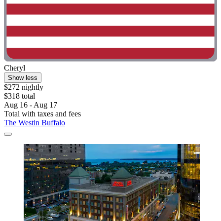
Cheryl
Show less
$272 nightly
$318 total
Aug 16 - Aug 17
Total with taxes and fees
The Westin Buffalo