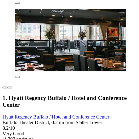
1. Hyatt Regency Buffalo / Hotel and Conference
Center
Hyatt Regency Buffalo / Hotel and Conference Center
Buffalo Theater District, 0.2 mi from Statler Tower
8.2/10
Very Good