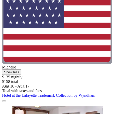
Michelle
Show less
$135 nightly
$158 total
Aug 16 - Aug 17
Total with taxes and fees
Hotel at the Lafayette Trademark Collection by Wyndham