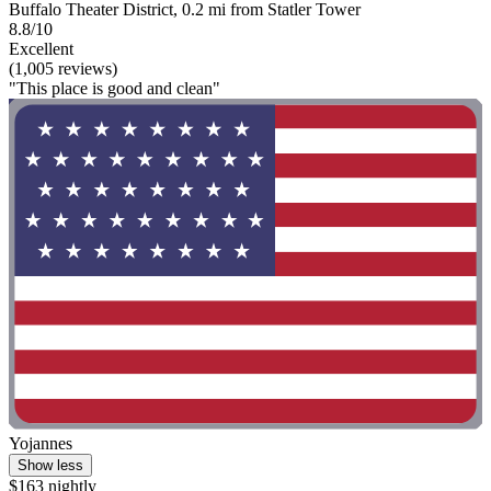
Buffalo Theater District, 0.2 mi from Statler Tower
8.8/10
Excellent
(1,005 reviews)
"This place is good and clean"
Yojannes
Show less
$163 nightly