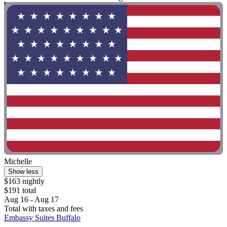
Michelle
Show less
$163 nightly
$191 total
Aug 16 - Aug 17
Total with taxes and fees
Embassy Suites Buffalo