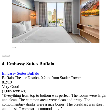
4. Embassy Suites Buffalo
Embassy Suites Buffalo
Buffalo Theater District, 0.2 mi from Statler Tower
8.2/10
Very Good
(1,005 reviews)
"Everything from top to bottom was perfect. The rooms were larger
and clean. The common areas were clean and pretty. The
complimentary drinks were a nice bonus. The breakfast was great
and the staff were so accommodating."