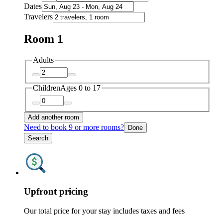
Dates
Travelers
Room 1
Adults
Children
Ages 0 to 17
Add another room
Need to book 9 or more rooms?
Done
Search
Upfront pricing
Our total price for your stay includes taxes and fees