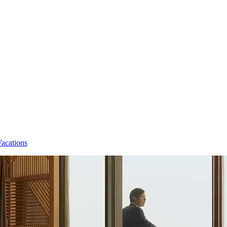
Vacations