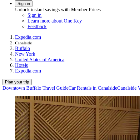
Sign in
Unlock instant savings with Member Prices
Sign in
Learn more about One Key
Feedback
Expedia.com
Canalside
Buffalo
New York
United States of America
Hotels
Expedia.com
Plan your trip
Downtown Buffalo Travel Guide
Car Rentals in Canalside
Canalside 