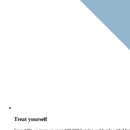
Treat yourself