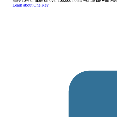
Save 10% or more on over 100,000 hotels worldwide with Me
Learn about One Key