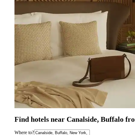
Find hotels near Canalside, Buffalo fr
Where to?