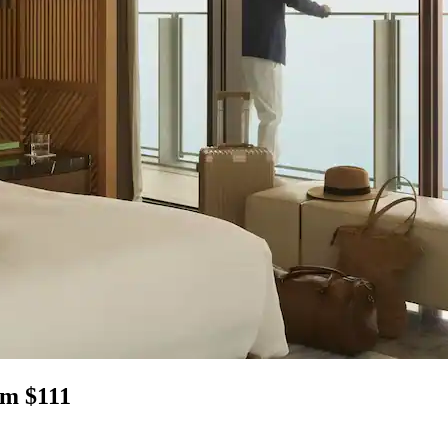
om $111