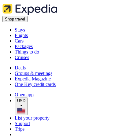
Shop travel
Stays
Flights
Cars
Packages
Things to do
Cruises
Deals
Groups & meetings
Expedia Magazine
One Key credit cards
Open app
USD
•
List your property
Support
Trips