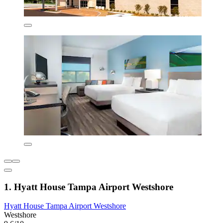
1. Hyatt House Tampa Airport Westshore
Hyatt House Tampa Airport Westshore
Westshore