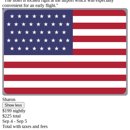
"The hotel is located right at the airport which was especially
convenient for an early flight."
Sharon
Show less
$199 nightly
$225 total
Sep 4 - Sep 5
Total with taxes and fees