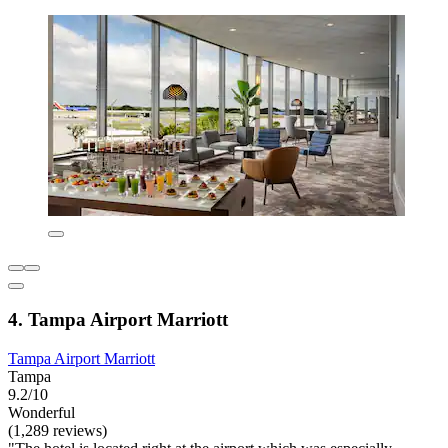
4. Tampa Airport Marriott
Tampa Airport Marriott
Tampa
9.2/10
Wonderful
(1,289 reviews)