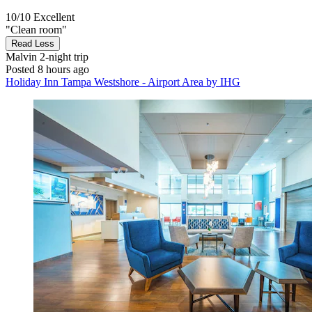
10/10
Excellent
"Clean room"
Read Less
Malvin
2-night trip
Posted 8 hours ago
Holiday Inn Tampa Westshore - Airport Area by IHG