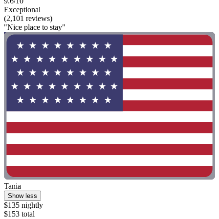
9.6/10
Exceptional
(2,101 reviews)
"Nice place to stay"
Tania
Show less
$135 nightly
$153 total