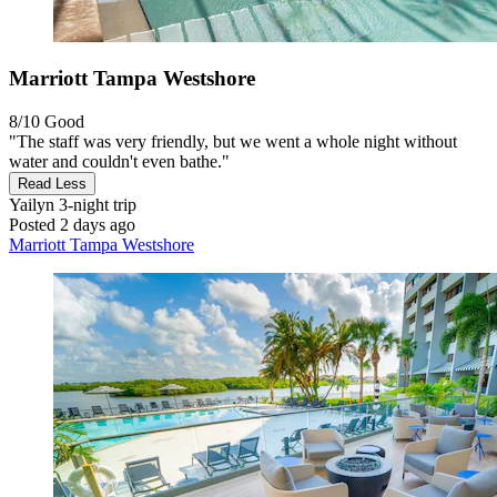
Marriott Tampa Westshore
8/10
Good
"The staff was very friendly, but we went a whole night without
water and couldn't even bathe."
Read Less
Yailyn
3-night trip
Posted 2 days ago
Marriott Tampa Westshore