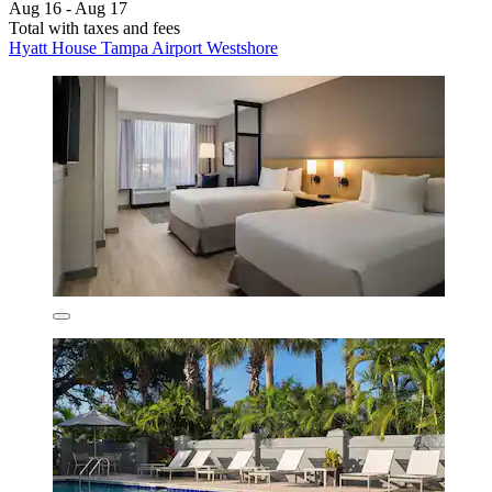
Aug 16 - Aug 17
Total with taxes and fees
Hyatt House Tampa Airport Westshore