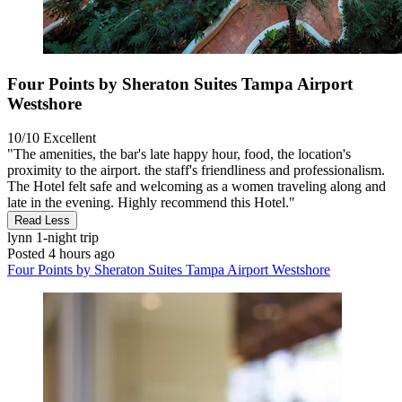
Four Points by Sheraton Suites Tampa Airport
Westshore
10/10
Excellent
"The amenities, the bar's late happy hour, food, the location's
proximity to the airport. the staff's friendliness and professionalism.
The Hotel felt safe and welcoming as a women traveling along and
late in the evening. Highly recommend this Hotel."
Read Less
lynn
1-night trip
Posted 4 hours ago
Four Points by Sheraton Suites Tampa Airport Westshore