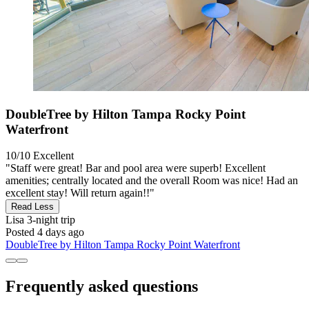
DoubleTree by Hilton Tampa Rocky Point
Waterfront
10/10
Excellent
"Staff were great! Bar and pool area were superb! Excellent
amenities; centrally located and the overall Room was nice! Had an
excellent stay! Will return again!!"
Read Less
Lisa
3-night trip
Posted 4 days ago
DoubleTree by Hilton Tampa Rocky Point Waterfront
Frequently asked questions