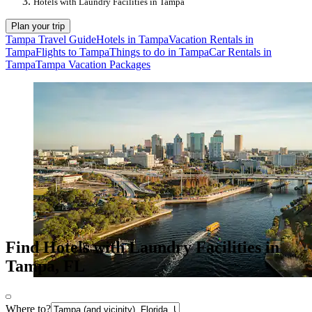
Hotels with Laundry Facilities in Tampa
Plan your trip
Tampa Travel Guide
Hotels in Tampa
Vacation Rentals in
Tampa
Flights to Tampa
Things to do in Tampa
Car Rentals in
Tampa
Tampa Vacation Packages
Find Hotels with Laundry Facilities in
Tampa, FL
Where to?