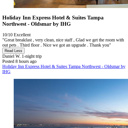
Holiday Inn Express Hotel & Suites Tampa
Northwest - Oldsmar by IHG
10/10
Excellent
"Great breakfast , very clean, nice staff , Glad we get the room with
out pets . Third floor . Nice we got an upgrade . Thank you"
Read Less
Daniel W.
1-night trip
Posted 8 hours ago
Holiday Inn Express Hotel & Suites Tampa Northwest - Oldsmar by
IHG