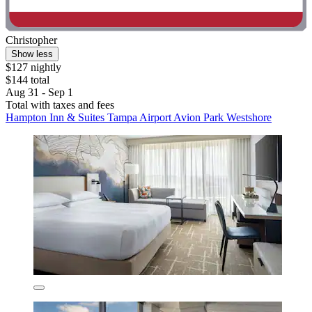
Christopher
Show less
$127 nightly
$144 total
Aug 31 - Sep 1
Total with taxes and fees
Hampton Inn & Suites Tampa Airport Avion Park Westshore