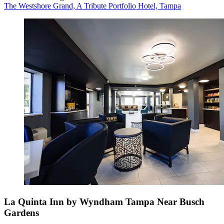
The Westshore Grand, A Tribute Portfolio Hotel, Tampa
La Quinta Inn by Wyndham Tampa Near Busch
Gardens