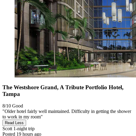
The Westshore Grand, A Tribute Portfolio Hotel,
Tampa
8/10
Good
"Older hotel fairly well maintained. Difficulty in getting the shower
to work in my room"
Read Less
Scott
1-night trip
Posted 19 hours ago