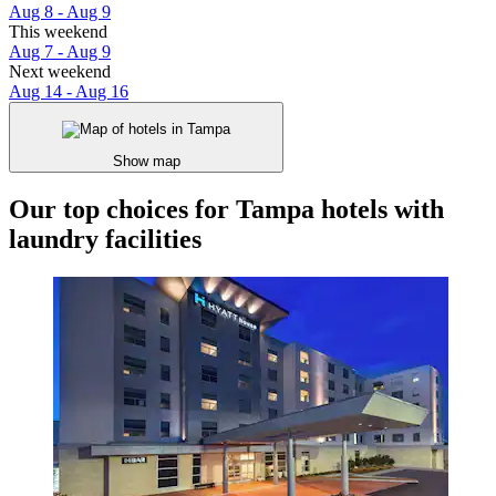
Aug 8 - Aug 9
This weekend
Aug 7 - Aug 9
Next weekend
Aug 14 - Aug 16
Show map
Our top choices for Tampa hotels with
laundry facilities