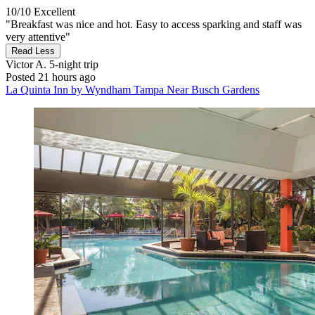
10/10
Excellent
"Breakfast was nice and hot. Easy to access sparking and staff was
very attentive"
Read Less
Victor A.
5-night trip
Posted 21 hours ago
La Quinta Inn by Wyndham Tampa Near Busch Gardens