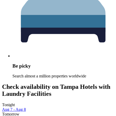
Be picky
Search almost a million properties worldwide
Check availability on Tampa Hotels with
Laundry Facilities
Tonight
Aug 7 - Aug 8
Tomorrow