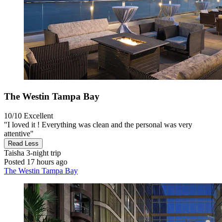
The Westin Tampa Bay
10/10
Excellent
"I loved it ! Everything was clean and the personal was very
attentive"
Read Less
Taisha
3-night trip
Posted 17 hours ago
The Westin Tampa Bay