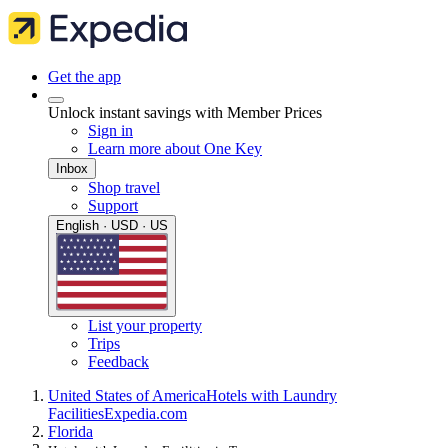
Get the app
Unlock instant savings with Member Prices
Sign in
Learn more about One Key
Inbox
Shop travel
Support
English · USD · US
List your property
Trips
Feedback
United States of America
Hotels with Laundry
Facilities
Expedia.com
Florida