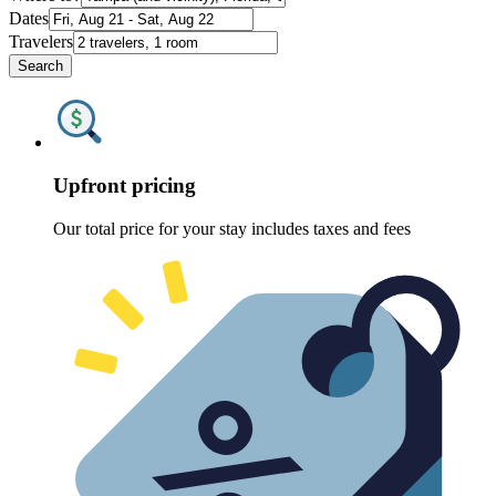
Dates
Travelers
Search
Upfront pricing
Our total price for your stay includes taxes and fees