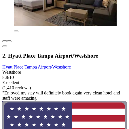
2. Hyatt Place Tampa Airport/Westshore
Hyatt Place Tampa Airport/Westshore
Westshore
8.8/10
Excellent
(1,410 reviews)
"Enjoyed my stay will definitely book again very clean hotel and
staff were amazing"