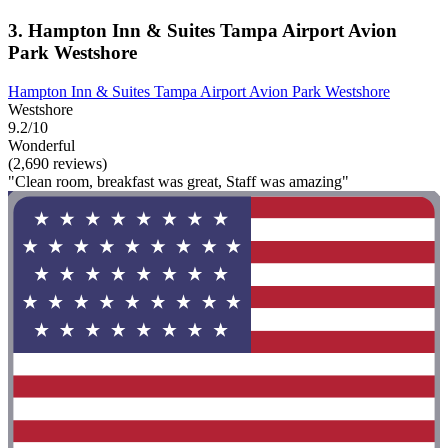
3. Hampton Inn & Suites Tampa Airport Avion
Park Westshore
Hampton Inn & Suites Tampa Airport Avion Park Westshore
Westshore
9.2/10
Wonderful
(2,690 reviews)
"Clean room, breakfast was great, Staff was amazing"