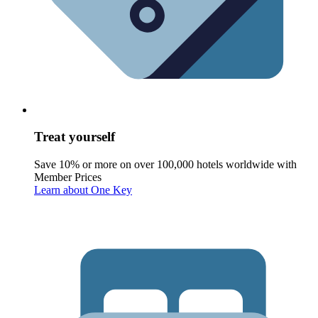
Treat yourself
Save 10% or more on over 100,000 hotels worldwide with
Member Prices
Learn about One Key