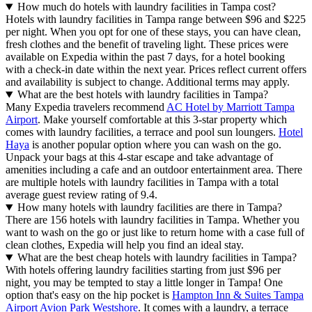
How much do hotels with laundry facilities in Tampa cost?
Hotels with laundry facilities in Tampa range between $96 and $225
per night. When you opt for one of these stays, you can have clean,
fresh clothes and the benefit of traveling light. These prices were
available on Expedia within the past 7 days, for a hotel booking
with a check-in date within the next year. Prices reflect current offers
and availability is subject to change. Additional terms may apply.
What are the best hotels with laundry facilities in Tampa?
Many Expedia travelers recommend
AC Hotel by Marriott Tampa
Airport
. Make yourself comfortable at this 3-star property which
comes with laundry facilities, a terrace and pool sun loungers.
Hotel
Haya
is another popular option where you can wash on the go.
Unpack your bags at this 4-star escape and take advantage of
amenities including a cafe and an outdoor entertainment area. There
are multiple hotels with laundry facilities in Tampa with a total
average guest review rating of 9.4.
How many hotels with laundry facilities are there in Tampa?
There are 156 hotels with laundry facilities in Tampa. Whether you
want to wash on the go or just like to return home with a case full of
clean clothes, Expedia will help you find an ideal stay.
What are the best cheap hotels with laundry facilities in Tampa?
With hotels offering laundry facilities starting from just $96 per
night, you may be tempted to stay a little longer in Tampa! One
option that's easy on the hip pocket is
Hampton Inn & Suites Tampa
Airport Avion Park Westshore
. It comes with a laundry, a terrace