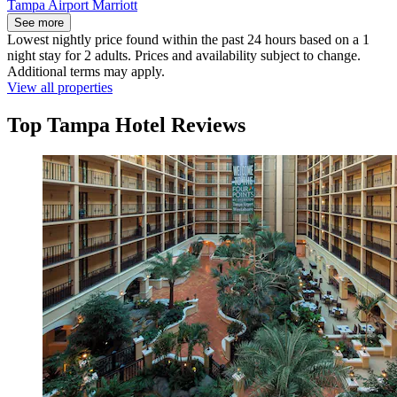
Tampa Airport Marriott
See more
Lowest nightly price found within the past 24 hours based on a 1
night stay for 2 adults. Prices and availability subject to change.
Additional terms may apply.
View all properties
Top Tampa Hotel Reviews