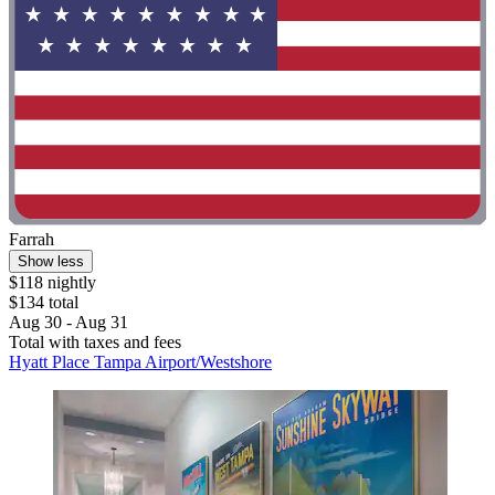
Farrah
Show less
$118 nightly
$134 total
Aug 30 - Aug 31
Total with taxes and fees
Hyatt Place Tampa Airport/Westshore