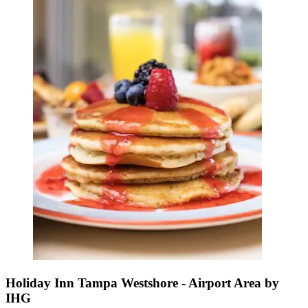
Holiday Inn Tampa Westshore - Airport Area by
IHG