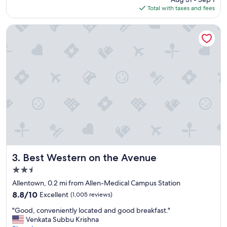
l
w
is
Total with taxes and fees
o
e
$164
c
n
a
e
Best Western on the Avenue
t
e
i
d
o
e
n
d
t
t
o
o
v
b
i
e
s
"
i
t
"
Best Western on the Avenue
3. Best Western on the Avenue
2.5
star
Allentown, 0.2 mi from Allen-Medical Campus Station
property
8.8
8.8/10
Excellent
(1,005 reviews)
out
"
"Good, conveniently located and good breakfast."
of
G
Venkata Subbu Krishna
10,