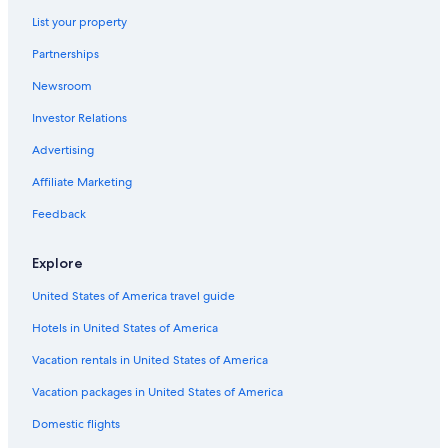
Hotels near University At Buffalo - North Campus
List your property
Hotels near Erie Basin Marina
Partnerships
Hotels near FBI Buffalo Field Office
Newsroom
Allentown Hotels
Investor Relations
Downtown Buffalo Hotels
Hotels near Seneca Station
Advertising
Hotels near Pierce - Arrow Museum
Affiliate Marketing
Buffalo Theater District Hotels
Feedback
Upper West Side Hotels
Explore
Hotels near Wilcox Mansion - Theodore Roosevelt Inaugural
National Historic Site
United States of America travel guide
Hotels near Buffalo General Medical Center
Hotels in United States of America
Hotels near Canalside
Vacation rentals in United States of America
Hotels near KeyBank Center
Vacation packages in United States of America
Hotels near Buffalo Zoo
Domestic flights
Five Points Hotels