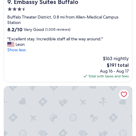
"
i
Embassy Suites Buffalo
l
9. Embassy Suites Buffalo
d
n
e
s
3.5
B
a
l
star
u
Buffalo Theater District, 0.8 mi from Allen-Medical Campus
n
o
property
f
Station
&
v
f
t
e
8.2
8.2/10
Very Good
(1,005 reviews)
a
h
d
out
"
l
"Excellent stay. Incredible staff all the way around."
e
i
of
E
o
Leon
w
t
10,
x
.
Show less
a
.
Very
c
"
t
"
Good,
$163 nightly
e
e
(1,005
The
$191 total
l
r
reviews)
price
Aug 16 - Aug 17
l
p
is
Total with taxes and fees
e
r
$191
n
e
t
s
Holiday Inn Express & Suites Buffalo Downtown - Medical 
s
s
t
u
a
r
y
e
.
w
I
a
n
s
c
a