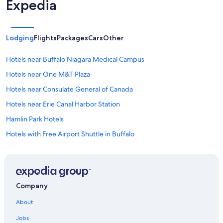
Expedia
Lodging
Flights
Packages
Cars
Other
Hotels near Buffalo Niagara Medical Campus
Hotels near One M&T Plaza
Hotels near Consulate General of Canada
Hotels near Erie Canal Harbor Station
Hamlin Park Hotels
Hotels with Free Airport Shuttle in Buffalo
West Seneca Hotels
Hotels with Hot Tubs in Buffalo
Hotels near Walden Galleria Mall
Company
Elmwood Village Hotels
About
Hotels near Utica Station
Jobs