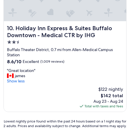
r
m
e
a
d
z
i
i
b
n
l
Holiday Inn Express & Suites Buffalo Downtown - Medical
g
10. Holiday Inn Express & Suites Buffalo
e
.
Downtown - Medical CTR by IHG
s
W
2.5
t
e
a
w
star
Buffalo Theater District, 0.7 mi from Allen-Medical Campus
f
o
property
Station
f
u
8.6
8.6/10
Excellent
(1,009 reviews)
a
l
out
l
d
"
"Great location"
of
l
d
G
james
10,
t
e
r
Show less
Excellent,
h
f
e
(1,009
$122 nightly
e
i
a
reviews)
w
n
The
$142 total
t
a
i
price
Aug 23 - Aug 24
l
y
t
is
Total with taxes and fees
o
a
e
$142
c
r
l
a
o
Lowest
y
Lowest nightly price found within the past 24 hours based on a 1 night stay for
t
u
2 adults. Prices and availability subject to change. Additional terms may apply.
nightly
s
i