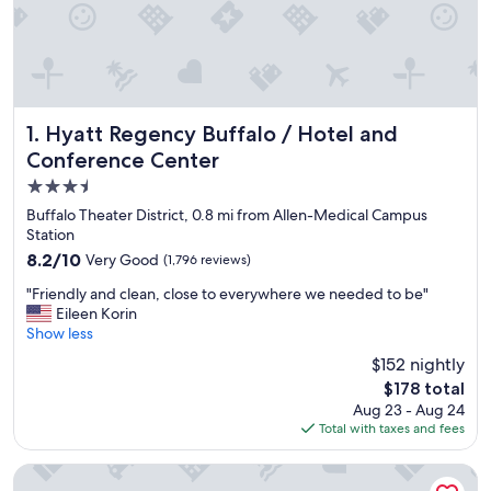
Hyatt Regency Buffalo / Hotel and Conference Center
1. Hyatt Regency Buffalo / Hotel and
Conference Center
3.5
star
Buffalo Theater District, 0.8 mi from Allen-Medical Campus
property
Station
8.2
8.2/10
Very Good
(1,796 reviews)
out
"
"Friendly and clean, close to everywhere we needed to be"
of
F
Eileen Korin
10,
r
Show less
Very
i
Good,
$152 nightly
e
(1,796
The
$178 total
n
reviews)
price
Aug 23 - Aug 24
d
is
Total with taxes and fees
l
$178
y
a
Wyndham Garden Buffalo Downtown
n