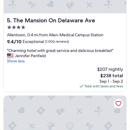
t
h
e
s
The Mansion On Delaware Ave
5. The Mansion On Delaware Ave
t
4.0
a
star
f
Allentown, 0.4 mi from Allen-Medical Campus Station
property
f
9.4
9.4/10
Exceptional
(1,006 reviews)
w
out
"
a
"Charming hotel with great service and delicious breakfast"
of
C
s
Jennifer Penfield
10,
h
v
Show less
Exceptional,
a
e
(1,006
$207 nightly
r
r
reviews)
The
$238 total
m
y
price
Sep 1 - Sep 2
i
a
is
Total with taxes and fees
n
c
$238
g
c
h
o
Lenox Hotel and Suites
o
m
t
m
e
o
l
d
w
a
i
t