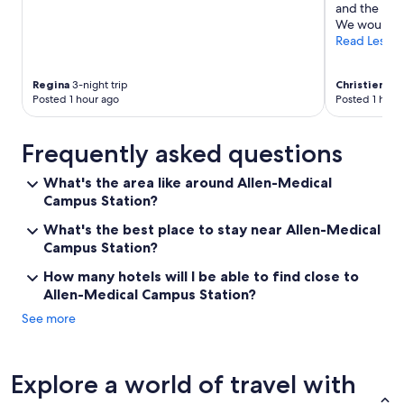
and the bar/
We would def
Read Less
Regina
3-night trip
Christienne
2
Posted 1 hour ago
Posted 1 hour
Frequently asked questions
What's the area like around Allen-Medical
Campus Station?
What's the best place to stay near Allen-Medical
Campus Station?
How many hotels will I be able to find close to
Allen-Medical Campus Station?
See more
Explore a world of travel with