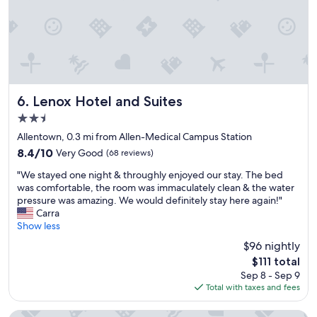
t
i
h
n
g
g
r
.
e
T
a
h
t
e
s
y
Lenox Hotel and Suites
6. Lenox Hotel and Suites
e
w
2.5
r
e
star
v
r
Allentown, 0.3 mi from Allen-Medical Campus Station
property
i
e
8.4
8.4/10
Very Good
(68 reviews)
c
a
out
"
e
b
"We stayed one night & throughly enjoyed our stay. The bed
of
W
a
l
was comfortable, the room was immaculately clean & the water
10,
e
n
e
pressure was amazing. We would definitely stay here again!"
Very
s
d
t
Carra
Good,
t
d
o
Show less
(68
a
e
g
reviews)
$96 nightly
y
l
e
The
$111 total
e
i
t
price
Sep 8 - Sep 9
d
c
u
is
Total with taxes and fees
o
i
s
$111
n
o
i
e
u
n
Curtiss Hotel, an Ascend Collection Hotel