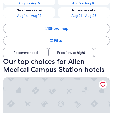
Aug 8 - Aug 9
Aug 9 - Aug 10
Next weekend
In two weeks
Aug 14 - Aug 16
Aug 21 - Aug 23
Show map
Filter
Recommended
Price (low to high)
Di
Our top choices for Allen-
Medical Campus Station hotels
Hyatt Regency Buffalo / Hotel and Conference Center