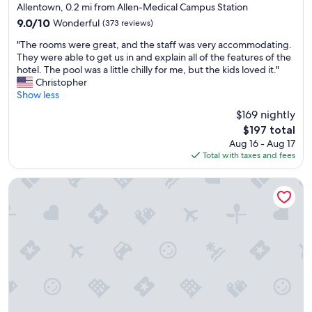
d
star
Allentown, 0.2 mi from Allen-Medical Campus Station
g
property
9.0
9.0/10
Wonderful
(373 reviews)
o
out
o
"
"The rooms were great, and the staff was very accommodating.
of
d
T
They were able to get us in and explain all of the features of the
10,
b
h
hotel. The pool was a little chilly for me, but the kids loved it."
Wonderful,
r
e
Christopher
(373
e
r
Show less
reviews)
a
o
$169 nightly
k
o
f
The
$197 total
m
a
price
Aug 16 - Aug 17
s
s
is
Total with taxes and fees
w
t
$197
e
.
r
The Mansion On Delaware Ave
"
e
g
r
e
a
t
,
a
n
d