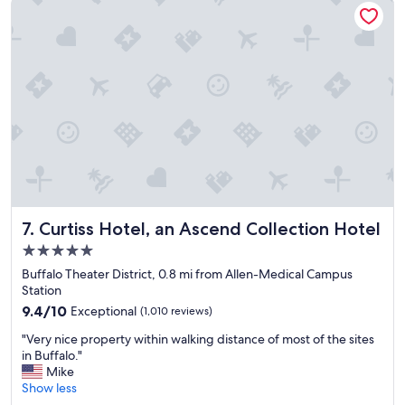
n
s
a
i
b
n
g
r
d
h
e
e
t
a
x
&
k
p
t
f
l
h
a
a
r
s
i
o
t
n
u
"
a
g
l
h
l
l
Curtiss Hotel, an Ascend Collection Hotel
o
7. Curtiss Hotel, an Ascend Collection Hotel
y
f
5.0
e
t
star
n
Buffalo Theater District, 0.8 mi from Allen-Medical Campus
h
property
j
Station
e
o
f
9.4
9.4/10
Exceptional
(1,010 reviews)
y
e
out
"
e
"Very nice property within walking distance of most of the sites
a
of
V
d
in Buffalo."
t
10,
e
o
Mike
u
Exceptional,
r
u
Show less
r
(1,010
y
r
e