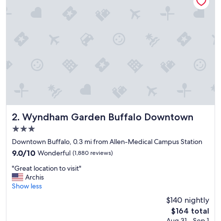
d
c
l
e
a
n
,
c
l
o
s
e
t
Wyndham Garden Buffalo Downtown
2. Wyndham Garden Buffalo Downtown
o
3.0
e
star
v
Downtown Buffalo, 0.3 mi from Allen-Medical Campus Station
property
e
9.0
9.0/10
Wonderful
(1,880 reviews)
r
out
"
y
"Great location to visit"
of
G
w
Archis
10,
r
h
Show less
Wonderful,
e
e
(1,880
$140 nightly
a
r
reviews)
The
$164 total
t
e
price
Aug 31 - Sep 1