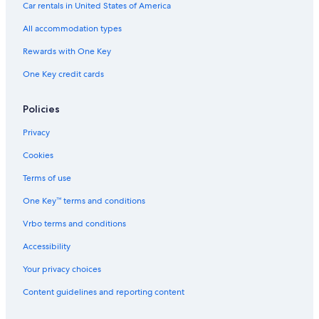
Car rentals in United States of America
Hotels near Highmark Stadium
All accommodation types
Hotels near Buffalo-Exchange Street Station
Rewards with One Key
Cheap Hotels in Buffalo
One Key credit cards
Amherst Hotels
Hotels near Buffalo Niagara Intl.
Policies
Hotels near CEPA Gallery
Privacy
Niagara Falls Hotels
Cookies
Motels in Buffalo
Terms of use
Hotels near Roswell Park Cancer Institute
One Key™ terms and conditions
Orchard Park Hotels
Vrbo terms and conditions
Hotels near University at Buffalo - Downtown Campus
Accessibility
Tonawanda Hotels
Your privacy choices
Hotels near Buffalo Museum of Science
Buffalo Hotels
Content guidelines and reporting content
East Aurora Hotels