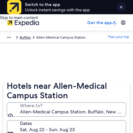
Switch to the app
Unlock instant savings with the app
Skip to main content
Get the app
Plan your trip
Buffalo
Allen-Medical Campus Station
Hotels near Allen-Medical
Campus Station
Where to?
Allen-Medical Campus Station, Buffalo, New York, U
Dates
Sat, Aug 22 - Sun, Aug 23