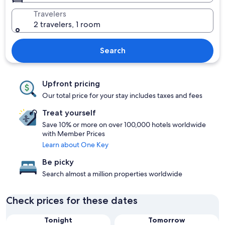
Travelers
2 travelers, 1 room
Search
Upfront pricing
Our total price for your stay includes taxes and fees
Treat yourself
Save 10% or more on over 100,000 hotels worldwide
with Member Prices
Learn about One Key
Be picky
Search almost a million properties worldwide
Check prices for these dates
Tonight
Tomorrow