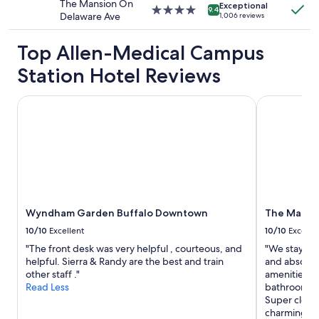
The Mansion On
apply.
Exceptional
4.0
9.4
Delaware Ave
1,006 reviews
star
property
Top Allen-Medical Campus
Station Hotel Reviews
Wyndham Garden Buffalo Downtown
The Mansio
Wyndham Garden Buffalo Downtown
The Mansi
10/10
Excellent
10/10
Excelle
"The front desk was very helpful , courteous, and
"We stayed h
helpful. Sierra & Randy are the best and train
and absolutel
other staff ."
amenities an
Read Less
bathroom re
Super clean 
charming all