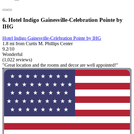
6. Hotel Indigo Gainesville-Celebration Pointe by
IHG
Hotel Indigo Gainesville-Celebration Pointe by IHG
1.8 mi from Curtis M. Phillips Center
9.2/10
Wonderful
(1,022 reviews)
"Great location and the rooms and decor are well appointed!"