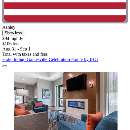
Ashley
Show less
$94 nightly
$106 total
Aug 31 - Sep 1
Total with taxes and fees
Hotel Indigo Gainesville-Celebration Pointe by IHG