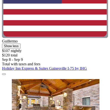
Guillermo
Show less
$107 nightly
$120 total
Sep 8 - Sep 9
Total with taxes and fees
Holiday Inn Express & Suites Gainesville I-75 by IHG