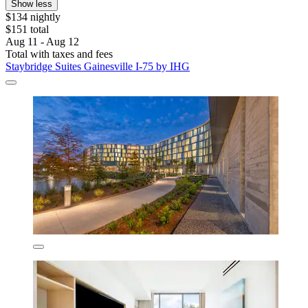
Show less
$134 nightly
$151 total
Aug 11 - Aug 12
Total with taxes and fees
Staybridge Suites Gainesville I-75 by IHG