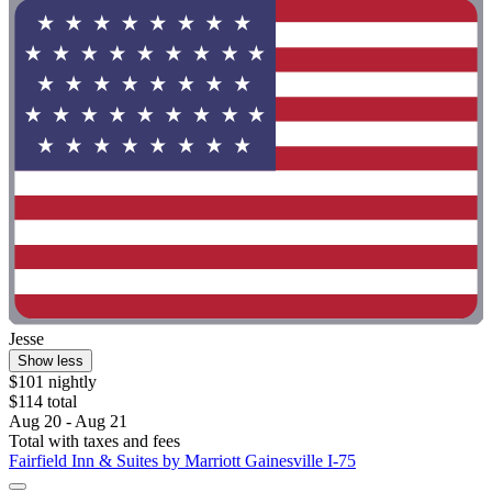
Jesse
Show less
$101 nightly
$114 total
Aug 20 - Aug 21
Total with taxes and fees
Fairfield Inn & Suites by Marriott Gainesville I-75