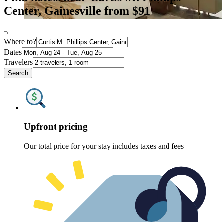
Center, Gainesville from $91
Where to?
Dates
Travelers
Search
Upfront pricing
Our total price for your stay includes taxes and fees