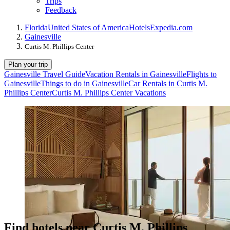
Trips
Feedback
Florida
United States of America
Hotels
Expedia.com
Gainesville
Curtis M. Phillips Center
Plan your trip
Gainesville Travel Guide
Vacation Rentals in Gainesville
Flights to
Gainesville
Things to do in Gainesville
Car Rentals in Curtis M.
Phillips Center
Curtis M. Phillips Center Vacations
Find hotels near Curtis M. Phillips