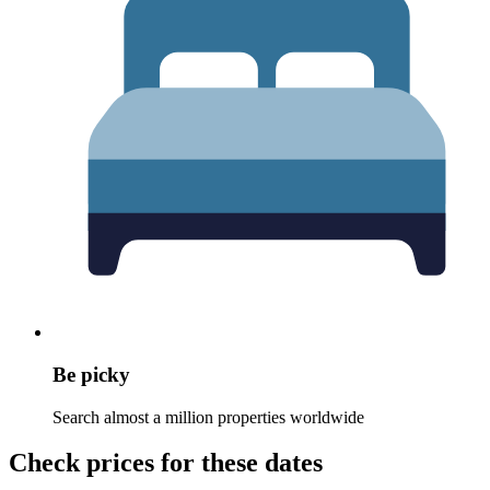
Be picky
Search almost a million properties worldwide
Check prices for these dates