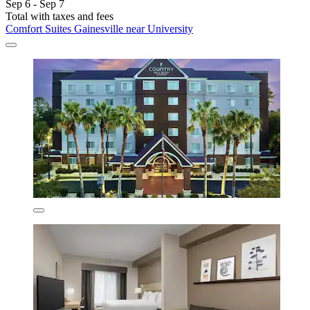
Sep 6 - Sep 7
Total with taxes and fees
Comfort Suites Gainesville near University