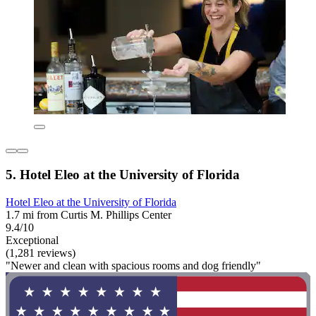
5. Hotel Eleo at the University of Florida
Hotel Eleo at the University of Florida
1.7 mi from Curtis M. Phillips Center
9.4/10
Exceptional
(1,281 reviews)
"Newer and clean with spacious rooms and dog friendly"