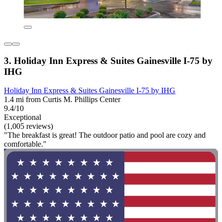
3. Holiday Inn Express & Suites Gainesville I-75 by
IHG
Holiday Inn Express & Suites Gainesville I-75 by IHG
1.4 mi from Curtis M. Phillips Center
9.4/10
Exceptional
(1,005 reviews)
"The breakfast is great! The outdoor patio and pool are cozy and
comfortable."