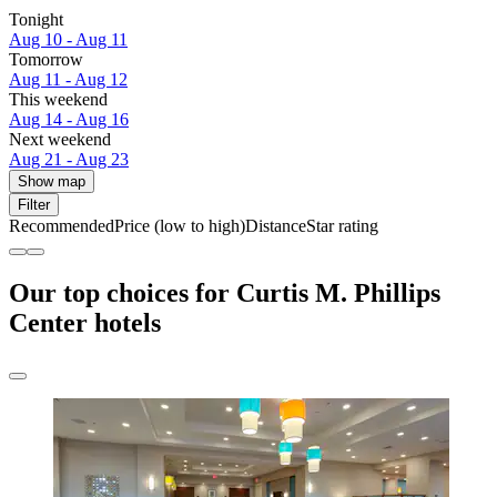
Tonight
Aug 10 - Aug 11
Tomorrow
Aug 11 - Aug 12
This weekend
Aug 14 - Aug 16
Next weekend
Aug 21 - Aug 23
Show map
Filter
Recommended
Price (low to high)
Distance
Star rating
Our top choices for Curtis M. Phillips
Center hotels