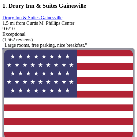
1. Drury Inn & Suites Gainesville
Drury Inn & Suites Gainesville
1.5 mi from Curtis M. Phillips Center
9.6/10
Exceptional
(1,562 reviews)
"Large rooms, free parking, nice breakfast."