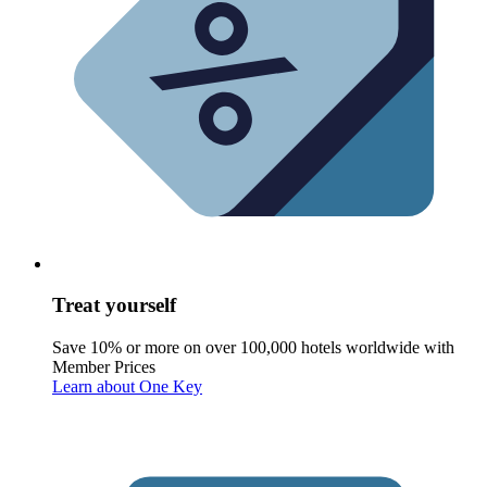
Treat yourself
Save 10% or more on over 100,000 hotels worldwide with
Member Prices
Learn about One Key