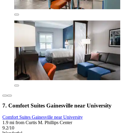
7. Comfort Suites Gainesville near University
Comfort Suites Gainesville near University
1.9 mi from Curtis M. Phillips Center
9.2/10