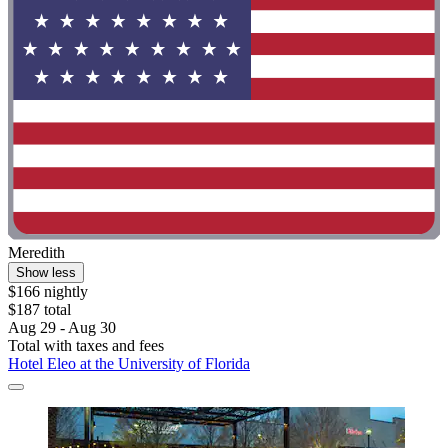
Meredith
Show less
$166 nightly
$187 total
Aug 29 - Aug 30
Total with taxes and fees
Hotel Eleo at the University of Florida