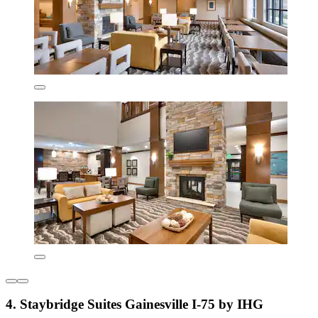
4. Staybridge Suites Gainesville I-75 by IHG