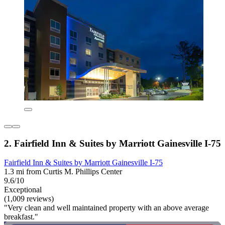
2. Fairfield Inn & Suites by Marriott Gainesville I-75
Fairfield Inn & Suites by Marriott Gainesville I-75
1.3 mi from Curtis M. Phillips Center
9.6/10
Exceptional
(1,009 reviews)
"Very clean and well maintained property with an above average
breakfast."