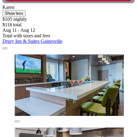
Karen
Show less
$105 nightly
$118 total
Aug 11 - Aug 12
Total with taxes and fees
Drury Inn & Suites Gainesville