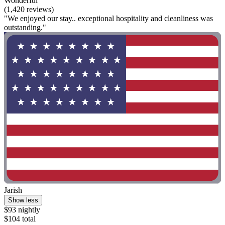
Wonderful
(1,420 reviews)
"We enjoyed our stay.. exceptional hospitality and cleanliness was
outstanding."
Jarish
Show less
$93 nightly
$104 total