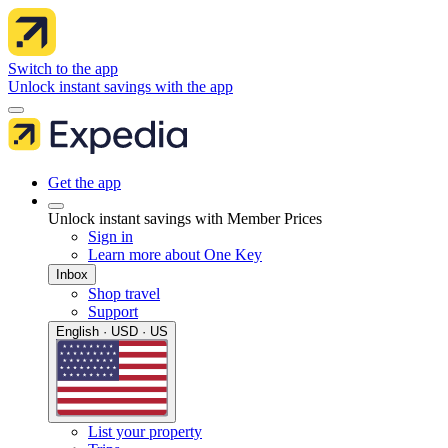
Switch to the app
Unlock instant savings with the app
Get the app
Unlock instant savings with Member Prices
Sign in
Learn more about One Key
Inbox
Shop travel
Support
English · USD · US
List your property