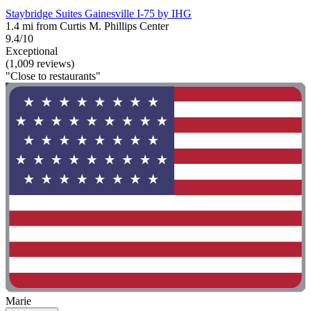
Staybridge Suites Gainesville I-75 by IHG
1.4 mi from Curtis M. Phillips Center
9.4/10
Exceptional
(1,009 reviews)
"Close to restaurants"
Marie