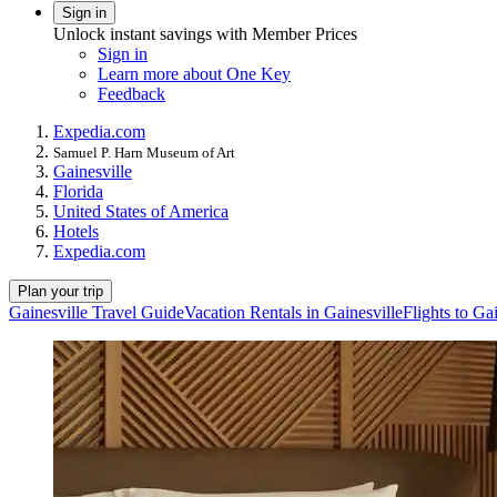
Sign in
Unlock instant savings with Member Prices
Sign in
Learn more about One Key
Feedback
Expedia.com
Samuel P. Harn Museum of Art
Gainesville
Florida
United States of America
Hotels
Expedia.com
Plan your trip
Gainesville Travel Guide
Vacation Rentals in Gainesville
Flights to Ga