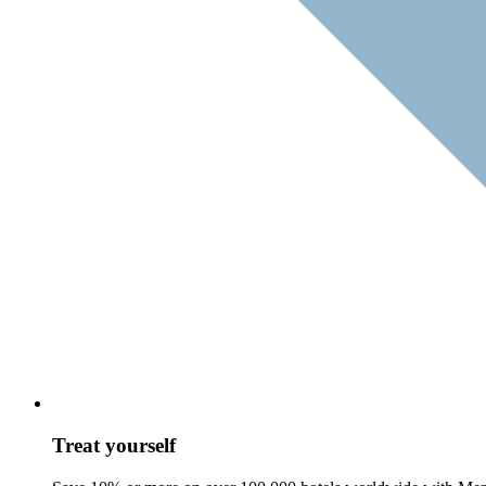
Treat yourself