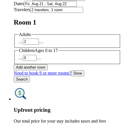
Dates
Travelers
Room 1
Adults
Children
Ages 0 to 17
Add another room
Need to book 9 or more rooms?
Done
Search
Upfront pricing
Our total price for your stay includes taxes and fees