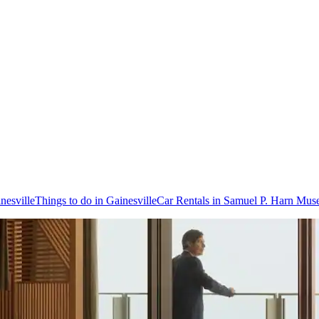
inesville
Things to do in Gainesville
Car Rentals in Samuel P. Harn Mus