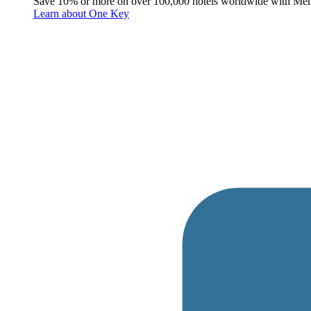
Save 10% or more on over 100,000 hotels worldwide with Me
Learn about One Key