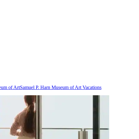
eum of Art
Samuel P. Harn Museum of Art Vacations