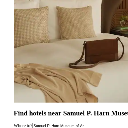
Find hotels near Samuel P. Harn Museu
Where to?