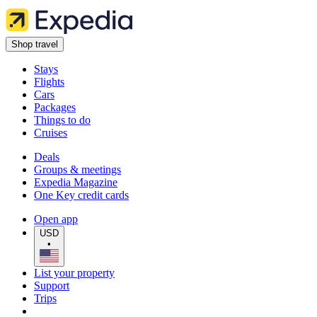
Shop travel
Stays
Flights
Cars
Packages
Things to do
Cruises
Deals
Groups & meetings
Expedia Magazine
One Key credit cards
Open app
USD
•
List your property
Support
Trips