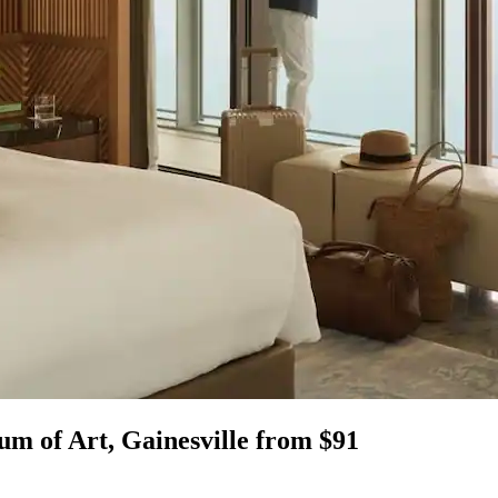
m of Art, Gainesville from $91