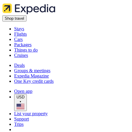
Shop travel
Stays
Flights
Cars
Packages
Things to do
Cruises
Deals
Groups & meetings
Expedia Magazine
One Key credit cards
Open app
USD
•
List your property
Support
Trips