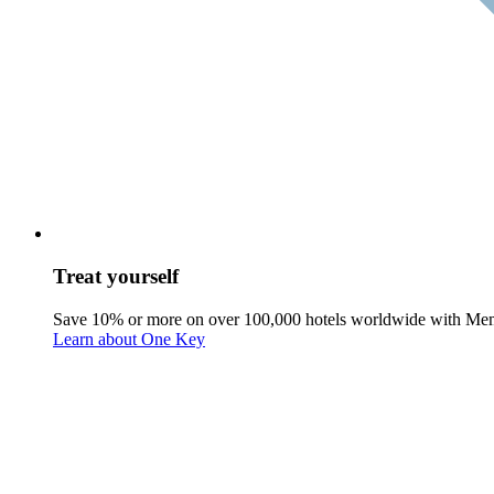
Treat yourself
Save 10% or more on over 100,000 hotels worldwide with Me
Learn about One Key