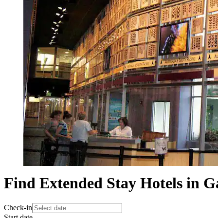
Find Extended Stay Hotels in Ga
Check-in
Start date