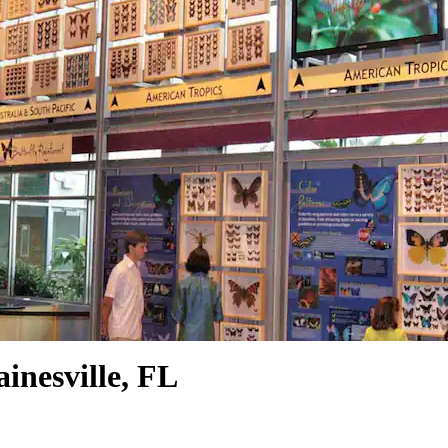
inesville, FL