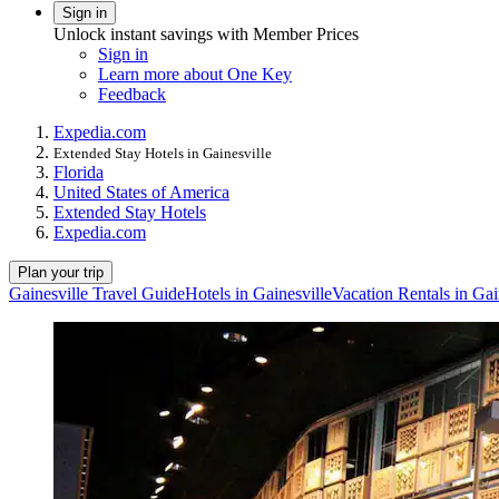
Sign in
Unlock instant savings with Member Prices
Sign in
Learn more about One Key
Feedback
Expedia.com
Extended Stay Hotels in Gainesville
Florida
United States of America
Extended Stay Hotels
Expedia.com
Plan your trip
Gainesville Travel Guide
Hotels in Gainesville
Vacation Rentals in Gai