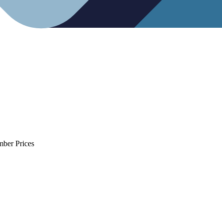
mber Prices