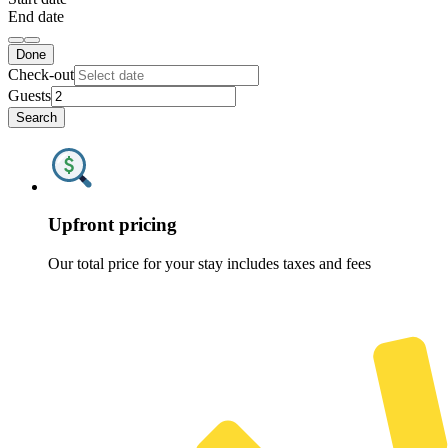
End date
Done
Check-out
Guests
Search
Upfront pricing
Our total price for your stay includes taxes and fees