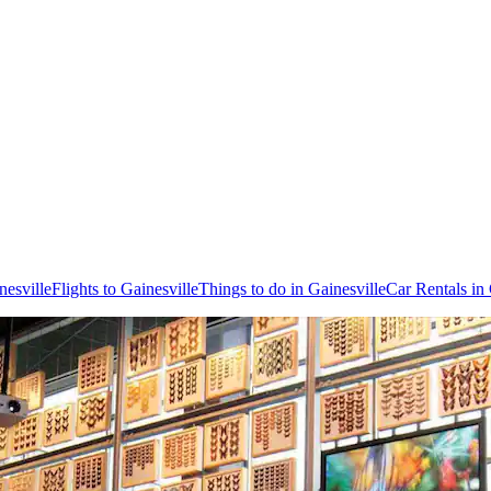
nesville
Flights to Gainesville
Things to do in Gainesville
Car Rentals in 