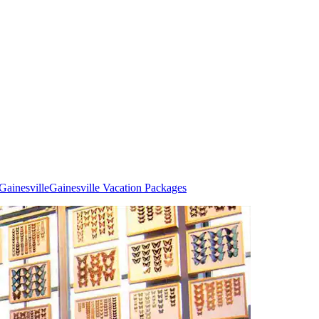
Gainesville
Gainesville Vacation Packages