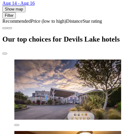
Aug 14 - Aug 16
Show map
Filter
Recommended
Price (low to high)
Distance
Star rating
Our top choices for Devils Lake hotels