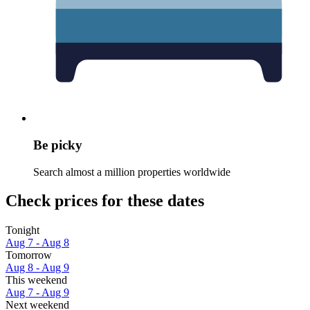
Be picky
Search almost a million properties worldwide
Check prices for these dates
Tonight
Aug 7 - Aug 8
Tomorrow
Aug 8 - Aug 9
This weekend
Aug 7 - Aug 9
Next weekend