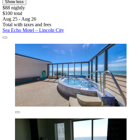
Show less
$88 nightly
$100 total
Aug 25 - Aug 26
Total with taxes and fees
Sea Echo Motel – Lincoln City