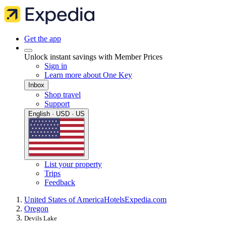
Get the app
Unlock instant savings with Member Prices
Sign in
Learn more about One Key
Inbox
Shop travel
Support
English · USD · US
List your property
Trips
Feedback
United States of America
Hotels
Expedia.com
Oregon
Devils Lake