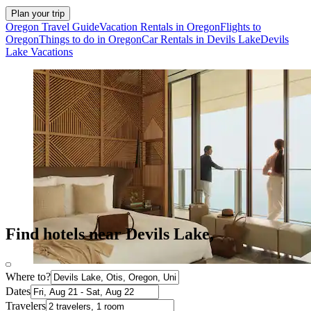
Plan your trip
Oregon Travel Guide
Vacation Rentals in Oregon
Flights to
Oregon
Things to do in Oregon
Car Rentals in Devils Lake
Devils
Lake Vacations
Find hotels near Devils Lake,
Where to?
Dates
Travelers