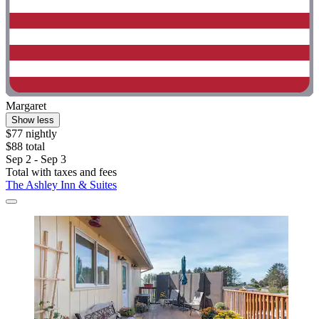
Margaret
Show less
$77 nightly
$88 total
Sep 2 - Sep 3
Total with taxes and fees
The Ashley Inn & Suites