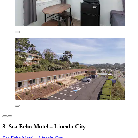
3. Sea Echo Motel – Lincoln City