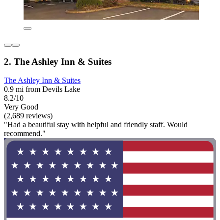
2. The Ashley Inn & Suites
The Ashley Inn & Suites
0.9 mi from Devils Lake
8.2/10
Very Good
(2,689 reviews)
"Had a beautiful stay with helpful and friendly staff. Would
recommend."