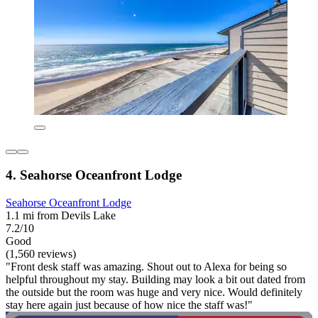
4. Seahorse Oceanfront Lodge
Seahorse Oceanfront Lodge
1.1 mi from Devils Lake
7.2/10
Good
(1,560 reviews)
"Front desk staff was amazing. Shout out to Alexa for being so
helpful throughout my stay. Building may look a bit out dated from
the outside but the room was huge and very nice. Would definitely
stay here again just because of how nice the staff was!"