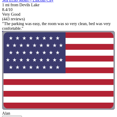
Sea Echo Motel – Lincoln City
1 mi from Devils Lake
8.4/10
Very Good
(443 reviews)
"The parking was easy, the room was so very clean, bed was very
confortable."
Alan