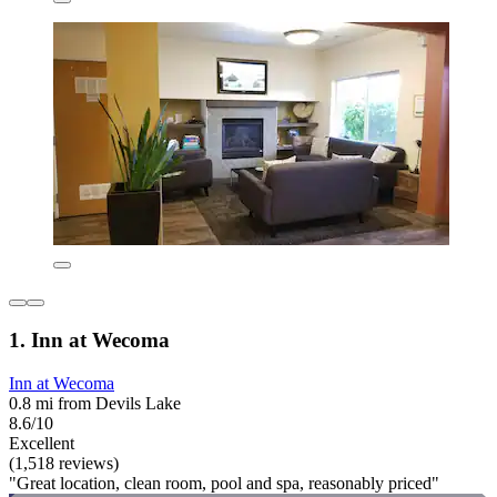
1. Inn at Wecoma
Inn at Wecoma
0.8 mi from Devils Lake
8.6/10
Excellent
(1,518 reviews)
"Great location, clean room, pool and spa, reasonably priced"