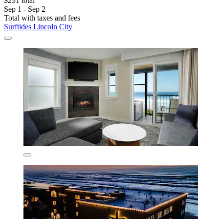
$231 total
Sep 1 - Sep 2
Total with taxes and fees
Surftides Lincoln City