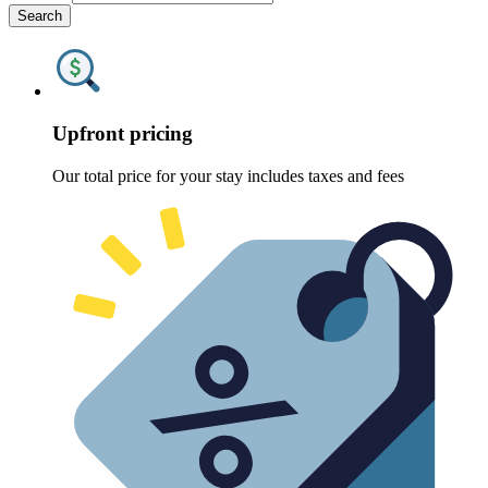
Search
Upfront pricing
Our total price for your stay includes taxes and fees