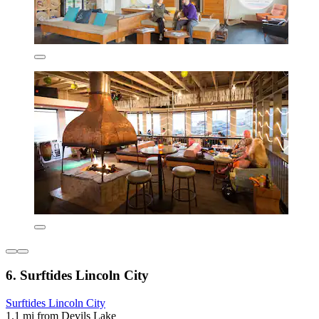
6. Surftides Lincoln City
Surftides Lincoln City
1.1 mi from Devils Lake