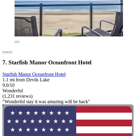
7. Starfish Manor Oceanfront Hotel
Starfish Manor Oceanfront Hotel
1.1 mi from Devils Lake
9.0/10
Wonderful
(1,231 reviews)
"Wonderful stay it was amazing will be back"