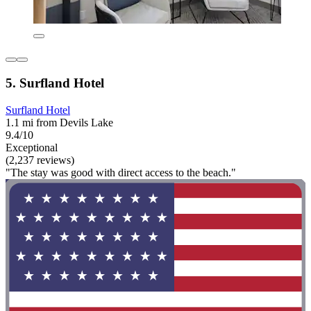
5. Surfland Hotel
Surfland Hotel
1.1 mi from Devils Lake
9.4/10
Exceptional
(2,237 reviews)
"The stay was good with direct access to the beach."