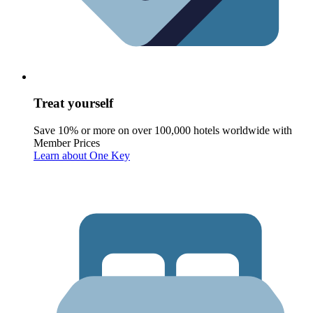
Treat yourself
Save 10% or more on over 100,000 hotels worldwide with
Member Prices
Learn about One Key