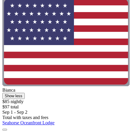
Bianca
Show less
$85 nightly
$97 total
Sep 1 - Sep 2
Total with taxes and fees
Seahorse Oceanfront Lodge