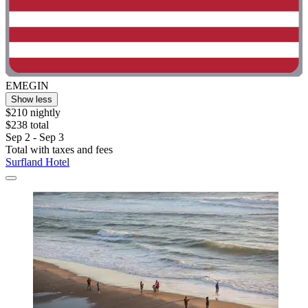
EMEGIN
Show less
$210 nightly
$238 total
Sep 2 - Sep 3
Total with taxes and fees
Surfland Hotel