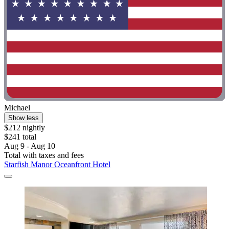
Michael
Show less
$212 nightly
$241 total
Aug 9 - Aug 10
Total with taxes and fees
Starfish Manor Oceanfront Hotel