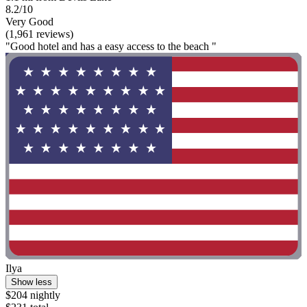
8.2/10
Very Good
(1,961 reviews)
"Good hotel and has a easy access to the beach "
Ilya
Show less
$204 nightly