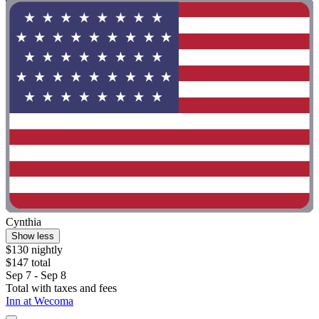
Cynthia
Show less
$130 nightly
$147 total
Sep 7 - Sep 8
Total with taxes and fees
Inn at Wecoma