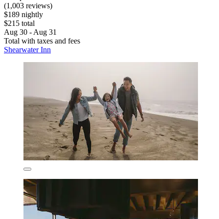
(1,003 reviews)
$189 nightly
$215 total
Aug 30 - Aug 31
Total with taxes and fees
Shearwater Inn