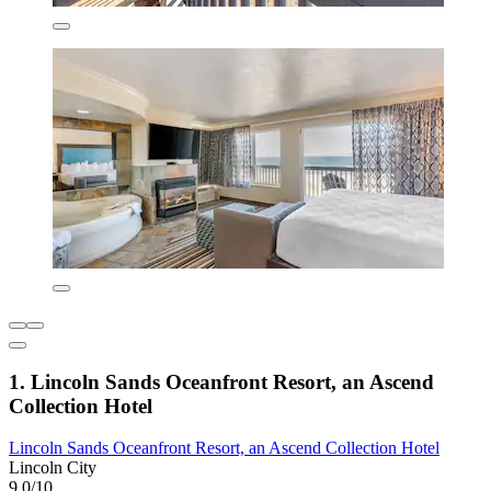
1. Lincoln Sands Oceanfront Resort, an Ascend
Collection Hotel
Lincoln Sands Oceanfront Resort, an Ascend Collection Hotel
Lincoln City
9.0/10