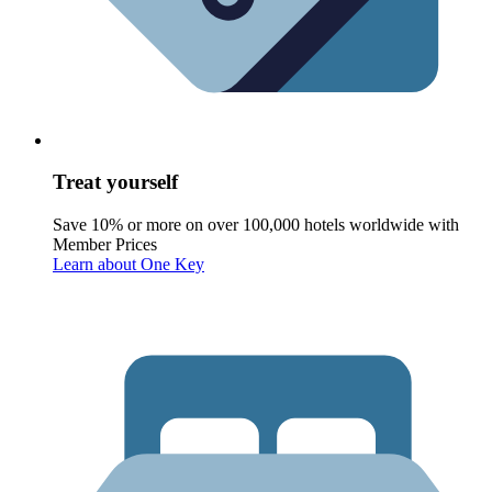
Treat yourself
Save 10% or more on over 100,000 hotels worldwide with
Member Prices
Learn about One Key