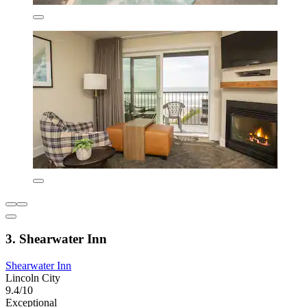
3. Shearwater Inn
Shearwater Inn
Lincoln City
9.4/10
Exceptional