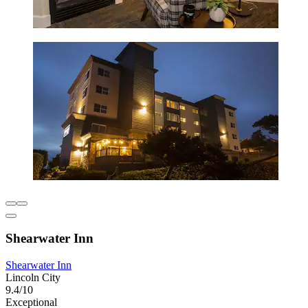
Shearwater Inn
Shearwater Inn
Lincoln City
9.4/10
Exceptional