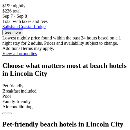
$199 nightly
$226 total
Sep 7 - Sep 8
Total with taxes and fees
Salishan Coastal Lodge
See more
Lowest nightly price found within the past 24 hours based on a 1
night stay for 2 adults. Prices and availability subject to change.
Additional terms may apply.
View all properties
Choose what matters most at beach hotels
in Lincoln City
Pet friendly
Breakfast included
Pool
Family-friendly
Air conditioning
Pet-friendly beach hotels in Lincoln City