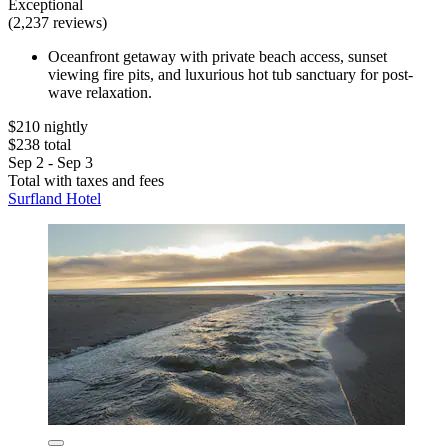
Exceptional
(2,237 reviews)
Oceanfront getaway with private beach access, sunset
viewing fire pits, and luxurious hot tub sanctuary for post-
wave relaxation.
$210 nightly
$238 total
Sep 2 - Sep 3
Total with taxes and fees
Surfland Hotel