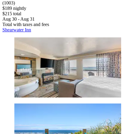
(1003)
$189 nightly
$215 total
Aug 30 - Aug 31
Total with taxes and fees
Shearwater Inn