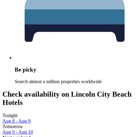
Be picky
Search almost a million properties worldwide
Check availability on Lincoln City Beach
Hotels
Tonight
Aug 8 - Aug 9
Tomorrow
Aug 9 - Aug 10