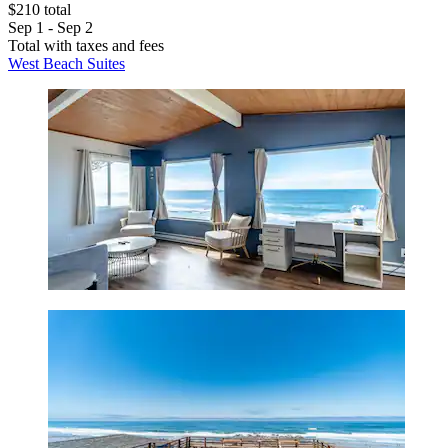
$210 total
Sep 1 - Sep 2
Total with taxes and fees
West Beach Suites