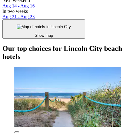
Next weekend
Aug 14 - Aug 16
In two weeks
Aug 21 - Aug 23
Show map
Our top choices for Lincoln City beach
hotels