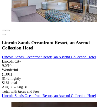
Lincoln Sands Oceanfront Resort, an Ascend
Collection Hotel
Lincoln Sands Oceanfront Resort, an Ascend Collection Hotel
Lincoln City
9.0/10
Wonderful
(1301)
$142 nightly
$161 total
Aug 30 - Aug 31
Total with taxes and fees
Lincoln Sands Oceanfront Resort, an Ascend Collection Hotel