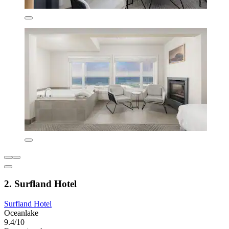
2. Surfland Hotel
Surfland Hotel
Oceanlake
9.4/10