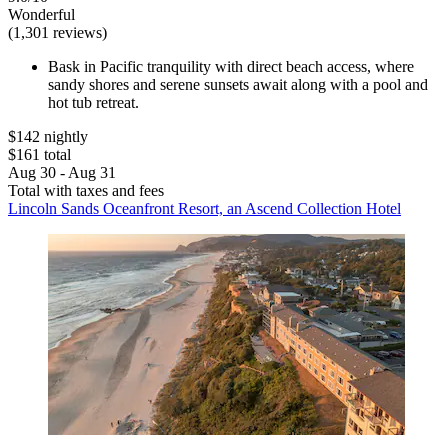
Wonderful
(1,301 reviews)
Bask in Pacific tranquility with direct beach access, where
sandy shores and serene sunsets await along with a pool and
hot tub retreat.
$142 nightly
$161 total
Aug 30 - Aug 31
Total with taxes and fees
Lincoln Sands Oceanfront Resort, an Ascend Collection Hotel