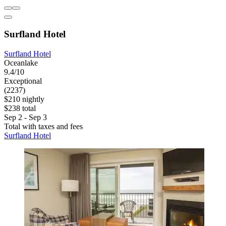
Surfland Hotel
Surfland Hotel
Oceanlake
9.4/10
Exceptional
(2237)
$210 nightly
$238 total
Sep 2 - Sep 3
Total with taxes and fees
Surfland Hotel