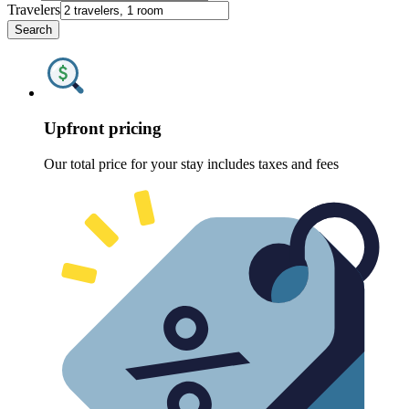
Travelers
Search
Upfront pricing
Our total price for your stay includes taxes and fees