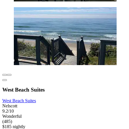
West Beach Suites
West Beach Suites
Nelscott
9.2/10
Wonderful
(485)
$185 nightly