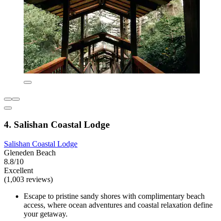
4. Salishan Coastal Lodge
Salishan Coastal Lodge
Gleneden Beach
8.8/10
Excellent
(1,003 reviews)
Escape to pristine sandy shores with complimentary beach
access, where ocean adventures and coastal relaxation define
your getaway.