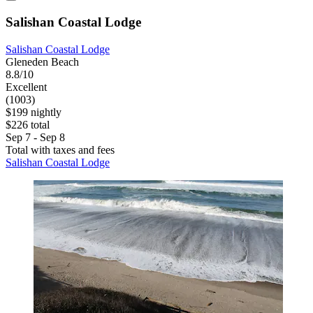
Salishan Coastal Lodge
Salishan Coastal Lodge
Gleneden Beach
8.8/10
Excellent
(1003)
$199 nightly
$226 total
Sep 7 - Sep 8
Total with taxes and fees
Salishan Coastal Lodge