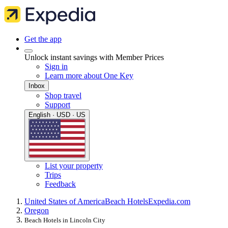
Get the app
Unlock instant savings with Member Prices
Sign in
Learn more about One Key
Inbox
Shop travel
Support
English · USD · US
List your property
Trips
Feedback
United States of America
Beach Hotels
Expedia.com
Oregon
Beach Hotels in Lincoln City