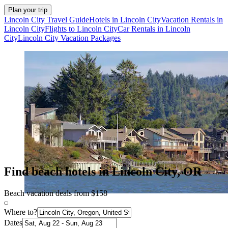
Plan your trip
Lincoln City Travel Guide
Hotels in Lincoln City
Vacation Rentals in
Lincoln City
Flights to Lincoln City
Car Rentals in Lincoln
City
Lincoln City Vacation Packages
Find beach hotels in Lincoln City, OR
Beach vacation deals from $158
Where to?
Dates