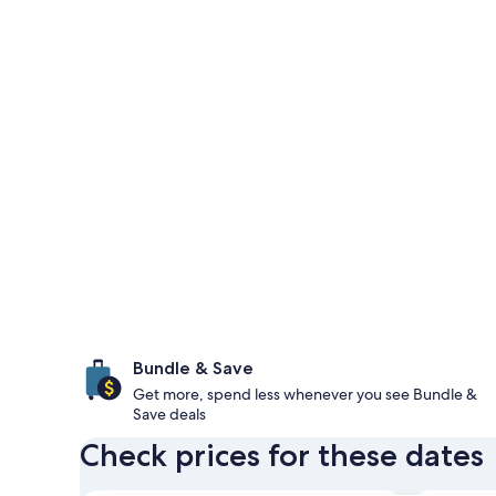
Bundle & Save
Get more, spend less whenever you see Bundle &
Save deals
Check prices for these dates