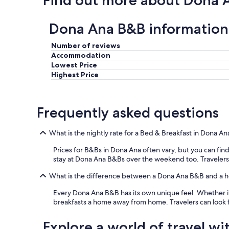
Find out more about Dona 
s
s
r
l
t
r
e
a
Dona Ana B&B information
o
p
y
o
t
e
Number of reviews
m
w
d
w
Accommodation
e
f
a
Lowest Price
l
o
s
Highest Price
l
r
p
.
o
o
"
n
o
e
Frequently asked questions
r
n
l
i
y
What is the nightly rate for a Bed & Breakfast in Dona An
g
c
h
l
Prices for B&Bs in Dona Ana often vary, but you can find 
t
e
stay at Dona Ana B&Bs over the weekend too. Travelers ca
,
a
b
n
What is the difference between a Dona Ana B&B and a h
u
e
t
Every Dona Ana B&B has its own unique feel. Whether it
d
i
breakfasts a home away from home. Travelers can look 
.
t
"
w
Explore a world of travel wi
a