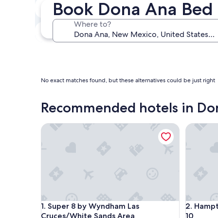
Book Dona Ana Bed 
Next weekend
Aug 14 - Aug 16
Where to?
In one month
Sep 4 - Sep 6
No exact matches found, but these alternatives could be just right
Recommended hotels in Do
Super 8 by Wyndham Las Cruces/White Sands Are
Hampton I
Super 8 by Wyndham Las Cruces/White Sands Are
Hampton I
1. Super 8 by Wyndham Las
2. Hampt
Cruces/White Sands Area
10