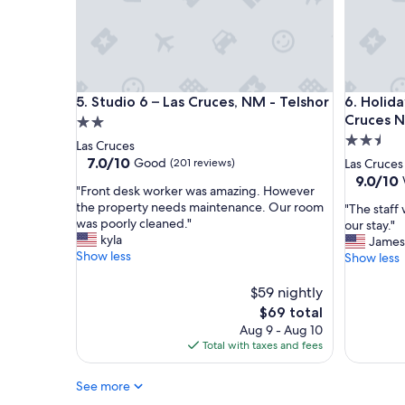
f
r
f
o
t
o
h
m
e
w
h
a
Studio 6 – Las Cruces, NM - Telshor
Holiday I
5. Studio 6 – Las Cruces, NM - Telshor
6. Holida
i
s
g
c
Cruces N
2.0
h
l
2.5
star
Las Cruces
w
e
star
property
7.0
7.0/10
Good
(201 reviews)
Las Cruces
a
a
out
property
9.0
9.0/10
y
n
"
"Front desk worker was amazing. However
of
out
l
,
F
the property needs maintenance. Our room
"
"The staff
10,
of
o
c
r
was poorly cleaned."
T
our stay."
Good,
10,
c
o
o
kyla
h
James
(201
Wonderf
a
m
n
Show less
e
Show less
reviews)
(1,005
t
f
t
s
reviews)
i
o
d
t
$59 nightly
o
r
e
a
The
$69 total
n
t
s
f
price
Aug 9 - Aug 10
.
a
k
f
is
Total with taxes and fees
I
b
w
w
$69
t
l
o
a
w
e
r
See more
s
a
,
k
v