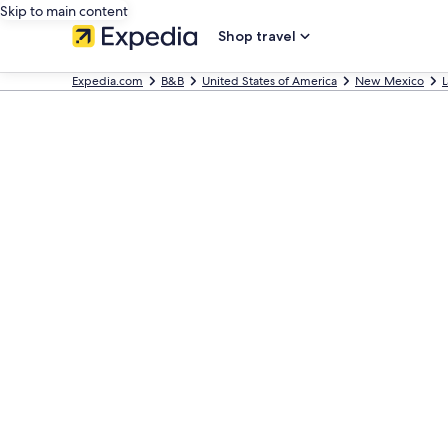
Skip to main content
Shop travel
Expedia.com
B&B
United States of America
New Mexico
L