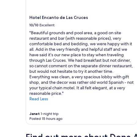
Additional
r
r
o
s
terms
f
a
p
t
may
u
l
e
a
Hotel Encanto de Las Cruces
apply.
l
o
r
y
.
n
10/10
Excellent
t
.
I
g
y
"Beautiful grounds and pool area, a good on site
"
t
d
n
restaurant and bar (with reasonable prices), very
f
a
e
comfortable bed and bedding, we were happy with it
e
y
e
all. Add in the very friendly and helpful staff and we
l
o
d
have said it’s our new place to stay when traveling
t
f
s
through Las Cruces. We had breakfast but not dinner,
s
d
m
so cannot comment on the separate dinner restaurant,
a
r
a
but would not hesitate to try it another time.
f
i
i
Everything was clean, a very spacious lobby with gift
e
v
n
shop, and the decor was rather old world Spanish - not
a
i
t
your typical chain motel. It all felt elegant, at a very
n
n
e
reasonable price."
d
g
n
Read Less
s
.
a
o
W
n
u
e
Janet
1-night trip
c
n
o
Posted 15 hours ago
e
d
n
.
.
l
O
I
y
u