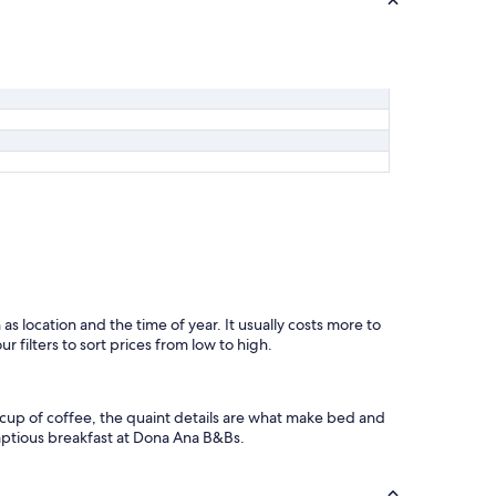
u
'
r
e
i
n
t
o
t
h
a
t
s
o
r
t
o
as location and the time of year. It usually costs more to
f
 filters to sort prices from low to high.
t
h
i
 cup of coffee, the quaint details are what make bed and
n
mptious breakfast at Dona Ana B&Bs.
g
)
!