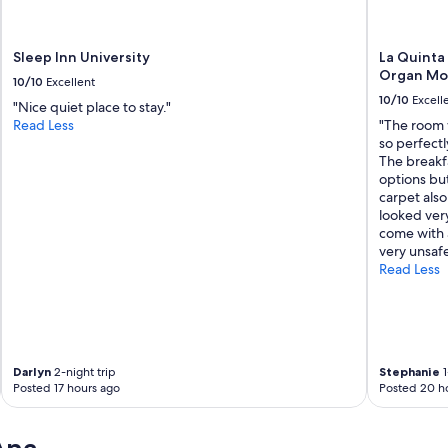
Sleep Inn University
La Quinta
Organ Mo
10/10
Excellent
10/10
Excell
"Nice quiet place to stay."
Read Less
"The room 
so perfectl
The breakf
options bu
carpet also
looked very
come with a
very unsaf
Read Less
Darlyn
2-night trip
Stephanie
1
Posted 17 hours ago
Posted 20 h