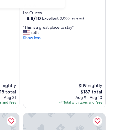
3.0
star
Las Cruces
property
8.8
8.8/10
Excellent
(1,005 reviews)
out
"
"This is a great place to stay"
of
T
seth
10,
h
Show less
Excellent,
i
(1,005
s
reviews)
i
s
a
g
r
e
a
 nightly
$119 nightly
t
e
The
18 total
$137 total
p
ice
price
 - Aug 31
Aug 9 - Aug 10
l
is
es and fees
Total with taxes and fees
a
18
$137
c
Towneplace Suites by Marriott Las Cruces
e
t
o