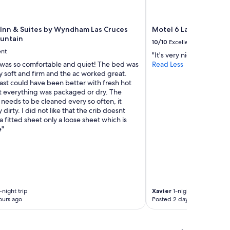
e
f
r
 Inn & Suites by Wyndham Las Cruces
Motel 6 Las Cruces, N
o
untain
10/10
Excellent
m
ent
"It's very nice and cheap
a
was so comfortable and quiet! The bed was
Read Less
P
y soft and firm and the ac worked great.
l
ast could have been better with fresh hot
a
t everything was packaged or dry. The
n
 needs to be cleaned every so often, it
e
 dirty. I did not like that the crib doesnt
t
 fitted sheet only a loose sheet which is
F
e"
i
t
n
e
s
s
(
-night trip
Xavier
1-night trip
i
ours ago
Posted 2 days ago
f
y
o