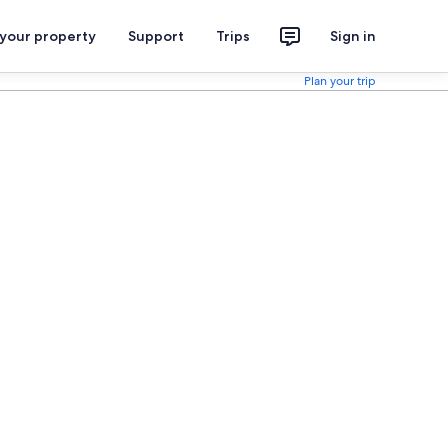
 your property
Support
Trips
Sign in
Plan your trip