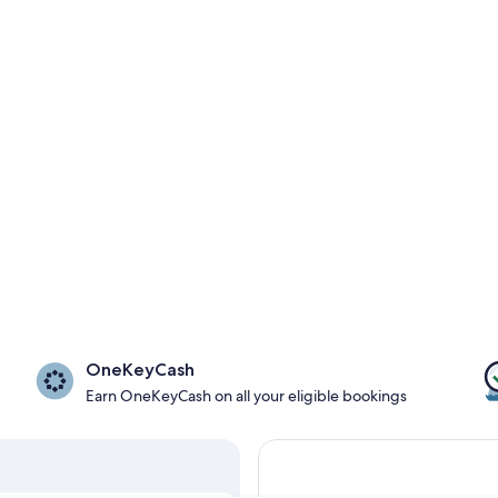
OneKeyCash
Earn OneKeyCash on all your eligible bookings