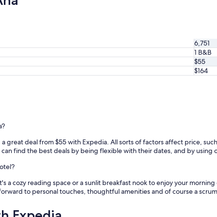
Ana
6,751
1 B&B
$55
$164
a?
a great deal from $55 with Expedia. All sorts of factors affect price, such 
n find the best deals by being flexible with their dates, and by using our
otel?
's a cozy reading space or a sunlit breakfast nook to enjoy your morning
forward to personal touches, thoughtful amenities and of course a scru
th Expedia