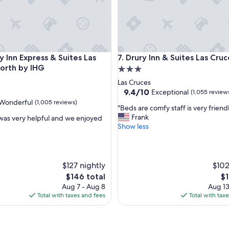
s
t
a
f
f
"
nn Express & Suites Las Cruces North by IHG
Drury Inn & Suites Las Cruces
y Inn Express & Suites Las
7. Drury Inn & Suites Las Cruc
orth by IHG
3.0
star
Las Cruces
property
9.4
9.4/10
Exceptional
(1,055 review
out
Wonderful
(1,005 reviews)
"
"Beds are comfy staff is very friend
of
B
Frank
 was very helpful and we enjoyed
10,
e
Show less
Exceptional,
d
(1,055
ul,
s
reviews)
a
r
$127 nightly
$102
e
The
Th
$146 total
$1
c
price
pr
Aug 7 - Aug 8
Aug 13
o
is
is
Total with taxes and fees
Total with tax
m
$146
$1
f
y
s