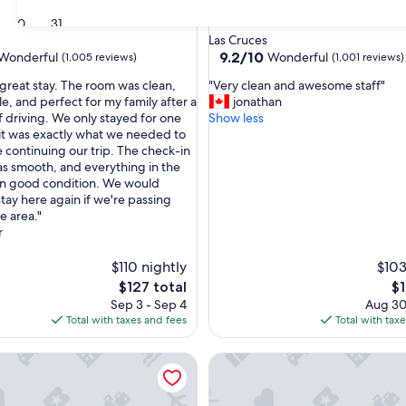
2.5
30
31
star
Las Cruces
property
9.2
9.2/10
Wonderful
Wonderful
(1,005 reviews)
(1,001 reviews)
out
"
great stay. The room was clean,
"Very clean and awesome staff"
of
V
e, and perfect for my family after a
jonathan
10,
e
f driving. We only stayed for one
Show less
ul,
Wonderful,
r
 it was exactly what we needed to
(1,001
y
e continuing our trip. The check-in
reviews)
c
s smooth, and everything in the
l
in good condition. We would
e
stay here again if we're passing
a
e area."
n
r
a
n
$110 nightly
$103
d
The
Th
$127 total
$1
a
price
pr
Sep 3 - Sep 4
Aug 30
w
is
is
Total with taxes and fees
Total with tax
e
$127
$1
s
nn Express & Suites Las Cruces North by IHG
Drury Inn & Suites Las Cruces
o
m
e