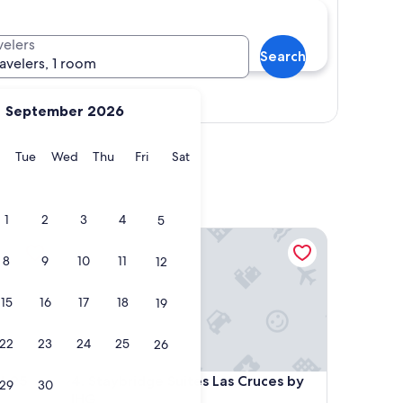
velers
Search
ravelers, 1 room
Show map
September 2026
y
Monday
Tuesday
Wednesday
Thursday
Friday
Saturday
Tue
Wed
Thu
Fri
Sat
1
2
3
4
5
5 North
Staybridge Suites Las Cruces by IHG
8
9
10
11
12
15
16
17
18
19
22
23
24
25
26
5 North
Staybridge Suites Las Cruces by IHG
 I-25
4. Staybridge Suites Las Cruces by
29
30
IHG