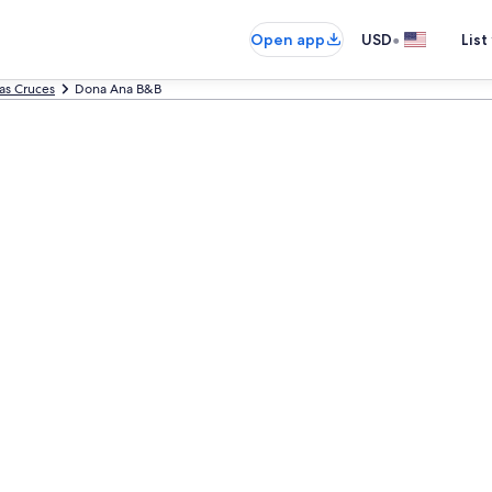
•
Open app
USD
List
as Cruces
Dona Ana B&B