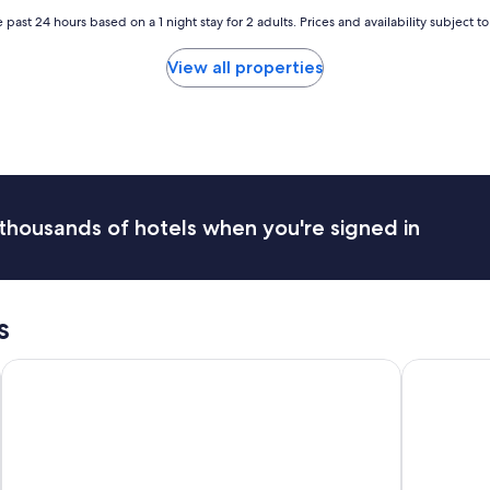
t
 past 24 hours based on a 1 night stay for 2 adults. Prices and availability subject 
a
f
View all properties
f
i
s
v
e
r
y
f
thousands of hotels when you're signed in
r
i
e
n
d
s
l
y
Sleep Inn University
La Quinta 
"