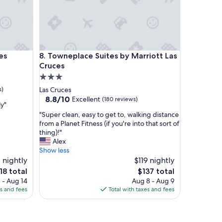
s
t
a
y
"
Towneplace Suites by Marriott Las Cruces
es
8. Towneplace Suites by Marriott Las
Cruces
3.0
star
s)
Las Cruces
property
8.8
8.8/10
Excellent
(180 reviews)
ly"
out
"
"Super clean, easy to get to, walking distance
of
S
from a Planet Fitness (if you're into that sort of
10,
u
thing)!"
Excellent,
p
Alex
(180
e
Show less
reviews)
r
 nightly
$119 nightly
c
e
The
18 total
$137 total
l
ice
price
 - Aug 14
Aug 8 - Aug 9
e
is
es and fees
Total with taxes and fees
a
18
$137
n
,
e