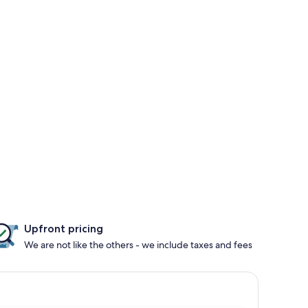
Upfront pricing
We are not like the others - we include taxes and fees