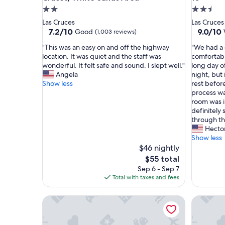
2.0
2.5
star
star
Las Cruces
Las Cruces
property
property
7.2
9.0
7.2/10
9.0/10
Good
(1,003 reviews)
out
out
"
"
"This was an easy on and off the highway
"We had a 
of
of
T
W
location. It was quiet and the staff was
comfortabl
10,
10,
h
e
wonderful. It felt safe and sound. I slept well."
long day o
Good,
Wonderf
i
h
Angela
night, but
(1,003
(1,005
s
a
Show less
rest befor
reviews)
reviews)
w
d
process wa
a
a
room was 
s
g
definitely 
a
r
through th
n
e
Hecto
e
a
Show less
a
t
$46 nightly
s
s
The
$55 total
y
t
price
Sep 6 - Sep 7
o
a
is
Total with taxes and fees
n
y
$55
a
.
Studio 6 – Las Cruces, NM - Telshor
Holiday I
n
T
d
h
o
e