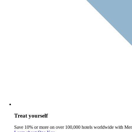
Treat yourself
Save 10% or more on over 100,000 hotels worldwide with Me