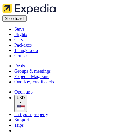
Shop travel
Stays
Flights
Cars
Packages
Things to do
Cruises
Deals
Groups & meetings
Expedia Magazine
One Key credit cards
Open app
USD
•
List your property
Support
Trips