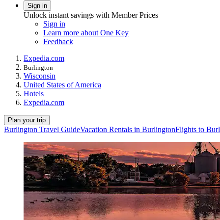
Sign in
Unlock instant savings with Member Prices
Sign in
Learn more about One Key
Feedback
Expedia.com
Burlington
Wisconsin
United States of America
Hotels
Expedia.com
Plan your trip
Burlington Travel Guide
Vacation Rentals in Burlington
Flights to Bur