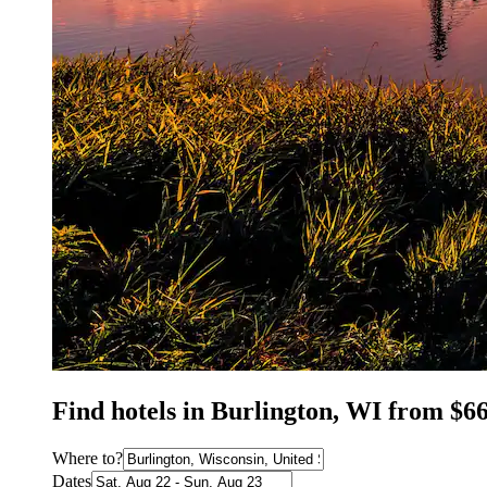
Find hotels in Burlington, WI from $6
Where to?
Dates