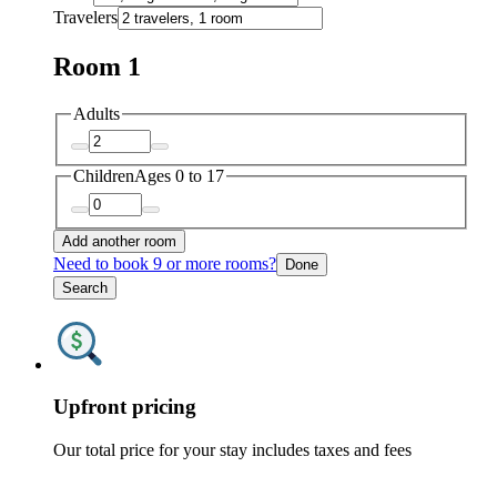
Travelers
Room 1
Adults
Children
Ages 0 to 17
Add another room
Need to book 9 or more rooms?
Done
Search
Upfront pricing
Our total price for your stay includes taxes and fees