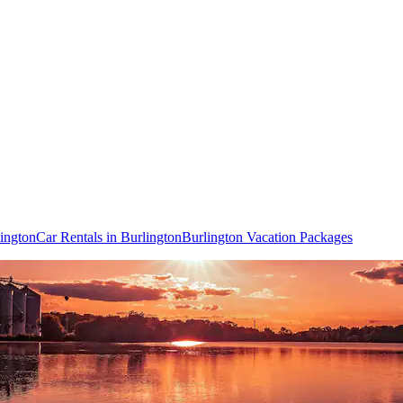
lington
Car Rentals in Burlington
Burlington Vacation Packages