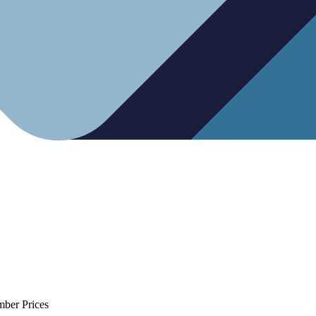
mber Prices