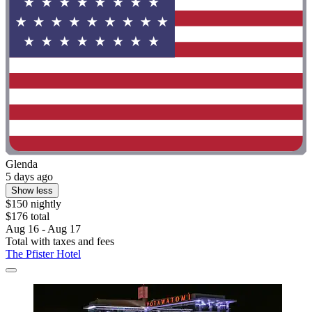
Glenda
5 days ago
Show less
$150 nightly
$176 total
Aug 16 - Aug 17
Total with taxes and fees
The Pfister Hotel