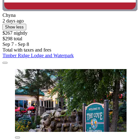
Chyna
2 days ago
Show less
$267 nightly
$298 total
Sep 7 - Sep 8
Total with taxes and fees
Timber Ridge Lodge and Waterpark