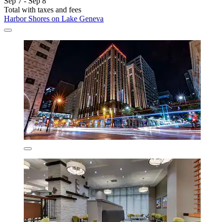
Sep 7 - Sep 8
Total with taxes and fees
Harbor Shores on Lake Geneva