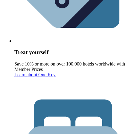
Treat yourself
Save 10% or more on over 100,000 hotels worldwide with
Member Prices
Learn about One Key