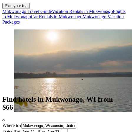
Plan your trip
Mukwonago Travel Guide
Vacation Rentals in Mukwonago
Flights
to Mukwonago
Car Rentals in Mukwonago
Mukwonago Vacation
Packages
Find hotels in Mukwonago, WI from
$66
Where to?
Dates