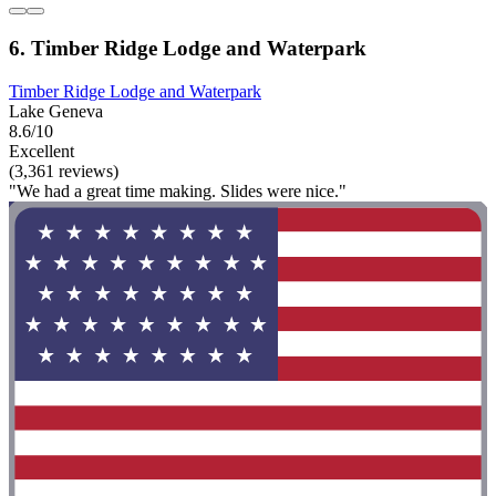
6. Timber Ridge Lodge and Waterpark
Timber Ridge Lodge and Waterpark
Lake Geneva
8.6/10
Excellent
(3,361 reviews)
"We had a great time making. Slides were nice."