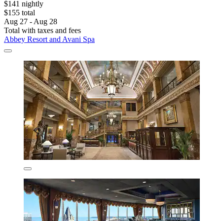
$141 nightly
$155 total
Aug 27 - Aug 28
Total with taxes and fees
Abbey Resort and Avani Spa