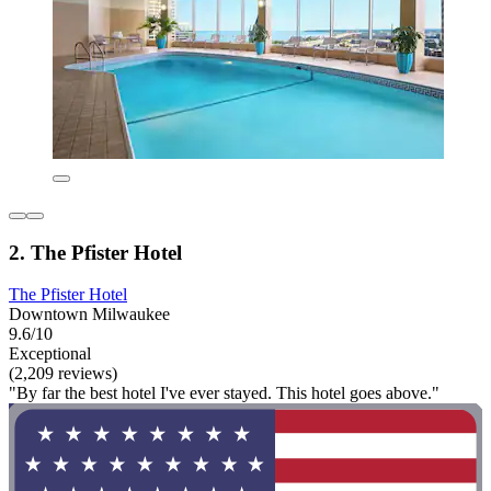
2. The Pfister Hotel
The Pfister Hotel
Downtown Milwaukee
9.6/10
Exceptional
(2,209 reviews)
"By far the best hotel I've ever stayed. This hotel goes above."