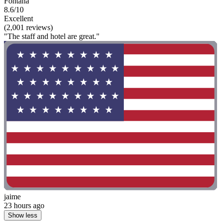
Fontana
8.6/10
Excellent
(2,001 reviews)
"The staff and hotel are great."
jaime
23 hours ago
Show less