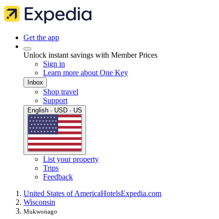
Get the app
Unlock instant savings with Member Prices
Sign in
Learn more about One Key
Inbox
Shop travel
Support
English · USD · US
List your property
Trips
Feedback
United States of America
Hotels
Expedia.com
Wisconsin
Mukwonago