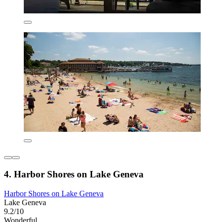
4. Harbor Shores on Lake Geneva
Harbor Shores on Lake Geneva
Lake Geneva
9.2/10
Wonderful