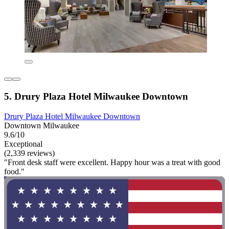
5. Drury Plaza Hotel Milwaukee Downtown
Drury Plaza Hotel Milwaukee Downtown
Downtown Milwaukee
9.6/10
Exceptional
(2,339 reviews)
"Front desk staff were excellent. Happy hour was a treat with good
food."