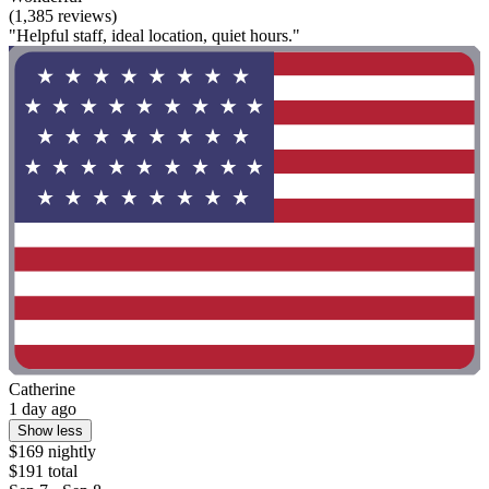
(1,385 reviews)
"Helpful staff, ideal location, quiet hours."
Catherine
1 day ago
Show less
$169 nightly
$191 total