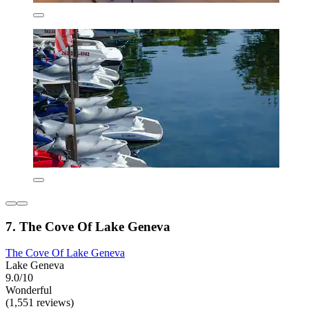
7. The Cove Of Lake Geneva
The Cove Of Lake Geneva
Lake Geneva
9.0/10
Wonderful
(1,551 reviews)