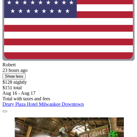
Robert
23 hours ago
Show less
$128 nightly
$151 total
Aug 16 - Aug 17
Total with taxes and fees
Drury Plaza Hotel Milwaukee Downtown