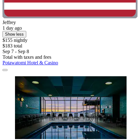
Jeffrey
1 day ago
Show less
$155 nightly
$183 total
Sep 7 - Sep 8
Total with taxes and fees
Potawatomi Hotel & Casino