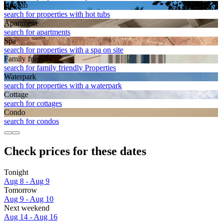
Hot tub
search for properties with hot tubs
Apart­ment
search for apartments
Spa
search for properties with a spa on site
Family friendly
search for family friendly Properties
Waterpark
search for properties with a waterpark
Cottage
search for cottages
Condo
search for condos
Check prices for these dates
Tonight
Aug 8 - Aug 9
Tomorrow
Aug 9 - Aug 10
Next weekend
Aug 14 - Aug 16