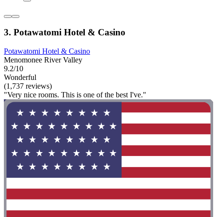
3. Potawatomi Hotel & Casino
Potawatomi Hotel & Casino
Menomonee River Valley
9.2/10
Wonderful
(1,737 reviews)
"Very nice rooms. This is one of the best I've."