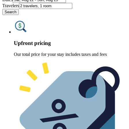
Travelers
Search
Upfront pricing
Our total price for your stay includes taxes and fees