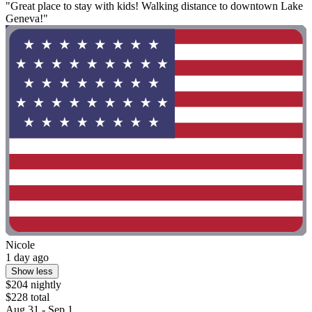
"Great place to stay with kids! Walking distance to downtown Lake
Geneva!"
Nicole
1 day ago
Show less
$204 nightly
$228 total
Aug 31 - Sep 1