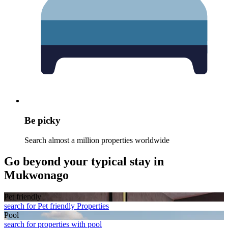
Be picky
Search almost a million properties worldwide
Go beyond your typical stay in
Mukwonago
Pet friendly
search for Pet friendly Properties
Pool
search for properties with pool