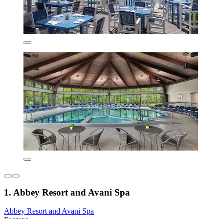
1. Abbey Resort and Avani Spa
Abbey Resort and Avani Spa