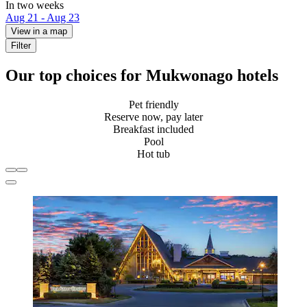
In two weeks
Aug 21 - Aug 23
View in a map
Filter
Our top choices for Mukwonago hotels
Pet friendly
Reserve now, pay later
Breakfast included
Pool
Hot tub