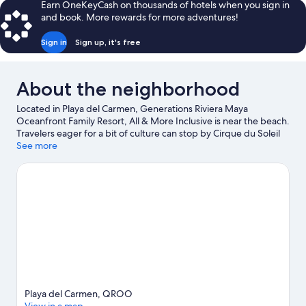
Earn OneKeyCash on thousands of hotels when you sign in
and book. More rewards for more adventures!
Sign in
Sign up, it's free
About the neighborhood
Located in Playa del Carmen, Generations Riviera Maya
Oceanfront Family Resort, All & More Inclusive is near the beach.
Travelers eager for a bit of culture can stop by Cirque du Soleil
Boutique at Vidanta Riviera Maya, while those wishing to
See more
experience the area's natural beauty can explore Maroma Beach
and Tres Rios Ecopark. Traveling with kids? Consider Arrecife de
Puerto Morelos National Park, or check out an event or a game
at El Rey Polo Country Club.
Visit our Playa del Carmen travel
guide
View more Resorts in Playa del Carmen
Playa del Carmen, QROO