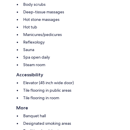
Body scrubs
Deep-tissue massages
Hot stone massages
Hot tub
Manicures/pedicures
Reflexology
Sauna
Spa open daily
Steam room
Accessibility
Elevator (45 inch wide door)
Tile flooring in public areas
Tile flooring in room
More
Banquet hall
Designated smoking areas