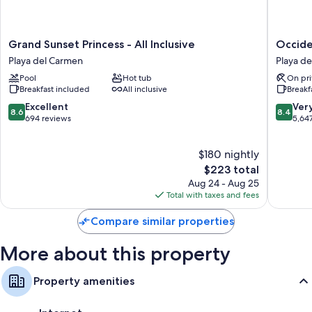
Grand
Occiden
Grand Sunset Princess - All Inclusive
Occiden
Sunset
at
Playa del Carmen
Playa d
Princess
Xcaret
Pool
Hot tub
On pri
-
Destinat
Breakfast included
All inclusive
Breakf
All
-
Inclusive
All
8.6
8.4
Excellent
Ver
8.6
8.4
Playa
Inclusiv
out
out
694 reviews
5,64
del
Playa
of
of
Carmen
del
10,
10,
$180 nightly
Carmen
Excellent,
Very
694
The
Good,
$223 total
reviews
price
5,647
Aug 24 - Aug 25
is
reviews
Total with taxes and fees
$223
Compare similar properties
More about this property
Property amenities