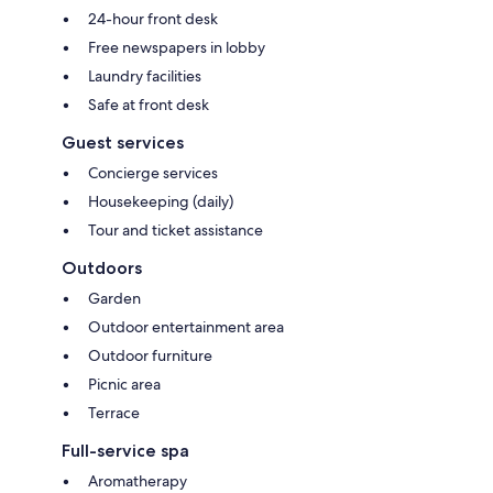
24-hour front desk
Free newspapers in lobby
Laundry facilities
Safe at front desk
Guest services
Concierge services
Housekeeping (daily)
Tour and ticket assistance
Outdoors
Garden
Outdoor entertainment area
Outdoor furniture
Picnic area
Terrace
Full-service spa
Aromatherapy