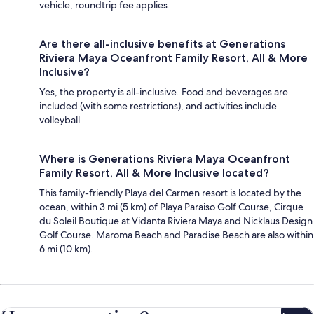
vehicle, roundtrip fee applies.
Are there all-inclusive benefits at Generations
Riviera Maya Oceanfront Family Resort, All & More
Inclusive?
Yes, the property is all-inclusive. Food and beverages are
included (with some restrictions), and activities include
volleyball.
Where is Generations Riviera Maya Oceanfront
Family Resort, All & More Inclusive located?
This family-friendly Playa del Carmen resort is located by the
ocean, within 3 mi (5 km) of Playa Paraiso Golf Course, Cirque
du Soleil Boutique at Vidanta Riviera Maya and Nicklaus Design
Golf Course. Maroma Beach and Paradise Beach are also within
6 mi (10 km).