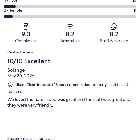
Good.
Rating
4 - Poor
15
out
-
23
4
of
Okay.
Rating
2 - Terrible
11
out
-
160
19
2
of
Poor.
reviews
out
-
160
15
of
Terrible.
reviews
out
9.0
8.2
8.2
160
11
of
Cleanliness
Amenities
Staff & service
reviews
out
160
Reviews
of
Verified review
reviews
160
10/10 Excellent
reviews
Solange
May 26, 2026
Liked: Cleanliness, staff & service, amenities, property conditions &
facilities
We loved the hotel! Food was great and the staff was great and
they were very friendly.
Stayed 7 nights in Apr 2026