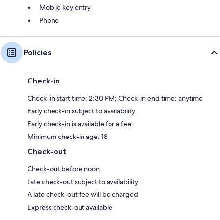
Mobile key entry
Phone
Policies
Check-in
Check-in start time: 2:30 PM; Check-in end time: anytime
Early check-in subject to availability
Early check-in is available for a fee
Minimum check-in age: 18
Check-out
Check-out before noon
Late check-out subject to availability
A late check-out fee will be charged
Express check-out available