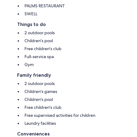
PALMS RESTAURANT
SWELL
Things to do
2 outdoor pools
Children's pool
Free children's club
Full-service spa
Gym
Family friendly
2 outdoor pools
Children's games
Children's pool
Free children's club
Free supervised activities for children
Laundry facilities
Conveniences