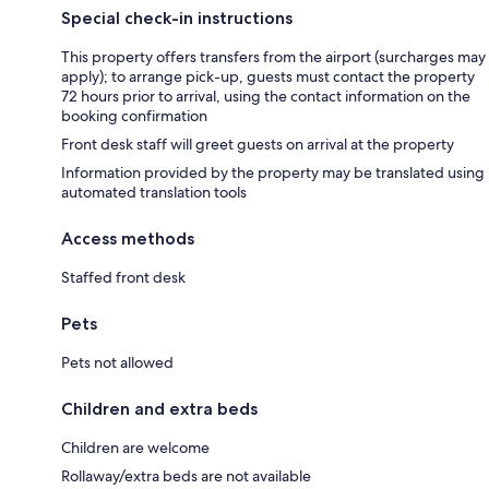
Special check-in instructions
This property offers transfers from the airport (surcharges may
apply); to arrange pick-up, guests must contact the property
72 hours prior to arrival, using the contact information on the
booking confirmation
Front desk staff will greet guests on arrival at the property
Information provided by the property may be translated using
automated translation tools
Access methods
Staffed front desk
Pets
Pets not allowed
Children and extra beds
Children are welcome
Rollaway/extra beds are not available