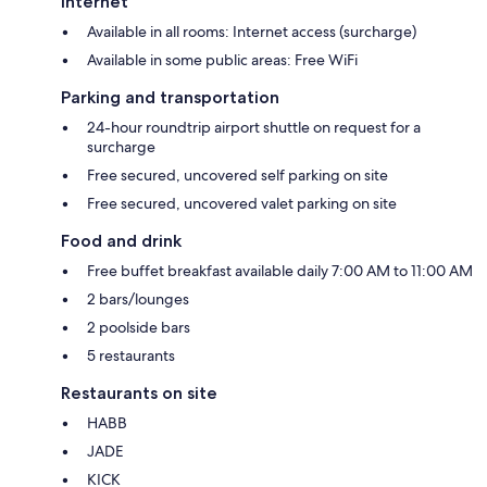
Internet
Available in all rooms: Internet access (surcharge)
Available in some public areas: Free WiFi
Parking and transportation
24-hour roundtrip airport shuttle on request for a
surcharge
Free secured, uncovered self parking on site
Free secured, uncovered valet parking on site
Food and drink
Free buffet breakfast available daily 7:00 AM to 11:00 AM
2 bars/lounges
2 poolside bars
5 restaurants
Restaurants on site
HABB
JADE
KICK