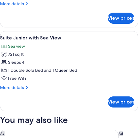
Sea
More
More details
View
details
for
View prices
Suite
Standard
with
View
Minibar (free items), desk, laptop wor
4
Sea
Suite Junior with Sea View
all
View
Sea view
photos
721 sq ft
for
Suite
Sleeps 4
Junior
1 Double Sofa Bed and 1 Queen Bed
with
Free WiFi
Sea
More
More details
View
details
for
View prices
Suite
Junior
with
You may also like
Sea
View
Hotel Indigo Playa Del Carmen by IHG
Hard Rock
Ad
Ad