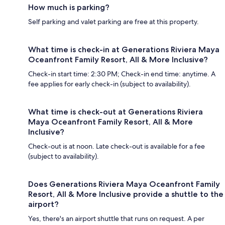
How much is parking?
Self parking and valet parking are free at this property.
What time is check-in at Generations Riviera Maya
Oceanfront Family Resort, All & More Inclusive?
Check-in start time: 2:30 PM; Check-in end time: anytime. A
fee applies for early check-in (subject to availability).
What time is check-out at Generations Riviera
Maya Oceanfront Family Resort, All & More
Inclusive?
Check-out is at noon. Late check-out is available for a fee
(subject to availability).
Does Generations Riviera Maya Oceanfront Family
Resort, All & More Inclusive provide a shuttle to the
airport?
Yes, there's an airport shuttle that runs on request. A per