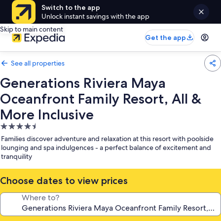
Switch to the app
Unlock instant savings with the app
Skip to main content
Get the app
See all properties
Generations Riviera Maya
Oceanfront Family Resort, All &
More Inclusive
4.5
star
Families discover adventure and relaxation at this resort with poolside
property
lounging and spa indulgences - a perfect balance of excitement and
tranquility
Choose dates to view prices
Where to?