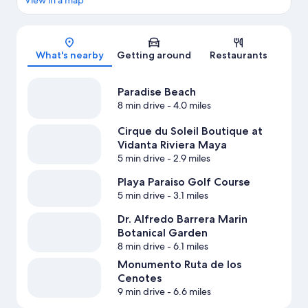
View in a map
Map
What's nearby
Getting around
Restaurants
Paradise Beach
8 min drive
- 4.0 miles
Cirque du Soleil Boutique at
Vidanta Riviera Maya
5 min drive
- 2.9 miles
Playa Paraiso Golf Course
5 min drive
- 3.1 miles
Dr. Alfredo Barrera Marin
Botanical Garden
8 min drive
- 6.1 miles
Monumento Ruta de los
Cenotes
9 min drive
- 6.6 miles