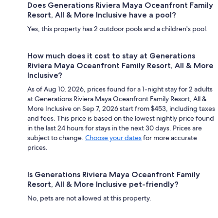
Does Generations Riviera Maya Oceanfront Family
Resort, All & More Inclusive have a pool?
Yes, this property has 2 outdoor pools and a children's pool.
How much does it cost to stay at Generations
Riviera Maya Oceanfront Family Resort, All & More
Inclusive?
As of Aug 10, 2026, prices found for a 1-night stay for 2 adults
at Generations Riviera Maya Oceanfront Family Resort, All &
More Inclusive on Sep 7, 2026 start from $453, including taxes
and fees. This price is based on the lowest nightly price found
in the last 24 hours for stays in the next 30 days. Prices are
subject to change.
Choose your dates
for more accurate
prices.
Is Generations Riviera Maya Oceanfront Family
Resort, All & More Inclusive pet-friendly?
No, pets are not allowed at this property.