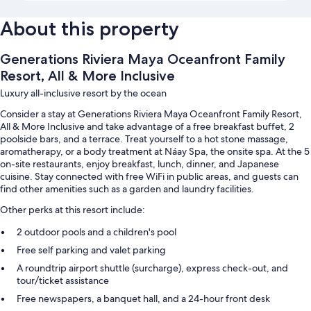
About this property
Generations Riviera Maya Oceanfront Family
Resort, All & More Inclusive
Luxury all-inclusive resort by the ocean
Consider a stay at Generations Riviera Maya Oceanfront Family Resort,
All & More Inclusive and take advantage of a free breakfast buffet, 2
poolside bars, and a terrace. Treat yourself to a hot stone massage,
aromatherapy, or a body treatment at Náay Spa, the onsite spa. At the 5
on-site restaurants, enjoy breakfast, lunch, dinner, and Japanese
cuisine. Stay connected with free WiFi in public areas, and guests can
find other amenities such as a garden and laundry facilities.
Other perks at this resort include:
2 outdoor pools and a children's pool
Free self parking and valet parking
A roundtrip airport shuttle (surcharge), express check-out, and
tour/ticket assistance
Free newspapers, a banquet hall, and a 24-hour front desk