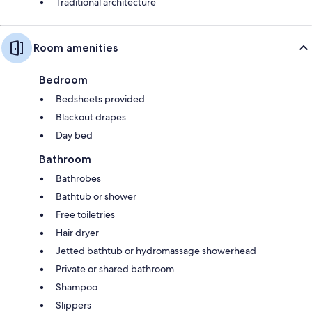
Traditional architecture
Room amenities
Bedroom
Bedsheets provided
Blackout drapes
Day bed
Bathroom
Bathrobes
Bathtub or shower
Free toiletries
Hair dryer
Jetted bathtub or hydromassage showerhead
Private or shared bathroom
Shampoo
Slippers