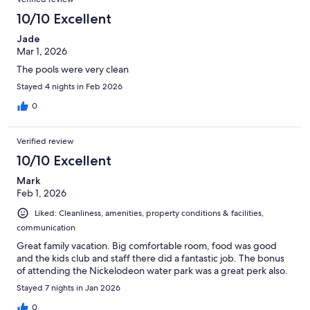
10/10 Excellent
Jade
Mar 1, 2026
The pools were very clean
Stayed 4 nights in Feb 2026
0
Verified review
10/10 Excellent
Mark
Feb 1, 2026
Liked: Cleanliness, amenities, property conditions & facilities,
communication
Great family vacation. Big comfortable room, food was good
and the kids club and staff there did a fantastic job. The bonus
of attending the Nickelodeon water park was a great perk also.
Stayed 7 nights in Jan 2026
0