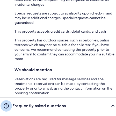
incidental charges
Special requests are subject to availability upon check-in and
may incur additional charges; special requests cannot be
guaranteed
This property accepts credit cards, debit cards, and cash
This property has outdoor spaces, such as balconies, patios,
terraces which may not be suitable for children; if you have
concerns, we recommend contacting the property prior to
your arrival to confirm they can accommodate you in a suitable
room
We should mention
Reservations are required for massage services and spa
treatments; reservations can be made by contacting the
property prior to arrival, using the contact information on the
booking confirmation
Frequently asked questions