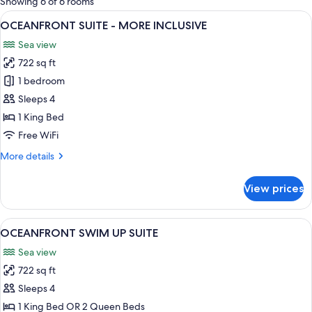
Showing 6 of 6 rooms
rooms
View
A modern hotel room with a large bed, 
4
OCEANFRONT SUITE - MORE INCLUSIVE
all
Sea view
photos
722 sq ft
for
OCEANFRONT
1 bedroom
SUITE
Sleeps 4
-
1 King Bed
MORE
Free WiFi
INCLUSIVE
More
More details
details
for
View prices
OCEANFRONT
SUITE
-
View
A hotel room with two beds, a balcony
4
MORE
OCEANFRONT SWIM UP SUITE
all
INCLUSIVE
Sea view
photos
722 sq ft
for
OCEANFRONT
Sleeps 4
SWIM
1 King Bed OR 2 Queen Beds