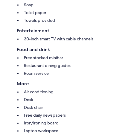
Soap
Toilet paper
Towels provided
Entertainment
30-inch smart TV with cable channels
Food and drink
Free stocked minibar
Restaurant dining guides
Room service
More
Air conditioning
Desk
Desk chair
Free daily newspapers
Iron/ironing board
Laptop workspace