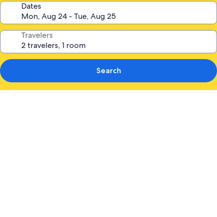
Dates
Travelers
Search
Photo