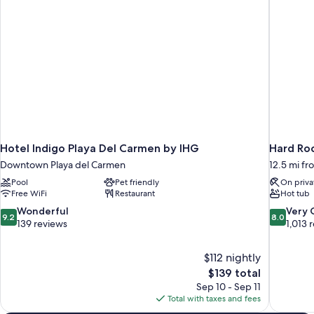
Hotel Indigo Playa Del Carmen by IHG
Downtown Playa del Carmen
12.5 mi f
Pool
Pet friendly
On priva
Free WiFi
Restaurant
Hot tub
9.2
8.0
Wonderful
Very
9.2
8.0
out
out
139 reviews
1,013 
of
of
10,
10,
$112 nightly
Wonderful,
Very
The
$139 total
139
Good,
price
reviews
1,013
Sep 10 - Sep 11
is
reviews
Total with taxes and fees
$139