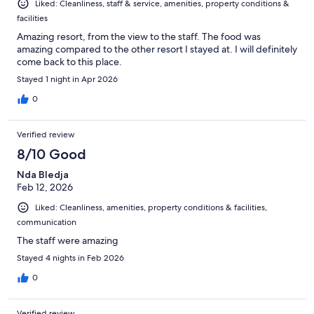
Liked: Cleanliness, staff & service, amenities, property conditions &
facilities
Amazing resort, from the view to the staff. The food was
amazing compared to the other resort I stayed at. I will definitely
come back to this place.
Stayed 1 night in Apr 2026
0
Verified review
8/10 Good
Nda Bledja
Feb 12, 2026
Liked: Cleanliness, amenities, property conditions & facilities,
communication
The staff were amazing
Stayed 4 nights in Feb 2026
0
Verified review