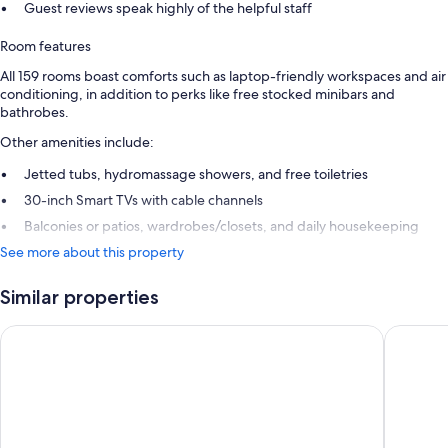
Guest reviews speak highly of the helpful staff
Room features
All 159 rooms boast comforts such as laptop-friendly workspaces and air
conditioning, in addition to perks like free stocked minibars and
bathrobes.
Other amenities include:
Jetted tubs, hydromassage showers, and free toiletries
30-inch Smart TVs with cable channels
Balconies or patios, wardrobes/closets, and daily housekeeping
See more about this property
Similar properties
Grand Sunset Princess - All Inclusive
Occidenta