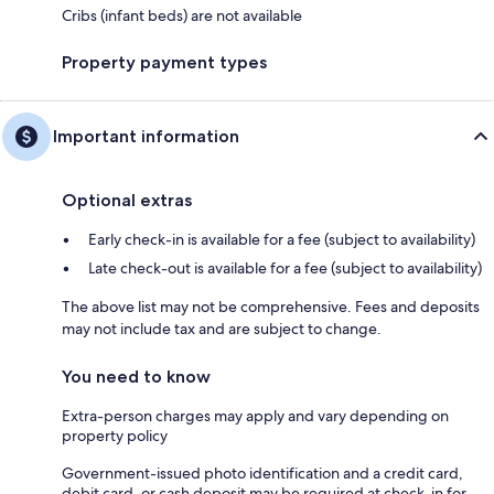
Cribs (infant beds) are not available
Property payment types
Important information
Optional extras
Early check-in is available for a fee (subject to availability)
Late check-out is available for a fee (subject to availability)
The above list may not be comprehensive. Fees and deposits
may not include tax and are subject to change.
You need to know
Extra-person charges may apply and vary depending on
property policy
Government-issued photo identification and a credit card,
debit card, or cash deposit may be required at check-in for