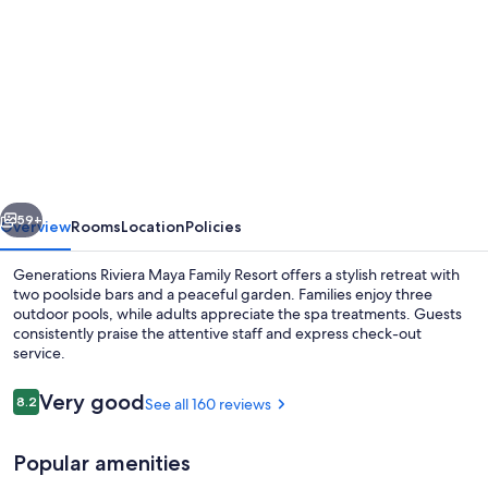
gallery
for
Generations
Riviera
Maya
Oceanfront
Family
vious
Next
Resort,
59+
Overview
Rooms
Location
Policies
All
Generations Riviera Maya Family Resort offers a stylish retreat with
&
two poolside bars and a peaceful garden. Families enjoy three
outdoor pools, while adults appreciate the spa treatments. Guests
More
consistently praise the attentive staff and express check-out
Inclusive
service.
Reviews
Very good
8.2
See all 160 reviews
8.2 out of 10
OCEANFRONT SWIM UP SUITE | Pool |
Popular amenities