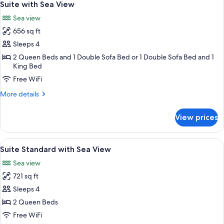
4
UP
Suite with Sea View
all
SUITE
Sea view
photos
656 sq ft
for
Suite
Sleeps 4
with
2 Queen Beds and 1 Double Sofa Bed or 1 Double Sofa Bed and 1
King Bed
Sea
View
Free WiFi
More
More details
details
for
View prices
Suite
with
Sea
View
Minibar (free items), desk, laptop wor
3
View
Suite Standard with Sea View
all
Sea view
photos
721 sq ft
for
Suite
Sleeps 4
Standard
2 Queen Beds
with
Free WiFi