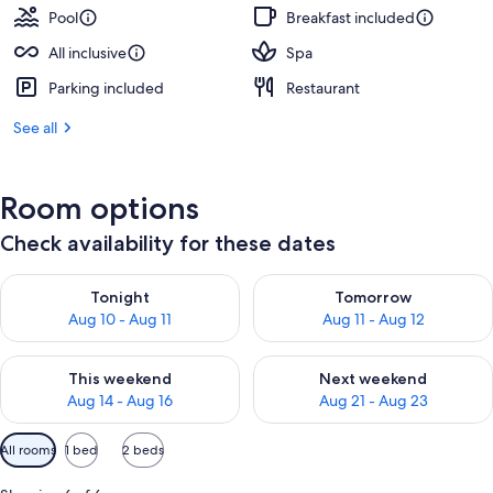
Pool
Breakfast included
All inclusive
Spa
Parking included
Restaurant
See all
Room options
Check availability for these dates
Check availability for tonight Aug 10 - Aug 11
Check availability for tomorro
Tonight
Tomorrow
Aug 10 - Aug 11
Aug 11 - Aug 12
Check availability for this weekend Aug 14 - Aug 16
Check availability for next w
This weekend
Next weekend
Aug 14 - Aug 16
Aug 21 - Aug 23
Available
All rooms
1 bed
2 beds
filters
for