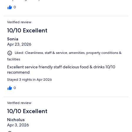
0
Verified review
10/10 Excellent
Sonia
Apr 23, 2026
Liked: Cleanliness, staff & service, amenities, property conditions &
facilities
Excellent service friendly staff delicious food & drinks 10/10
recommend
Stayed 3 nights in Apr 2026
0
Verified review
10/10 Excellent
Nicholus
Apr 3, 2026