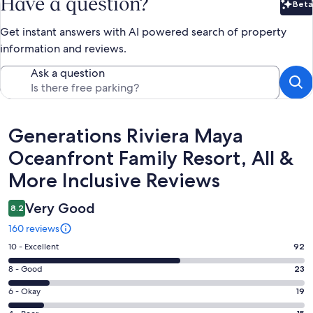
Have a question?
Beta
Bet
Get instant answers with AI powered search of property
information and reviews.
Ask a question
Reviews
Generations Riviera Maya
Oceanfront Family Resort, All &
More Inclusive Reviews
Very Good
8.2
160 reviews
Rating
10 - Excellent
92
10
Rating
8 - Good
23
-
8
Excellent.
Rating
6 - Okay
19
-
92
6