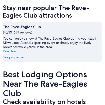
of the hotel, and the Milwaukee Art Museum which is just a short
Stay near popular The Rave-
walk away on the lakeshore. The interior of the lobby is decorated
with lavish artwork, and they have a large collection of Victorian
Eagles Club attractions
paintings. For a hotel that has been in continuous operation since
1893, this is definitely a grande dame of Milwaukee hotels. The
room itself was very well furnished, and the beds were comfortable.
The Rave-Eagles Club
If we ever find ourselves in Milwaukee again, we would definitely try
to book a room here, an exceptional experience.
8.0/10 (699 reviews)
You can enjoy a show at The Rave-Eagles Club during your stay in
Milwaukee. Attend a sporting event or simply enjoy the lively
breweries while you're in the area.
Read less
See properties
Best Lodging Options
Near The Rave-Eagles
Club
Check availability on hotels