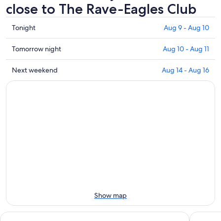
close to The Rave-Eagles Club
Check
Tonight
Aug 9 - Aug 10
prices
close
Check
Tomorrow night
Aug 10 - Aug 11
to
prices
The
close
Check
Next weekend
Aug 14 - Aug 16
Rave-
to
prices
Eagles
The
close
Club
Rave-
to
for
Eagles
The
tonight,
Club
Rave-
Aug
for
Eagles
9
tomorrow
Club
-
night,
for
Aug
Aug
next
10
10
weekend,
-
Aug
Aug
14
Show map
11
-
Aug
Potawatomi Hotel & Casino
Ambassa