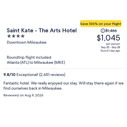
Save 100% on your flight
Price
Saint Kate - The Arts Hotel
$1,466
was
$1,045
4
$1,466,
out
Downtown Milwaukee
per person
price
of
Sep 25 - Sep 28
found 1 day ago
is
5
Roundtrip flight included
now
Atlanta (ATL) to Milwaukee (MKE)
$1,045
per
9.8
/
10
Exceptional! (2,651 reviews)
person
Fantastic hotel. We really enjoyed our stay. Will stay there again if we
find ourselves back in Milwaukee.
Reviewed on Aug 9, 2026