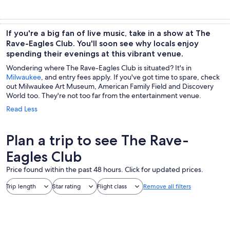
If you're a big fan of live music, take in a show at The
Rave-Eagles Club. You'll soon see why locals enjoy
spending their evenings at this vibrant venue.
Wondering where The Rave-Eagles Club is situated? It's in
Milwaukee
, and entry fees apply. If you've got time to spare, check
out Milwaukee Art Museum, American Family Field and Discovery
World too. They're not too far from the entertainment venue.
Read Less
Plan a trip to see The Rave-
Eagles Club
Price found within the past 48 hours. Click for updated prices.
Trip length
Star rating
Flight class
Remove all filters