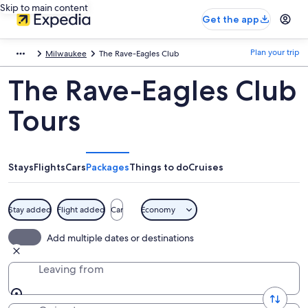
Skip to main content
Get the app
Plan your trip
Milwaukee
The Rave-Eagles Club
The Rave-Eagles Club
Tours
Stays
Flights
Cars
Packages
Things to do
Cruises
Stay added
Flight added
Car
Economy
Add multiple dates or destinations
Leaving from