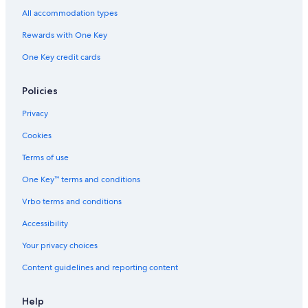
All accommodation types
Rewards with One Key
One Key credit cards
Policies
Privacy
Cookies
Terms of use
One Key™ terms and conditions
Vrbo terms and conditions
Accessibility
Your privacy choices
Content guidelines and reporting content
Help