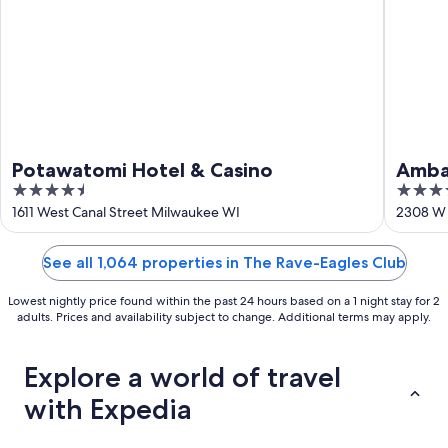
16
Potawatomi Hotel & Casino
Amba
4.5
4
Trad
out
out
1611 West Canal Street Milwaukee WI
2308 W 
of
of
5
5
See all 1,064 properties in The Rave-Eagles Club
Lowest nightly price found within the past 24 hours based on a 1 night stay for 2
adults. Prices and availability subject to change. Additional terms may apply.
Explore a world of travel
with Expedia