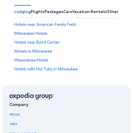
Lodging
Flights
Packages
Cars
Vacation Rentals
Other
Hotels near American Family Field
Milwaukee Hotels
Hotels near Baird Center
Motels in Milwaukee
Wauwatosa Hotels
Hotels with Hot Tubs in Milwaukee
Hotels with Suites in Milwaukee
Lake Geneva Hotels
Cabin Rentals in Milwaukee
Downtown Milwaukee Hotels
Company
Pet-Friendly Hotels in Milwaukee
About
Hotels with Free Airport Shuttle in Milwaukee
Jobs
Waterpark Hotels in Milwaukee