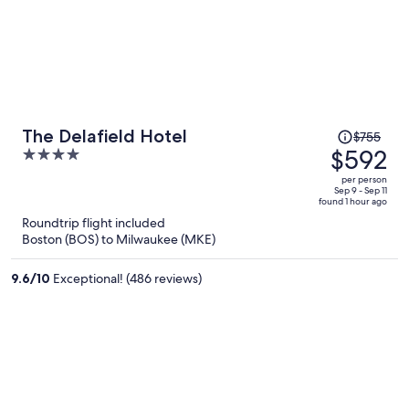
Price
The Delafield Hotel
$755
was
$592
4
$755,
out
per person
price
of
Sep 9 - Sep 11
found 1 hour ago
is
5
Roundtrip flight included
now
Boston (BOS) to Milwaukee (MKE)
$592
per
9.6
/
10
Exceptional! (486 reviews)
person