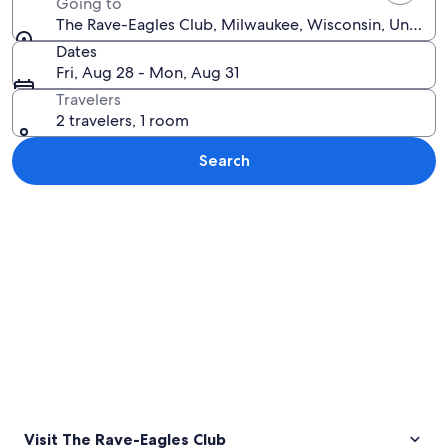
Going to
The Rave-Eagles Club, Milwaukee, Wisconsin, United 
Dates
Fri, Aug 28 - Mon, Aug 31
Travelers
2 travelers, 1 room
Search
Explore map
Visit The Rave-Eagles Club