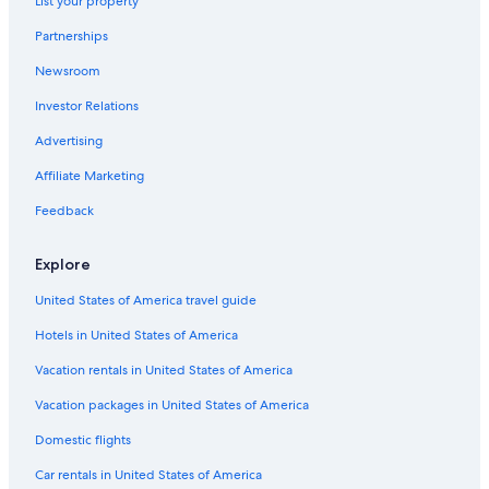
List your property
Hotels near Fiserv Forum
Partnerships
Cheap Hotels in Milwaukee
Newsroom
Hotels near The Rave-Eagles Club
Investor Relations
Hotels with a Pool in Milwaukee
Advertising
Brookfield Hotels
Affiliate Marketing
Hotels near General Mitchell Intl.
Feedback
Extended Stay Hotels in Milwaukee
Explore
United States of America travel guide
Hotels in United States of America
Vacation rentals in United States of America
Vacation packages in United States of America
Domestic flights
Car rentals in United States of America