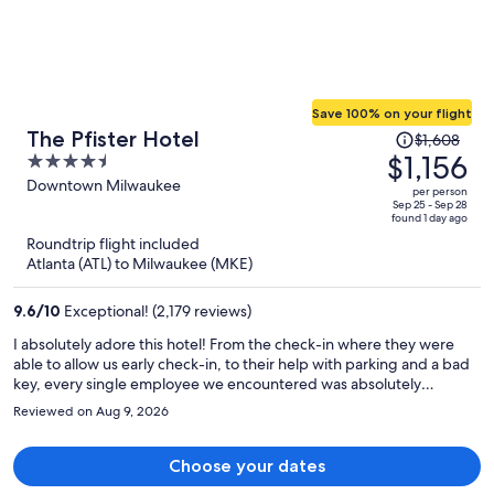
Save 100% on your flight
Price
The Pfister Hotel
$1,608
was
$1,156
4.5
$1,608,
out
Downtown Milwaukee
per person
price
of
Sep 25 - Sep 28
found 1 day ago
is
5
Roundtrip flight included
now
Atlanta (ATL) to Milwaukee (MKE)
$1,156
per
9.6
/
10
Exceptional! (2,179 reviews)
person
I absolutely adore this hotel! From the check-in where they were
able to allow us early check-in, to their help with parking and a bad
key, every single employee we encountered was absolutely
exceptional. We had drinks in the lobby bar and a lunch at The Cafe,
Reviewed on Aug 9, 2026
excellent. Although we did not eat at the Mason St Grill restaurant in
the hotel, we did go to Zarletti's Italian restaurant located just half a
block from the Pfister, one of the best meals we have had on this
Choose your dates
roadtrip. Also enjoyed going to the swimming pool on the 23rd floor