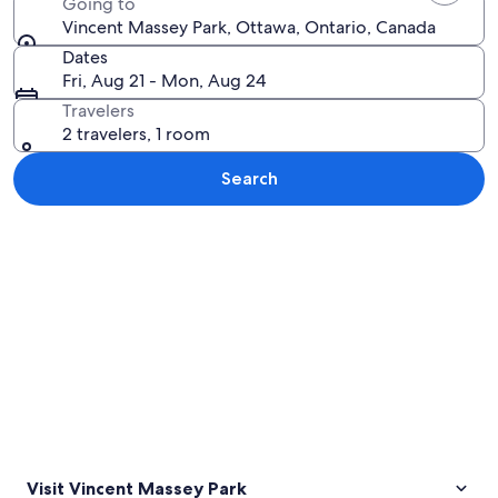
Going to
Vincent Massey Park, Ottawa, Ontario, Canada
Dates
Fri, Aug 21 - Mon, Aug 24
Travelers
2 travelers, 1 room
Search
Explore map
Visit Vincent Massey Park