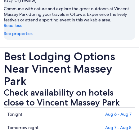
10.0/10 (1 review)
Commune with nature and explore the great outdoors at Vincent
Massey Park during your travels in Ottawa. Experience the lively
festivals or attend a sporting event in this walkable area.
Read less
See properties
Best Lodging Options
Near Vincent Massey
Park
Check availability on hotels
close to Vincent Massey Park
Check
Tonight
Aug 6 - Aug 7
prices
close
Check
Tomorrow night
Aug 7 - Aug 8
to
prices