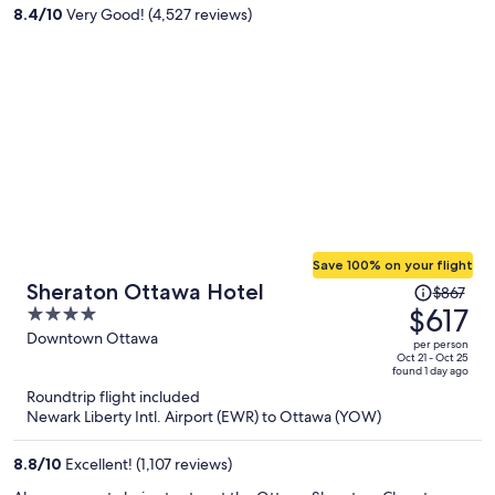
per
8.4
/
10
Very Good! (4,527 reviews)
person
Save 100% on your flight
Price
Sheraton Ottawa Hotel
$867
was
$617
4
$867,
out
Downtown Ottawa
per person
price
of
Oct 21 - Oct 25
found 1 day ago
is
5
Roundtrip flight included
now
Newark Liberty Intl. Airport (EWR) to Ottawa (YOW)
$617
per
8.8
/
10
Excellent! (1,107 reviews)
person