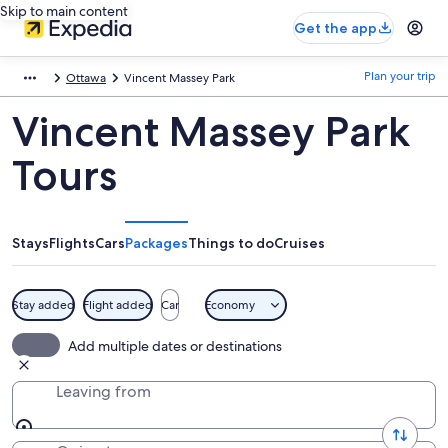
Skip to main content
Get the app
Plan your trip
Ottawa
Vincent Massey Park
Vincent Massey Park
Tours
Stays
Flights
Cars
Packages
Things to do
Cruises
Stay added
Flight added
Car
Economy
Add multiple dates or destinations
Leaving from