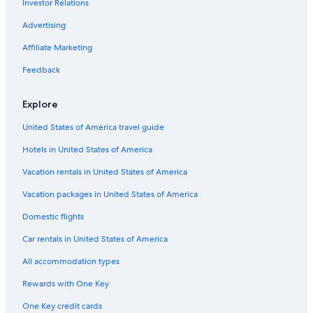
Investor Relations
Advertising
Affiliate Marketing
Feedback
Explore
United States of America travel guide
Hotels in United States of America
Vacation rentals in United States of America
Vacation packages in United States of America
Domestic flights
Car rentals in United States of America
All accommodation types
Rewards with One Key
One Key credit cards