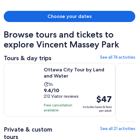
Choose your dates
Browse tours and tickets to
explore Vincent Massey Park
Tours & day trips
See all 74 activities
Opens in new tab
Ottawa City Tour by Land and Water
Ottawa: Si
Ottawa City Tour by Land
and Water
Activity
1h
9.4
9.4/10
duration
out
212 Viator reviews
Price
$47
is
of
is
1
Free cancellation
includes taxes & fees
10
$47
hour
available
per adult
with
per
212
adult
Private & custom
See all 21 activities
reviews
tours