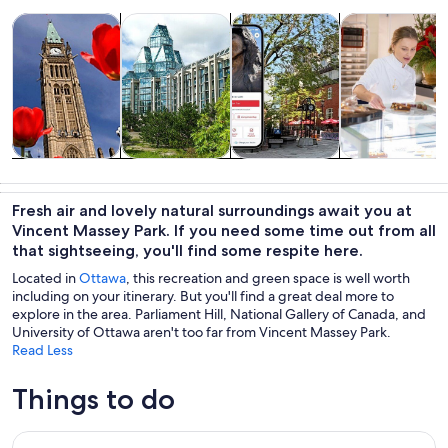
Opens in new tab
Opens in new tab
Opens 
Tours & day trips
History & culture
Private & custom tours
Food, drink & n
Tours & day
History &
Private &
Food, drink &
trips
culture
custom tours
nightlife
Fresh air and lovely natural surroundings await you at
Vincent Massey Park. If you need some time out from all
that sightseeing, you'll find some respite here.
Located in
Ottawa
, this recreation and green space is well worth
including on your itinerary. But you'll find a great deal more to
explore in the area. Parliament Hill, National Gallery of Canada, and
University of Ottawa aren't too far from Vincent Massey Park.
Read Less
Things to do
Ottawa City One Day Tour