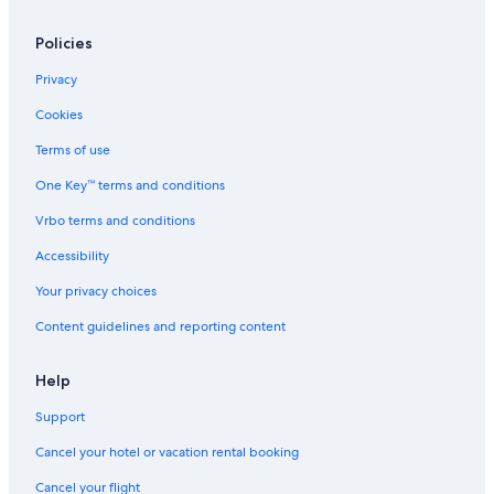
Policies
Privacy
Cookies
Terms of use
One Key™ terms and conditions
Vrbo terms and conditions
Accessibility
Your privacy choices
Content guidelines and reporting content
Help
Support
Cancel your hotel or vacation rental booking
Cancel your flight