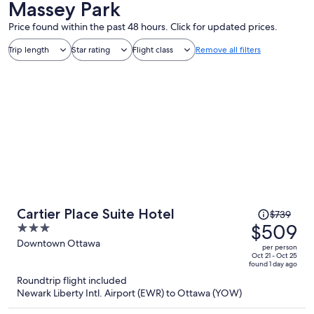
Massey Park
Price found within the past 48 hours. Click for updated prices.
Trip length
Star rating
Flight class
Remove all filters
Price
Cartier Place Suite Hotel
$739
was
$509
3
$739,
out
Downtown Ottawa
per person
price
of
Oct 21 - Oct 25
found 1 day ago
is
5
Roundtrip flight included
now
Newark Liberty Intl. Airport (EWR) to Ottawa (YOW)
$509