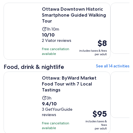
Ottawa Downtown Historic Smartphone Guided Walking To
Ottawa Em
Ottawa Downtown Historic
Smartphone Guided Walking
Tour
Activity
1h 10m
10.0
10/10
duration
out
2 Viator reviews
Price
$8
is
of
is
1
Free cancellation
includes taxes & fees
10
$8
hour
available
per adult
with
per
and
2
adult
Food, drink & nightlife
See all 14 activities
10
reviews
minutes
Open
Ottawa: ByWard Market Food Tour with 7 Local Tastings
Oh Canada
Ottawa: ByWard Market
Food Tour with 7 Local
Tastings
Activity
3h
9.4
9.4/10
duration
out
3 GetYourGuide
is
Price
$95
reviews
of
3
is
10
includes taxes &
hours
Free cancellation
$95
fees
with
available
per adult
per