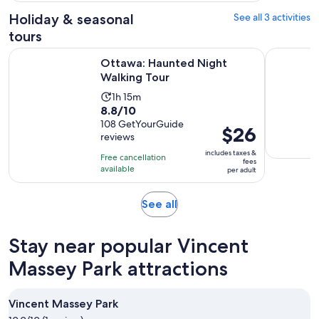
3
adult
Holiday & seasonal
See all 3 activities
reviews
tours
Opens in new tab
Ottawa: Haunted Night Walking Tour
Ghosts of
Ottawa: Haunted Night
Walking Tour
Activity
1h 15m
8.8
8.8/10
duration
out
108 GetYourGuide
is
Price
$26
reviews
of
1
is
10
includes taxes &
hour
Free cancellation
$26
fees
with
available
and
per adult
per
108
15
adult
reviews
minutes
Opens
See all
in
new
Stay near popular Vincent
tab
Massey Park attractions
Vincent Massey Park