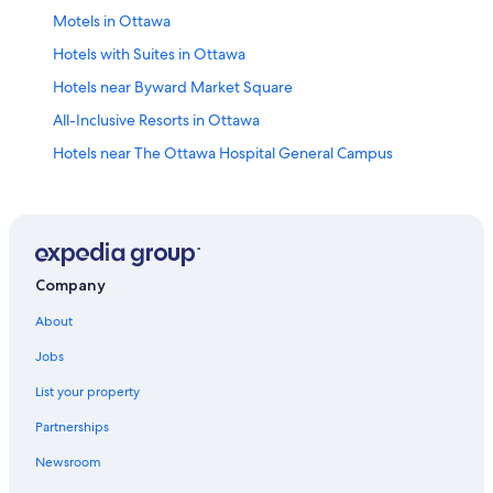
Motels in Ottawa
Hotels with Suites in Ottawa
Hotels near Byward Market Square
All-Inclusive Resorts in Ottawa
Hotels near The Ottawa Hospital General Campus
Apartments in Ottawa
Pet-Friendly Hotels in Ottawa
Cheap Hotels in Ottawa
Family Hotels in Ottawa
Company
Downtown Ottawa Hotels
About
Hotels with an Outdoor Pool in Ottawa
Jobs
Hotels near Macdonald-Cartier Intl.
List your property
Hotels near Carleton University
Partnerships
Ottawa Hotels
Newsroom