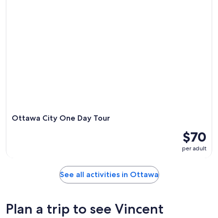
Ottawa City One Day Tour
$70
per adult
See all activities in Ottawa
Plan a trip to see Vincent