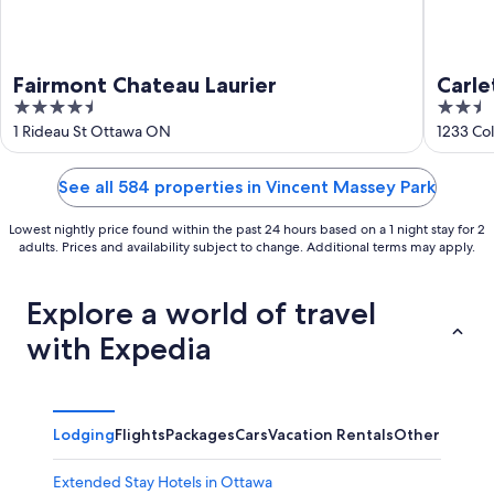
Fairmont Chateau Laurier
Carl
4.5
2.5
out
out
1 Rideau St Ottawa ON
1233 Co
of
of
5
5
See all 584 properties in Vincent Massey Park
Lowest nightly price found within the past 24 hours based on a 1 night stay for 2
adults. Prices and availability subject to change. Additional terms may apply.
Explore a world of travel
with Expedia
Lodging
Flights
Packages
Cars
Vacation Rentals
Other
Extended Stay Hotels in Ottawa