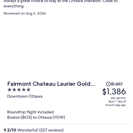
Always a great choice to stay at the Ottawa Sheraton. Close to
everything.
Reviewed on Aug 3, 2026
Price
Fairmont Chateau Laurier Gold
$1,857
was
$1,386
5
Experience
$1,857,
out
Downtown Ottawa
per person
price
of
Sep 7 - Sep 12
found 1 day ago
is
5
Roundtrip flight included
now
Boston (BOS) to Ottawa (YOW)
$1,386
per
9.2
/
10
Wonderful! (327 reviews)
person