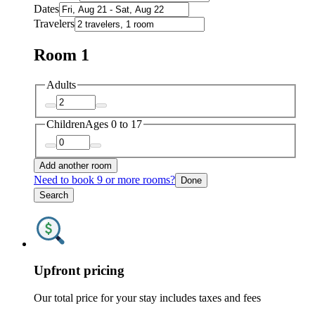
Dates
Travelers
Room 1
Adults
Children
Ages 0 to 17
Add another room
Need to book 9 or more rooms?
Done
Search
Upfront pricing
Our total price for your stay includes taxes and fees