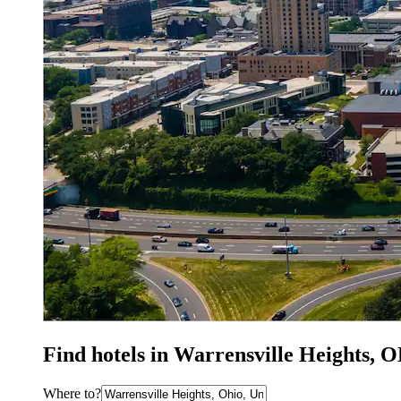
Find hotels in Warrensville Heights, 
Where to?