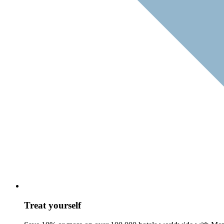
Treat yourself