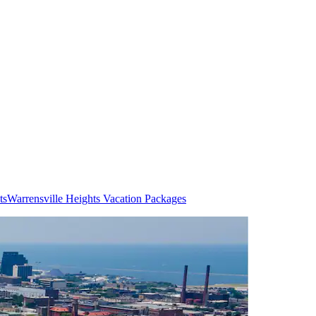
ts
Warrensville Heights Vacation Packages