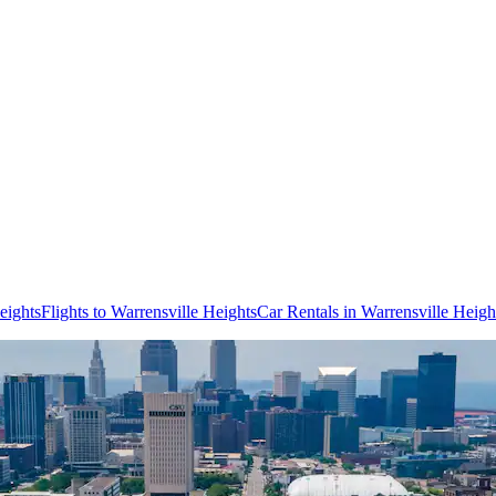
eights
Flights to Warrensville Heights
Car Rentals in Warrensville Heigh