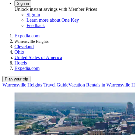
Sign in
Unlock instant savings with Member Prices
Sign in
Learn more about One Key
Feedback
Expedia.com
Warrensville Heights
Cleveland
Ohio
United States of America
Hotels
Expedia.com
Plan your trip
Warrensville Heights Travel Guide
Vacation Rentals in Warrensville H