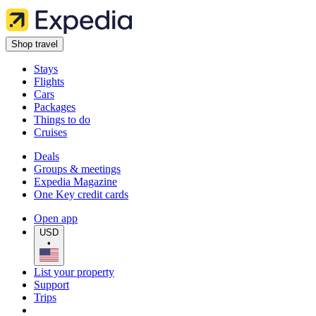
Shop travel
Stays
Flights
Cars
Packages
Things to do
Cruises
Deals
Groups & meetings
Expedia Magazine
One Key credit cards
Open app
USD
•
List your property
Support
Trips