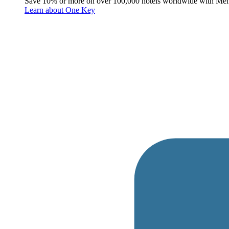
Save 10% or more on over 100,000 hotels worldwide with Me
Learn about One Key