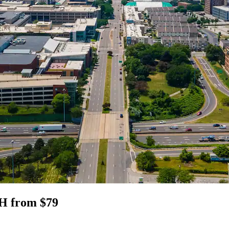
OH from $79