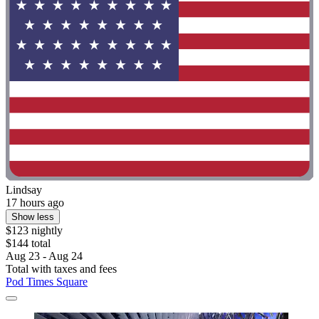
Lindsay
17 hours ago
Show less
$123 nightly
$144 total
Aug 23 - Aug 24
Total with taxes and fees
Pod Times Square