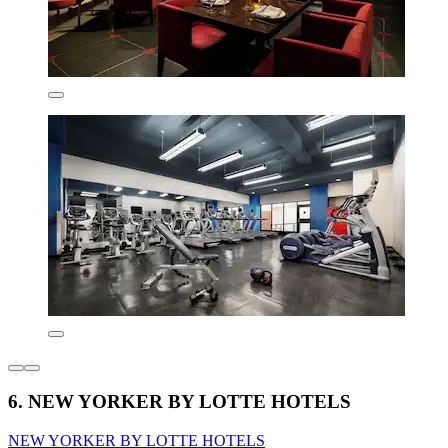
6. NEW YORKER BY LOTTE HOTELS
NEW YORKER BY LOTTE HOTELS