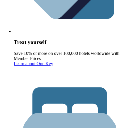
Treat yourself
Save 10% or more on over 100,000 hotels worldwide with
Member Prices
Learn about One Key