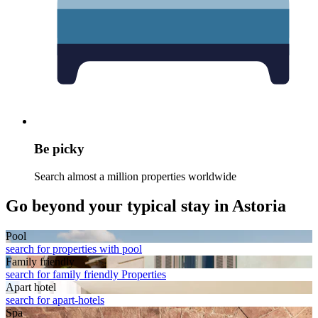
Be picky
Search almost a million properties worldwide
Go beyond your typical stay in Astoria
Pool
search for properties with pool
Family friendly
search for family friendly Properties
Apart hotel
search for apart-hotels
Spa