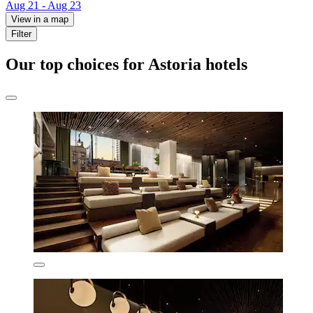
Aug 21 - Aug 23
View in a map
Filter
Our top choices for Astoria hotels