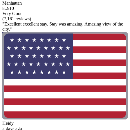
Manhattan
8.2/10
Very Good
(7,161 reviews)
"Excellent excellent stay. Stay was amazing. Amazing view of the
city."
Heidy
2 days ago