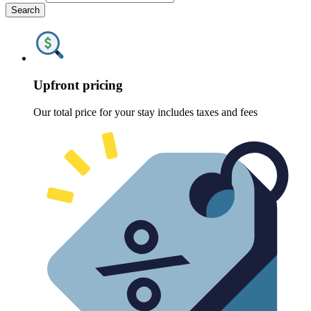
Search
Upfront pricing
Our total price for your stay includes taxes and fees