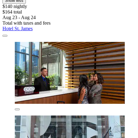
Show less
$140 nightly
$164 total
Aug 23 - Aug 24
Total with taxes and fees
Hotel St. James