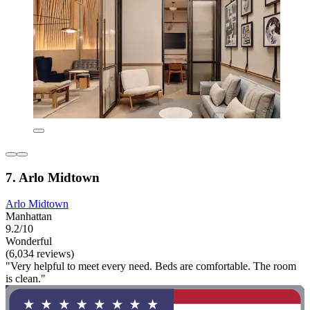
7. Arlo Midtown
Arlo Midtown
Manhattan
9.2/10
Wonderful
(6,034 reviews)
"Very helpful to meet every need. Beds are comfortable. The room
is clean."