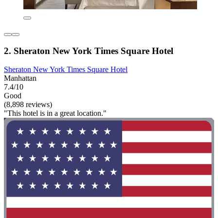
2. Sheraton New York Times Square Hotel
Sheraton New York Times Square Hotel
Manhattan
7.4/10
Good
(8,898 reviews)
"This hotel is in a great location."