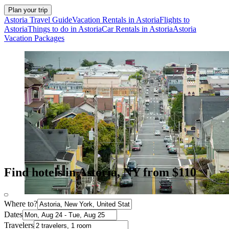
Plan your trip
Astoria Travel Guide
Vacation Rentals in Astoria
Flights to
Astoria
Things to do in Astoria
Car Rentals in Astoria
Astoria
Vacation Packages
Find hotels in Astoria, NY from $110
Where to?
Dates
Travelers