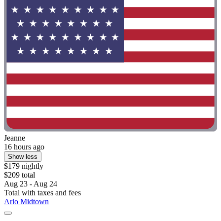
Jeanne
16 hours ago
Show less
$179 nightly
$209 total
Aug 23 - Aug 24
Total with taxes and fees
Arlo Midtown