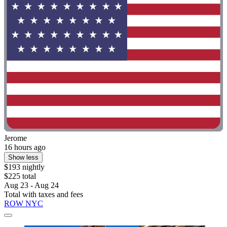
Jerome
16 hours ago
Show less
$193 nightly
$225 total
Aug 23 - Aug 24
Total with taxes and fees
ROW NYC