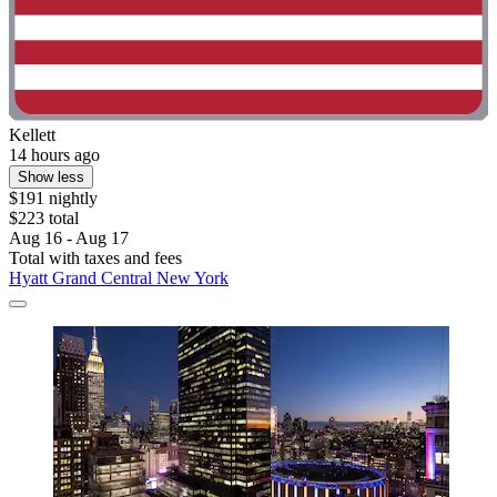
Kellett
14 hours ago
Show less
$191 nightly
$223 total
Aug 16 - Aug 17
Total with taxes and fees
Hyatt Grand Central New York