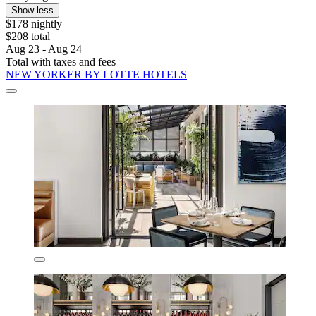
Show less
$178 nightly
$208 total
Aug 23 - Aug 24
Total with taxes and fees
NEW YORKER BY LOTTE HOTELS