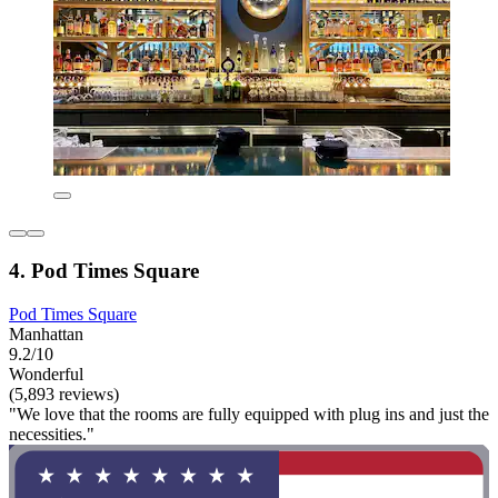
4. Pod Times Square
Pod Times Square
Manhattan
9.2/10
Wonderful
(5,893 reviews)
"We love that the rooms are fully equipped with plug ins and just the
necessities."