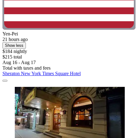
Yen-Pei
21 hours ago
Show less
$184 nightly
$215 total
Aug 16 - Aug 17
Total with taxes and fees
Sheraton New York Times Square Hotel