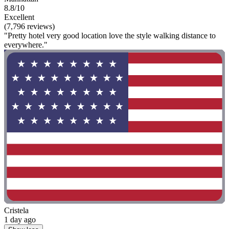
8.8/10
Excellent
(7,796 reviews)
"Pretty hotel very good location love the style walking distance to
everywhere."
Cristela
1 day ago