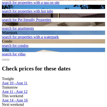
search for properties with a spa on site
Hot tub
search for properties with hot tubs
Pet friendly
search for Pet friendly Properties
Apart­ment
search for apartments
Waterpark
search for properties with a waterpark
Condo
search for condos
Villa
search for villas
Check prices for these dates
Tonight
Aug 10 - Aug 11
Tomorrow
Aug 11 - Aug 12
This weekend
Aug 14 - Aug 16
Next weekend