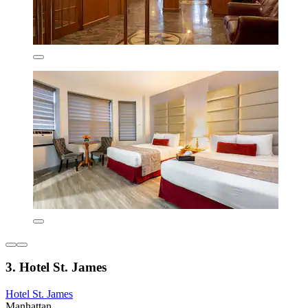
3. Hotel St. James
Hotel St. James
Manhattan