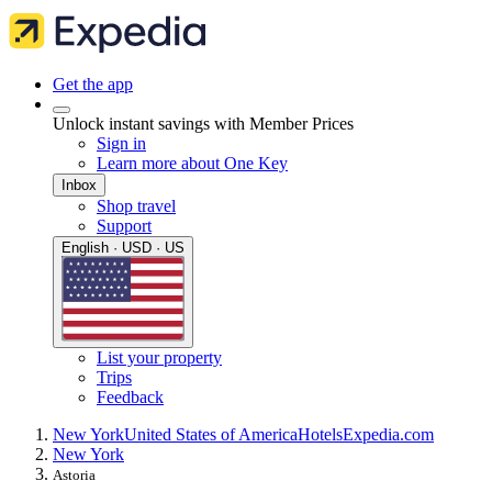
Get the app
Unlock instant savings with Member Prices
Sign in
Learn more about One Key
Inbox
Shop travel
Support
English · USD · US
List your property
Trips
Feedback
New York
United States of America
Hotels
Expedia.com
New York
Astoria