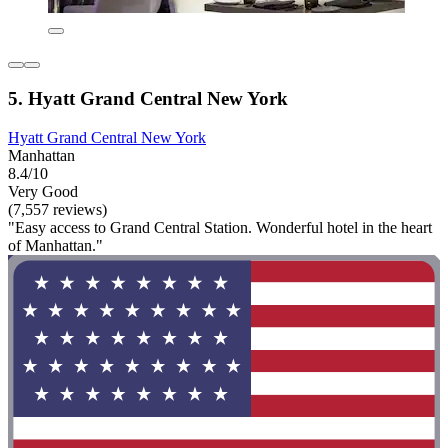
5. Hyatt Grand Central New York
Hyatt Grand Central New York
Manhattan
8.4/10
Very Good
(7,557 reviews)
"Easy access to Grand Central Station. Wonderful hotel in the heart
of Manhattan."