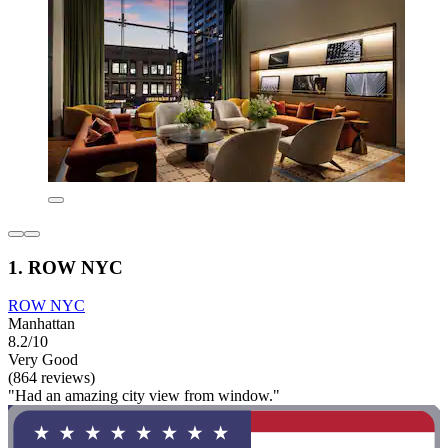
1. ROW NYC
ROW NYC
Manhattan
8.2/10
Very Good
(864 reviews)
"Had an amazing city view from window."