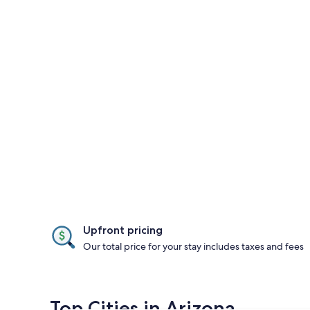
Upfront pricing
Our total price for your stay includes taxes and fees
Top Cities in Arizona