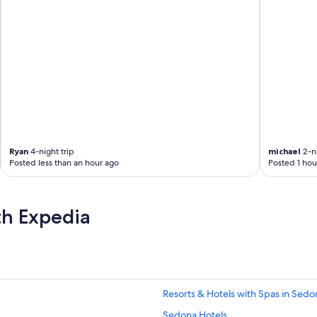
m
f
o
r
a
t
a
b
l
e
,
q
Ryan
4-night trip
michael
2-ni
u
Posted less than an hour ago
Posted 1 hou
i
e
t
th Expedia
.
F
r
i
e
n
d
Resorts & Hotels with Spas in Sedo
l
Sedona Hotels
y