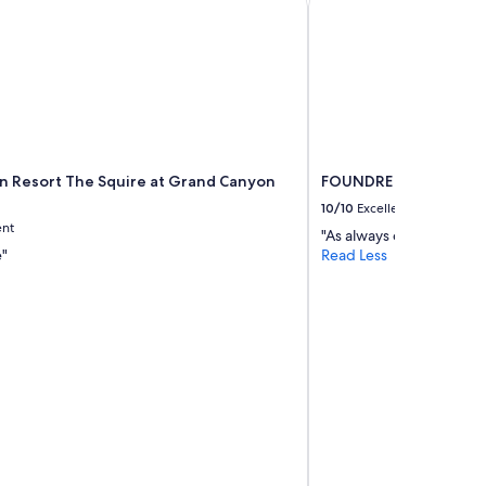
nn Resort The Squire at Grand Canyon
FOUNDRE Phoenix
10/10
Excellent
ent
"As always our favorite!"
e"
Read Less