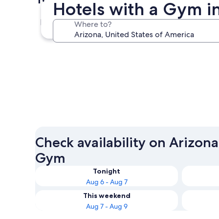
Hotels with a Gym i
Phoenix
Where to?
Phoenix
Check availability on Arizona
Gym
Tonight
Aug 6 - Aug 7
This weekend
Aug 7 - Aug 9