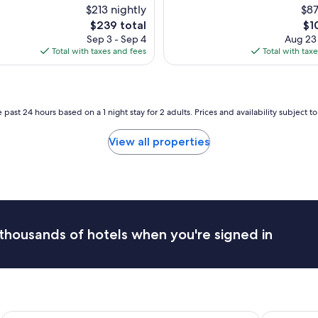
n
$213 nightly
$87
i
The
Th
$239 total
$1
t
price
pri
Sep 3 - Sep 4
Aug 23
e
is
is
Total with taxes and fees
Total with tax
l
$239
$10
y
o
n
e
 past 24 hours based on a 1 night stay for 2 adults. Prices and availability subject 
o
f
View all properties
t
h
e
n
i
c
e
thousands of hotels when you're signed in
s
t
h
o
t
e
l
Hilton Vacation Club Sedona Summit
Holiday In