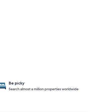
Be picky
Search almost a million properties worldwide