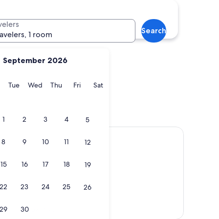
Sedona
velers
Search
ravelers, 1 room
September 2026
y
Monday
Tuesday
Wednesday
Thursday
Friday
Saturday
Tue
Wed
Thu
Fri
Sat
f
Sedona
1
2
3
4
5
8
9
10
11
12
15
16
17
18
19
22
23
24
25
26
Show map
29
30