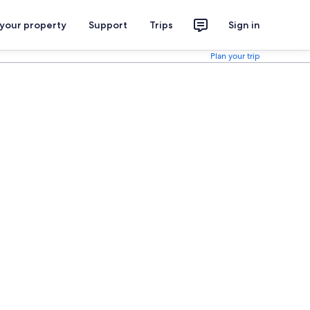
 your property
Support
Trips
Sign in
Plan your trip