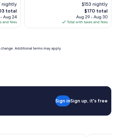
l
 nightly
$153 nightly
l
e
The
03 total
$170 total
e
ce
price
 - Aug 24
Aug 29 - Aug 30
n
is
es and fees
Total with taxes and fees
t
3
$170
s
t
a
y
to change. Additional terms may apply.
"
Sign in
Sign up, it's free
n Resort The Squire at Grand Canyon by IHG
FOUNDRE Phoenix