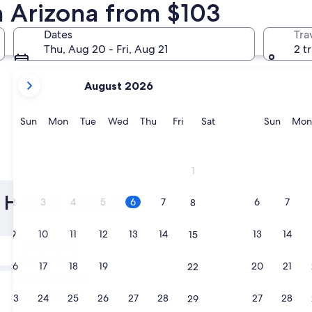
n Arizona from $103
Tucson
Flagstaff
Dates
Tra
Thu, Aug 20 - Fri, Aug 21
2 t
your
August 2026
current
months
are
Sunday
Monday
Tuesday
Wednesday
Thursday
Friday
Saturday
Sunda
Sun
Mon
Tue
Wed
Thu
Fri
Sat
Sun
Mon
August,
2026
and
Tucson
Flagstaf
1
September,
2026.
 Hotels with a
2
3
4
5
6
7
6
7
8
9
10
11
12
13
14
13
14
15
Tomorrow
Aug 7 - Aug 8
16
17
18
19
20
21
20
21
22
Next weekend
Aug 14 - Aug 16
23
24
25
26
27
28
27
28
29