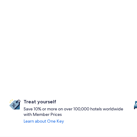
Treat yourself
Save 10% or more on over 100,000 hotels worldwide
with Member Prices
Learn about One Key