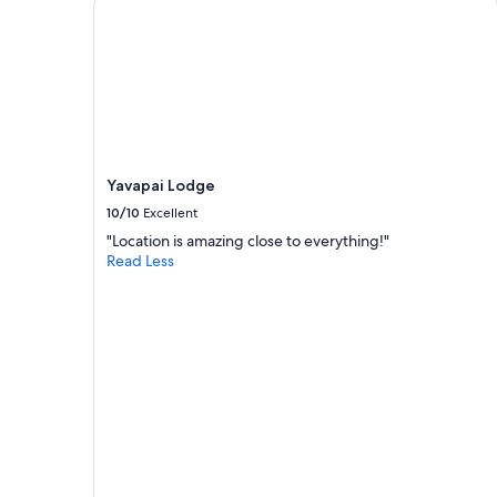
g
adults.
r
Prices
e
and
a
availability
t
subject
e
to
x
change.
p
Additional
e
terms
Yavapai Lodge
r
may
i
10/10
Excellent
apply.
e
"Location is amazing close to everything!"
n
Read Less
c
e
"