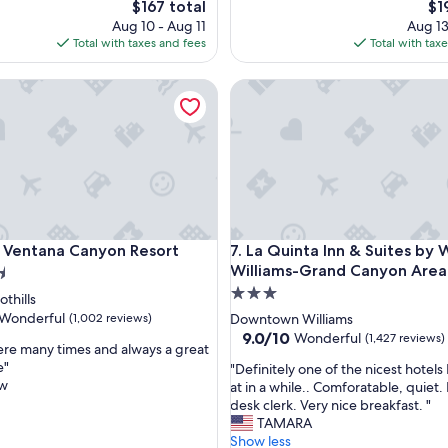
The
Th
$167 total
$1
t
price
pri
Aug 10 - Aug 11
Aug 13
a
is
is
Total with taxes and fees
Total with tax
y
$167
$19
"
 Sedona
ntana Canyon Resort
La Quinta Inn & Suites by W
 Sedona
ntana Canyon Resort
La Quinta Inn & Suites by W
 Ventana Canyon Resort
7. La Quinta Inn & Suites b
Williams-Grand Canyon Area
3.0
othills
star
Wonderful
(1,002 reviews)
Downtown Williams
property
9.0
9.0/10
Wonderful
(1,427 reviews)
ere many times and always a great
out
e"
"
"Definitely one of the nicest hotels
of
w
D
at in a while.. Comforatable, quiet.
ul,
10,
e
desk clerk. Very nice breakfast. "
Wonderful,
f
TAMARA
(1,427
i
Show less
reviews)