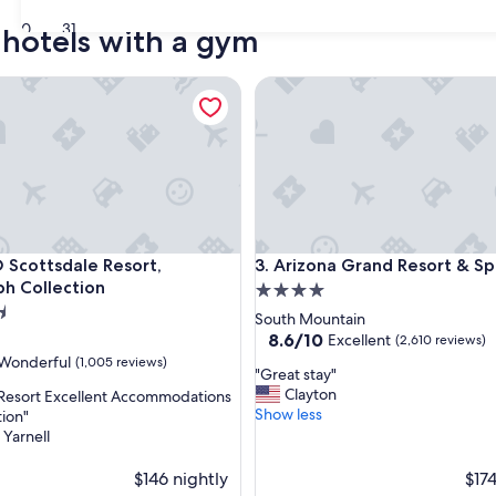
30
31
 hotels with a gym
ottsdale Resort, Autograph Collection
Arizona Grand Resort & Spa
ottsdale Resort, Autograph Collection
Arizona Grand Resort & Spa
 Scottsdale Resort,
3. Arizona Grand Resort & S
h Collection
4.0
star
South Mountain
property
8.6
8.6/10
Excellent
(2,610 reviews)
out
Wonderful
(1,005 reviews)
"
"Great stay"
of
G
Clayton
 Resort Excellent Accommodations
10,
r
Show less
tion"
Excellent,
e
 Yarnell
(2,610
ul,
a
reviews)
t
$146 nightly
$174
s