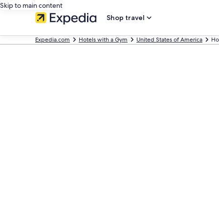
Skip to main content
Shop travel
Expedia.com
Hotels with a Gym
United States of America
Ho