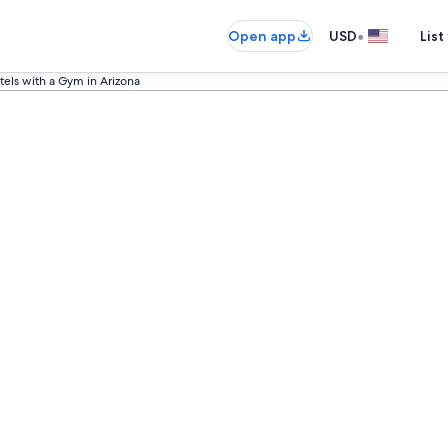
•
Open app
USD
List
tels with a Gym in Arizona