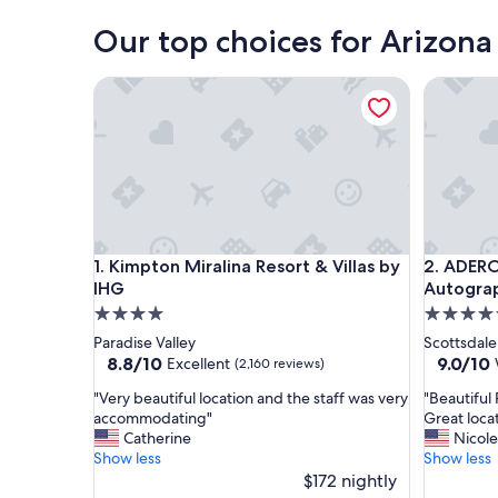
Our top choices for Arizona
Kimpton Miralina Resort & Villas by IHG
ADERO Sc
Kimpton Miralina Resort & Villas by IHG
ADERO Sc
1. Kimpton Miralina Resort & Villas by
2. ADERO
IHG
Autograp
4.0
4.5
star
star
Paradise Valley
Scottsdale
property
property
8.8
9.0
8.8/10
9.0/10
Excellent
(2,160 reviews)
out
out
"
"
"Very beautiful location and the staff was very
"Beautiful
of
of
V
B
accommodating"
Great loca
10,
10,
e
e
Catherine
Nicole
Excellent,
Wonderf
r
a
Show less
Show less
(2,160
(1,005
y
u
$172 nightly
reviews)
reviews)
b
t