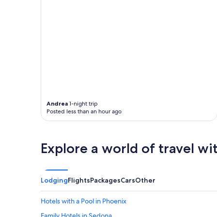
Andrea
1-night trip
Posted less than an hour ago
Explore a world of travel wi
Lodging
Flights
Packages
Cars
Other
Hotels with a Pool in Phoenix
Family Hotels in Sedona