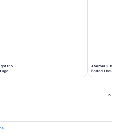
ght trip
Joemel
2-night trip
r ago
Posted 1 hour ago
na