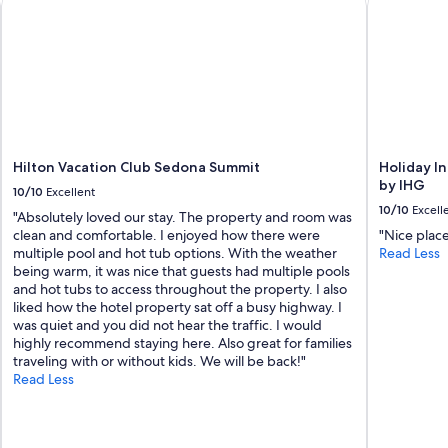
s
I
'
v
e
s
t
a
y
Hilton Vacation Club Sedona Summit
Holiday I
e
by IHG
d
10/10
Excellent
a
10/10
Excell
"Absolutely loved our stay. The property and room was
t
clean and comfortable. I enjoyed how there were
"Nice plac
i
multiple pool and hot tub options. With the weather
Read Less
n
being warm, it was nice that guests had multiple pools
a
and hot tubs to access throughout the property. I also
w
liked how the hotel property sat off a busy highway. I
h
was quiet and you did not hear the traffic. I would
i
highly recommend staying here. Also great for families
l
traveling with or without kids. We will be back!"
e
Read Less
.
.
C
o