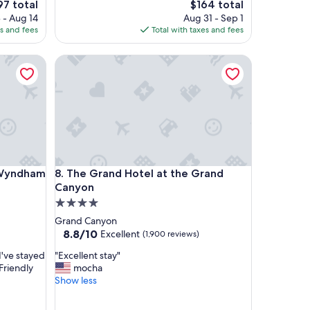
e
The
97 total
$164 total
s
ce
price
 - Aug 14
Aug 31 - Sep 1
t
is
es and fees
Total with taxes and fees
a
7
$164
y
yndham Williams-Grand Canyon Area
The Grand Hotel at the Grand Canyon
!
"
yndham Williams-Grand Canyon Area
The Grand Hotel at the Grand Canyon
y Wyndham
8. The Grand Hotel at the Grand
Canyon
4.0
star
Grand Canyon
property
8.8
8.8/10
Excellent
(1,900 reviews)
out
"
 I've stayed
"Excellent stay"
of
E
 Friendly
mocha
10,
x
Show less
Excellent,
c
(1,900
e
reviews)