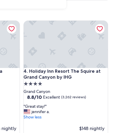
Holiday Inn Resort The Squire at Grand Canyon by
Holiday Inn Resort The Squire at Grand Canyon by
pa
4. Holiday Inn Resort The Squire at
Grand Canyon by IHG
4.0
star
Grand Canyon
property
8.8
8.8/10
Excellent
(3,262 reviews)
out
"
"Great stay!"
of
G
jennifer a.
10,
r
Show less
Excellent,
e
(3,262
a
 nightly
$148 nightly
reviews)
t