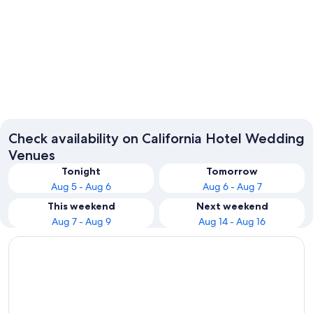
Los Angeles
San Fran
Check availability on California Hotel Wedding
Venues
Tonight
Tomorrow
Aug 5 - Aug 6
Aug 6 - Aug 7
This weekend
Next weekend
Aug 7 - Aug 9
Aug 14 - Aug 16