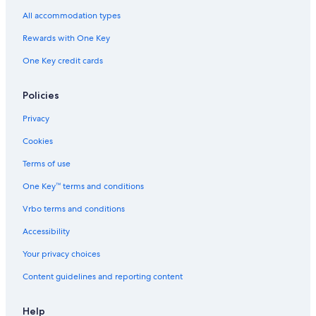
4 Star Hotels in Los Angeles
All accommodation types
Palm Springs Hotels
Rewards with One Key
Extended Stay Hotels in Los Angeles
One Key credit cards
Long Beach Hotels
Anaheim Hotels
Policies
Cheap Hotels in Santa Cruz
Privacy
Hotels with Hot Tubs in Los Angeles
Cookies
Oceanfront Hotels in Carmel
Terms of use
Santa Cruz Hotels
One Key™ terms and conditions
Oceanfront Hotels in Santa Barbara
Vrbo terms and conditions
Hyatt Hotels in Los Angeles
Accessibility
South Lake Tahoe Hotels
Your privacy choices
Cabin Rentals in Big Bear Lake
Content guidelines and reporting content
Santa Monica Hotels
Motels in Los Angeles
Help