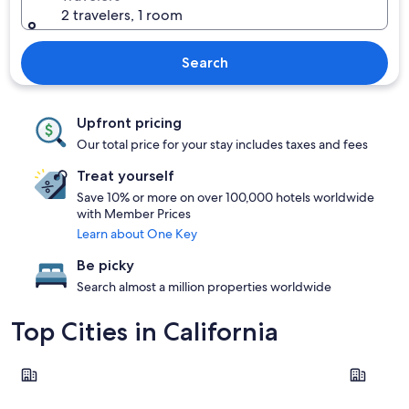
2 travelers, 1 room
Search
Upfront pricing
Our total price for your stay includes taxes and fees
Treat yourself
Save 10% or more on over 100,000 hotels worldwide
with Member Prices
Learn about One Key
Be picky
Search almost a million properties worldwide
Top Cities in California
Los Angeles
San Franci