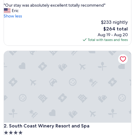
out
"
"Our stay was absolutely excellent totally recommend"
of
O
Eric
10,
u
Show less
Excellent,
r
$233 nightly
(2,380
s
reviews)
The
$264 total
t
price
Aug 19 - Aug 20
a
is
Total with taxes and fees
y
$264
w
South Coast Winery Resort and Spa
a
s
a
b
s
o
l
u
t
e
l
y
e
x
South Coast Winery Resort and Spa
2. South Coast Winery Resort and Spa
c
4.0