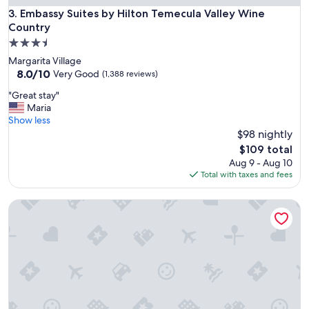
.
Embassy Suites by Hilton Temecula Valley Wine Country
3. Embassy Suites by Hilton Temecula Valley Wine
"
Country
3.5
star
Margarita Village
property
8.0
8.0/10
Very Good
(1,388 reviews)
out
"
"Great stay"
of
G
Maria
10,
r
Show less
Very
e
$98 nightly
Good,
a
(1,388
The
$109 total
t
reviews)
price
Aug 9 - Aug 10
s
is
Total with taxes and fees
t
$109
a
The Queen Mary
y
"