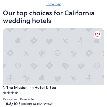
Show map
Our top choices for California
wedding hotels
The Mission Inn Hotel & Spa
The Mission Inn Hotel & Spa
1. The Mission Inn Hotel & Spa
4.0
star
Downtown Riverside
property
8.8
8.8/10
Excellent
(2,380 reviews)