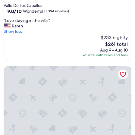
e
star
Valle De Los Caballos
l
property
9.0
9.0/10
l
Wonderful
(1,094 reviews)
out
e
"
"Love staying in the villa."
of
n
L
Karen
10,
t
o
Show less
Wonderful,
t
v
$233 nightly
(1,094
o
e
reviews)
t
The
$261 total
s
a
price
Aug 9 - Aug 10
t
l
is
Total with taxes and fees
a
l
$261
y
y
Embassy Suites by Hilton Temecula Valley Wine Country
i
r
n
e
g
c
i
o
n
m
t
m
h
e
e
n
v
d
i
"
l
l
a