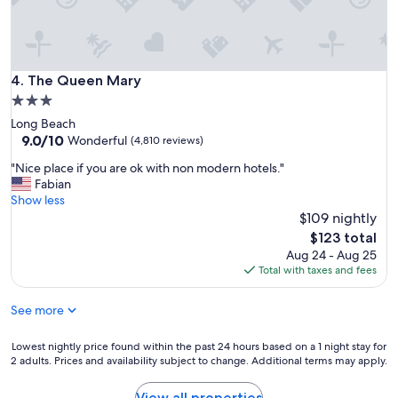
The Queen Mary
4. The Queen Mary
3.0
star
Long Beach
property
9.0
9.0/10
Wonderful
(4,810 reviews)
out
"
"Nice place if you are ok with non modern hotels."
of
N
Fabian
10,
i
Show less
Wonderful,
c
$109 nightly
(4,810
e
reviews)
The
$123 total
p
price
Aug 24 - Aug 25
l
is
Total with taxes and fees
a
$123
c
See more
e
i
f
Lowest
Lowest nightly price found within the past 24 hours based on a 1 night stay for
y
2 adults. Prices and availability subject to change. Additional terms may apply.
nightly
o
price
u
found
View all properties