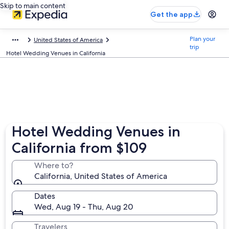
Skip to main content
Get the app
Plan your
United States of America
trip
Hotel Wedding Venues in California
Hotel Wedding Venues in
California from $109
Where to?
California, United States of America
Dates
Wed, Aug 19 - Thu, Aug 20
Travelers