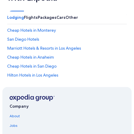
Lodging
Flights
Packages
Cars
Other
Cheap Hotels in Monterey
San Diego Hotels
Marriott Hotels & Resorts in Los Angeles
Cheap Hotels in Anaheim
Cheap Hotels in San Diego
Hilton Hotels in Los Angeles
Hotels with Free Parking in San Francisco
Extended Stay Hotels in San Diego
Monterey Hotels
Company
Cheap Hotels in Palm Springs
About
Cheap Hotels in Sacramento
Jobs
Oceanfront Hotels in Laguna Beach