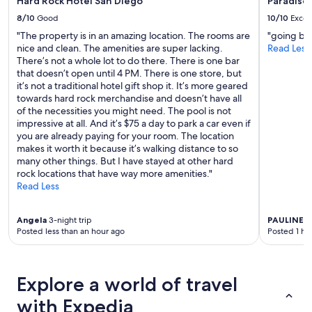
Hard Rock Hotel San Diego
Paradise 
"
8/10
Good
10/10
Excel
"The property is in an amazing location. The rooms are
"going bac
nice and clean. The amenities are super lacking.
Read Less
There’s not a whole lot to do there. There is one bar
that doesn’t open until 4 PM. There is one store, but
it’s not a traditional hotel gift shop it. It’s more geared
towards hard rock merchandise and doesn’t have all
of the necessities you might need. The pool is not
impressive at all. And it’s $75 a day to park a car even if
you are already paying for your room. The location
makes it worth it because it’s walking distance to so
many other things. But I have stayed at other hard
rock locations that have way more amenities."
Read Less
Angela
3-night trip
PAULINE
1-
Posted less than an hour ago
Posted 1 ho
Explore a world of travel
with Expedia