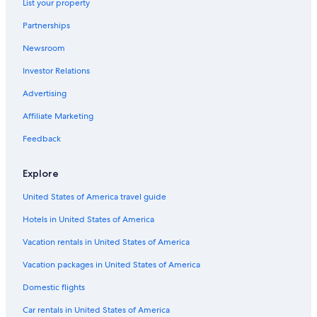
List your property
Oceanfront Hotels in Santa Cruz
Partnerships
Family Hotels in Palm Springs
Newsroom
Pismo Beach Hotels
Investor Relations
Pet-Friendly Hotels in Los Angeles
Santa Barbara Hotels
Advertising
Oceanfront Hotels in La Jolla
Affiliate Marketing
Adults Only Resorts & in Palm Springs
Feedback
Los Angeles Hotels
Explore
Hotels with a Lazy River in Palm Springs
United States of America travel guide
Cheap Hotels in San Jose
Hotels in United States of America
Oceanfront Hotels in Newport Beach
Oceanfront Hotels in Santa Monica
Vacation rentals in United States of America
San Jose Hotels
Vacation packages in United States of America
San Francisco Hotels
Domestic flights
Hotels with Free Airport Shuttle in San Diego
Car rentals in United States of America