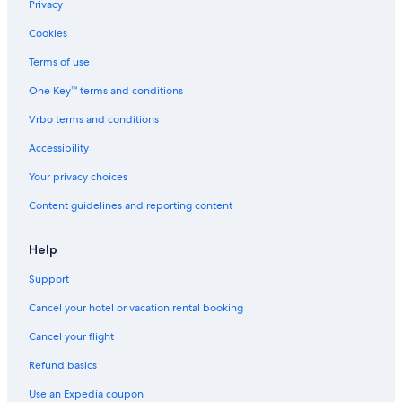
Privacy
Cookies
Terms of use
One Key™ terms and conditions
Vrbo terms and conditions
Accessibility
Your privacy choices
Content guidelines and reporting content
Help
Support
Cancel your hotel or vacation rental booking
Cancel your flight
Refund basics
Use an Expedia coupon