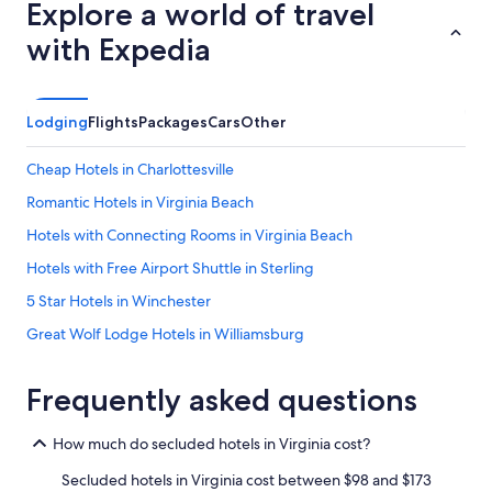
Explore a world of travel
with Expedia
Lodging
Flights
Packages
Cars
Other
Cheap Hotels in Charlottesville
Romantic Hotels in Virginia Beach
Hotels with Connecting Rooms in Virginia Beach
Hotels with Free Airport Shuttle in Sterling
5 Star Hotels in Winchester
Great Wolf Lodge Hotels in Williamsburg
Cheap Hotels in Roanoke
Frequently asked questions
Pet-Friendly Hotels in Fredericksburg
Cheap Hotels in Norfolk
How much do secluded hotels in Virginia cost?
5 Star Hotels in Williamsburg
Secluded hotels in Virginia cost between $98 and $173