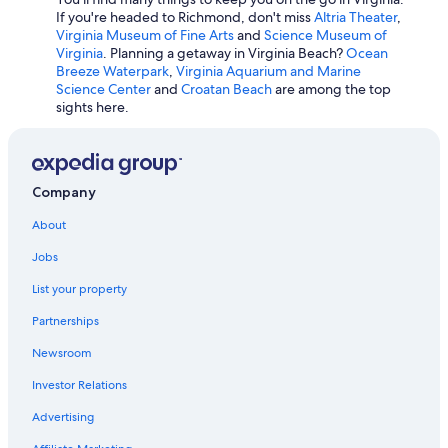
Cheap Hotels in Chesapeake
If you're headed to Richmond, don't miss
Altria Theater
,
Virginia Museum of Fine Arts
and
Science Museum of
Beach Hotels in Yorktown
Virginia
. Planning a getaway in Virginia Beach?
Ocean
All-Inclusive Resorts in Virginia Beach
Breeze Waterpark
,
Virginia Aquarium and Marine
Science Center
and
Croatan Beach
are among the top
Hotels with Waterslides in Virginia Beach
sights here.
Hotels with a Lazy River in Virginia Beach
Cheap Hotels in Richmond
Richmond Hotels
Company
Family Hotels in Virginia Beach
About
Hotels with Hot Tubs in Virginia Beach
Jobs
Condo Rentals in Virginia Beach
List your property
Cheap Hotels in Fairfax
Partnerships
Pet-Friendly Hotels in Roanoke
Newsroom
Cheap Hotels in Williamsburg
Investor Relations
Cheap Hotels in Hampton
Advertising
Marriott Hotels & Resorts in Richmond