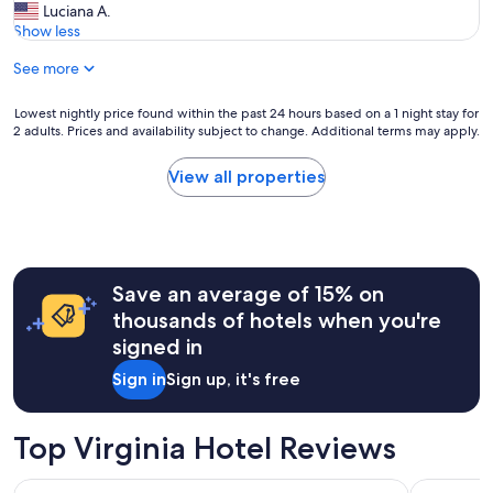
y
V
Luciana A.
10,
i
e
Show less
Exceptional,
n
r
(169
s
See more
y
reviews)
u
p
c
e
Lowest
Lowest nightly price found within the past 24 hours based on a 1 night stay for
h
a
2 adults. Prices and availability subject to change. Additional terms may apply.
nightly
a
c
price
b
e
found
View all properties
e
f
within
a
u
the
u
l
past
t
p
24
i
l
hours
f
a
Save an average of 15% on
based
u
c
on
thousands of hotels when you're
l
e
a
a
signed in
,
1
n
c
night
d
Sign in
Sign up, it's free
l
stay
p
e
for
e
a
2
a
Top Virginia Hotel Reviews
n
adults.
c
a
Prices
e
n
Surfbreak Virginia Beach Oceanfront, an Ascend Collection 
Delta Hote
and