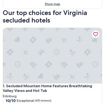
Show map
Our top choices for Virginia
secluded hotels
Secluded Mountain Home Features Breathtaking Valley Vie
Secluded Mountain Home Features Breathtaking Valley Vie
1. Secluded Mountain Home Features Breathtaking
Valley Views and Hot Tub
Edinburg
10.0
10/10
Exceptional
(415 reviews)
out