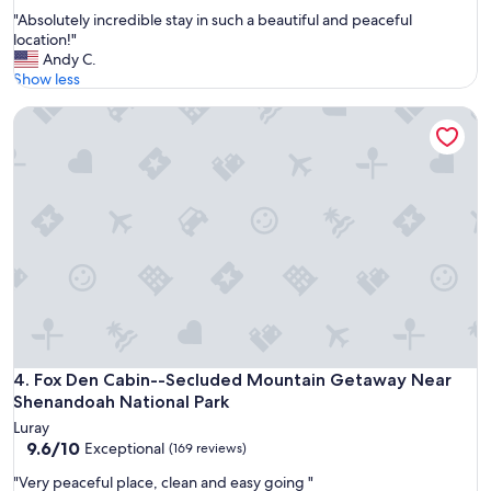
out
s
"
"Absolutely incredible stay in such a beautiful and peaceful
of
t
A
location!"
10,
o
b
Andy C.
Wonderful,
c
s
Show less
(165
h
o
reviews)
o
Fox Den Cabin--Secluded Mountain Getaway Near Shenando
l
o
u
s
t
e
e
f
l
r
y
o
i
m
n
"
c
r
e
d
i
b
Fox Den Cabin--Secluded Mountain Getaway Near Shenando
4. Fox Den Cabin--Secluded Mountain Getaway Near
l
Shenandoah National Park
e
Luray
s
9.6
9.6/10
Exceptional
(169 reviews)
t
out
a
"
"Very peaceful place, clean and easy going "
of