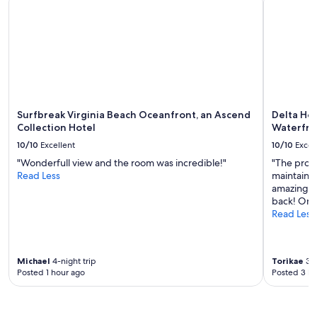
f
d
availability
u
e
subject
l
a
to
l
s
change.
o
y
Additional
c
g
terms
a
o
may
t
i
apply.
i
n
Surfbreak Virginia Beach Oceanfront, an Ascend
Delta Hot
o
g
Collection Hotel
Waterfro
n
"
!
10/10
Excellent
10/10
Excel
"
"Wonderfull view and the room was incredible!"
"The prope
Read Less
maintained
amazing, e
back! Onl
Read Less
Michael
4-night trip
Torikae
3-n
Posted 1 hour ago
Posted 3 ho