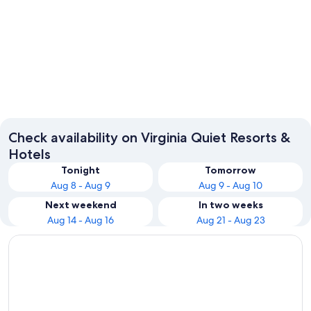
Virginia Beach
William
Check availability on Virginia Quiet Resorts &
Hotels
Tonight
Tomorrow
Aug 8 - Aug 9
Aug 9 - Aug 10
Next weekend
In two weeks
Aug 14 - Aug 16
Aug 21 - Aug 23