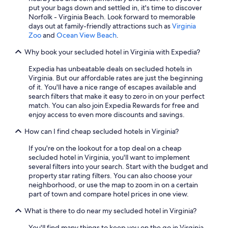
Cheap Hotels in Alexandria
put your bags down and settled in, it's time to discover
Norfolk - Virginia Beach. Look forward to memorable
Hotels with Free Airport Shuttle in Arlington
days out at family-friendly attractions such as
Virginia
Cheap Hotels in Arlington
Zoo
and
Ocean View Beach
.
Hotels with Kitchenettes in Virginia Beach
Why book your secluded hotel in Virginia with Expedia?
Hotels with Free Airport Shuttle in Richmond
Expedia has unbeatable deals on secluded hotels in
Virginia. But our affordable rates are just the beginning
Hotels with Balconies in Virginia Beach
of it. You'll have a nice range of escapes available and
Luxury Hotels in Fredericksburg
search filters that make it easy to zero in on your perfect
match. You can also join Expedia Rewards for free and
5 Star Hotels in Arlington
enjoy access to even more discounts and savings.
Resorts in Virginia Beach
How can I find cheap secluded hotels in Virginia?
Beach Hotels in Virginia Beach
If you're on the lookout for a top deal on a cheap
Marriott Hotels & Resorts in Leesburg
secluded hotel in Virginia, you'll want to implement
several filters into your search. Start with the budget and
Williamsburg Hotels
property star rating filters. You can also choose your
neighborhood, or use the map to zoom in on a certain
Oceanfront Hotels in Virginia Beach
part of town and compare hotel prices in one view.
Cheap Hotels in Newport News
What is there to do near my secluded hotel in Virginia?
Extended Stay Hotels in Norfolk
You'll find many things to keep you on the go in Virginia.