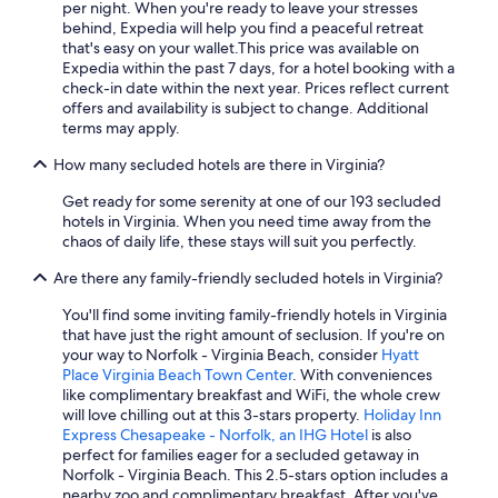
Virginia Beach Hotels
per night. When you're ready to leave your stresses
behind, Expedia will help you find a peaceful retreat
Pet-Friendly Hotels in Virginia Beach
that's easy on your wallet.
This price was available on
Expedia within the past 7 days, for a hotel booking with a
Cheap Hotels in Fredericksburg
check-in date within the next year. Prices reflect current
Cheap Hotels in Virginia Beach
offers and availability is subject to change. Additional
terms may apply.
Cabin Rentals in Luray
How many secluded hotels are there in Virginia?
Diamond Resorts in Virginia Beach
Get ready for some serenity at one of our 193 secluded
Cheap Hotels in Lynchburg
hotels in Virginia. When you need time away from the
5 Star Hotels in Richmond
chaos of daily life, these stays will suit you perfectly.
Oceanfront Hotels in Norfolk
Are there any family-friendly secluded hotels in Virginia?
Pet-Friendly Hotels in Williamsburg
You'll find some inviting family-friendly hotels in Virginia
that have just the right amount of seclusion. If you're on
Historic Hotels in Williamsburg
your way to Norfolk - Virginia Beach, consider
Hyatt
Charlottesville Hotels
Place Virginia Beach Town Center
. With conveniences
like complimentary breakfast and WiFi, the whole crew
Hotels with an Indoor Pool in Virginia Beach
will love chilling out at this 3-stars property.
Holiday Inn
Express Chesapeake - Norfolk, an IHG Hotel
is also
Vacation Homes in Virginia Beach
perfect for families eager for a secluded getaway in
Pet-Friendly Hotels in Charlottesville
Norfolk - Virginia Beach. This 2.5-stars option includes a
nearby zoo and complimentary breakfast. After you've