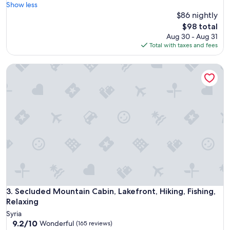
r
Show less
Good,
e
$86 nightly
(632
a
reviews)
The
$98 total
k
price
Aug 30 - Aug 31
f
is
Total with taxes and fees
a
$98
s
Secluded Mountain Cabin, Lakefront, Hiking, Fishing, Relaxi
t
h
a
d
a
v
a
r
i
e
t
y
o
f
Secluded Mountain Cabin, Lakefront, Hiking, Fishing, Relaxi
3. Secluded Mountain Cabin, Lakefront, Hiking, Fishing,
i
Relaxing
t
Syria
e
9.2
9.2/10
Wonderful
(165 reviews)
m