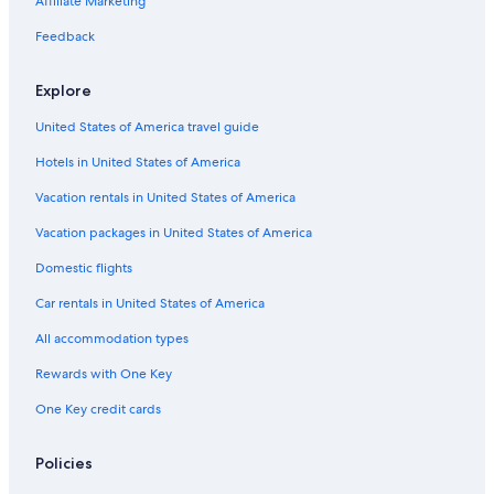
Affiliate Marketing
Feedback
Explore
United States of America travel guide
Hotels in United States of America
Vacation rentals in United States of America
Vacation packages in United States of America
Domestic flights
Car rentals in United States of America
All accommodation types
Rewards with One Key
One Key credit cards
Policies