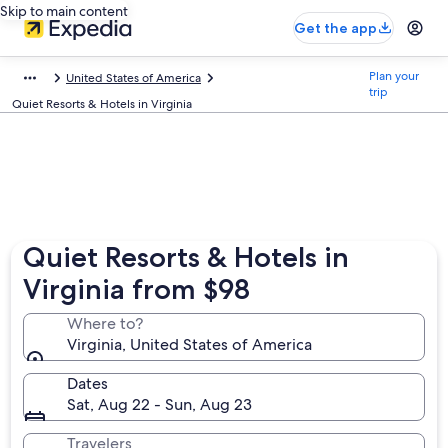
Skip to main content
Get the app
Plan your
United States of America
trip
Quiet Resorts & Hotels in Virginia
Quiet Resorts & Hotels in
Virginia from $98
Where to?
Virginia, United States of America
Dates
Sat, Aug 22 - Sun, Aug 23
Travelers