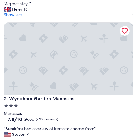
"
"A great stay. "
of
A
Helen P.
10,
g
Show less
Exceptional,
r
(415
Wyndham Garden Manassas
e
reviews)
a
t
s
t
a
y
.
"
Wyndham Garden Manassas
2. Wyndham Garden Manassas
3.0
star
Manassas
property
7.8
7.8/10
Good
(632 reviews)
out
"
"Breakfast had a variety of items to choose from"
of
B
Steven P
10,