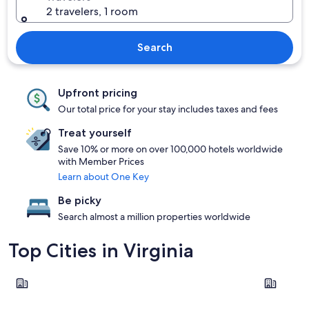
2 travelers, 1 room
Search
Upfront pricing
Our total price for your stay includes taxes and fees
Treat yourself
Save 10% or more on over 100,000 hotels worldwide
with Member Prices
Learn about One Key
Be picky
Search almost a million properties worldwide
Top Cities in Virginia
Virginia Beach
Williamsb