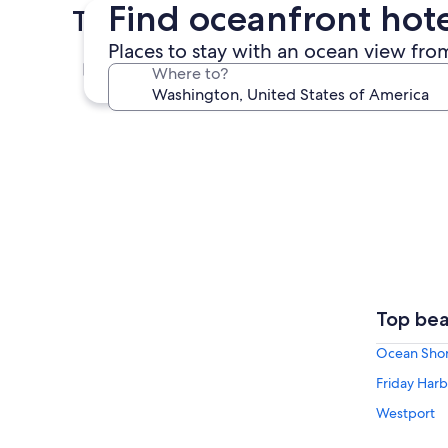
Find oceanfront hot
Top Cities in Washington
Places to stay with an ocean view fro
Seattle
Where to?
Seattle
Top bea
Ocean Sho
Friday Harb
Westport