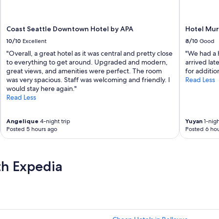
r
e
a
Coast Seattle Downtown Hotel by APA
Hotel Mu
m
a
10/10
Excellent
8/10
Good
z
"Overall, a great hotel as it was central and pretty close
"We had a h
i
to everything to get around. Upgraded and modern,
arrived lat
n
great views, and amenities were perfect. The room
for additio
g
was very spacious. Staff was welcoming and friendly. I
Read Less
s
would stay here again."
t
Read Less
a
f
f
Angelique
4-night trip
Yuyan
1-nigh
w
Posted 5 hours ago
Posted 6 hou
a
s
a
th Expedia
m
a
z
i
n
g
r