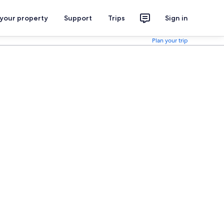
 your property
Support
Trips
Sign in
Plan your trip