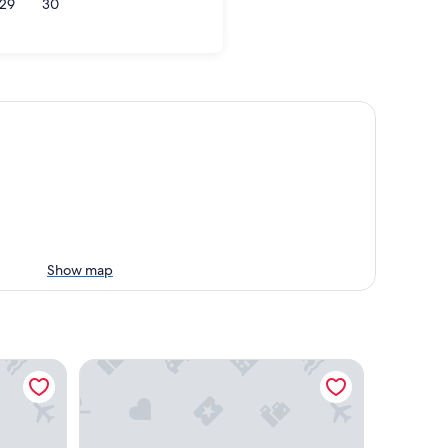
29
30
Show map
Grand Hyatt Seattle