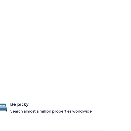
Be picky
Search almost a million properties worldwide