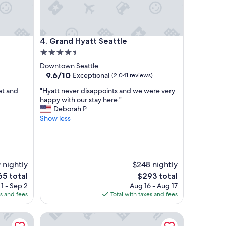
Grand Hyatt Seattle
4. Grand Hyatt Seattle
4.5
star
Downtown Seattle
property
9.6
9.6/10
Exceptional
(2,041 reviews)
out
"
et and
"Hyatt never disappoints and we were very
of
H
happy with our stay here."
10,
y
Deborah P
Exceptional,
a
Show less
(2,041
t
reviews)
t
n
e
v
 nightly
$248 nightly
e
e
The
65 total
$293 total
r
ce
price
1 - Sep 2
Aug 16 - Aug 17
d
is
es and fees
Total with taxes and fees
i
5
$293
s
oast
The Edgewater Hotel
a