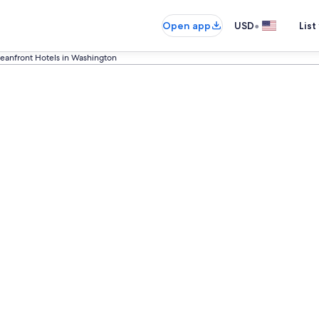
•
Open app
USD
List
eanfront Hotels in Washington