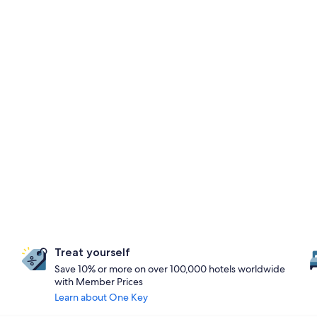
Treat yourself
Save 10% or more on over 100,000 hotels worldwide
with Member Prices
Learn about One Key