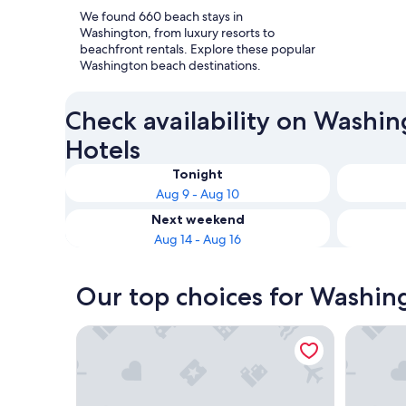
We found 660 beach stays in
Washington, from luxury resorts to
beachfront rentals. Explore these popular
Washington beach destinations.
Check availability on Washi
Hotels
Tonight
Aug 9 - Aug 10
Next weekend
Aug 14 - Aug 16
Our top choices for Washin
Lopez Islander Resort
Water Fro