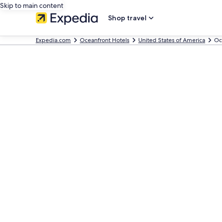
Skip to main content
Shop travel
Expedia.com
Oceanfront Hotels
United States of America
Oc