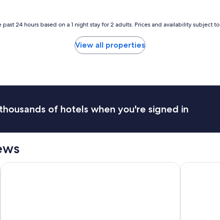
a
e
s
r
t
y
 past 24 hours based on a 1 night stay for 2 adults. Prices and availability subject 
w
n
a
i
View all properties
s
c
g
e
o
a
o
n
d
d
.
t
"
h
thousands of hotels when you're signed in
e
a
n
i
ews
m
i
t
Coast Seattle Downtown Hotel by APA
Hotel Mur
i
e
s
w
e
'