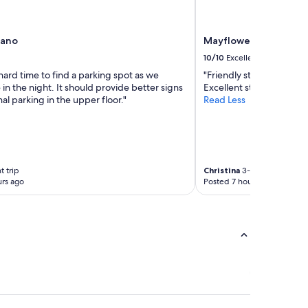
rano
Mayflower Park Hotel
10/10
Excellent
ard time to find a parking spot as we
"Friendly staff, clean r
e in the night. It should provide better signs
Excellent stay."
nal parking in the upper floor."
Read Less
t trip
Christina
3-night trip
rs ago
Posted 7 hours ago