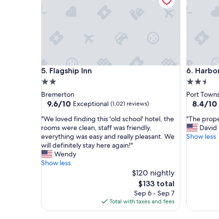
m
a
w
y
i
!
t
"
h
a
b
e
Flagship Inn
Harborsi
5. Flagship Inn
6. Harbo
a
u
2.0
2.5
t
star
star
Bremerton
Port Town
i
property
property
9.6
8.4
9.6/10
8.4/10
Exceptional
(1,021 reviews)
f
out
out
u
"
"
"We loved finding this 'old school' hotel, the
"The prope
of
of
l
W
T
rooms were clean, staff was friendly,
David
10,
10,
v
e
h
everything was easy and really pleasant. We
Show less
Exceptional,
Very
i
l
e
will definitely stay here again!"
(1,021
Good,
e
o
p
Wendy
reviews)
(1,005
w
v
r
Show less
reviews)
o
e
o
$120 nightly
f
d
p
The
$133 total
t
f
e
price
Sep 6 - Sep 7
h
i
r
is
Total with taxes and fees
e
n
t
$133
o
d
y