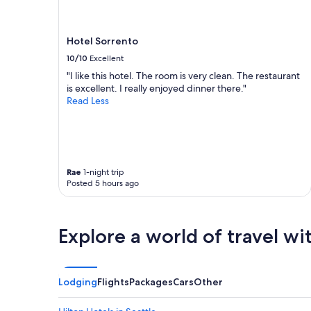
z
h
change.
i
e
Additional
w
r
terms
Hotel Sorrento
e
o
may
r
o
10/10
Excellent
apply.
e
m
"I like this hotel. The room is very clean. The restaurant
t
s
is excellent. I really enjoyed dinner there."
h
w
Read Less
e
e
c
r
l
e
e
c
a
l
n
e
Rae
1-night trip
e
a
Posted 5 hours ago
s
n
t
,
w
s
e
Explore a world of travel wi
t
’
a
v
f
e
f
e
Lodging
Flights
Packages
Cars
Other
w
v
a
e
s