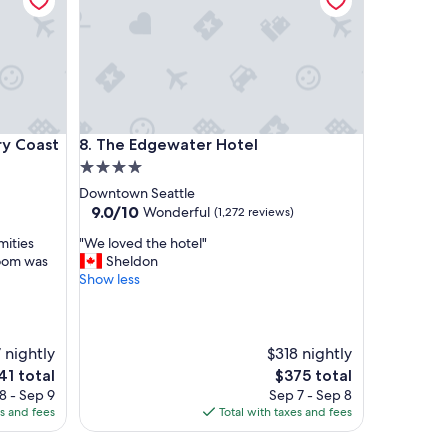
p
p
o
i
n
t
s
a
oast
The Edgewater Hotel
ry Coast
8. The Edgewater Hotel
n
d
4.0
w
star
Downtown Seattle
e
property
9.0
9.0/10
Wonderful
(1,272 reviews)
w
out
e
"
mities
"We loved the hotel"
of
r
W
room was
Sheldon
10,
e
e
Show less
Wonderful,
v
l
(1,272
e
o
reviews)
r
v
y
e
 nightly
$318 nightly
h
d
e
The
41 total
$375 total
a
t
ce
price
8 - Sep 9
Sep 7 - Sep 8
p
h
is
es and fees
Total with taxes and fees
p
e
1
$375
y
h