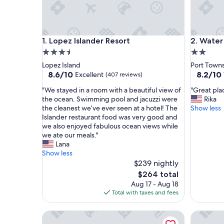
Lopez Islander Resort
Water Fro
1. Lopez Islander Resort
2. Water
3.5
2.0
star
star
Lopez Island
Port Town
property
property
8.6
8.2
8.6/10
8.2/10
Excellent
(407 reviews)
out
out
"
"
"We stayed in a room with a beautiful view of
"Great plac
of
of
W
G
the ocean. Swimming pool and jacuzzi were
Rika
10,
10,
e
r
the cleanest we’ve ever seen at a hotel! The
Show less
Excellent,
Very
s
e
Islander restaurant food was very good and
(407
Good,
t
a
we also enjoyed fabulous ocean views while
reviews)
(1,006
a
t
we ate our meals."
reviews)
y
p
Lana
e
l
Show less
d
a
$239 nightly
i
c
The
$264 total
n
e
price
Aug 17 - Aug 18
a
t
is
Total with taxes and fees
r
o
$264
o
s
Flagship Inn
Harborsi
o
t