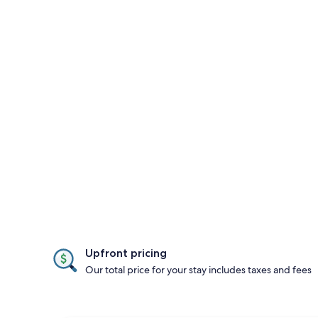
Upfront pricing
Our total price for your stay includes taxes and fees