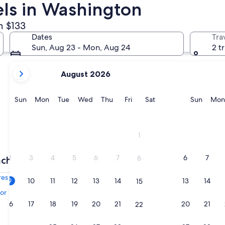
els in Washington
m $133
Ocean Shores
Tacoma
Dates
Tra
Sun, Aug 23 - Mon, Aug 24
2 t
your
August 2026
current
months
are
Sunday
Monday
Tuesday
Wednesday
Thursday
Friday
Saturday
Sunda
Sun
Mon
Tue
Wed
Thu
Fri
Sat
Sun
Mon
August,
2026
and
Ocean Shores
Tacoma
1
September,
2026.
2
3
4
5
6
7
6
7
8
ch destinations in Washington
res
Port Angeles
9
10
11
12
13
14
13
14
15
or
San Juan Islands
16
17
18
19
20
21
20
21
22