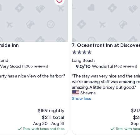
h
a
r
b
o
r
.
V
de Inn
Oceanfront Inn at Discovery C
rside Inn
7. Oceanfront Inn at Discove
e
r
4.0
y
star
send
Long Beach
q
property
9.0
9.0/10
Very Good
Wonderful
(1,005 reviews)
(452 reviews)
u
out
i
"
rty has a nice view of the harbor."
"The stay was very nice and the ani
of
e
T
we're amazing staff was amazing 
10,
t
h
amazing.A little pricey but good."
Wonderful,
a
e
Shawna
(452
n
s
Show less
reviews)
d
t
b
a
$189 nightly
$217
r
y
The
Th
$211 total
$2
e
w
price
pri
Aug 30 - Aug 31
Sep 
a
a
is
is
Total with taxes and fees
Total with tax
k
s
$211
$24
f
v