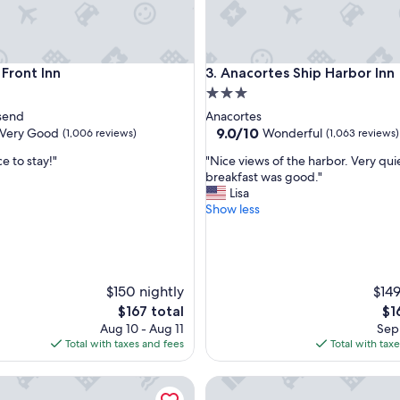
nt Inn
Anacortes Ship Harbor Inn
 Front Inn
3. Anacortes Ship Harbor Inn
3.0
star
send
Anacortes
property
9.0
9.0/10
Very Good
Wonderful
(1,006 reviews)
(1,063 reviews)
out
"
e to stay!"
"Nice views of the harbor. Very qui
of
N
breakfast was good."
10,
i
Lisa
Wonderful,
c
Show less
(1,063
e
reviews)
v
i
e
w
$150 nightly
$149
s
The
Th
$167 total
$1
o
price
pri
Aug 10 - Aug 11
Sep 
f
is
is
Total with taxes and fees
Total with tax
t
$167
$16
h
de Inn
Oceanfront Inn at Discovery C
e