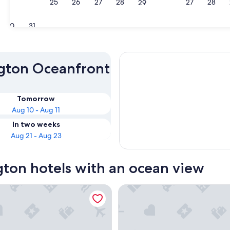
23
24
25
26
27
28
27
28
29
30
31
ngton Oceanfront
Tomorrow
Aug 10 - Aug 11
In two weeks
Aug 21 - Aug 23
gton hotels with an ocean view
nt Inn
Anacortes Ship Harbor Inn