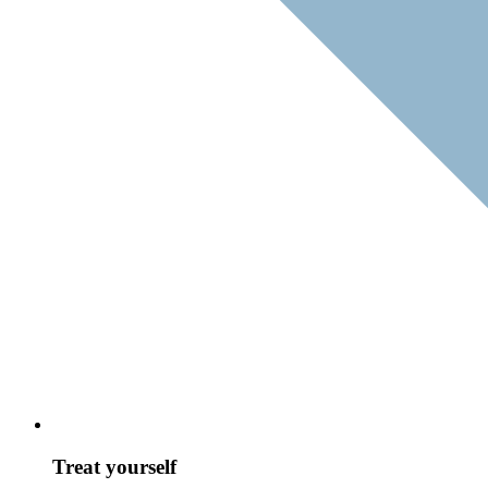
Treat yourself