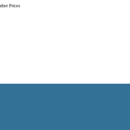
mber Prices