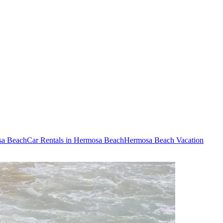
sa Beach
Car Rentals in Hermosa Beach
Hermosa Beach Vacation