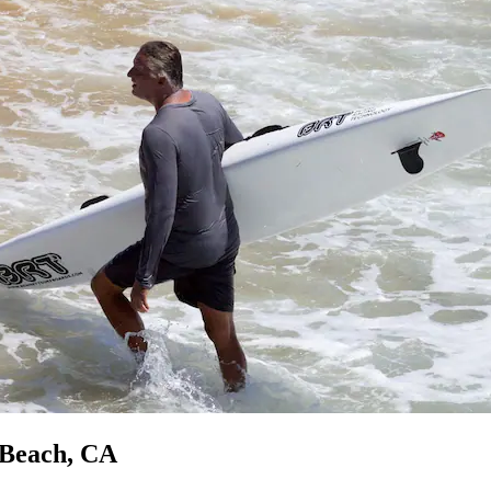
 Beach, CA