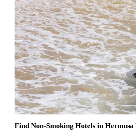
Find Non-Smoking Hotels in Hermosa