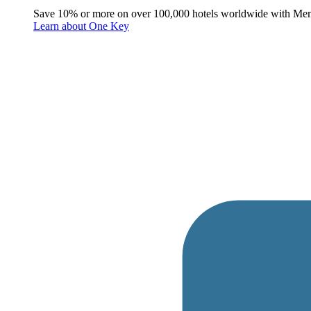
Save 10% or more on over 100,000 hotels worldwide with Me
Learn about One Key