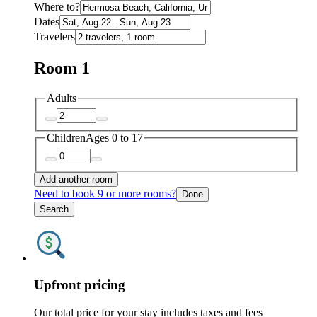
Where to?
Dates
Travelers
Room 1
Adults
Children
Ages 0 to 17
Add another room
Need to book 9 or more rooms?
Done
Search
Upfront pricing
Our total price for your stay includes taxes and fees