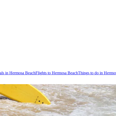
als in Hermosa Beach
Flights to Hermosa Beach
Things to do in Hermo