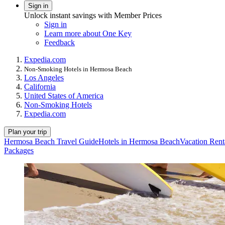
Sign in
Unlock instant savings with Member Prices
Sign in
Learn more about One Key
Feedback
Expedia.com
Non-Smoking Hotels in Hermosa Beach
Los Angeles
California
United States of America
Non-Smoking Hotels
Expedia.com
Plan your trip
Hermosa Beach Travel Guide
Hotels in Hermosa Beach
Vacation Rent
Packages