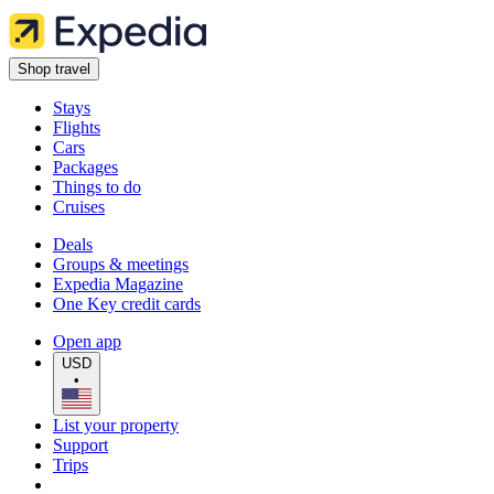
Shop travel
Stays
Flights
Cars
Packages
Things to do
Cruises
Deals
Groups & meetings
Expedia Magazine
One Key credit cards
Open app
USD
•
List your property
Support
Trips