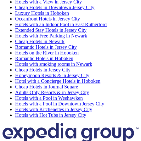
Hotels with a View in Jersey City
Cheap Hotels in Downtown Jersey City
Luxury Hotels in Hoboken
Oceanfront Hotels in Jersey City
Hotels with an Indoor Pool in East Rutherford
Extended Stay Hotels in Jersey City
Hotels with Free Parking in Newark
Cheap Hotels in Newark
Romantic Hotels in Jersey City
Hotels on the River in Hoboken
Romantic Hotels in Hoboken
Hotels with smoking rooms in Newark
Cheap Hotels in Jersey City
Honeymoon Resorts & in Jersey City
Hotel with a Concierge Hotels in Hoboken
Cheap Hotels in Journal Square
Adults Only Resorts & in Jersey City
Hotels with a Pool in Weehawken
Hotels with a Pool in Downtown Jersey City
Hotels with Kitchenettes in Jersey City
Hotels with Hot Tubs in Jersey City