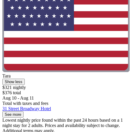
Tara
Show less
$321 nightly
$376 total
Aug 10 - Aug 11
Total with taxes and fees
31 Street Broadway Hotel
See more
Lowest nightly price found within the past 24 hours based on a 1
night stay for 2 adults. Prices and availability subject to change.
Additional terms may apply.