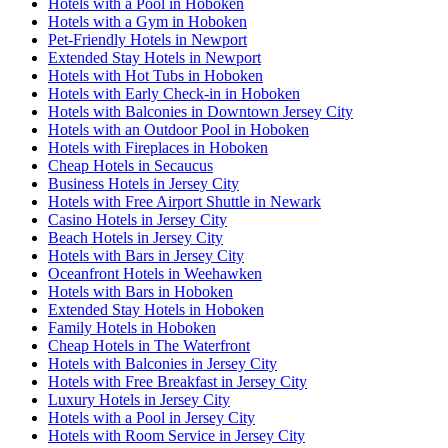
Hotels with a Pool in Hoboken
Hotels with a Gym in Hoboken
Pet-Friendly Hotels in Newport
Extended Stay Hotels in Newport
Hotels with Hot Tubs in Hoboken
Hotels with Early Check-in in Hoboken
Hotels with Balconies in Downtown Jersey City
Hotels with an Outdoor Pool in Hoboken
Hotels with Fireplaces in Hoboken
Cheap Hotels in Secaucus
Business Hotels in Jersey City
Hotels with Free Airport Shuttle in Newark
Casino Hotels in Jersey City
Beach Hotels in Jersey City
Hotels with Bars in Jersey City
Oceanfront Hotels in Weehawken
Hotels with Bars in Hoboken
Extended Stay Hotels in Hoboken
Family Hotels in Hoboken
Cheap Hotels in The Waterfront
Hotels with Balconies in Jersey City
Hotels with Free Breakfast in Jersey City
Luxury Hotels in Jersey City
Hotels with a Pool in Jersey City
Hotels with Room Service in Jersey City