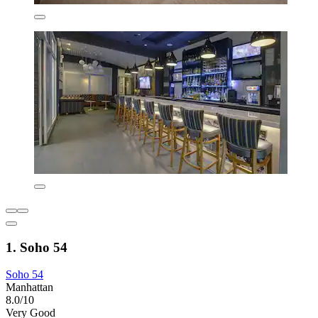
1. Soho 54
Soho 54
Manhattan
8.0/10
Very Good