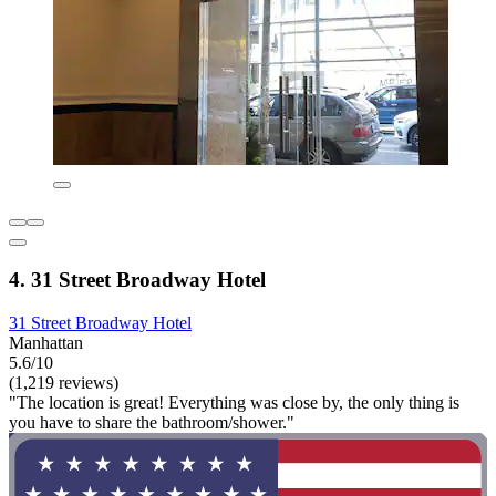
4. 31 Street Broadway Hotel
31 Street Broadway Hotel
Manhattan
5.6/10
(1,219 reviews)
"The location is great! Everything was close by, the only thing is
you have to share the bathroom/shower."