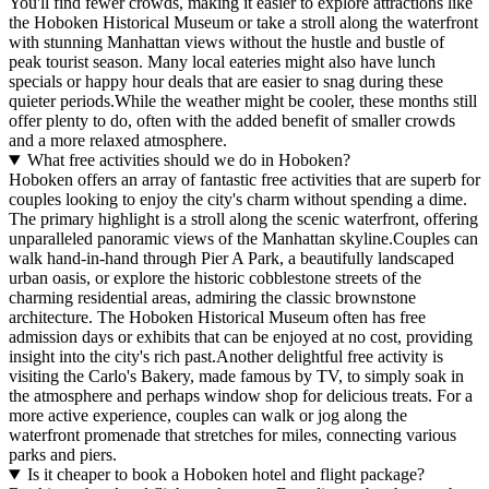
You'll find fewer crowds, making it easier to explore attractions like
the Hoboken Historical Museum or take a stroll along the waterfront
with stunning Manhattan views without the hustle and bustle of
peak tourist season. Many local eateries might also have lunch
specials or happy hour deals that are easier to snag during these
quieter periods.While the weather might be cooler, these months still
offer plenty to do, often with the added benefit of smaller crowds
and a more relaxed atmosphere.
What free activities should we do in Hoboken?
Hoboken offers an array of fantastic free activities that are superb for
couples looking to enjoy the city's charm without spending a dime.
The primary highlight is a stroll along the scenic waterfront, offering
unparalleled panoramic views of the Manhattan skyline.Couples can
walk hand-in-hand through Pier A Park, a beautifully landscaped
urban oasis, or explore the historic cobblestone streets of the
charming residential areas, admiring the classic brownstone
architecture. The Hoboken Historical Museum often has free
admission days or exhibits that can be enjoyed at no cost, providing
insight into the city's rich past.Another delightful free activity is
visiting the Carlo's Bakery, made famous by TV, to simply soak in
the atmosphere and perhaps window shop for delicious treats. For a
more active experience, couples can walk or jog along the
waterfront promenade that stretches for miles, connecting various
parks and piers.
Is it cheaper to book a Hoboken hotel and flight package?