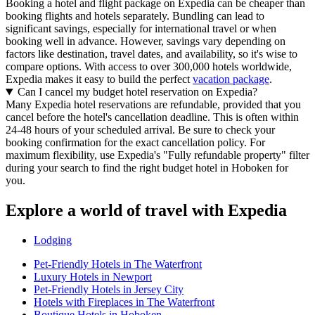
Booking a hotel and flight package on Expedia can be cheaper than
booking flights and hotels separately. Bundling can lead to
significant savings, especially for international travel or when
booking well in advance. However, savings vary depending on
factors like destination, travel dates, and availability, so it's wise to
compare options. With access to over 300,000 hotels worldwide,
Expedia makes it easy to build the perfect
vacation package
.
Can I cancel my budget hotel reservation on Expedia?
Many Expedia hotel reservations are refundable, provided that you
cancel before the hotel's cancellation deadline. This is often within
24-48 hours of your scheduled arrival. Be sure to check your
booking confirmation for the exact cancellation policy. For
maximum flexibility, use Expedia's "Fully refundable property" filter
during your search to find the right budget hotel in Hoboken for
you.
Explore a world of travel with Expedia
Lodging
Pet-Friendly Hotels in The Waterfront
Luxury Hotels in Newport
Pet-Friendly Hotels in Jersey City
Hotels with Fireplaces in The Waterfront
Boutique Hotels in Hoboken