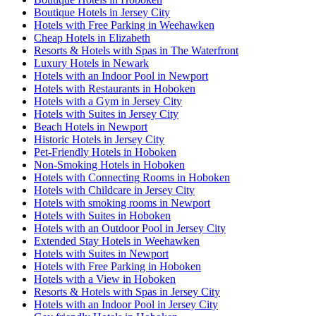
Boutique Hotels in Jersey City
Hotels with Free Parking in Weehawken
Cheap Hotels in Elizabeth
Resorts & Hotels with Spas in The Waterfront
Luxury Hotels in Newark
Hotels with an Indoor Pool in Newport
Hotels with Restaurants in Hoboken
Hotels with a Gym in Jersey City
Hotels with Suites in Jersey City
Beach Hotels in Newport
Historic Hotels in Jersey City
Pet-Friendly Hotels in Hoboken
Non-Smoking Hotels in Hoboken
Hotels with Connecting Rooms in Hoboken
Hotels with Childcare in Jersey City
Hotels with smoking rooms in Newport
Hotels with Suites in Hoboken
Hotels with an Outdoor Pool in Jersey City
Extended Stay Hotels in Weehawken
Hotels with Suites in Newport
Hotels with Free Parking in Hoboken
Hotels with a View in Hoboken
Resorts & Hotels with Spas in Jersey City
Hotels with an Indoor Pool in Jersey City