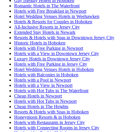
Gay friendly Hotels in Hoboken
Romantic Hotels in The Waterfront
Hotels with Free Breakfast in Newport
Hotel Wedding Venues Hotels in Weehawken
Hotels & Resorts for Couples in Hoboken
All-Inclusive Resorts in Jersey City
Extended Stay Hotels in Newark
Resorts & Hotels with Spas in Downtown Jersey City
Historic Hotels in Hoboken
Hotels with Free Parking in Newport
Hotels with a View in Downtown Jersey City
Luxury Hotels in Downtown Jersey City
Hotels with Free Parking in Jersey City
Hotel Wedding Venues Hotels in Hoboken
Hotels with Balconies in Hoboken
Hotels with a Pool in Newport
Hotels with a View in Newport
Hotels with Hot Tubs in The Waterfront
Cheap Hotels in Newport
Hotels with Hot Tubs in Newport
Cheap Hotels in The Heights
Resorts & Hotels with Spas in Hoboken
Honeymoon Resorts & in Hoboken
Hotels with Restaurants in Jersey City
Hotels with Connecting Rooms in Jersey City