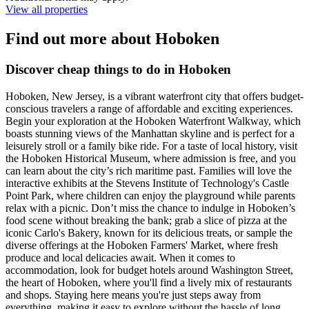
View all properties
Find out more about Hoboken
Discover cheap things to do in Hoboken
Hoboken, New Jersey, is a vibrant waterfront city that offers budget-
conscious travelers a range of affordable and exciting experiences.
Begin your exploration at the Hoboken Waterfront Walkway, which
boasts stunning views of the Manhattan skyline and is perfect for a
leisurely stroll or a family bike ride. For a taste of local history, visit
the Hoboken Historical Museum, where admission is free, and you
can learn about the city’s rich maritime past. Families will love the
interactive exhibits at the Stevens Institute of Technology's Castle
Point Park, where children can enjoy the playground while parents
relax with a picnic. Don’t miss the chance to indulge in Hoboken’s
food scene without breaking the bank; grab a slice of pizza at the
iconic Carlo's Bakery, known for its delicious treats, or sample the
diverse offerings at the Hoboken Farmers' Market, where fresh
produce and local delicacies await. When it comes to
accommodation, look for budget hotels around Washington Street,
the heart of Hoboken, where you'll find a lively mix of restaurants
and shops. Staying here means you're just steps away from
everything, making it easy to explore without the hassle of long