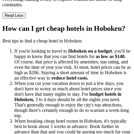
commutes.
Read Less
How can I get cheap hotels in Hoboken?
Best tips to find a cheap hotel in Hoboken
If you're looking to travel to
Hoboken on a budget
, you'll be
happy to know that you can find hotels for
as low as $140.
Of course, that price is affected by amenities, star rating, and
even the time of year you visit. At most, hotel prices can be as
high as $206. Staying a short amount of time in Hoboken is
an effective way to
reduce hotel costs.
When you cut your vacation down to just a few days, you
don't have to worry as much about hotel prices since you
don't have that many nights to stay. For
budget hotels in
Hoboken,
3 to 4 days should be all the nights you need.
That's generally enough to enjoy the city's top attractions,
though there's certainly enough to do to warrant a week-long
trip.
When booking cheap hotel rooms in Hoboken, it's typically
best to book about 3 weeks in advance. Book further in
advance than that and you could be paying too much for your