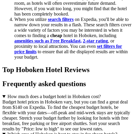
room, as hotels will often overestimate future demand.
However, if you wait too long, you might find that the hotel
has been completely booked.
When you utilize
search filters
on Expedia, you'll be able to
narrow down your results in a flash. These search filters cover
a wide variety of factors you may be interested in when it
comes to finding a
cheap
hotel in Hoboken, including
amenities such as Free Breakfast,
2-star rating
, or
proximity to local attractions. You can even
set filters for
price limits
to ensure that all the displayed results are within
your budget.
Top Hoboken Hotel Reviews
Frequently asked questions
How much does a budget hotel in Hoboken cost?
Budget hotel prices in Hoboken vary, but you can find a great deal
from $140 on Expedia. To find the cheapest budget hotels, be
flexible with your dates—off-peak and mid-week stays are typically
cheaper. Stretch your budget further by looking for hotels with free
breakfast, free parking or free airport shuttles. Sort your search
results by "Price: low to high" to see our lowest rates.