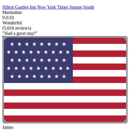
Hilton Garden Inn New York Times Square South
Manhattan
9.0/10
Wonderful
(5,616 reviews)
"Had a great stay!"
James