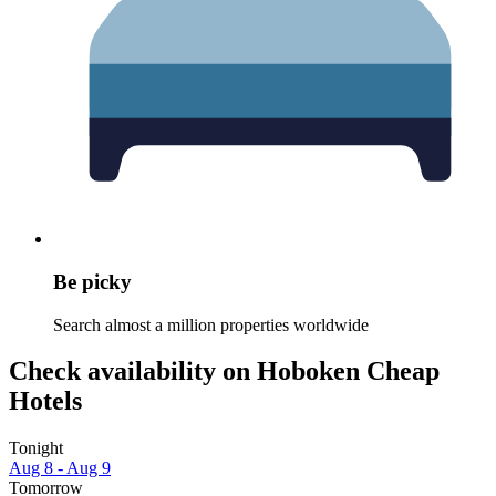
Be picky
Search almost a million properties worldwide
Check availability on Hoboken Cheap
Hotels
Tonight
Aug 8 - Aug 9
Tomorrow