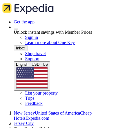
Get the app
Unlock instant savings with Member Prices
Sign in
Learn more about One Key
Inbox
Shop travel
Support
English · USD · US
List your property
Trips
Feedback
New Jersey
United States of America
Cheap
Hotels
Expedia.com
Jersey City