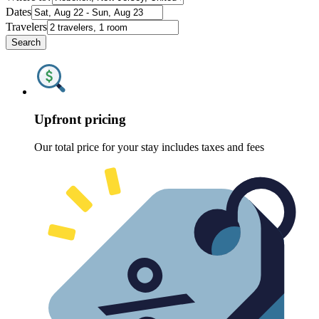
Dates
Travelers
Search
Upfront pricing
Our total price for your stay includes taxes and fees