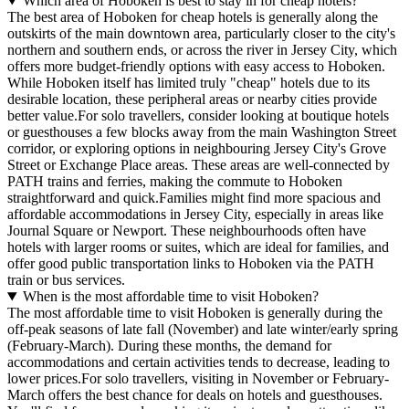
Which area of Hoboken is best to stay in for cheap hotels?
The best area of Hoboken for cheap hotels is generally along the
outskirts of the main downtown area, particularly closer to the city's
northern and southern ends, or across the river in Jersey City, which
offers more budget-friendly options with easy access to Hoboken.
While Hoboken itself has limited truly "cheap" hotels due to its
desirable location, these peripheral areas or nearby cities provide
better value.For solo travellers, consider looking at boutique hotels
or guesthouses a few blocks away from the main Washington Street
corridor, or exploring options in neighbouring Jersey City's Grove
Street or Exchange Place areas. These areas are well-connected by
PATH trains and ferries, making the commute to Hoboken
straightforward and quick.Families might find more spacious and
affordable accommodations in Jersey City, especially in areas like
Journal Square or Newport. These neighbourhoods often have
hotels with larger rooms or suites, which are ideal for families, and
offer good public transportation links to Hoboken via the PATH
train or bus services.
When is the most affordable time to visit Hoboken?
The most affordable time to visit Hoboken is generally during the
off-peak seasons of late fall (November) and late winter/early spring
(February-March). During these months, the demand for
accommodations and certain activities tends to decrease, leading to
lower prices.For solo travellers, visiting in November or February-
March offers the best chance for deals on hotels and guesthouses.