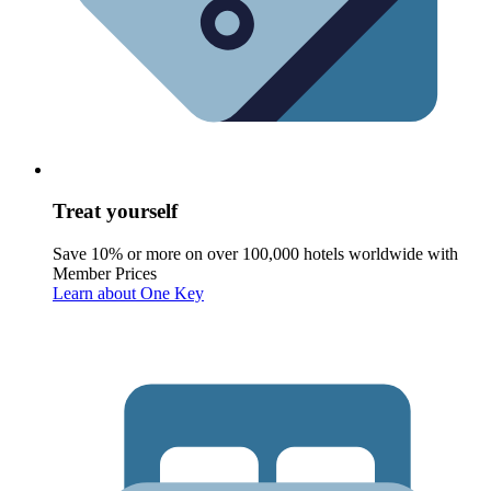
Treat yourself
Save 10% or more on over 100,000 hotels worldwide with
Member Prices
Learn about One Key