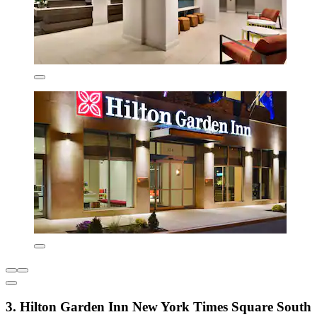
3. Hilton Garden Inn New York Times Square South