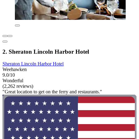
2. Sheraton Lincoln Harbor Hotel
Sheraton Lincoln Harbor Hotel
Weehawken
9.0/10
Wonderful
(2,262 reviews)
"Great location to get on the ferry and restaurants."