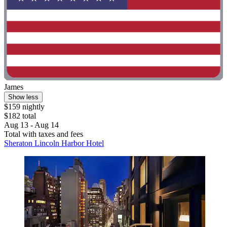
James
Show less
$159 nightly
$182 total
Aug 13 - Aug 14
Total with taxes and fees
Sheraton Lincoln Harbor Hotel