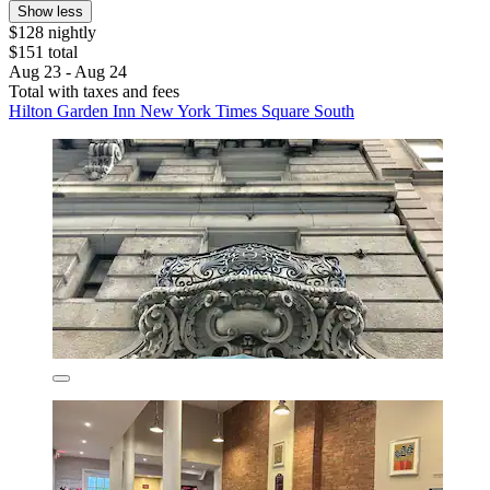
Show less
$128 nightly
$151 total
Aug 23 - Aug 24
Total with taxes and fees
Hilton Garden Inn New York Times Square South