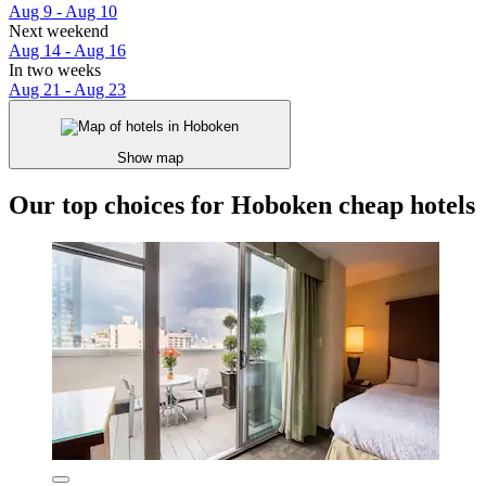
Aug 9 - Aug 10
Next weekend
Aug 14 - Aug 16
In two weeks
Aug 21 - Aug 23
Show map
Our top choices for Hoboken cheap hotels