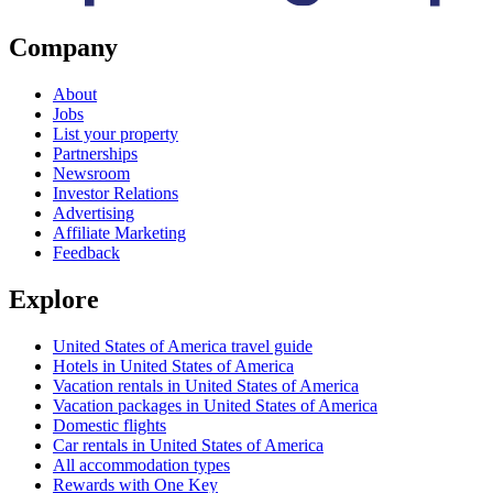
Company
About
Jobs
List your property
Partnerships
Newsroom
Investor Relations
Advertising
Affiliate Marketing
Feedback
Explore
United States of America travel guide
Hotels in United States of America
Vacation rentals in United States of America
Vacation packages in United States of America
Domestic flights
Car rentals in United States of America
All accommodation types
Rewards with One Key