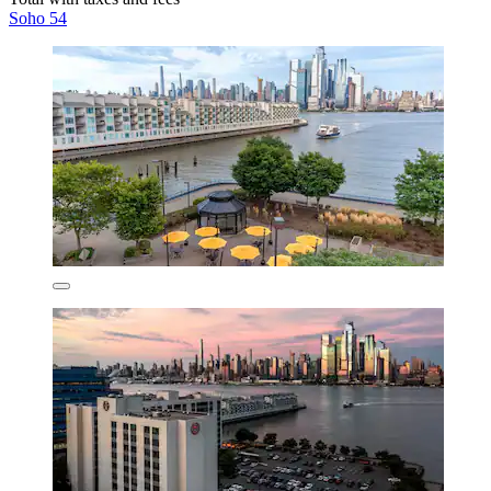
Soho 54