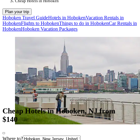
Cheap Hotels in Hoboken
Plan your trip
Hoboken Travel Guide
Hotels in Hoboken
Vacation Rentals in
Hoboken
Flights to Hoboken
Things to do in Hoboken
Car Rentals in
Hoboken
Hoboken Vacation Packages
Cheap Hotels in Hoboken, NJ from
$140
Where to?