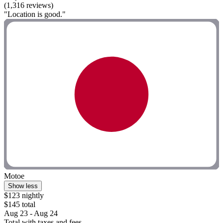
(1,316 reviews)
"Location is good."
Motoe
Show less
$123 nightly
$145 total
Aug 23 - Aug 24
Total with taxes and fees