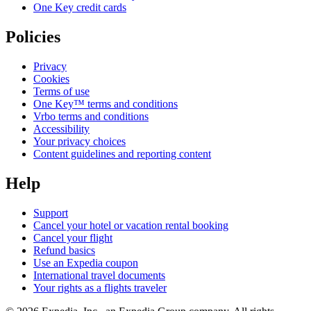
One Key credit cards
Policies
Privacy
Cookies
Terms of use
One Key™ terms and conditions
Vrbo terms and conditions
Accessibility
Your privacy choices
Content guidelines and reporting content
Help
Support
Cancel your hotel or vacation rental booking
Cancel your flight
Refund basics
Use an Expedia coupon
International travel documents
Your rights as a flights traveler