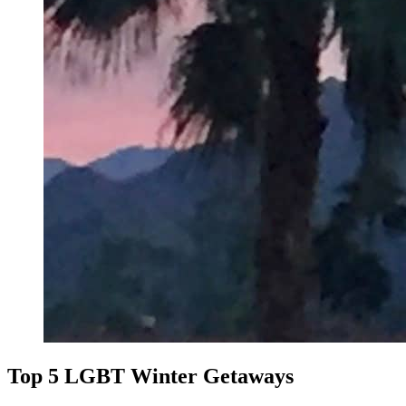
Top 5 LGBT Winter Getaways