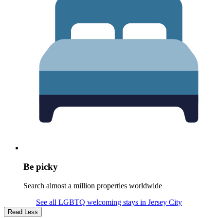
Be picky
Search almost a million properties worldwide
See all LGBTQ welcoming stays in Jersey City
Read Less