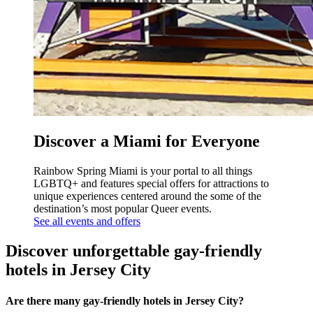
Discover a Miami for Everyone
Rainbow Spring Miami is your portal to all things
LGBTQ+ and features special offers for attractions to
unique experiences centered around the some of the
destination’s most popular Queer events.
See all events and offers
Discover unforgettable gay-friendly
hotels in Jersey City
Are there many gay-friendly hotels in Jersey City?