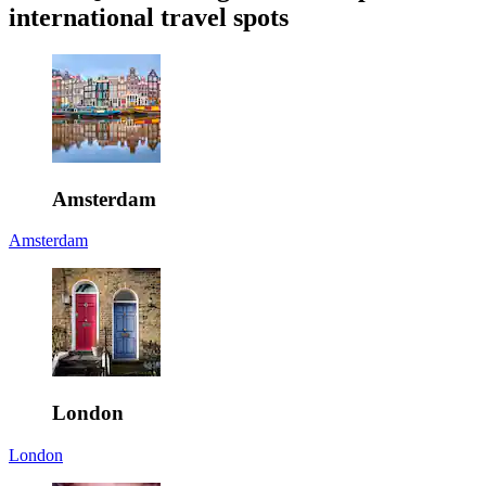
international travel spots
Amsterdam
Amsterdam
London
London