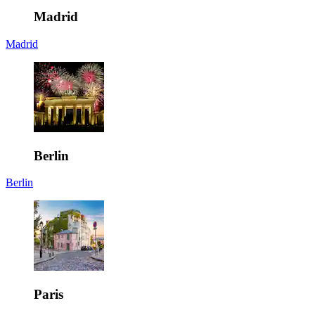
Madrid
Madrid
Berlin
Berlin
Paris