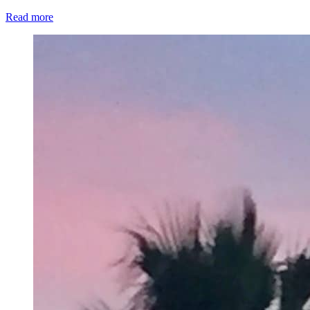
Read more