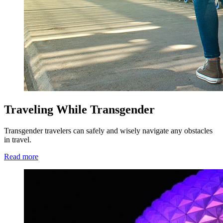
Traveling While Transgender
Transgender travelers can safely and wisely navigate any obstacles
in travel.
Read more