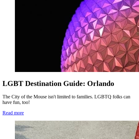
LGBT Destination Guide: Orlando
The City of the Mouse isn't limited to families. LGBTQ folks can
have fun, too!
Read more