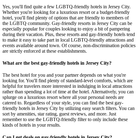
Yes, you'll find quite a few LGBTQ-friendly hotels in Jersey City.
Whether you're looking for a luxurious resort or a budget-friendly
hotel, you'll find plenty of options that are friendly to members of
the LGBTQ community. Gay-friendly resorts in Jersey City can be
especially popular for couples looking to enjoy a bit of pampering
during their vacation. Plus, these resorts and gay-friendly hotels tend
to make it easy to take part in local LGBTQ-friendly attractions and
events available around town. Of course, non-discrimination policies
are strictly enforced at these establishments.
What are the best gay-friendly hotels in Jersey City?
The best hotel for you and your partner depends on what you're
looking for. You'll find plenty of standard-level comforts, which are
helpful for travelers more interested in indulging in local attractions
rather than spending a lot of time at the hotel. Alternatively, you can
splurge on a luxurious resort where all your personal needs are
catered to. Regardless of your style, you can find the best gay-
friendly hotels in Jersey City by utilizing easy search filters. You can
sort by amenities, star rating, guest reviews, and more. Just
remember to use the LGBTQ-friendly filter to only include these
kinds of hotels in your results.
Can I get deals on gay-friendly hotels in Jersey City?