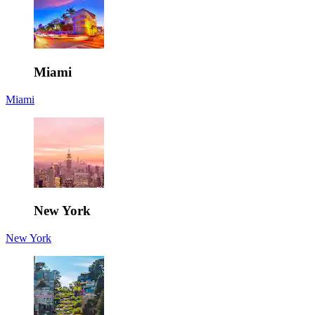
Miami
Miami
New York
New York