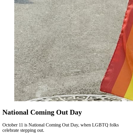
National Coming Out Day
October 11 is National Coming Out Day, when LGBTQ folks
celebrate stepping out.