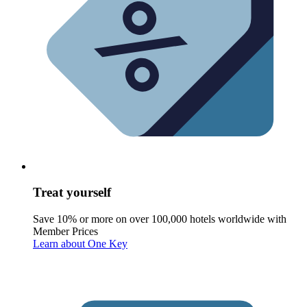
Treat yourself
Save 10% or more on over 100,000 hotels worldwide with
Member Prices
Learn about One Key