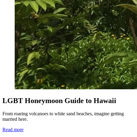
LGBT Honeymoon Guide to Hawaii
From roaring volcanoes to white sand beaches, imagine getting
married here.
Read more