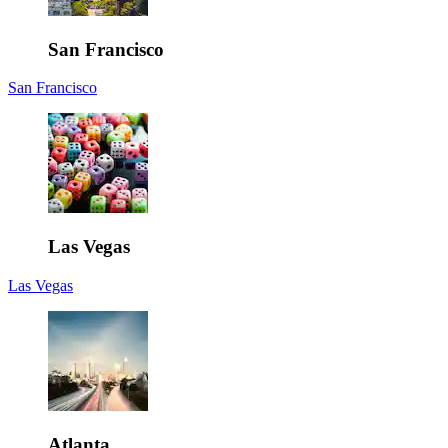
San Francisco
San Francisco
Las Vegas
Las Vegas
Atlanta