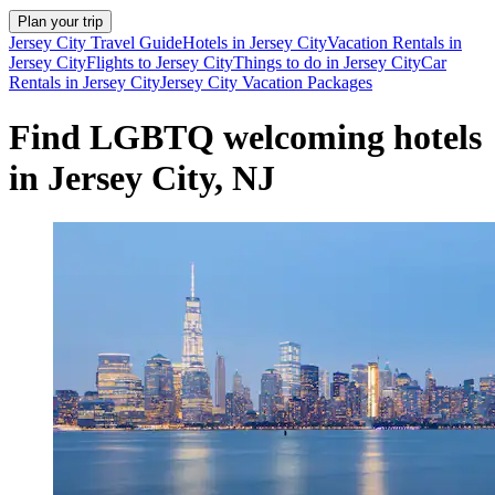
Plan your trip
Jersey City Travel Guide
Hotels in Jersey City
Vacation Rentals in
Jersey City
Flights to Jersey City
Things to do in Jersey City
Car
Rentals in Jersey City
Jersey City Vacation Packages
Find LGBTQ welcoming hotels
in Jersey City, NJ