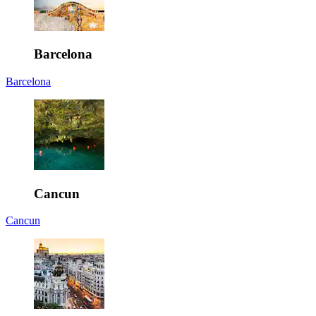
Barcelona
Barcelona
Cancun
Cancun