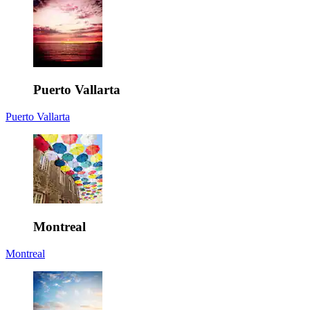
Puerto Vallarta
Puerto Vallarta
Montreal
Montreal