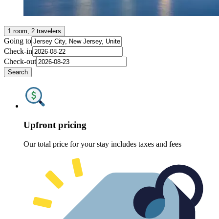
1 room, 2 travelers
Going to
Check-in
Check-out
Search
Upfront pricing
Our total price for your stay includes taxes and fees