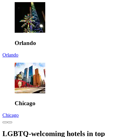
Orlando
Orlando
Chicago
Chicago
LGBTQ-welcoming hotels in top