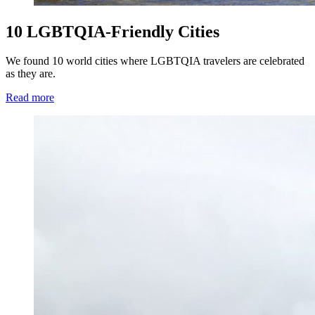
10 LGBTQIA-Friendly Cities
We found 10 world cities where LGBTQIA travelers are celebrated
as they are.
Read more