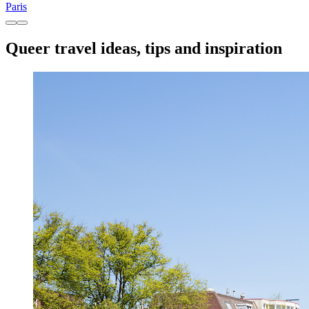
Paris
Queer travel ideas, tips and inspiration