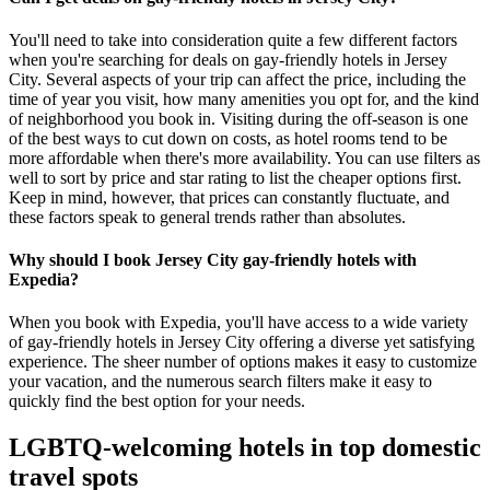
You'll need to take into consideration quite a few different factors
when you're searching for deals on gay-friendly hotels in Jersey
City. Several aspects of your trip can affect the price, including the
time of year you visit, how many amenities you opt for, and the kind
of neighborhood you book in. Visiting during the off-season is one
of the best ways to cut down on costs, as hotel rooms tend to be
more affordable when there's more availability. You can use filters as
well to sort by price and star rating to list the cheaper options first.
Keep in mind, however, that prices can constantly fluctuate, and
these factors speak to general trends rather than absolutes.
Why should I book Jersey City gay-friendly hotels with
Expedia?
When you book with Expedia, you'll have access to a wide variety
of gay-friendly hotels in Jersey City offering a diverse yet satisfying
experience. The sheer number of options makes it easy to customize
your vacation, and the numerous search filters make it easy to
quickly find the best option for your needs.
LGBTQ-welcoming hotels in top domestic
travel spots