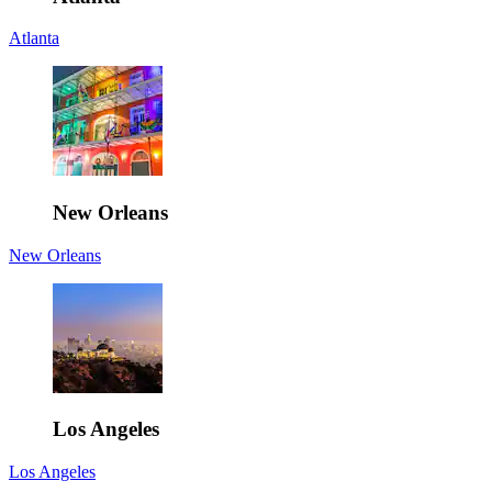
Atlanta
New Orleans
New Orleans
Los Angeles
Los Angeles