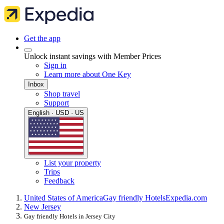
Get the app
Unlock instant savings with Member Prices
Sign in
Learn more about One Key
Inbox
Shop travel
Support
English · USD · US
List your property
Trips
Feedback
United States of America
Gay friendly Hotels
Expedia.com
New Jersey
Gay friendly Hotels in Jersey City