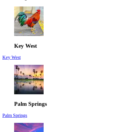
Key West
Key West
Palm Springs
Palm Springs