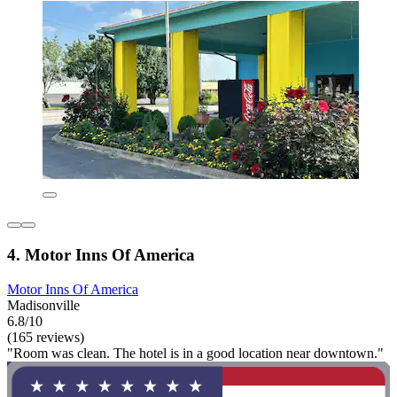
4. Motor Inns Of America
Motor Inns Of America
Madisonville
6.8/10
(165 reviews)
"Room was clean. The hotel is in a good location near downtown."