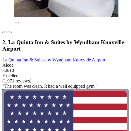
2. La Quinta Inn & Suites by Wyndham Knoxville
Airport
La Quinta Inn & Suites by Wyndham Knoxville Airport
Alcoa
8.8/10
Excellent
(1,971 reviews)
"The room was clean. It had a well equipped gym."