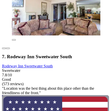
7. Rodeway Inn Sweetwater South
Rodeway Inn Sweetwater South
Sweetwater
7.8/10
Good
(573 reviews)
"Location was the best thing about this place other than the
friendliness of the front."