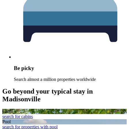
Be picky
Search almost a million properties worldwide
Go beyond your typical stay in
Madisonville
Cabin
search for cabins
Pool
search for properties with pool