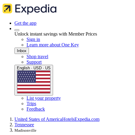
Get the app
Unlock instant savings with Member Prices
Sign in
Learn more about One Key
Inbox
Shop travel
Support
English · USD · US
List your property
Trips
Feedback
United States of America
Hotels
Expedia.com
Tennessee
Madisonville