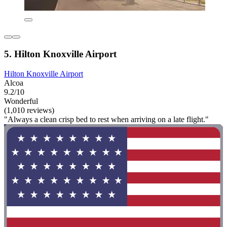
5. Hilton Knoxville Airport
Hilton Knoxville Airport
Alcoa
9.2/10
Wonderful
(1,010 reviews)
"Always a clean crisp bed to rest when arriving on a late flight."