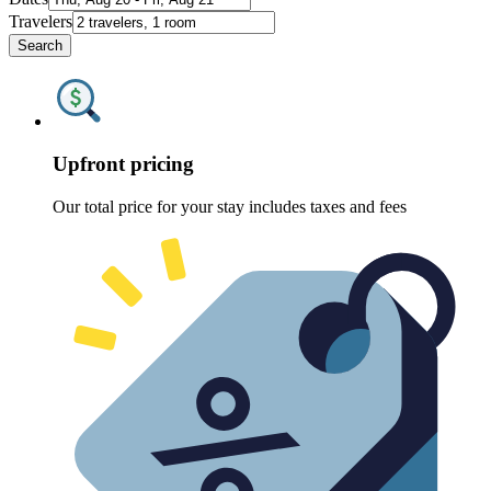
Travelers
Search
Upfront pricing
Our total price for your stay includes taxes and fees