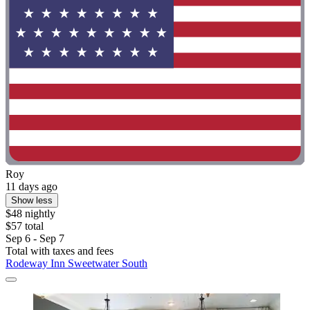
Roy
11 days ago
Show less
$48 nightly
$57 total
Sep 6 - Sep 7
Total with taxes and fees
Rodeway Inn Sweetwater South