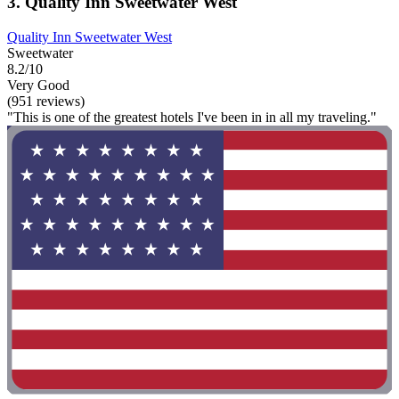
3. Quality Inn Sweetwater West
Quality Inn Sweetwater West
Sweetwater
8.2/10
Very Good
(951 reviews)
"This is one of the greatest hotels I've been in in all my traveling."