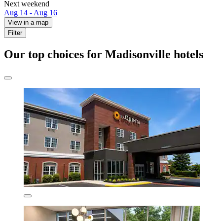
Next weekend
Aug 14 - Aug 16
View in a map
Filter
Our top choices for Madisonville hotels