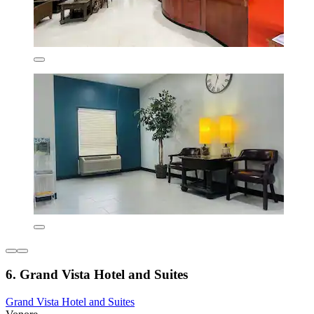
6. Grand Vista Hotel and Suites
Grand Vista Hotel and Suites