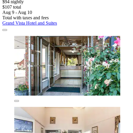
$94 nightly
$107 total
Aug 9 - Aug 10
Total with taxes and fees
Grand Vista Hotel and Suites