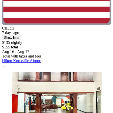
Claudia
7 days ago
Show less
$135 nightly
$155 total
Aug 16 - Aug 17
Total with taxes and fees
Hilton Knoxville Airport