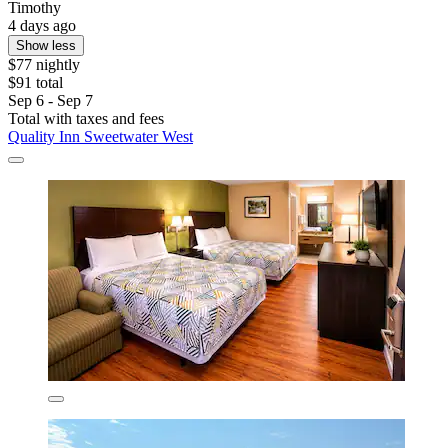
Timothy
4 days ago
Show less
$77 nightly
$91 total
Sep 6 - Sep 7
Total with taxes and fees
Quality Inn Sweetwater West