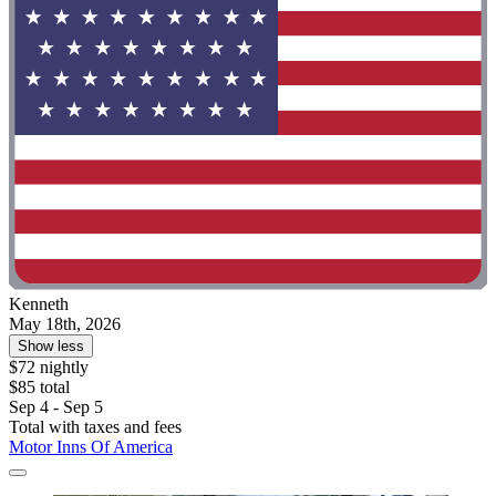
Kenneth
May 18th, 2026
Show less
$72 nightly
$85 total
Sep 4 - Sep 5
Total with taxes and fees
Motor Inns Of America