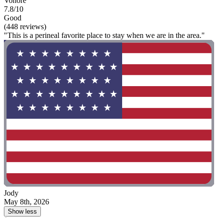
Vonore
7.8/10
Good
(448 reviews)
"This is a perineal favorite place to stay when we are in the area."
Jody
May 8th, 2026
Show less