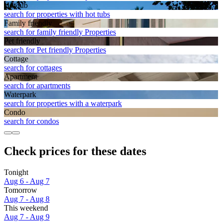
Hot tub
search for properties with hot tubs
Family friendly
search for family friendly Properties
Pet friendly
search for Pet friendly Properties
Cottage
search for cottages
Apart­ment
search for apartments
Waterpark
search for properties with a waterpark
Condo
search for condos
Check prices for these dates
Tonight
Aug 6 - Aug 7
Tomorrow
Aug 7 - Aug 8
This weekend
Aug 7 - Aug 9