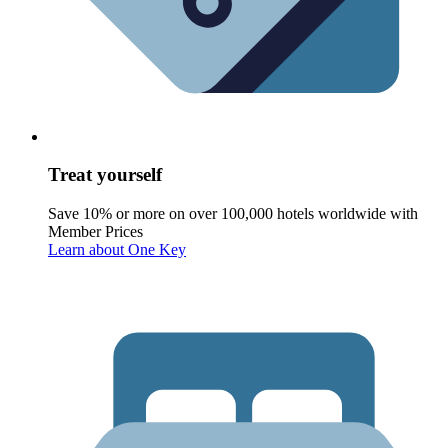
Treat yourself
Save 10% or more on over 100,000 hotels worldwide with
Member Prices
Learn about One Key