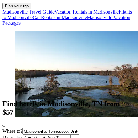
Plan your trip
Madisonville Travel Guide
Vacation Rentals in Madisonville
Flights
to Madisonville
Car Rentals in Madisonville
Madisonville Vacation
Packages
Find hotels in Madisonville, TN from
$57
Where to?
Dates