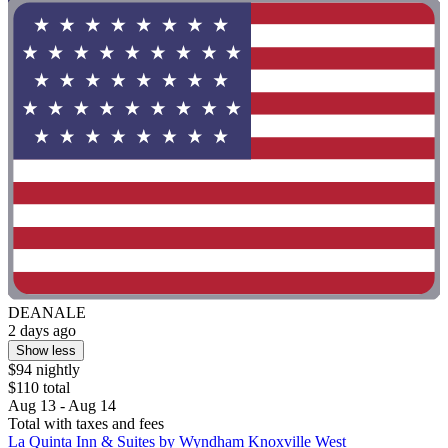
DEANALE
2 days ago
Show less
$94 nightly
$110 total
Aug 13 - Aug 14
Total with taxes and fees
La Quinta Inn & Suites by Wyndham Knoxville West