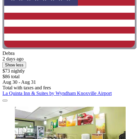
Debra
2 days ago
Show less
$73 nightly
$86 total
Aug 30 - Aug 31
Total with taxes and fees
La Quinta Inn & Suites by Wyndham Knoxville Airport