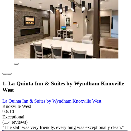
1. La Quinta Inn & Suites by Wyndham Knoxville
West
La Quinta Inn & Suites by Wyndham Knoxville West
Knoxville West
9.6/10
Exceptional
(114 reviews)
"The staff was very friendly, everything was exceptionally clean."