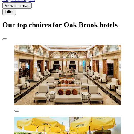
View in a map
Filter
Our top choices for Oak Brook hotels