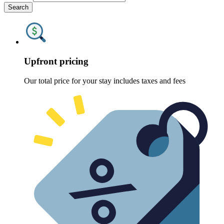
Search
Upfront pricing
Our total price for your stay includes taxes and fees