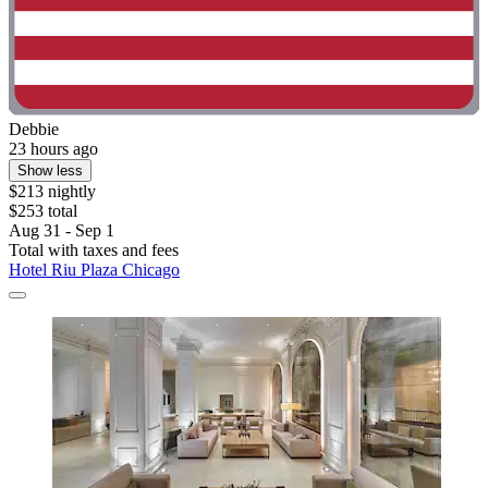
Debbie
23 hours ago
Show less
$213 nightly
$253 total
Aug 31 - Sep 1
Total with taxes and fees
Hotel Riu Plaza Chicago