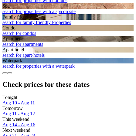
search for properties with hot tubs
Spa
search for properties with a spa on site
Family friendly
search for family friendly Properties
Condo
search for condos
Apart­ment
search for apartments
Apart hotel
search for apart-hotels
Waterpark
search for properties with a waterpark
Check prices for these dates
Tonight
Aug 10 - Aug 11
Tomorrow
Aug 11 - Aug 12
This weekend
Aug 14 - Aug 16
Next weekend
Aug 21 - Aug 23