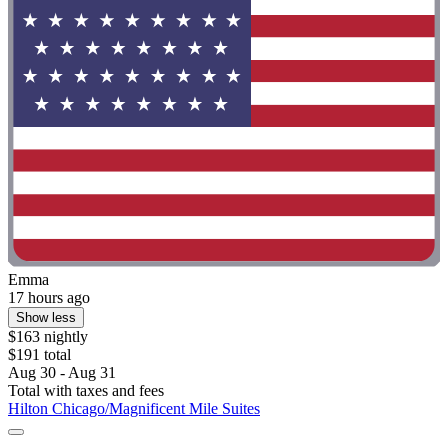
Emma
17 hours ago
Show less
$163 nightly
$191 total
Aug 30 - Aug 31
Total with taxes and fees
Hilton Chicago/Magnificent Mile Suites