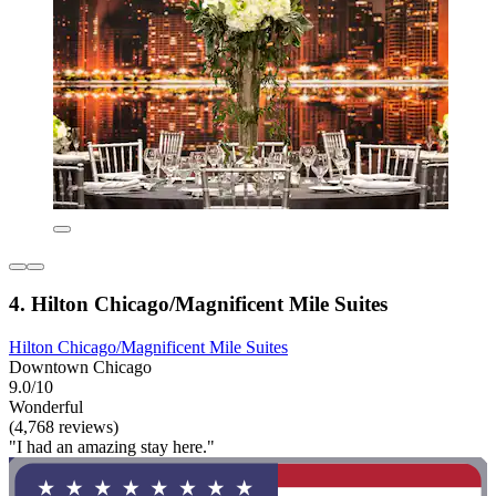
4. Hilton Chicago/Magnificent Mile Suites
Hilton Chicago/Magnificent Mile Suites
Downtown Chicago
9.0/10
Wonderful
(4,768 reviews)
"I had an amazing stay here."