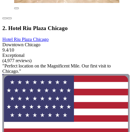
2. Hotel Riu Plaza Chicago
Hotel Riu Plaza Chicago
Downtown Chicago
9.4/10
Exceptional
(4,977 reviews)
"Perfect location on the Magnificent Mile. Our first visit to
Chicago."