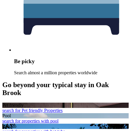
Be picky
Search almost a million properties worldwide
Go beyond your typical stay in Oak
Brook
Pet friendly
search for Pet friendly Properties
Pool
search for properties with pool
Hot tub