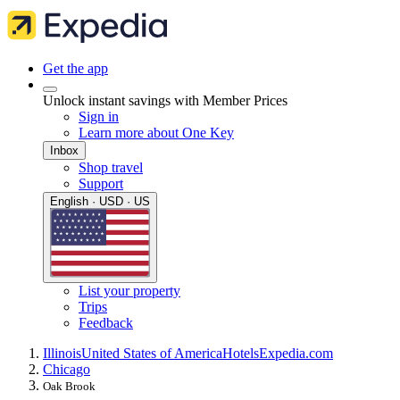
Get the app
Unlock instant savings with Member Prices
Sign in
Learn more about One Key
Inbox
Shop travel
Support
English · USD · US
List your property
Trips
Feedback
Illinois
United States of America
Hotels
Expedia.com
Chicago
Oak Brook