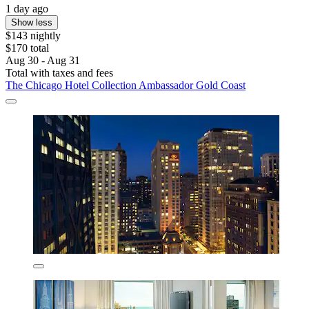
1 day ago
Show less
$143 nightly
$170 total
Aug 30 - Aug 31
Total with taxes and fees
The Chicago Hotel Collection Ambassador Gold Coast