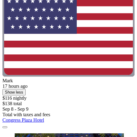
Mark
17 hours ago
Show less
$116 nightly
$138 total
Sep 8 - Sep 9
Total with taxes and fees
Congress Plaza Hotel