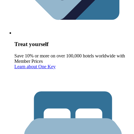
Treat yourself
Save 10% or more on over 100,000 hotels worldwide with
Member Prices
Learn about One Key