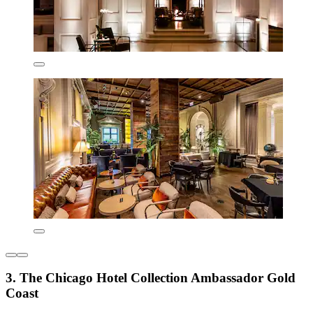
3. The Chicago Hotel Collection Ambassador Gold
Coast