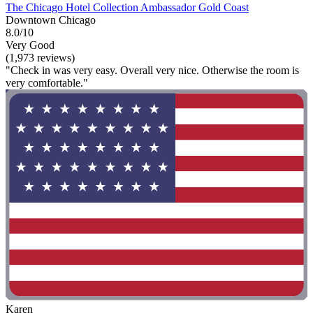
The Chicago Hotel Collection Ambassador Gold Coast
Downtown Chicago
8.0/10
Very Good
(1,973 reviews)
"Check in was very easy. Overall very nice. Otherwise the room is
very comfortable."
Karen