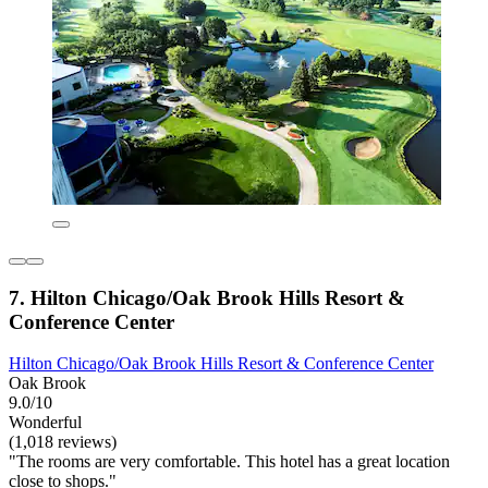
7. Hilton Chicago/Oak Brook Hills Resort &
Conference Center
Hilton Chicago/Oak Brook Hills Resort & Conference Center
Oak Brook
9.0/10
Wonderful
(1,018 reviews)
"The rooms are very comfortable. This hotel has a great location
close to shops."