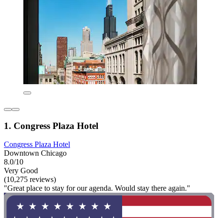
1. Congress Plaza Hotel
Congress Plaza Hotel
Downtown Chicago
8.0/10
Very Good
(10,275 reviews)
"Great place to stay for our agenda. Would stay there again."