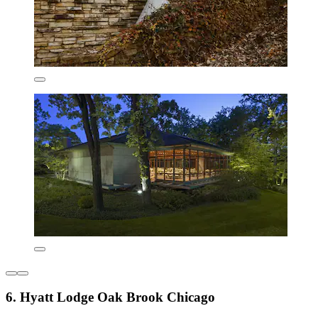
6. Hyatt Lodge Oak Brook Chicago