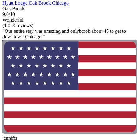
Hyatt Lodge Oak Brook Chicago
Oak Brook
9.0/10
Wonderful
(1,059 reviews)
"Our entire stay was amazing and onlybtook about 45 to get to
downtown Chicago."
jennifer