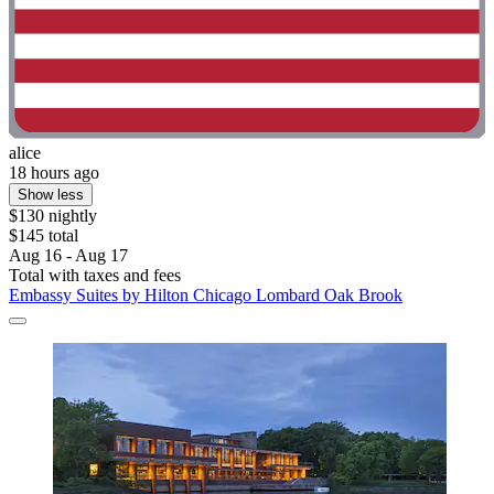
alice
18 hours ago
Show less
$130 nightly
$145 total
Aug 16 - Aug 17
Total with taxes and fees
Embassy Suites by Hilton Chicago Lombard Oak Brook