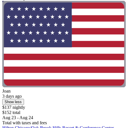
Joan
3 days ago
Show less
$137 nightly
$152 total
Aug 23 - Aug 24
Total with taxes and fees
Hilton Chicago/Oak Brook Hills Resort & Conference Center