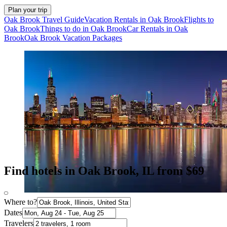
Plan your trip
Oak Brook Travel Guide
Vacation Rentals in Oak Brook
Flights to
Oak Brook
Things to do in Oak Brook
Car Rentals in Oak
Brook
Oak Brook Vacation Packages
Find hotels in Oak Brook, IL from $69
Where to?
Dates
Travelers