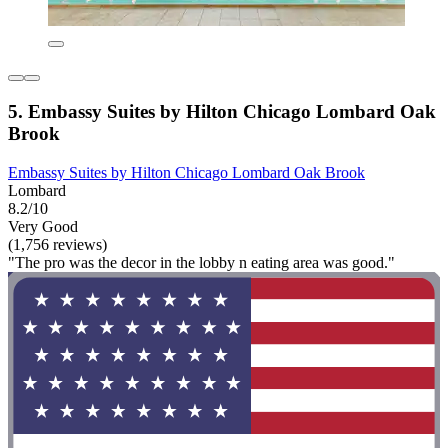
5. Embassy Suites by Hilton Chicago Lombard Oak
Brook
Embassy Suites by Hilton Chicago Lombard Oak Brook
Lombard
8.2/10
Very Good
(1,756 reviews)
"The pro was the decor in the lobby n eating area was good."