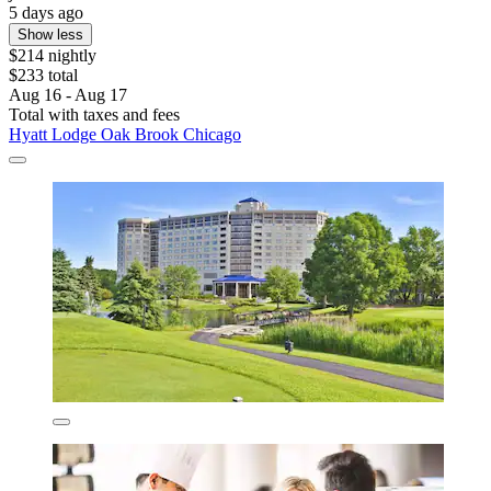
5 days ago
Show less
$214 nightly
$233 total
Aug 16 - Aug 17
Total with taxes and fees
Hyatt Lodge Oak Brook Chicago