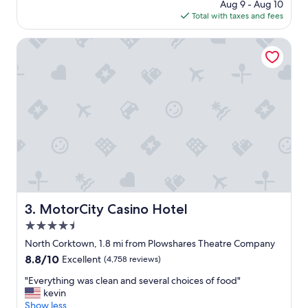
price
Aug 9 - Aug 10
t
c
is
Total with taxes and fees
e
e
$212
l
i
w
MotorCity Casino Hotel
t
a
w
s
a
c
s
e
.
n
.
t
.
r
.
a
.
l
w
l
i
y
l
l
l
o
MotorCity Casino Hotel
3. MotorCity Casino Hotel
b
c
e
4.5
a
r
t
star
North Corktown, 1.8 mi from Plowshares Theatre Company
e
e
property
t
8.8
8.8/10
Excellent
(4,758 reviews)
d
u
out
i
"
"Everything was clean and several choices of food"
r
of
n
E
kevin
n
10,
d
v
Show less
i
Excellent,