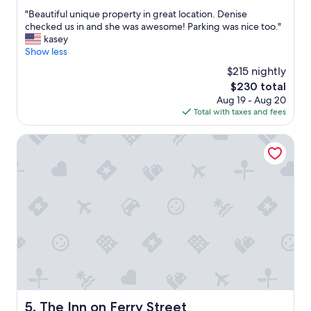
out
l
l
"
"Beautiful unique property in great location. Denise
of
e
c
B
checked us in and she was awesome! Parking was nice too."
10,
a
h
e
kasey
Excellent,
n
o
a
Show less
(1,003
a
i
u
reviews)
n
$215 nightly
c
t
d
e
The
$230 total
i
w
s
price
Aug 19 - Aug 20
f
a
o
is
Total with taxes and fees
u
l
f
$230
l
k
f
u
The Inn on Ferry Street
a
o
n
b
o
i
l
d
q
e
"
u
.
e
"
p
r
o
p
e
r
t
y
The Inn on Ferry Street
5. The Inn on Ferry Street