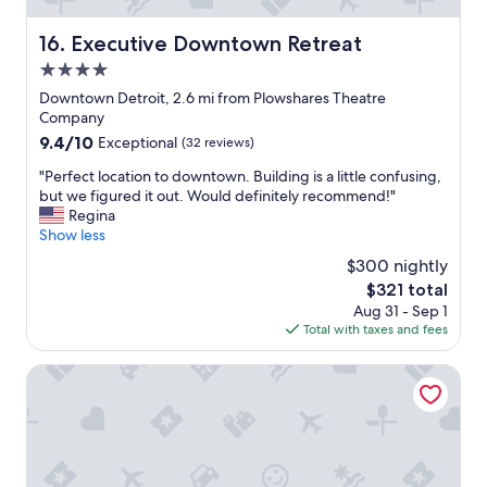
n
d
Executive Downtown Retreat
16. Executive Downtown Retreat
l
4.0
y
s
star
Downtown Detroit, 2.6 mi from Plowshares Theatre
t
property
Company
a
9.4
9.4/10
Exceptional
(32 reviews)
f
out
f
"
"Perfect location to downtown. Building is a little confusing,
of
.
P
but we figured it out. Would definitely recommend!"
10,
W
e
Regina
Exceptional,
o
r
Show less
(32
u
f
reviews)
$300 nightly
l
e
d
The
$321 total
c
d
price
Aug 31 - Sep 1
t
e
is
Total with taxes and fees
l
f
$321
o
i
c
avid hotel Detroit Warren by IHG
n
a
i
t
t
i
e
o
l
n
y