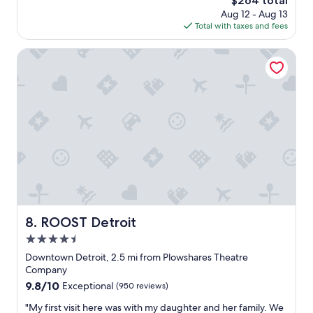
$264 total
l
n
E
price
Aug 12 - Aug 13
y
d
u
is
Total with taxes and fees
a
q
r
$264
m
u
o
u
ROOST Detroit
a
p
s
i
e
t
n
i
-
t
n
s
.
o
t
I
u
a
’
r
y
l
y
f
l
o
o
d
u
r
e
n
l
f
g
o
i
e
v
ROOST Detroit
8. ROOST Detroit
n
r
e
i
d
4.5
r
t
a
s
star
Downtown Detroit, 2.5 mi from Plowshares Theatre
e
y
o
property
Company
l
s
f
9.8
9.8/10
y
Exceptional
(950 reviews)
.
a
out
b
C
r
"
"My first visit here was with my daughter and her family. We
of
e