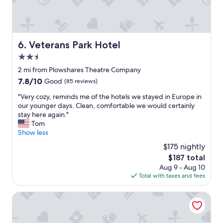
c
n
k
g
e
,
d
t
u
h
Veterans Park Hotel
6. Veterans Park Hotel
s
e
i
2.5
b
n
e
star
2 mi from Plowshares Theatre Company
a
d
property
7.8
7.8/10
Good
(85 reviews)
n
w
out
d
a
"
"Very cozy, reminds me of the hotels we stayed in Europe in
of
s
s
V
our younger days. Clean, comfortable we would certainly
10,
h
c
e
stay here again."
Good,
e
o
r
Tom
(85
w
m
y
Show less
reviews)
a
f
c
s
$175 nightly
o
o
a
r
The
$187 total
z
w
t
price
Aug 9 - Aug 10
y
e
a
is
Total with taxes and fees
,
s
b
$187
r
o
l
e
ALEO
m
e
m
e
a
i
!
n
n