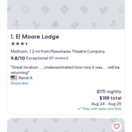
El Moore Lodge
1. El Moore Lodge
3.5
star
Midtown, 1.2 mi from Plowshares Theatre Company
property
9.8
9.8/10
Exceptional
(87 reviews)
out
"
"Great location.....underestimated how nice it was.....will be
of
G
returning"
10,
r
Randi A
Exceptional,
e
Show less
(87
a
reviews)
$175 nightly
t
The
$188 total
l
price
Aug 24 - Aug 25
o
is
Total with taxes and fees
c
$188
a
t
AC Hotel by Marriott Detroit at the Bonstelle
i
o