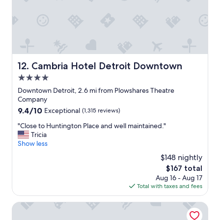
r
t
!
e
r
!
s
o
"
t
i
e
t
p
.
s
"
Cambria Hotel Detroit Downtown
12. Cambria Hotel Detroit Downtown
a
w
4.0
a
star
Downtown Detroit, 2.6 mi from Plowshares Theatre
y
property
Company
a
9.4
9.4/10
Exceptional
(1,315 reviews)
t
out
F
"
"Close to Huntington Place and well maintained."
of
a
C
Tricia
10,
t
l
Show less
Exceptional,
h
o
(1,315
e
$148 nightly
s
reviews)
r
The
$167 total
e
F
price
Aug 16 - Aug 17
t
o
is
Total with taxes and fees
o
r
$167
H
g
u
The Godfrey Detroit, Curio Collection By Hilton
i
n
v