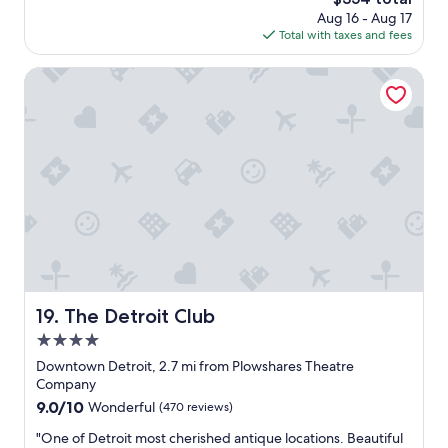
o
i
price
Aug 16 - Aug 17
t
t
is
Total with taxes and fees
e
o
$354
l
u
i
The Detroit Club
t
n
.
D
W
e
o
t
u
r
l
o
d
i
d
t
e
.
f
G
i
r
n
e
i
a
t
The Detroit Club
19. The Detroit Club
t
e
4.0
l
l
o
star
y
Downtown Detroit, 2.7 mi from Plowshares Theatre
c
property
r
Company
a
e
9.0
9.0/10
Wonderful
(470 reviews)
t
c
out
i
o
"
"One of Detroit most cherished antique locations. Beautiful
of