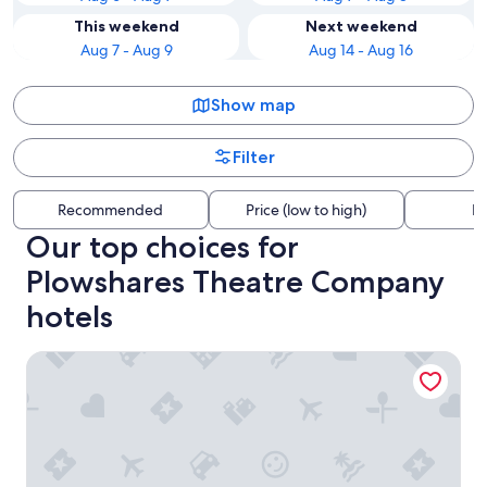
This weekend
Next weekend
Aug 7 - Aug 9
Aug 14 - Aug 16
Show map
Filter
Recommended
Price (low to high)
Di
Our top choices for
Plowshares Theatre Company
hotels
El Moore Lodge