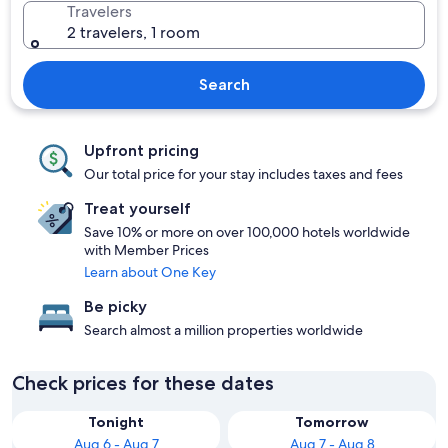
Travelers
2 travelers, 1 room
Search
Upfront pricing
Our total price for your stay includes taxes and fees
Treat yourself
Save 10% or more on over 100,000 hotels worldwide
with Member Prices
Learn about One Key
Be picky
Search almost a million properties worldwide
Check prices for these dates
Tonight
Tomorrow
Aug 6 - Aug 7
Aug 7 - Aug 8