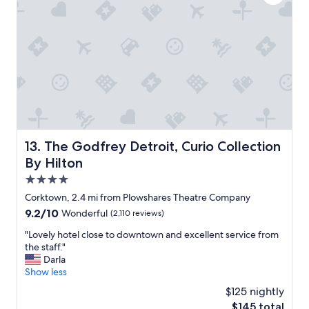
t
e
i
M
n
e
g
a
t
n
o
d
n
W
P
a
l
r
a
d
c
a
e
The Godfrey Detroit, Curio Collection By Hilton
13. The Godfrey Detroit, Curio Collection
P
a
a
By Hilton
n
t
d
4.0
i
w
star
s
Corktown, 2.4 mi from Plowshares Theatre Company
e
property
s
9.2
9.2/10
Wonderful
(2,110 reviews)
l
e
out
l
r
"
"Lovely hotel close to downtown and excellent service from
of
m
i
L
the staff."
10,
a
e
o
Darla
Wonderful,
i
.
v
Show less
(2,110
n
T
e
reviews)
t
$125 nightly
h
l
a
The
$145 total
e
y