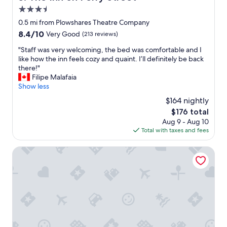
i
3.5
n
g
star
0.5 mi from Plowshares Theatre Company
r
property
8.4
8.4/10
Very Good
(213 reviews)
e
out
a
"
"Staff was very welcoming, the bed was comfortable and I
of
t
S
like how the inn feels cozy and quaint. I’ll definitely be back
10,
l
t
there!"
Very
o
a
Filipe Malafaia
Good,
c
f
Show less
(213
a
f
reviews)
$164 nightly
t
w
i
The
$176 total
a
o
price
Aug 9 - Aug 10
s
n
is
Total with taxes and fees
v
.
$176
e
D
r
Veterans Park Hotel
e
y
n
w
i
e
s
l
e
c
c
o
h
m
e
i