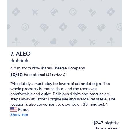
P
d
d
a
I
s
r
l
m
k
i
e
i
k
o
n
e
f
g
h
t
w
o
h
a
w
e
s
t
h
ALEO
7. ALEO
n
h
o
i
e
4.0
t
c
i
e
star
4.5 mi from Plowshares Theatre Company
e
n
l
property
10.0
10/10
t
Exceptional
(24 reviews)
n
s
out
o
f
w
"
"Absolutely a must-stay for lovers of art and design. The
of
o
e
e
A
whole property is immaculate, and the room was
10,
.
e
s
b
comfortable and quiet. Delicious drinks and pastries are
Exceptional,
"
l
t
s
steps away at Father Forgive Me and Warda Patisserie. The
(24
s
a
o
location is also convenient to downtown (15 minutes). "
reviews)
c
y
l
Renee
o
e
u
Show less
z
d
t
y
$247 nightly
i
e
a
n
The