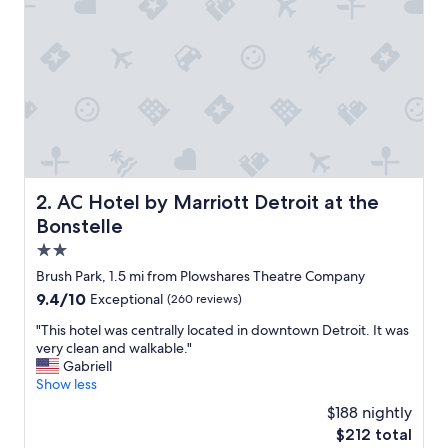
n
.
.
.
.
.
u
n
d
e
r
AC Hotel by Marriott Detroit at the Bonstelle
2. AC Hotel by Marriott Detroit at the
e
Bonstelle
s
t
2.0
i
star
Brush Park, 1.5 mi from Plowshares Theatre Company
m
property
9.4
9.4/10
Exceptional
(260 reviews)
a
out
t
"
"This hotel was centrally located in downtown Detroit. It was
of
e
T
very clean and walkable."
10,
d
h
Gabriell
Exceptional,
h
i
Show less
(260
o
s
reviews)
w
$188 nightly
h
n
The
$212 total
o
i