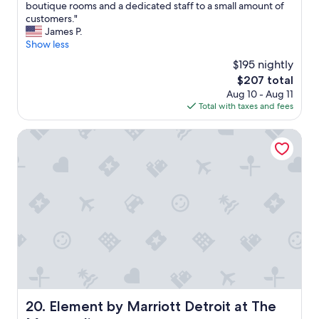
o
m
O
boutique rooms and a dedicated staff to a small amount of
10,
n
m
n
customers."
Wonderful,
,
e
e
James P.
(470
g
n
o
Show less
reviews)
r
d
f
$195 nightly
e
!
D
a
The
$207 total
"
e
t
price
Aug 10 - Aug 11
t
r
is
Total with taxes and fees
r
o
$207
o
o
i
Element by Marriott Detroit at The Metropolitan
m
t
s
m
,
o
g
s
r
t
e
c
a
h
t
e
s
r
t
i
a
s
f
h
f
e
Element by Marriott Detroit at The Metropolitan
20. Element by Marriott Detroit at The
.
d