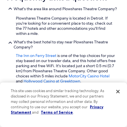
What's the area like around Plowshares Theatre Company?
Plowshares Theatre Company is located in Detroit. If
you're looking for a convenient place to stay, check out
the 77 hotels and other accommodations you'll find
within a mile.
What's the best hotel to stay near Plowshares Theatre
Company?
The Inn on Ferry Street
is one of the top choices for your
stay based on our traveler data, and this hotel offers free
parking and free WiFi. It's located just a short 0.5 mi (0.7
km) from Plowshares Theatre Company. Other good
choices within 5 miles include
MotorCity Casino Hotel
and
Hollywood Casino at Greektown
.
How many hotels can I expect to find near Plowshares
This site uses cookies and similar tracking technology. As
Theatre Company?
disclosed in our Privacy Statement, we and our partners
may collect personal information and other data. By
Expedia has 77 hotels and other accommodations within
continuing to use our website, you accept our
Privacy
a mile from Plowshares Theatre Company.
Statement
and
Terms of Service
.
If I need to cancel the hotel reservation for my stay near
Plowshares Theatre Company, will I receive a refund?