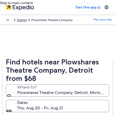
Skip to main content
Get the app
Plan your trip
Detroit
Plowshares Theatre Company
Find hotels near Plowshares
Theatre Company, Detroit
from $68
Where to?
Plowshares Theatre Company, Detroit, Michigan, Uni
Dates
Thu, Aug 20 - Fri, Aug 21