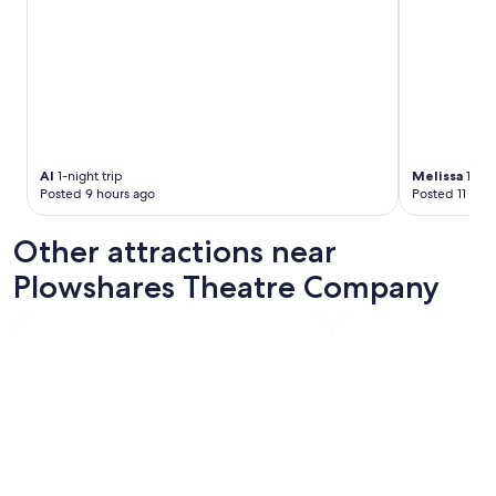
s
t
o
m
e
r
s
.
"
Al
1-night trip
Melissa
1-nig
Posted 9 hours ago
Posted 11 hou
Other attractions near
Plowshares Theatre Company