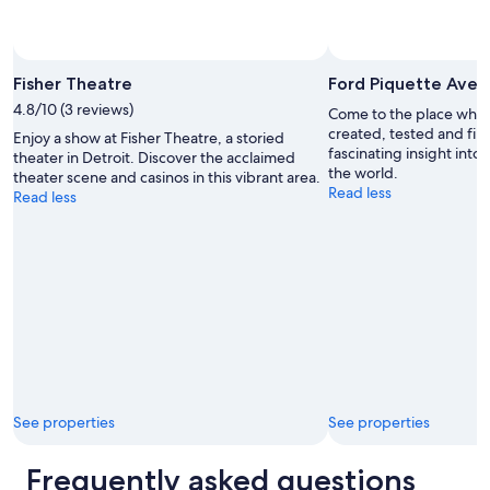
Photo by Lisa Osburn
Open
Photo
Fisher Theatre
Ford Piquette Ave
by
4.8/10 (3 reviews)
Come to the place whe
Lisa
created, tested and firs
Enjoy a show at Fisher Theatre, a storied
Osburn
fascinating insight into
theater in Detroit. Discover the acclaimed
the world.
theater scene and casinos in this vibrant area.
Read less
Read less
See properties
See properties
Frequently asked questions