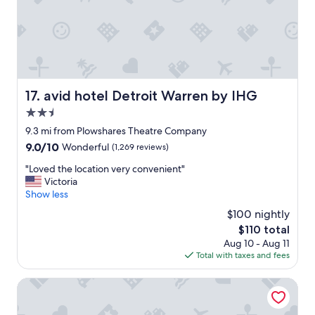
t
s
o
t
d
a
o
y
w
h
n
e
t
r
o
avid hotel Detroit Warren by IHG
17. avid hotel Detroit Warren by IHG
e
w
a
2.5
n
g
.
star
9.3 mi from Plowshares Theatre Company
a
B
property
9.0
9.0/10
Wonderful
(1,269 reviews)
i
u
out
n
i
"
"Loved the location very convenient"
of
!
l
L
Victoria
10,
"
d
o
Show less
Wonderful,
i
v
(1,269
$100 nightly
n
e
reviews)
g
The
$110 total
d
i
price
Aug 10 - Aug 11
t
s
is
Total with taxes and fees
h
a
$110
e
l
l
Hotel David Whitney, Autograph Collection
i
o
t
c