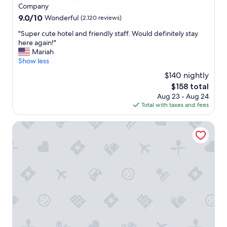
f
g
property
Company
f
r
9.0
9.0/10
Wonderful
(2,120 reviews)
.
e
out
"
a
"
"Super cute hotel and friendly staff. Would definitely stay
of
t
S
here again!"
10,
s
u
Mariah
Wonderful,
e
p
Show less
(2,120
r
e
reviews)
$140 nightly
v
r
i
The
$158 total
c
c
price
Aug 23 - Aug 24
u
e
is
Total with taxes and fees
t
"
$158
e
h
Executive Downtown Retreat
o
t
e
l
a
n
d
f
r
i
e