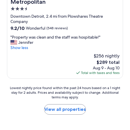
Metropolitan
"
a
n
3.5
t
star
Downtown Detroit, 2.4 mi from Plowshares Theatre
i
property
Company
q
9.2
9.2/10
Wonderful
(548 reviews)
u
out
e
"
"Property was clean and the staff was hospitable!"
of
l
P
Jennifer
10,
o
r
Show less
Wonderful,
c
o
(548
a
$256 nightly
p
reviews)
t
The
$289 total
e
i
price
Aug 9 - Aug 10
r
o
is
Total with taxes and fees
t
n
$289
y
s
w
.
Lowest
Lowest nightly price found within the past 24 hours based on a 1 night
a
B
stay for 2 adults. Prices and availability subject to change. Additional
nightly
s
e
terms may apply.
price
c
a
found
l
u
within
View all properties
e
t
the
a
i
past
n
f
24
a
u
hours