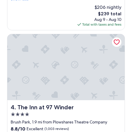
o
e
n
(4,758
$206 nightly
w
r
g
reviews)
n
The
$239 total
y
"
t
price
Aug 9 - Aug 10
t
o
is
Total with taxes and fees
h
w
$239
i
n
n
The Inn at 97 Winder
D
g
e
w
t
a
r
s
o
c
i
l
t
e
.
a
I
n
t
a
w
n
a
d
s
s
The Inn at 97 Winder
4. The Inn at 97 Winder
v
e
e
4.0
v
r
e
star
Brush Park, 1.9 mi from Plowshares Theatre Company
y
r
property
8.8
8.8/10
Excellent
(1,003 reviews)
c
a