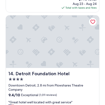
i
price
Aug 23 - Aug 24
l
h
n
is
Total with taxes and fees
o
o
e
$145
c
t
d
a
e
Detroit Foundation Hotel
.
t
l
"
i
c
o
l
n
o
i
s
s
e
a
t
l
o
s
d
o
o
c
w
o
n
n
t
Detroit Foundation Hotel
14. Detroit Foundation Hotel
v
o
4.0
e
w
n
n
star
Downtown Detroit, 2.8 mi from Plowshares Theatre
i
a
property
Company
e
n
9.4
9.4/10
Exceptional
(1,011 reviews)
n
d
out
t
e
"
"Great hotel well located with great service"
of