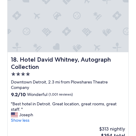
t
a
l
t
e
i
c
o
o
n
n
v
f
e
u
r
s
y
i
c
n
o
Hotel David Whitney, Autograph Collection
18. Hotel David Whitney, Autograph
g
n
Collection
,
v
b
e
4.0
u
n
star
Downtown Detroit, 2.3 mi from Plowshares Theatre
t
i
property
Company
w
e
e
9.2
9.2/10
Wonderful
(1,001 reviews)
n
f
out
t
"
"Best hotel in Detroit. Great location, great rooms, great
i
of
"
B
staff. "
g
10,
e
Joseph
u
Wonderful,
s
Show less
r
(1,001
t
e
reviews)
$313 nightly
h
d
The
$354 total