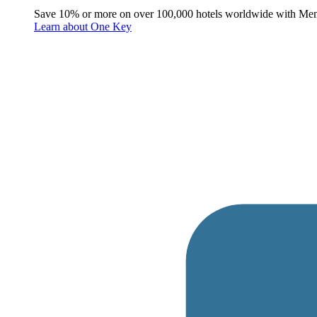
Save 10% or more on over 100,000 hotels worldwide with Me
Learn about One Key