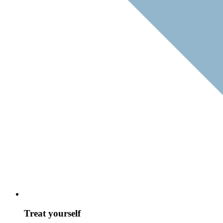
Treat yourself