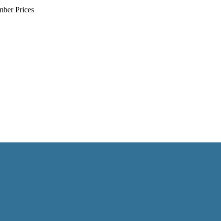
mber Prices