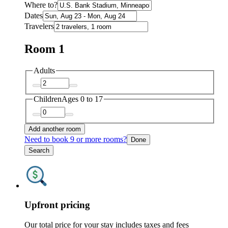
Where to?
Dates
Travelers
Room 1
Adults
Children
Ages 0 to 17
Add another room
Need to book 9 or more rooms?
Done
Search
Upfront pricing
Our total price for your stay includes taxes and fees