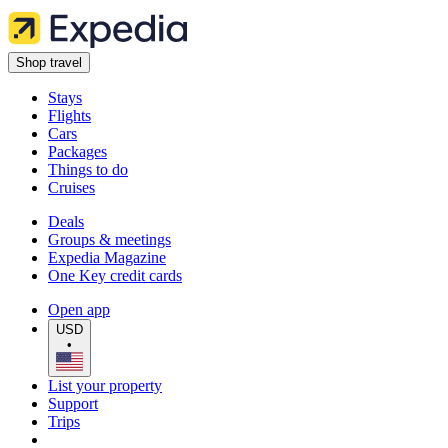
Shop travel
Stays
Flights
Cars
Packages
Things to do
Cruises
Deals
Groups & meetings
Expedia Magazine
One Key credit cards
Open app
USD
•
List your property
Support
Trips