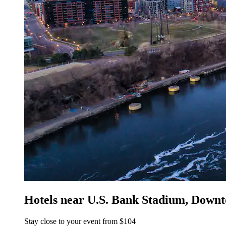
Hotels near U.S. Bank Stadium, Down
Stay close to your event from $104