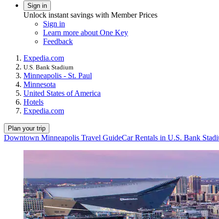
Sign in
Unlock instant savings with Member Prices
Sign in
Learn more about One Key
Feedback
Expedia.com
U.S. Bank Stadium
Minneapolis - St. Paul
Minnesota
United States of America
Hotels
Expedia.com
Plan your trip
Downtown Minneapolis Travel Guide
Car Rentals in U.S. Bank Stad