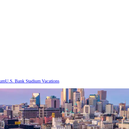
ium
U.S. Bank Stadium Vacations