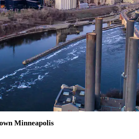
town Minneapolis