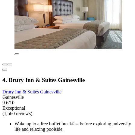
4. Drury Inn & Suites Gainesville
Drury Inn & Suites Gainesville
Gainesville
9.6/10
Exceptional
(1,560 reviews)
Wake up to a free buffet breakfast before exploring university
life and relaxing poolside.