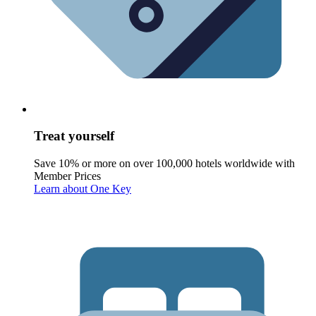
Treat yourself
Save 10% or more on over 100,000 hotels worldwide with
Member Prices
Learn about One Key