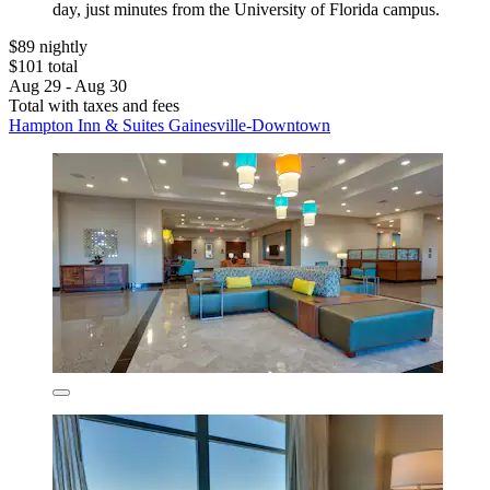
day, just minutes from the University of Florida campus.
$89 nightly
$101 total
Aug 29 - Aug 30
Total with taxes and fees
Hampton Inn & Suites Gainesville-Downtown