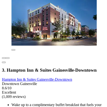
3. Hampton Inn & Suites Gainesville-Downtown
Hampton Inn & Suites Gainesville-Downtown
Downtown Gainesville
8.6/10
Excellent
(1,009 reviews)
Wake up to a complimentary buffet breakfast that fuels your