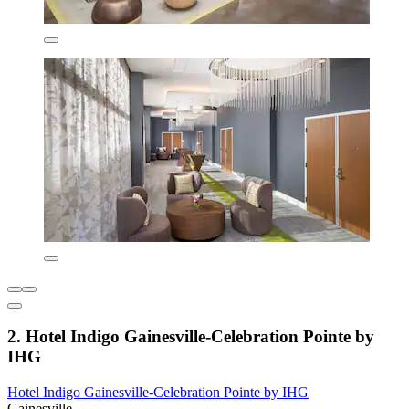
2. Hotel Indigo Gainesville-Celebration Pointe by
IHG
Hotel Indigo Gainesville-Celebration Pointe by IHG
Gainesville