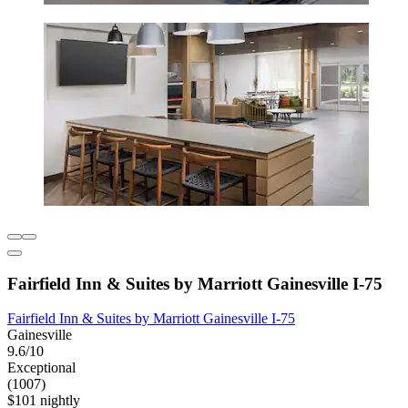
Fairfield Inn & Suites by Marriott Gainesville I-75
Fairfield Inn & Suites by Marriott Gainesville I-75
Gainesville
9.6/10
Exceptional
(1007)
$101 nightly