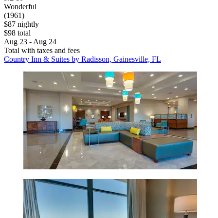
Wonderful
(1961)
$87 nightly
$98 total
Aug 23 - Aug 24
Total with taxes and fees
Country Inn & Suites by Radisson, Gainesville, FL