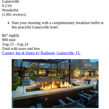
Gainesville
9.2/10
Wonderful
(1,961 reviews)
Start your morning with a complimentary breakfast buffet at
this peaceful Gainesville hotel.
$87 nightly
$98 total
Aug 23 - Aug 24
Total with taxes and fees
Country Inn & Suites by Radisson, Gainesville, FL