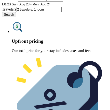
Dates
Travelers
Search
Upfront pricing
Our total price for your stay includes taxes and fees