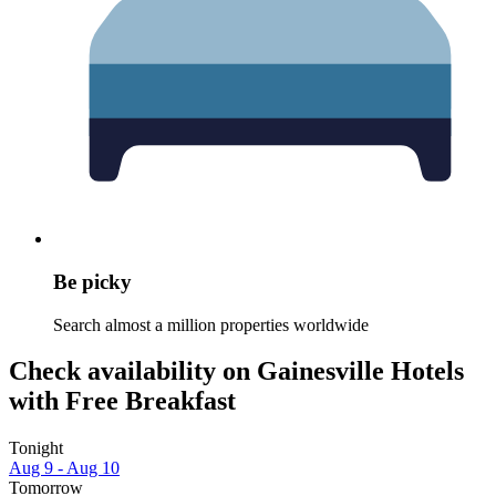
Be picky
Search almost a million properties worldwide
Check availability on Gainesville Hotels
with Free Breakfast
Tonight
Aug 9 - Aug 10
Tomorrow