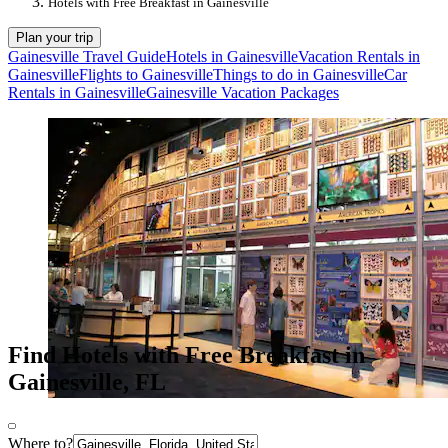
Hotels with Free Breakfast in Gainesville
Plan your trip
Gainesville Travel Guide
Hotels in Gainesville
Vacation Rentals in
Gainesville
Flights to Gainesville
Things to do in Gainesville
Car
Rentals in Gainesville
Gainesville Vacation Packages
Find Hotels with Free Breakfast in
Gainesville, FL
Where to?