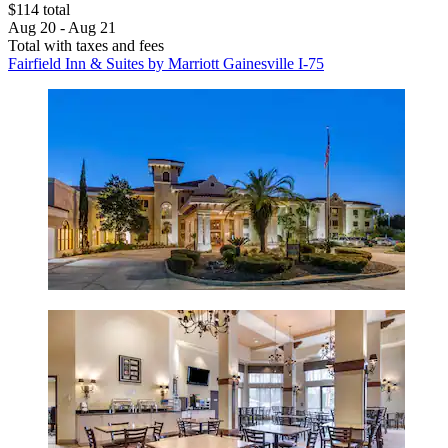
$114 total
Aug 20 - Aug 21
Total with taxes and fees
Fairfield Inn & Suites by Marriott Gainesville I-75