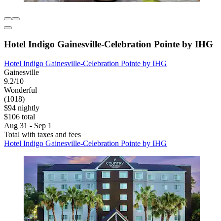
Hotel Indigo Gainesville-Celebration Pointe by IHG
Hotel Indigo Gainesville-Celebration Pointe by IHG
Gainesville
9.2/10
Wonderful
(1018)
$94 nightly
$106 total
Aug 31 - Sep 1
Total with taxes and fees
Hotel Indigo Gainesville-Celebration Pointe by IHG