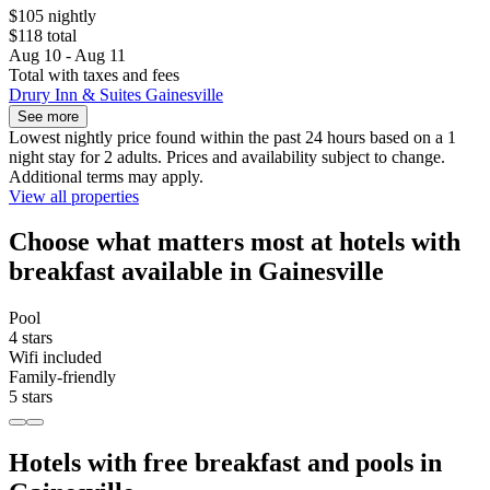
$105 nightly
$118 total
Aug 10 - Aug 11
Total with taxes and fees
Drury Inn & Suites Gainesville
See more
Lowest nightly price found within the past 24 hours based on a 1
night stay for 2 adults. Prices and availability subject to change.
Additional terms may apply.
View all properties
Choose what matters most at hotels with
breakfast available in Gainesville
Pool
4 stars
Wifi included
Family-friendly
5 stars
Hotels with free breakfast and pools in