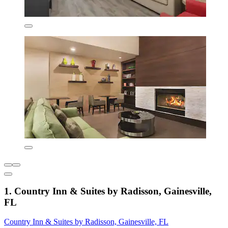
1. Country Inn & Suites by Radisson, Gainesville,
FL
Country Inn & Suites by Radisson, Gainesville, FL