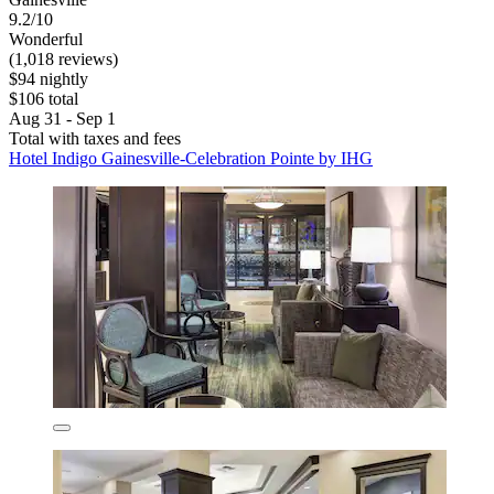
9.2/10
Wonderful
(1,018 reviews)
$94 nightly
$106 total
Aug 31 - Sep 1
Total with taxes and fees
Hotel Indigo Gainesville-Celebration Pointe by IHG