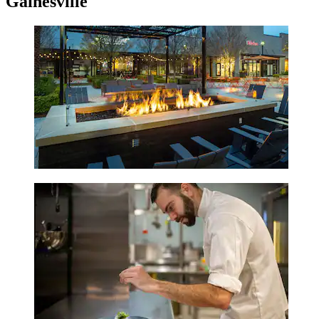
Gainesville