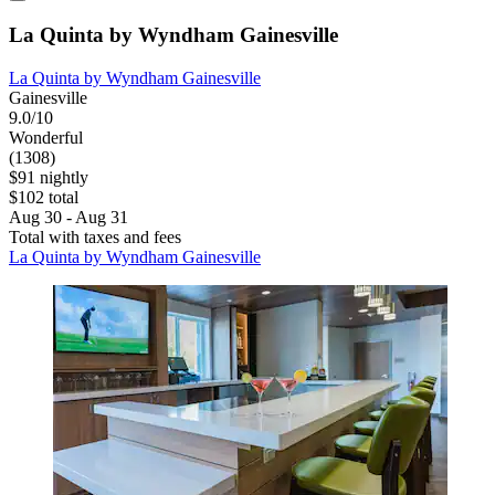
La Quinta by Wyndham Gainesville
La Quinta by Wyndham Gainesville
Gainesville
9.0/10
Wonderful
(1308)
$91 nightly
$102 total
Aug 30 - Aug 31
Total with taxes and fees
La Quinta by Wyndham Gainesville