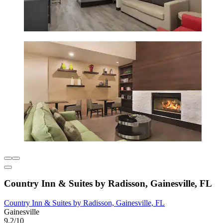
Country Inn & Suites by Radisson, Gainesville, FL
Country Inn & Suites by Radisson, Gainesville, FL
Gainesville
9.2/10