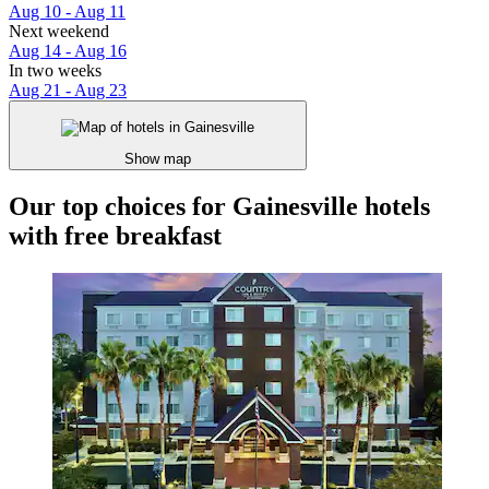
Aug 10 - Aug 11
Next weekend
Aug 14 - Aug 16
In two weeks
Aug 21 - Aug 23
Show map
Our top choices for Gainesville hotels
with free breakfast