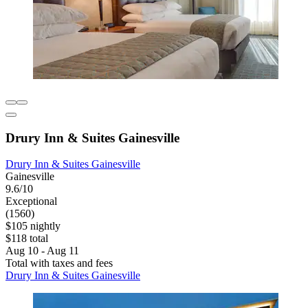
Drury Inn & Suites Gainesville
Drury Inn & Suites Gainesville
Gainesville
9.6/10
Exceptional
(1560)
$105 nightly
$118 total
Aug 10 - Aug 11
Total with taxes and fees
Drury Inn & Suites Gainesville