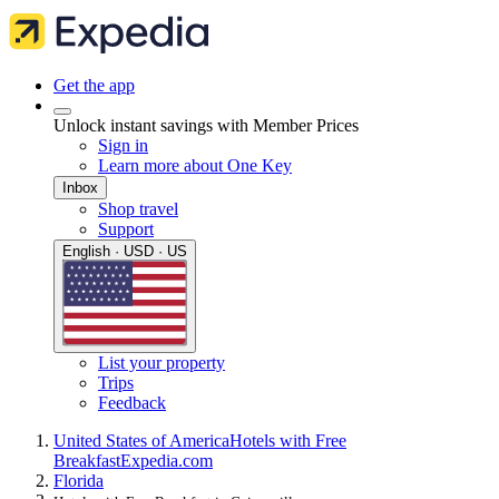
Get the app
Unlock instant savings with Member Prices
Sign in
Learn more about One Key
Inbox
Shop travel
Support
English · USD · US
List your property
Trips
Feedback
United States of America
Hotels with Free
Breakfast
Expedia.com
Florida