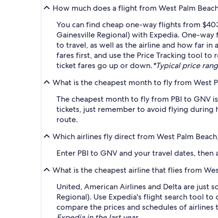
How much does a flight from West Palm Beach, F
You can find cheap one-way flights from $403 
Gainesville Regional) with Expedia. One-way f
to travel, as well as the airline and how far i
fares first, and use the Price Tracking tool to
ticket fares go up or down.
*Typical price rang
What is the cheapest month to fly from West Pa
The cheapest month to fly from PBI to GNV is
tickets, just remember to avoid flying during 
route.
Which airlines fly direct from West Palm Beach,
Enter PBI to GNV and your travel dates, then ap
What is the cheapest airline that flies from We
United, American Airlines and Delta are just s
Regional). Use Expedia's flight search tool to
compare the prices and schedules of airlines t
Expedia in the last year.