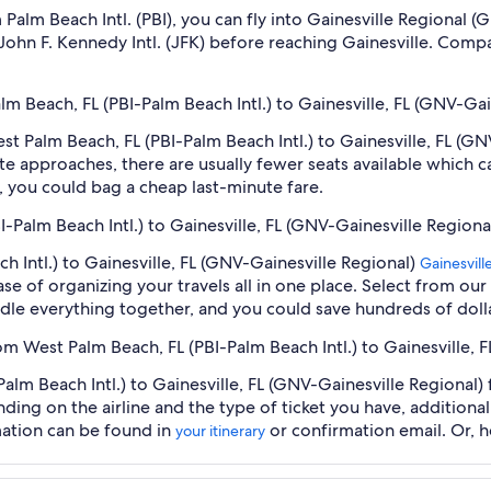
om Palm Beach Intl. (PBI), you can fly into Gainesville Regiona
, John F. Kennedy Intl. (JFK) before reaching Gainesville. Comp
lm Beach, FL (PBI-Palm Beach Intl.) to Gainesville, FL (GNV-Gai
est Palm Beach, FL (PBI-Palm Beach Intl.) to Gainesville, FL (G
e approaches, there are usually fewer seats available which c
 you could bag a cheap last-minute fare.
I-Palm Beach Intl.) to Gainesville, FL (GNV-Gainesville Regiona
h Intl.) to Gainesville, FL (GNV-Gainesville Regional)
Gainesvill
se of organizing your travels all in one place. Select from our
undle everything together, and you could save hundreds of doll
om West Palm Beach, FL (PBI-Palm Beach Intl.) to Gainesville, 
lm Beach Intl.) to Gainesville, FL (GNV-Gainesville Regional) f
nding on the airline and the type of ticket you have, addition
mation can be found in
or confirmation email. Or, 
your itinerary