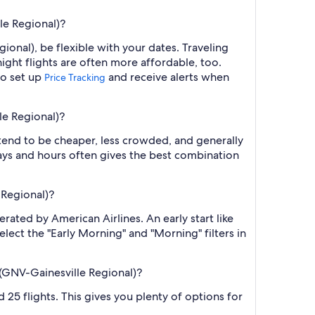
le Regional)?
ional), be flexible with your dates. Traveling
ght flights are often more affordable, too.
so set up
and receive alerts when
Price Tracking
le Regional)?
 tend to be cheaper, less crowded, and generally
ys and hours often gives the best combination
 Regional)?
erated by American Airlines. An early start like
elect the "Early Morning" and "Morning" filters in
 (GNV-Gainesville Regional)?
d 25 flights. This gives you plenty of options for