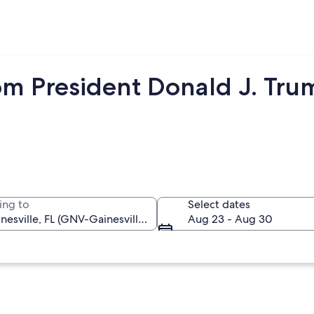
m President Donald J. Trump
ing to
Select dates
Aug 23 - Aug 30