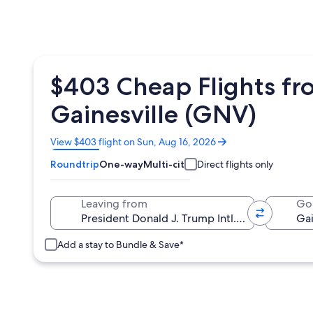
$403 Cheap Flights fro
Gainesville (GNV)
Opens
View $403 flight on Sun, Aug 16, 2026
in
Roundtrip
One-way
Multi-city
Direct flights only
a
new
window
Leaving from
Go
Add a stay to Bundle & Save*