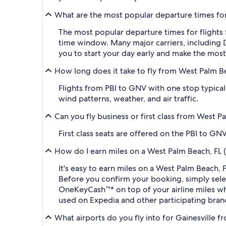
What are the most popular departure times for 
The most popular departure times for flights
time window. Many major carriers, including De
you to start your day early and make the most 
How long does it take to fly from West Palm Bea
Flights from PBI to GNV with one stop typical
wind patterns, weather, and air traffic.
Can you fly business or first class from West P
First class seats are offered on the PBI to GN
How do I earn miles on a West Palm Beach, FL (P
It's easy to earn miles on a West Palm Beach, 
Before you confirm your booking, simply sel
OneKeyCash™* on top of your airline miles w
used on Expedia and other participating bran
What airports do you fly into for Gainesville fr