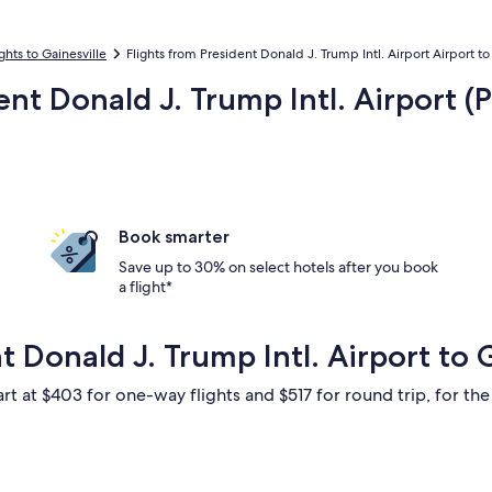
ights to Gainesville
Flights from President Donald J. Trump Intl. Airport Airport to
ent Donald J. Trump Intl. Airport (P
Book smarter
Save up to 30% on select hotels after you book
a flight*
t Donald J. Trump Intl. Airport to 
rt at $403 for one-way flights and $517 for round trip, for the 