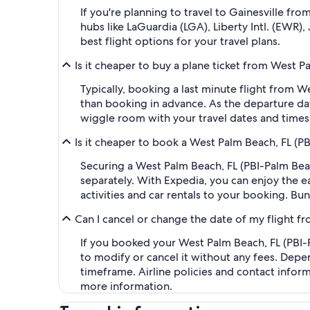
If you're planning to travel to Gainesville fr
hubs like LaGuardia (LGA), Liberty Intl. (EWR)
best flight options for your travel plans.
Is it cheaper to buy a plane ticket from West Pa
Typically, booking a last minute flight from W
than booking in advance. As the departure dat
wiggle room with your travel dates and times,
Is it cheaper to book a West Palm Beach, FL (PB
Securing a West Palm Beach, FL (PBI-Palm Beac
separately. With Expedia, you can enjoy the ea
activities and car rentals to your booking. B
Can I cancel or change the date of my flight fr
If you booked your West Palm Beach, FL (PBI-Pa
to modify or cancel it without any fees. Depe
timeframe. Airline policies and contact infor
more information.