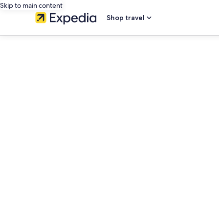
Skip to main content
Shop travel