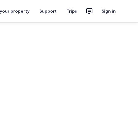
 your property
Support
Trips
Sign in