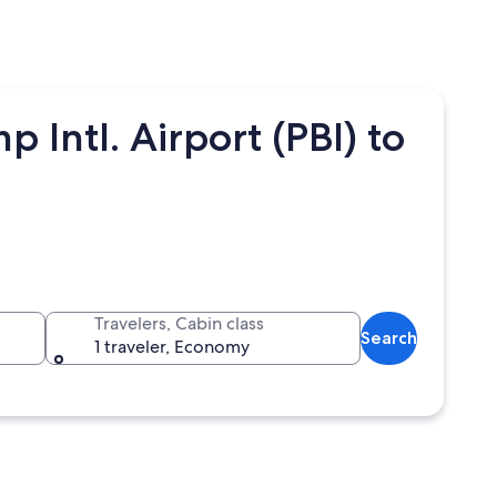
 Intl. Airport (PBI) to
Travelers, Cabin class
Search
1 traveler, Economy