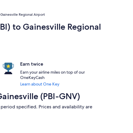
 Gainesville Regional Airport
BI) to Gainesville Regional
Earn twice
Earn your airline miles on top of our
OneKeyCash
Learn about One Key
Gainesville (PBI-GNV)
period specified. Prices and availability are