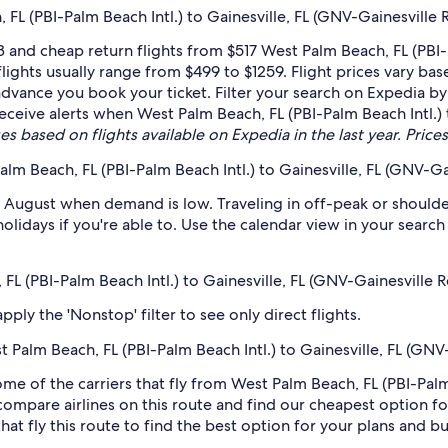
L (PBI-Palm Beach Intl.) to Gainesville, FL (GNV-Gainesville 
and cheap return flights from $517 West Palm Beach, FL (PBI-P
lights usually range from $499 to $1259. Flight prices vary 
n advance you book your ticket. Filter your search on Expedia by
 receive alerts when West Palm Beach, FL (PBI-Palm Beach Intl.)
es based on flights available on Expedia in the last year. Prices
lm Beach, FL (PBI-Palm Beach Intl.) to Gainesville, FL (GNV-Ga
 August when demand is low. Traveling in off-peak or shoulde
holidays if you're able to. Use the calendar view in your searc
 FL (PBI-Palm Beach Intl.) to Gainesville, FL (GNV-Gainesville 
ply the 'Nonstop' filter to see only direct flights.
st Palm Beach, FL (PBI-Palm Beach Intl.) to Gainesville, FL (GNV
ome of the carriers that fly from West Palm Beach, FL (PBI-Palm
 compare airlines on this route and find our cheapest option fo
hat fly this route to find the best option for your plans and b