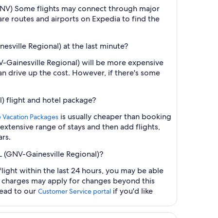
l (GNV) Some flights may connect through major
are routes and airports on Expedia to find the
nesville Regional) at the last minute?
NV-Gainesville Regional) will be more expensive
an drive up the cost. However, if there's some
l) flight and hotel package?
is usually cheaper than booking
e Vacation Packages
 extensive range of stays and then add flights,
ars.
FL (GNV-Gainesville Regional)?
light within the last 24 hours, you may be able
al charges may apply for changes beyond this
head to our
if you'd like
Customer Service portal