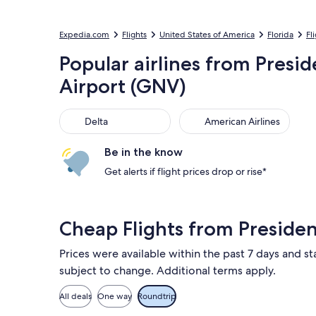
Expedia.com
Flights
United States of America
Florida
Fl
Popular airlines from Presid
Airport (GNV)
Delta
American Airlines
Delta
American Airlines
Be in the know
Get alerts if flight prices drop or rise*
Cheap Flights from Presiden
Prices were available within the past 7 days and sta
subject to change. Additional terms apply.
All deals
One way
Roundtrip