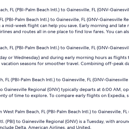
h, FL (PBI-Palm Beach Intl.) to Gainesville, FL (GNV-Gainesvil
L (PBI-Palm Beach Intl.) to Gainesville, FL (GNV-Gainesville Reg
 mid-week flight can help you save. Early morning and late ni
rlines and routes all in one place to find low fares. You can al
ch, FL (PBI-Palm Beach Intl.) to Gainesville, FL (GNV-Gainesvil
sday or Wednesday) and during early morning hours as flights
 vacation seasons for smoother travel. Combining off-peak da
h, FL (PBI-Palm Beach Intl.) to Gainesville, FL (GNV-Gainesville
 to Gainesville Regional (GNV) typically departs at 6:00 AM, op
lenty of time to explore. To compare early flights on Expedia, s
 West Palm Beach, FL (PBI-Palm Beach Intl.) to Gainesville, FL
l. (PBI) to Gainesville Regional (GNV) is a Tuesday, with aroun
 include Delta, American Airlines, and United.