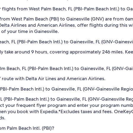
flights from West Palm Beach, FL (PBI-Palm Beach Intl.) to Gai
 from West Palm Beach (PBI) to Gainesville (GNV) are from 6a
lta Airlines and American Airlines, offer flights during this 
of your time in Gainesville.
ch, FL (PBI-Palm Beach Intl.) to Gainesville, FL (GNV-Gainesvi
ly take around 9 hours, covering approximately 246 miles. Keep
alm Beach, FL (PBI-Palm Beach Intl.) to Gainesville, FL (GNV-Gai
V route with Delta Air Lines and American Airlines.
BI-Palm Beach Intl.) to Gainesville, FL (GNV-Gainesville Regio
FL (PBI-Palm Beach Intl.) to Gainesville, FL (GNV-Gainesville R
ect your frequent flyer program and enter your program num
hen you book with Expedia.
*Excludes taxes and fees. OneKeyC
ds.
om Palm Beach Intl. (PBI)?