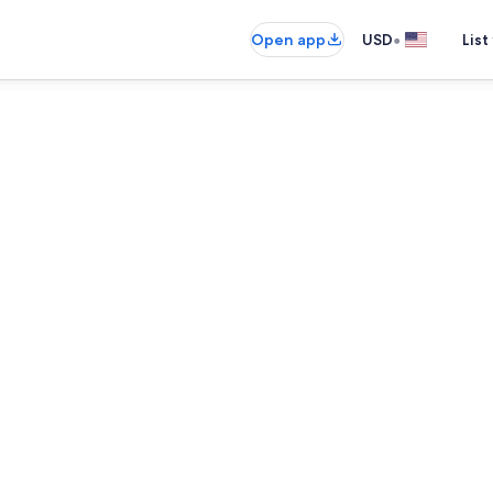
•
Open app
USD
List