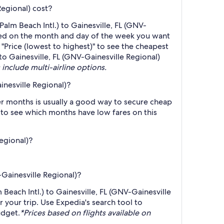
Regional) cost?
alm Beach Intl.) to Gainesville, FL (GNV-
based on the month and day of the week you want
 "Price (lowest to highest)" to see the cheapest
 to Gainesville, FL (GNV-Gainesville Regional)
 include multi-airline options.
inesville Regional)?
r months is usually a good way to secure cheap
h to see which months have low fares on this
Regional)?
-Gainesville Regional)?
 Beach Intl.) to Gainesville, FL (GNV-Gainesville
r your trip. Use Expedia's search tool to
udget.
*Prices based on flights available on