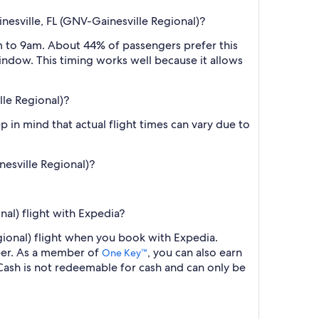
nesville, FL (GNV-Gainesville Regional)?
m to 9am. About 44% of passengers prefer this
window. This timing works well because it allows
lle Regional)?
 in mind that actual flight times can vary due to
nesville Regional)?
nal) flight with Expedia?
egional) flight when you book with Expedia.
ber. As a member of
, you can also earn
One Key™
ash is not redeemable for cash and can only be