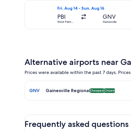
Select Delta flight, departing Fri, A
Fri, Aug 14 - Sun, Aug 16
PBI
GNV
West Palm
Gainesville
Beach
Alternative airports near Ga
Prices were available within the past 7 days. Prices
Select flight to Gainesville Regional GNV. Cheapest
GNV
Gainesville Regional
Cheapest
Closest
Frequently asked questions