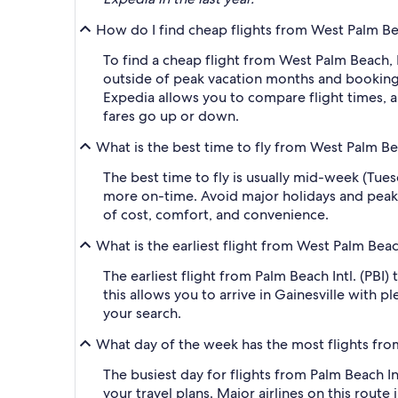
How do I find cheap flights from West Palm Beac
To find a cheap flight from West Palm Beach, F
outside of peak vacation months and booking a
Expedia allows you to compare flight times, ai
fares go up or down.
What is the best time to fly from West Palm Bea
The best time to fly is usually mid-week (Tue
more on-time. Avoid major holidays and peak
of cost, comfort, and convenience.
What is the earliest flight from West Palm Beac
The earliest flight from Palm Beach Intl. (PBI)
this allows you to arrive in Gainesville with p
your search.
What day of the week has the most flights from
The busiest day for flights from Palm Beach Int
your travel plans. Major airlines on this route