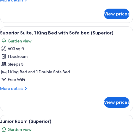
More details
(Superior)
details
for
View prices
Junior
Room,
1
View
A modern living room with a sofa, coff
7
King
Superior Suite, 1 King Bed with Sofa bed (Superior)
all
Bed
Garden view
(Superior)
photos
603 sq ft
for
Superior
1 bedroom
Suite,
Sleeps 3
1
1 King Bed and 1 Double Sofa Bed
King
Free WiFi
Bed
More
More details
with
details
Sofa
for
View prices
bed
Superior
Suite,
(Superior)
1
View
A modern hotel room with a large slidin
8
King
Junior Room (Superior)
all
Bed
Garden view
with
photos