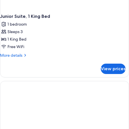
Junior Suite, 1 King Bed
1 bedroom
Sleeps 3
1 King Bed
Free WiFi
More
More details
details
for
View prices
Junior
Suite,
1
King
Bed