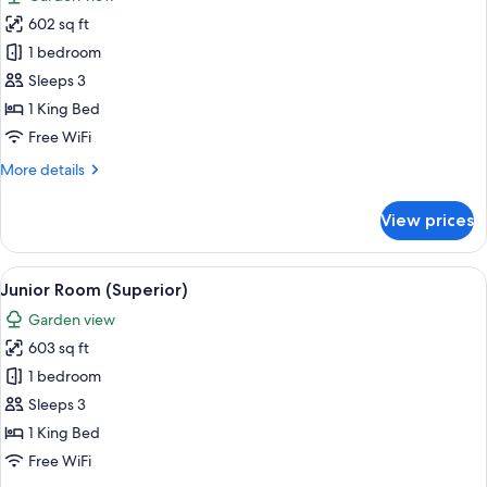
photos
602 sq ft
for
Room
1 bedroom
Sleeps 3
1 King Bed
Free WiFi
More
More details
details
for
View prices
Room
View
A modern hotel room with a sofa, a wo
7
Junior Room (Superior)
all
Garden view
photos
603 sq ft
for
Junior
1 bedroom
Room
Sleeps 3
(Superior)
1 King Bed
Free WiFi