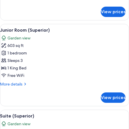
details
for
View prices
Junior
Suite
View
A modern hotel room with a large slidin
8
Junior Room (Superior)
all
Garden view
photos
603 sq ft
for
Junior
1 bedroom
Room
Sleeps 3
(Superior)
1 King Bed
Free WiFi
More
More details
details
for
View prices
Junior
Room
(Superior)
View
Minibar (free items), in-room safe, de
8
Suite (Superior)
all
Garden view
photos