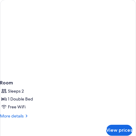
rooms
Room
Sleeps 2
1 Double Bed
Free WiFi
More
More details
details
for
View prices
Room