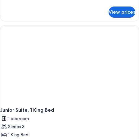
details
for
View prices
Junior
Room
Junior Suite, 1 King Bed
1 bedroom
Sleeps 3
1 King Bed