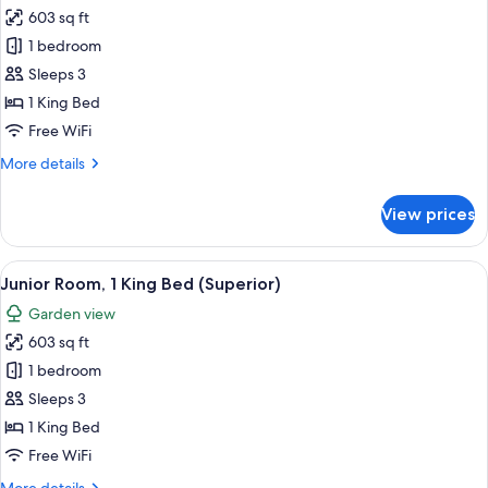
603 sq ft
for
Junior
1 bedroom
Room
Sleeps 3
1 King Bed
Free WiFi
More
More details
details
for
View prices
Junior
Room
View
A modern hotel room with a large slidin
10
Junior Room, 1 King Bed (Superior)
all
Garden view
photos
603 sq ft
for
Junior
1 bedroom
Room,
Sleeps 3
1
1 King Bed
King
Free WiFi
Bed
More