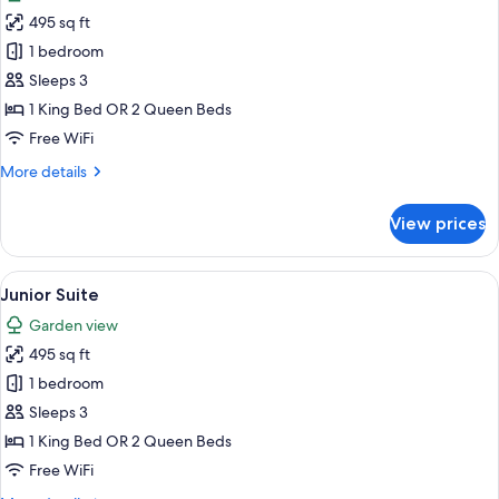
photos
495 sq ft
for
Junior
1 bedroom
Suite
Sleeps 3
1 King Bed OR 2 Queen Beds
Free WiFi
More
More details
details
for
View prices
Junior
Suite
View
A hotel room with a sofa, a coffee tabl
7
Junior Suite
all
Garden view
photos
495 sq ft
for
Junior
1 bedroom
Suite
Sleeps 3
1 King Bed OR 2 Queen Beds
Free WiFi