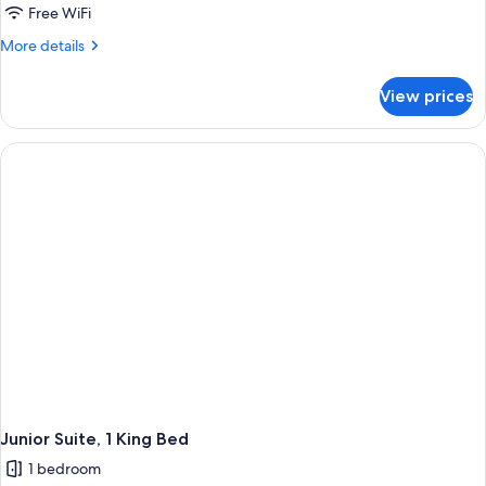
Free WiFi
More
More details
details
for
View prices
Junior
Suite,
1
King
Bed
Junior Suite, 1 King Bed
1 bedroom