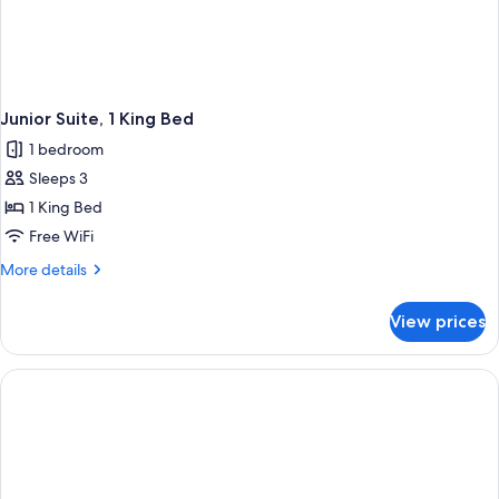
Junior Suite, 1 King Bed
1 bedroom
Sleeps 3
1 King Bed
Free WiFi
More
More details
details
for
View prices
Junior
Suite,
1
King
Bed