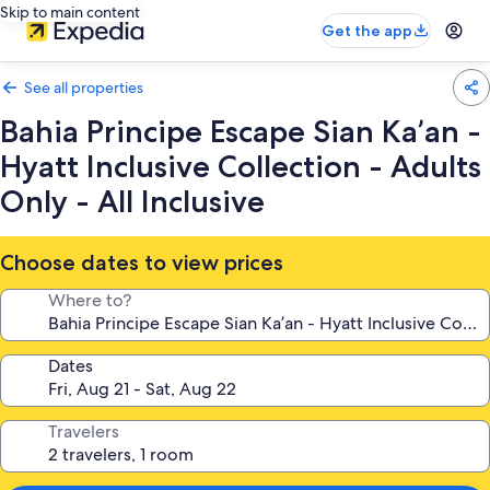
Skip to main content
Get the app
See all properties
Bahia Principe Escape Sian Ka’an -
Hyatt Inclusive Collection - Adults
Only - All Inclusive
Choose dates to view prices
Where to?
Dates
Travelers