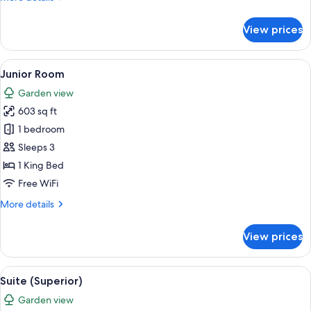
details
for
View prices
Junior
Room
(Superior)
View
A hotel room with a bed, a TV, a desk, 
9
Junior Room
all
Garden view
photos
603 sq ft
for
Junior
1 bedroom
Room
Sleeps 3
1 King Bed
Free WiFi
More
More details
details
for
View prices
Junior
Room
View
A modern living room with a flat-screen
8
Suite (Superior)
all
Garden view
photos