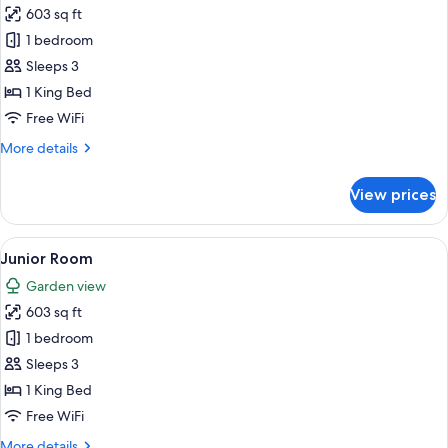
Sofa
603 sq ft
for
bed
Junior
1 bedroom
(Superior)
Room
Sleeps 3
(Superior)
1 King Bed
Free WiFi
More
More details
details
for
View prices
Junior
Room
(Superior)
View
A hotel room with a bed, a TV, a desk, 
10
Junior Room
all
Garden view
photos
603 sq ft
for
Junior
1 bedroom
Room
Sleeps 3
1 King Bed
Free WiFi
More
More details