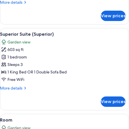
More
More details
details
for
View prices
Room
View
A modern hotel room with a bed, a flat
8
Superior Suite (Superior)
all
Garden view
photos
603 sq ft
for
Superior
1 bedroom
Suite
Sleeps 3
(Superior)
1 King Bed OR 1 Double Sofa Bed
Free WiFi
More
More details
details
for
View prices
Superior
Suite
(Superior)
View
A hotel room with a bed, a TV, a desk, 
13
Room
all
Garden view