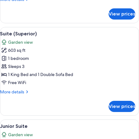
details
for
View prices
Junior
Room
View
A modern living room with a flat-screen
8
Suite (Superior)
all
Garden view
photos
603 sq ft
for
Suite
1 bedroom
(Superior)
Sleeps 3
1 King Bed and 1 Double Sofa Bed
Free WiFi
More
More details
details
for
View prices
Suite
(Superior)
View
A modern hotel room with a large slidin
8
Junior Suite
all
Garden view
photos