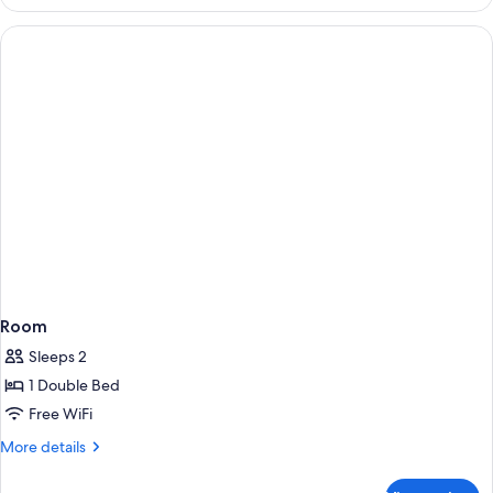
Room
Sleeps 2
1 Double Bed
Free WiFi
More
More details
details
for