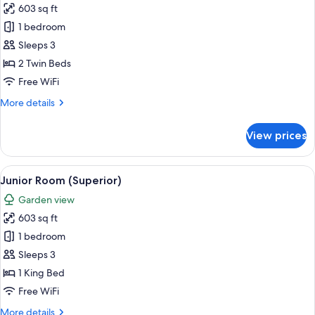
603 sq ft
for
Junior
1 bedroom
Suite
Sleeps 3
2 Twin Beds
Free WiFi
More
More details
details
for
View prices
Junior
Suite
View
A modern hotel room with a large slidin
8
Junior Room (Superior)
all
Garden view
photos
603 sq ft
for
Junior
1 bedroom
Room
Sleeps 3
(Superior)
1 King Bed
Free WiFi
More
More details