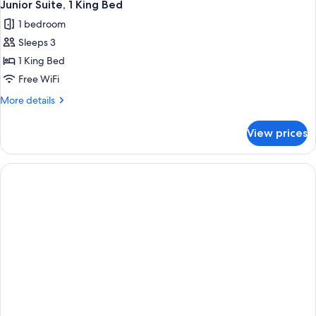
Junior Suite, 1 King Bed
1 bedroom
Sleeps 3
1 King Bed
Free WiFi
More
More details
details
for
View prices
Junior
Suite,
1
King
Bed