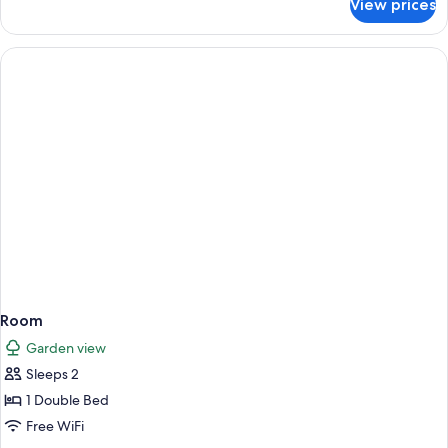
View prices
Room
Room
Garden view
Sleeps 2
1 Double Bed
Free WiFi