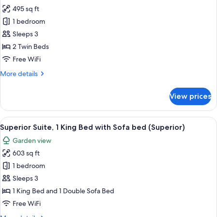
495 sq ft
for
Junior
1 bedroom
Suite
Sleeps 3
2 Twin Beds
Free WiFi
More
More details
details
for
View prices
Junior
Suite
View
Minibar (free items), in-room safe, de
8
Superior Suite, 1 King Bed with Sofa bed (Superior)
all
Garden view
photos
603 sq ft
for
Superior
1 bedroom
Suite,
Sleeps 3
1
1 King Bed and 1 Double Sofa Bed
King
Free WiFi
Bed