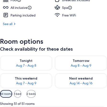
Pool
Breakfast included
All inclusive
Spa
Parking included
Free WiFi
See all
Room options
Check availability for these dates
Check availability for tonight Aug 7 - Aug 8
Check availability for tomorr
Tonight
Tomorrow
Aug 7 - Aug 8
Aug 8 - Aug 9
Check availability for this weekend Aug 7 - Aug 9
Check availability for next we
This weekend
Next weekend
Aug 7 - Aug 9
Aug 14 - Aug 16
Available
All rooms
1 bed
2 beds
filters
for
Showing 51 of 51 rooms