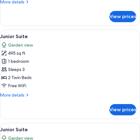
More
More details
details
for
View prices
Junior
Room
(Superior)
View
A hotel room with a sofa, a coffee tabl
9
Junior Suite
all
Garden view
photos
495 sq ft
for
Junior
1 bedroom
Suite
Sleeps 3
2 Twin Beds
Free WiFi
More
More details
details
for
View prices
Junior
Suite
View
A hotel room with a sofa, a coffee tabl
7
Junior Suite
all
Garden view