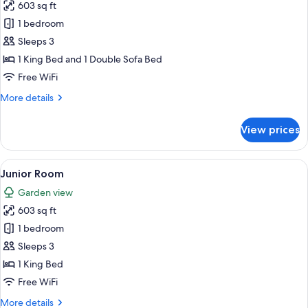
603 sq ft
for
Suite
1 bedroom
(Superior)
Sleeps 3
1 King Bed and 1 Double Sofa Bed
Free WiFi
More
More details
details
for
View prices
Suite
(Superior)
View
A hotel room with a bed, a TV, a desk, 
9
Junior Room
all
Garden view
photos
603 sq ft
for
Junior
1 bedroom
Room
Sleeps 3
1 King Bed
Free WiFi
More
More details