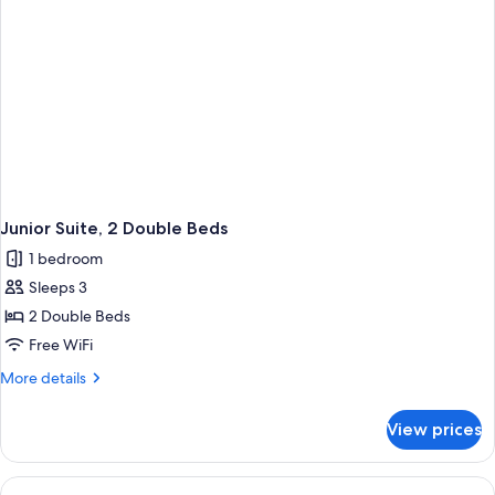
Junior Suite, 2 Double Beds
1 bedroom
Sleeps 3
2 Double Beds
Free WiFi
More
More details
details
for
View prices
Junior
Suite,
2