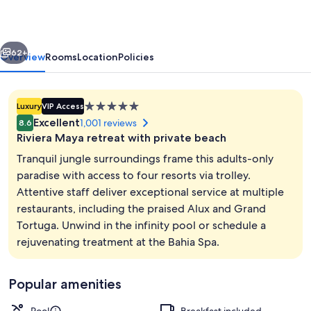
Sian
Ka’an
vious
Next
-
62+
Overview
Rooms
Location
Policies
Hyatt
Inclusive
5.0
Luxury
VIP Access
Collection
star
Excellent
1,001 reviews
8.6
-
property
Riviera Maya retreat with private beach
Adults
Tranquil jungle surroundings frame this adults-only
Only
paradise with access to four resorts via trolley.
Attentive staff deliver exceptional service at multiple
-
Reception
restaurants, including the praised Alux and Grand
All
Tortuga. Unwind in the infinity pool or schedule a
Inclusive
rejuvenating treatment at the Bahia Spa.
Popular amenities