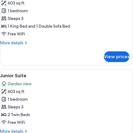
603 sq ft
for
Suite
1 bedroom
(Superior)
Sleeps 3
1 King Bed and 1 Double Sofa Bed
Free WiFi
More
More details
details
for
View prices
Suite
(Superior)
View
A modern hotel room with a large slidin
8
Junior Suite
all
Garden view
photos
603 sq ft
for
Junior
1 bedroom
Suite
Sleeps 3
2 Twin Beds
Free WiFi
More
More details