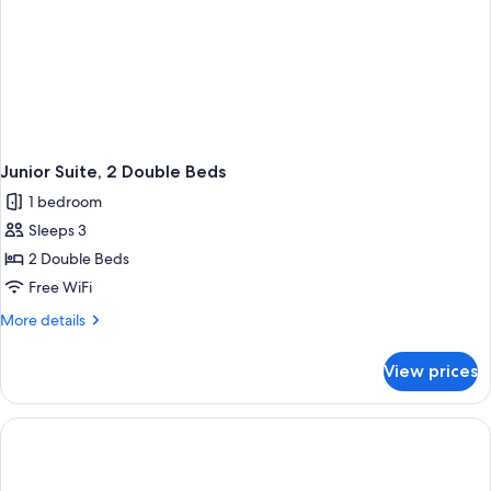
Junior Suite, 2 Double Beds
1 bedroom
Sleeps 3
2 Double Beds
Free WiFi
More
More details
details
for
View prices
Junior
Suite,
2
Double
Beds