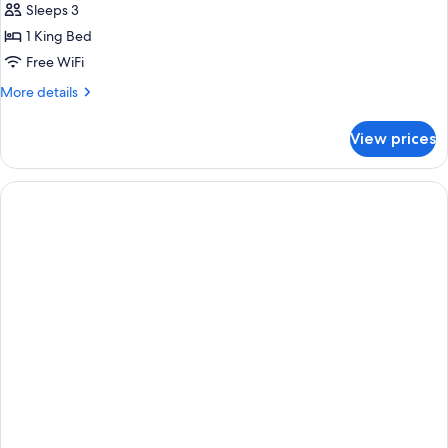
Sleeps 3
1 King Bed
Free WiFi
More
More details
details
for
View prices
Junior
Suite,
1
King
Bed