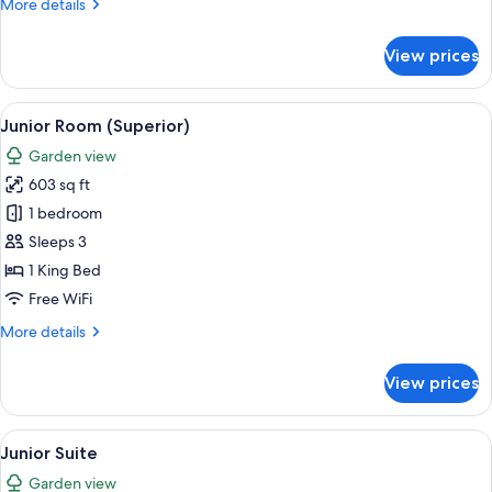
More
More details
details
for
View prices
Junior
Suite
View
A modern hotel room with a large slidin
7
Junior Room (Superior)
all
Garden view
photos
603 sq ft
for
Junior
1 bedroom
Room
Sleeps 3
(Superior)
1 King Bed
Free WiFi
More
More details
details
for
View prices
Junior
Room
(Superior)
View
A hotel room with a bed, a TV, a desk, 
8
Junior Suite
all
Garden view
photos