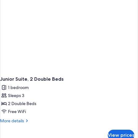
Double
Beds
Junior Suite, 2 Double Beds
1 bedroom
Sleeps 3
2 Double Beds
Free WiFi
More
More details
details
for
View prices
Junior