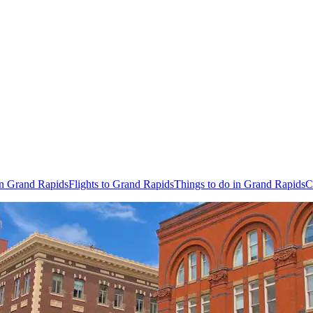
in Grand Rapids
Flights to Grand Rapids
Things to do in Grand Rapids
C