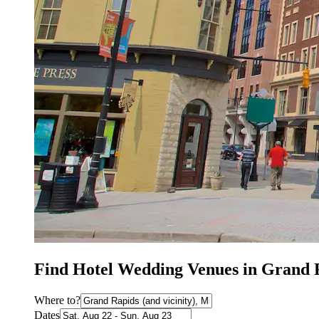
Find Hotel Wedding Venues in Grand 
Where to?
Dates