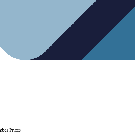
mber Prices