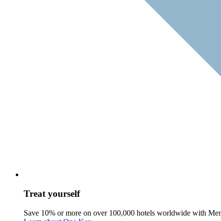
Treat yourself
Save 10% or more on over 100,000 hotels worldwide with Me