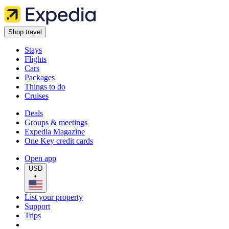
Shop travel
Stays
Flights
Cars
Packages
Things to do
Cruises
Deals
Groups & meetings
Expedia Magazine
One Key credit cards
Open app
USD
•
List your property
Support
Trips