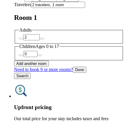
Travelers
Room 1
Adults
Children
Ages 0 to 17
Add another room
Need to book 9 or more rooms?
Done
Search
Upfront pricing
Our total price for your stay includes taxes and fees