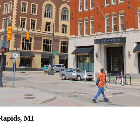
Rapids, MI