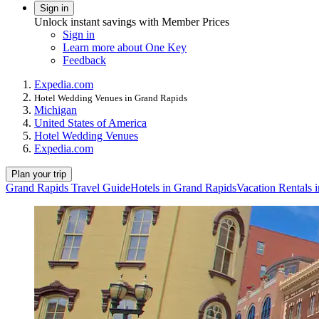
Sign in
Unlock instant savings with Member Prices
Sign in
Learn more about One Key
Feedback
Expedia.com
Hotel Wedding Venues in Grand Rapids
Michigan
United States of America
Hotel Wedding Venues
Expedia.com
Plan your trip
Grand Rapids Travel Guide
Hotels in Grand Rapids
Vacation Rentals 