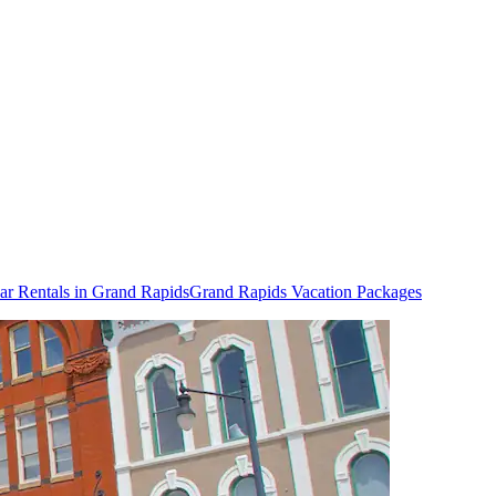
ar Rentals in Grand Rapids
Grand Rapids Vacation Packages