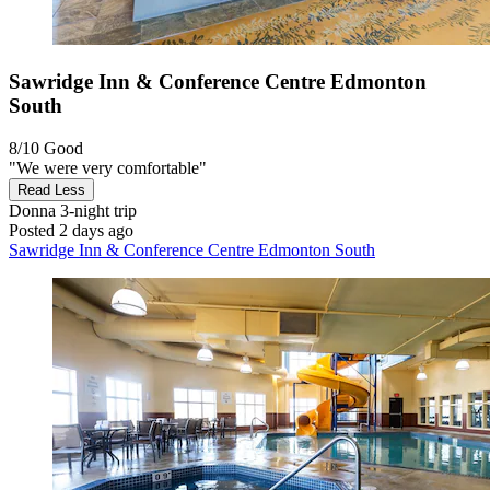
Sawridge Inn & Conference Centre Edmonton
South
8/10
Good
"We were very comfortable"
Read Less
Donna
3-night trip
Posted 2 days ago
Sawridge Inn & Conference Centre Edmonton South