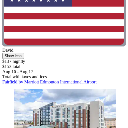
David
Show less
$137 nightly
$153 total
Aug 16 - Aug 17
Total with taxes and fees
Fairfield by Marriott Edmonton International Airport