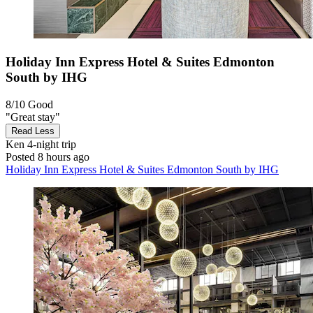
Holiday Inn Express Hotel & Suites Edmonton
South by IHG
8/10
Good
"Great stay"
Read Less
Ken
4-night trip
Posted 8 hours ago
Holiday Inn Express Hotel & Suites Edmonton South by IHG