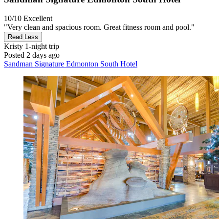
10/10
Excellent
"Very clean and spacious room. Great fitness room and pool."
Read Less
Kristy
1-night trip
Posted 2 days ago
Sandman Signature Edmonton South Hotel