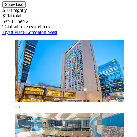
Show less
$103 nightly
$114 total
Sep 1 - Sep 2
Total with taxes and fees
Hyatt Place Edmonton-West