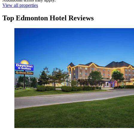
View all properties
Top Edmonton Hotel Reviews