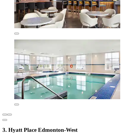
3. Hyatt Place Edmonton-West