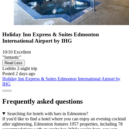
Holiday Inn Express & Suites Edmonton
International Airport by IHG
10/10
Excellent
"fantastic"
Read Less
Lodrito
2-night trip
Posted 2 days ago
Holiday Inn Express & Suites Edmonton International Airport by
IHG
Frequently asked questions
Searching for hotels with bars in Edmonton?
If you'd like to find a hotel where you can enjoy an evening cocktail
after sightseeing, Edmonton features 1957 properties, including 78