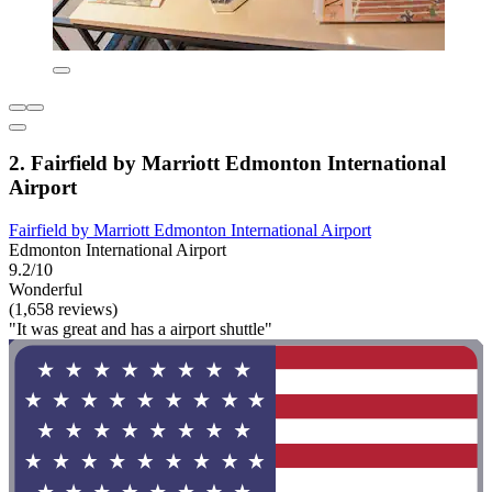
2. Fairfield by Marriott Edmonton International
Airport
Fairfield by Marriott Edmonton International Airport
Edmonton International Airport
9.2/10
Wonderful
(1,658 reviews)
"It was great and has a airport shuttle"