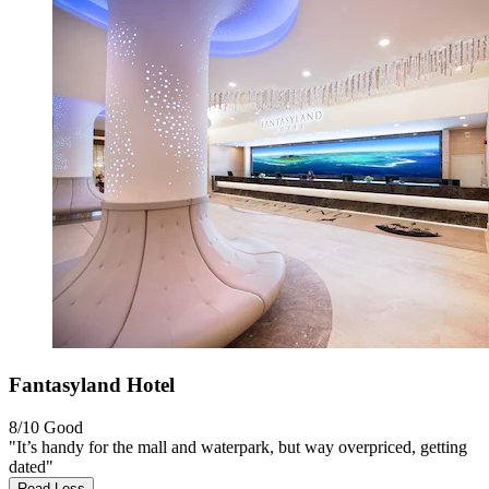
Fantasyland Hotel
8/10
Good
"It’s handy for the mall and waterpark, but way overpriced, getting
dated"
Read Less