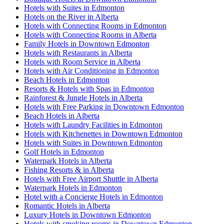
Hotels with Suites in Edmonton
Hotels on the River in Alberta
Hotels with Connecting Rooms in Edmonton
Hotels with Connecting Rooms in Alberta
Family Hotels in Downtown Edmonton
Hotels with Restaurants in Alberta
Hotels with Room Service in Alberta
Hotels with Air Conditioning in Edmonton
Beach Hotels in Edmonton
Resorts & Hotels with Spas in Edmonton
Rainforest & Jungle Hotels in Alberta
Hotels with Free Parking in Downtown Edmonton
Beach Hotels in Alberta
Hotels with Laundry Facilities in Edmonton
Hotels with Kitchenettes in Downtown Edmonton
Hotels with Suites in Downtown Edmonton
Golf Hotels in Edmonton
Waterpark Hotels in Alberta
Fishing Resorts & in Alberta
Hotels with Free Airport Shuttle in Alberta
Waterpark Hotels in Edmonton
Hotel with a Concierge Hotels in Edmonton
Romantic Hotels in Alberta
Luxury Hotels in Downtown Edmonton
Hotels with smoking rooms in Downtown Edmonton