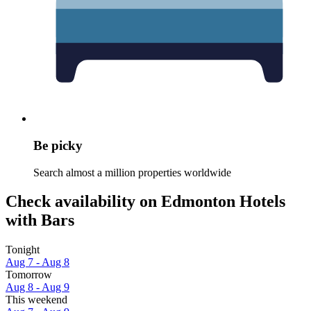
Be picky
Search almost a million properties worldwide
Check availability on Edmonton Hotels
with Bars
Tonight
Aug 7 - Aug 8
Tomorrow
Aug 8 - Aug 9
This weekend