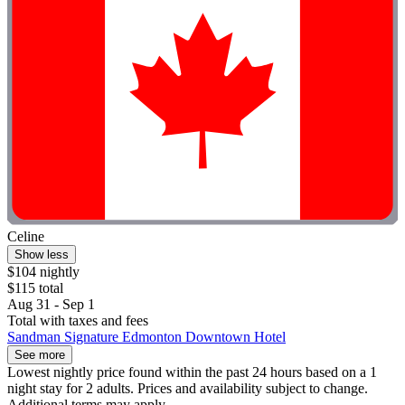
Celine
Show less
$104 nightly
$115 total
Aug 31 - Sep 1
Total with taxes and fees
Sandman Signature Edmonton Downtown Hotel
See more
Lowest nightly price found within the past 24 hours based on a 1
night stay for 2 adults. Prices and availability subject to change.
Additional terms may apply.