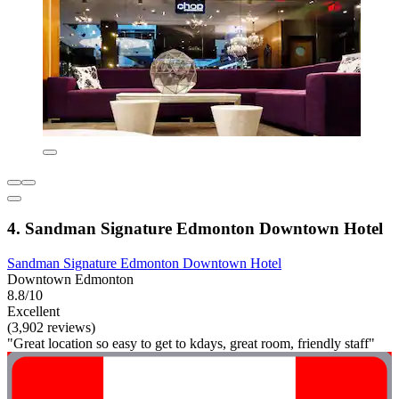
4. Sandman Signature Edmonton Downtown Hotel
Sandman Signature Edmonton Downtown Hotel
Downtown Edmonton
8.8/10
Excellent
(3,902 reviews)
"Great location so easy to get to kdays, great room, friendly staff"