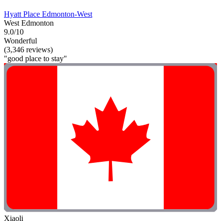
Hyatt Place Edmonton-West
West Edmonton
9.0/10
Wonderful
(3,346 reviews)
"good place to stay"
Xiaoli