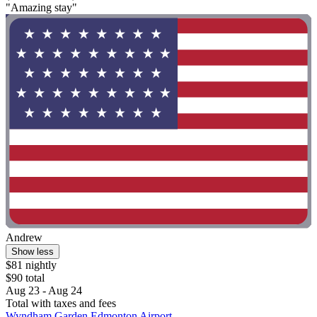
"Amazing stay"
Andrew
Show less
$81 nightly
$90 total
Aug 23 - Aug 24
Total with taxes and fees
Wyndham Garden Edmonton Airport