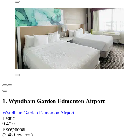
1. Wyndham Garden Edmonton Airport
Wyndham Garden Edmonton Airport
Leduc
9.4/10
Exceptional
(3,489 reviews)