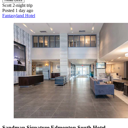
Scott
2-night trip
Posted 1 day ago
Fantasyland Hotel
Sandman Signature Edmonton South Hotel