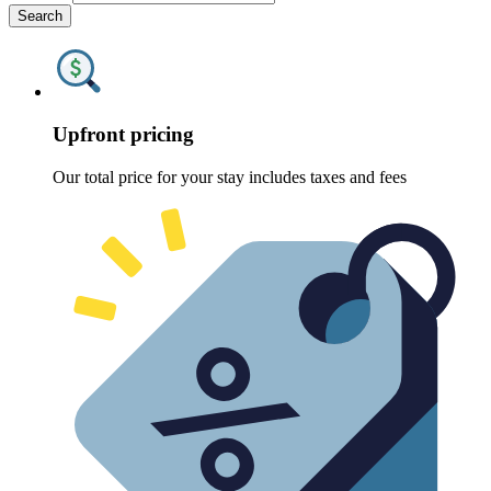
Search
Upfront pricing
Our total price for your stay includes taxes and fees