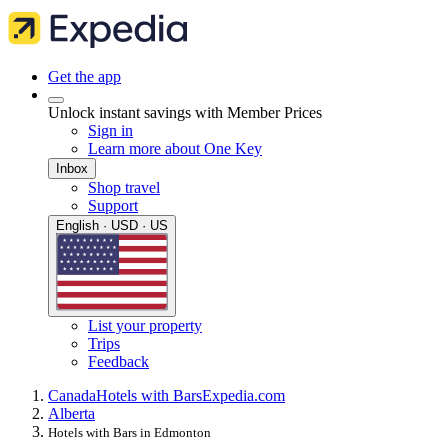
Get the app
Unlock instant savings with Member Prices
Sign in
Learn more about One Key
Inbox
Shop travel
Support
English · USD · US
List your property
Trips
Feedback
Canada
Hotels with Bars
Expedia.com
Alberta
Hotels with Bars in Edmonton