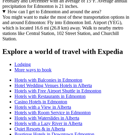
February and December with an average of 15°F. Average annual
precipitation for Edmonton is 21 inches.
How can I get to Edmonton and around the area?
You might want to make the most of these transportation options in
and around Edmonton: Fly into Edmonton Intl. Airport (YEG),
which is located 16.6 mi (26.8 km) away. Walk to nearby metro
stations like Central Station, 102 Street Station, and Churchill
Station.
Explore a world of travel with Expedia
Lodging
More ways to book
Hotels with Balconies in Edmonton
Hotel Wedding Venues Hotels in Alberta
Hotels with Free Airport Shuttle in Edmonton
Hotels with Restaurants in Edmonton
Casino Hotels in Edmonton
Hotels with a View in Alberta
Hotels with Room Service in Edmonton
Hotels with Waterslides in Alberta
Hotels with a Lazy River in Alberta
Quiet Resorts & in Alberta
Boutique Hotels in Downtown Edmonton