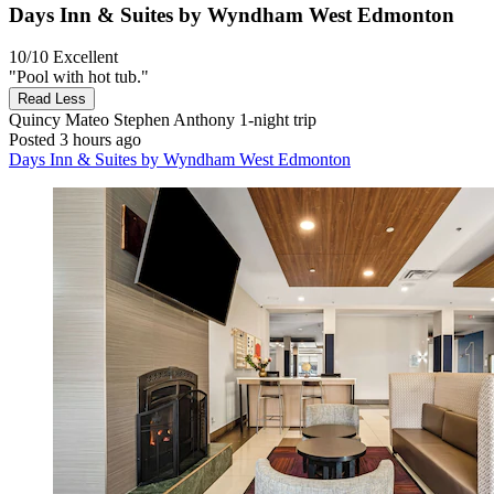
Days Inn & Suites by Wyndham West Edmonton
10/10
Excellent
"Pool with hot tub."
Read Less
Quincy Mateo Stephen Anthony
1-night trip
Posted 3 hours ago
Days Inn & Suites by Wyndham West Edmonton