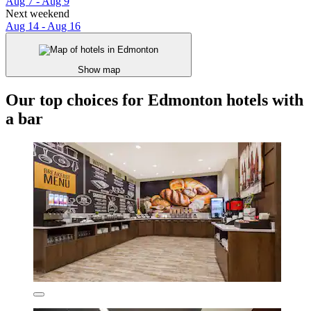
Aug 7 - Aug 9
Next weekend
Aug 14 - Aug 16
Show map
Our top choices for Edmonton hotels with
a bar