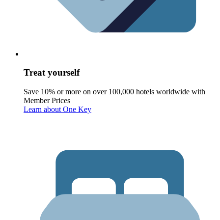
Treat yourself
Save 10% or more on over 100,000 hotels worldwide with
Member Prices
Learn about One Key