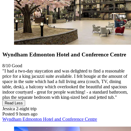
Wyndham Edmonton Hotel and Conference Centre
8/10
Good
"I had a two-day staycation and was delighted to find a reasonable
price for a king jacuzzi suite available. I felt bougie at the amount of
space in the suite which had a full living area (couch, TV, dining
table, desk), a balcony which overlooked the beautiful and spacious
indoor courtyard - great for people watching! - a standard bathroom,
plus the separate bedroom with king-sized bed and jetted tub."
Read Less
Jessica
2-night trip
Posted 9 hours ago
Wyndham Edmonton Hotel and Conference Centre