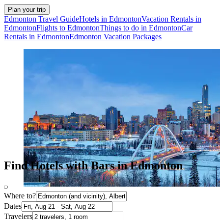
Plan your trip
Edmonton Travel Guide
Hotels in Edmonton
Vacation Rentals in
Edmonton
Flights to Edmonton
Things to do in Edmonton
Car
Rentals in Edmonton
Edmonton Vacation Packages
Find Hotels with Bars in Edmonton
Where to?
Dates
Travelers