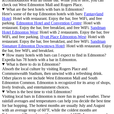
accommodations with an onsite bar. While you're here, you can
check out West Edmonton Mall and Rogers Place.
What are the best hotels with bars in Edmonton?
Here's some of the top Edmonton hotels with bars:
Fantasyland
Hotel
: Hotel with restaurant. Enjoy the bar, free WiFi, and free
parking.
Edmonton Hotel and Convention Centre
: Hotel with
restaurant. Enjoy the bar, free breakfast, and free WiFi.
Sandman
Hotel Edmonton West
: Hotel with 2 restaurants. Enjoy the bar, free
WiFi, and free parking.
Hyatt Place Edmonton-West
: Hotel with
restaurant. Enjoy the bar, free breakfast, and free WiFi.
Sandman
Signature Edmonton Downtown Hotel
: Hotel with restaurant. Enjoy
the bar, free WiFi, and breakfast.
How many hotels with bars can I expect to find in Edmonton?
Expedia has 78 hotels with a bar in Edmonton.
What is there to do in Edmonton?
Absorb the local culture by visiting Rogers Place and
Commonwealth Stadium, then unwind with a refreshing drink.
Other places to see include West Edmonton Mall and South
Edmonton Common. Edmonton is recognized for its array of shops,
lively festivals, and entertainment choices.
When is the best time to visit Edmonton?
Visiting local bars in Edmonton is more fun in good weather. These
rainfall averages and temperatures can help you decide the best time
for bar hopping. The hottest months are usually July and August
with an average temp of 60°F, while the coldest months are