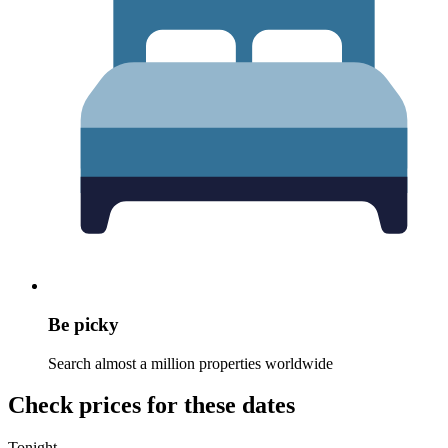
Be picky
Search almost a million properties worldwide
Check prices for these dates
Tonight