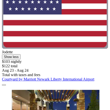
Jodette
Show less
$103 nightly
$122 total
Aug 23 - Aug 24
Total with taxes and fees
Courtyard by Marriott Newark Liberty International Airport