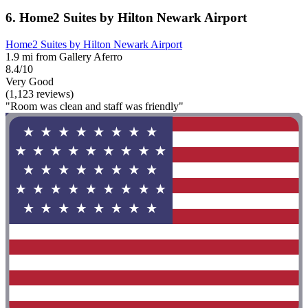
6. Home2 Suites by Hilton Newark Airport
Home2 Suites by Hilton Newark Airport
1.9 mi from Gallery Aferro
8.4/10
Very Good
(1,123 reviews)
"Room was clean and staff was friendly"