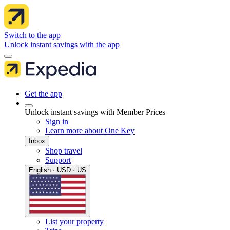
Switch to the app
Unlock instant savings with the app
Get the app
Unlock instant savings with Member Prices
Sign in
Learn more about One Key
Inbox
Shop travel
Support
English · USD · US
List your property