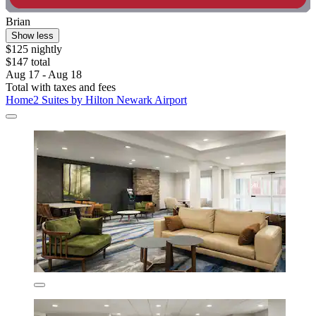
Brian
Show less
$125 nightly
$147 total
Aug 17 - Aug 18
Total with taxes and fees
Home2 Suites by Hilton Newark Airport