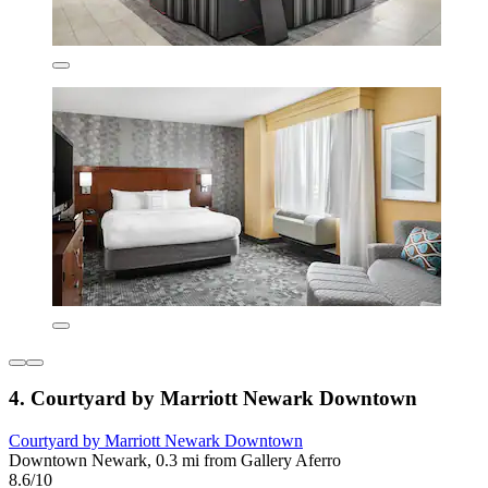
4. Courtyard by Marriott Newark Downtown
Courtyard by Marriott Newark Downtown
Downtown Newark, 0.3 mi from Gallery Aferro
8.6/10