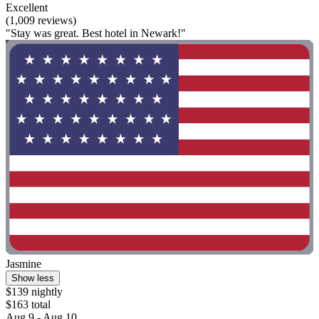
Excellent
(1,009 reviews)
"Stay was great. Best hotel in Newark!"
Jasmine
Show less
$139 nightly
$163 total
Aug 9 - Aug 10