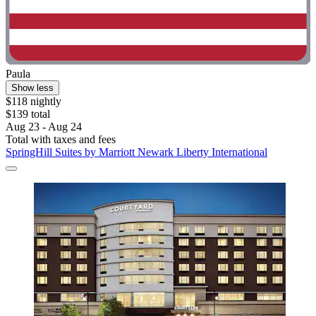
Paula
Show less
$118 nightly
$139 total
Aug 23 - Aug 24
Total with taxes and fees
SpringHill Suites by Marriott Newark Liberty International