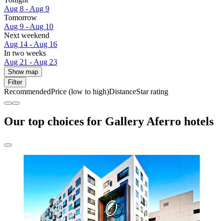
Aug 8 - Aug 9
Tomorrow
Aug 9 - Aug 10
Next weekend
Aug 14 - Aug 16
In two weeks
Aug 21 - Aug 23
Show map
Filter
Recommended
Price (low to high)
Distance
Star rating
Our top choices for Gallery Aferro hotels