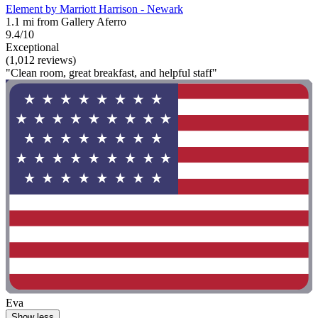
Element by Marriott Harrison - Newark
1.1 mi from Gallery Aferro
9.4/10
Exceptional
(1,012 reviews)
"Clean room, great breakfast, and helpful staff"
Eva
Show less