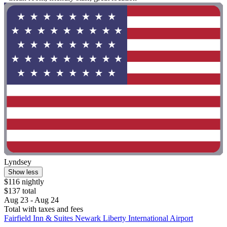
Lyndsey
Show less
$116 nightly
$137 total
Aug 23 - Aug 24
Total with taxes and fees
Fairfield Inn & Suites Newark Liberty International Airport