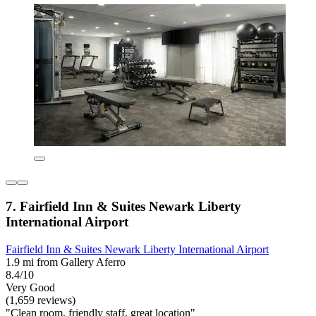
7. Fairfield Inn & Suites Newark Liberty
International Airport
Fairfield Inn & Suites Newark Liberty International Airport
1.9 mi from Gallery Aferro
8.4/10
Very Good
(1,659 reviews)
"Clean room, friendly staff, great location"