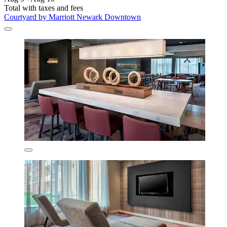
Total with taxes and fees
Courtyard by Marriott Newark Downtown