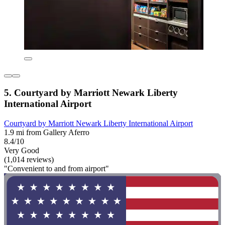
5. Courtyard by Marriott Newark Liberty
International Airport
Courtyard by Marriott Newark Liberty International Airport
1.9 mi from Gallery Aferro
8.4/10
Very Good
(1,014 reviews)
"Convenient to and from airport"