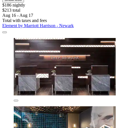
$186 nightly
$213 total
Aug 16 - Aug 17
Total with taxes and fees
Element by Marriott Harrison - Newark