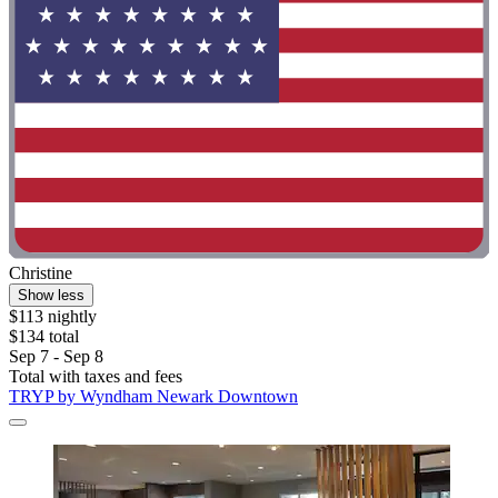
Christine
Show less
$113 nightly
$134 total
Sep 7 - Sep 8
Total with taxes and fees
TRYP by Wyndham Newark Downtown