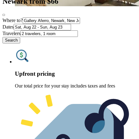
Newark from $66
Where to?
Dates
Travelers
Search
Upfront pricing
Our total price for your stay includes taxes and fees