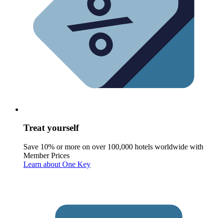
Treat yourself
Save 10% or more on over 100,000 hotels worldwide with
Member Prices
Learn about One Key