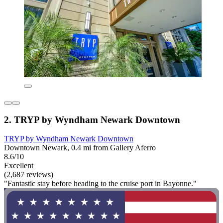
2. TRYP by Wyndham Newark Downtown
TRYP by Wyndham Newark Downtown
Downtown Newark, 0.4 mi from Gallery Aferro
8.6/10
Excellent
(2,687 reviews)
"Fantastic stay before heading to the cruise port in Bayonne."