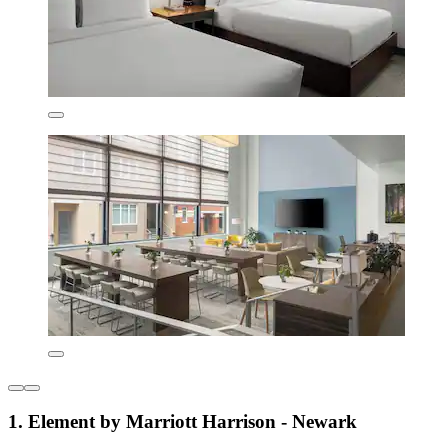
1. Element by Marriott Harrison - Newark