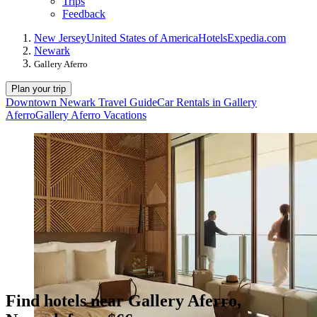
Trips
Feedback
New Jersey
United States of America
Hotels
Expedia.com
Newark
Gallery Aferro
Plan your trip
Downtown Newark Travel Guide
Car Rentals in Gallery
Aferro
Gallery Aferro Vacations
Find hotels near Gallery Aferro,