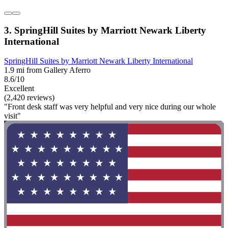
3. SpringHill Suites by Marriott Newark Liberty
International
SpringHill Suites by Marriott Newark Liberty International
1.9 mi from Gallery Aferro
8.6/10
Excellent
(2,420 reviews)
"Front desk staff was very helpful and very nice during our whole
visit"