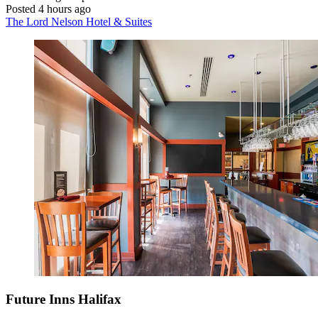
Posted 4 hours ago
The Lord Nelson Hotel & Suites
Future Inns Halifax