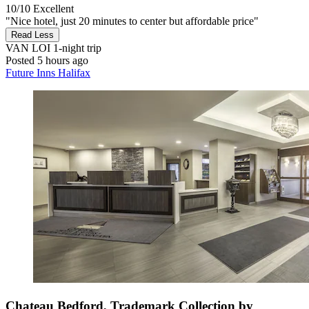
10/10
Excellent
"Nice hotel, just 20 minutes to center but affordable price"
Read Less
VAN LOI
1-night trip
Posted 5 hours ago
Future Inns Halifax
Chateau Bedford, Trademark Collection by