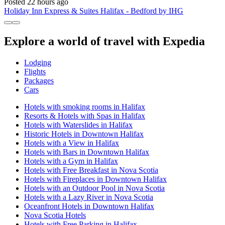
Posted 22 hours ago
Holiday Inn Express & Suites Halifax - Bedford by IHG
Explore a world of travel with Expedia
Lodging
Flights
Packages
Cars
Hotels with smoking rooms in Halifax
Resorts & Hotels with Spas in Halifax
Hotels with Waterslides in Halifax
Historic Hotels in Downtown Halifax
Hotels with a View in Halifax
Hotels with Bars in Downtown Halifax
Hotels with a Gym in Halifax
Hotels with Free Breakfast in Nova Scotia
Hotels with Fireplaces in Downtown Halifax
Hotels with an Outdoor Pool in Nova Scotia
Hotels with a Lazy River in Nova Scotia
Oceanfront Hotels in Downtown Halifax
Nova Scotia Hotels
Hotels with Free Parking in Halifax