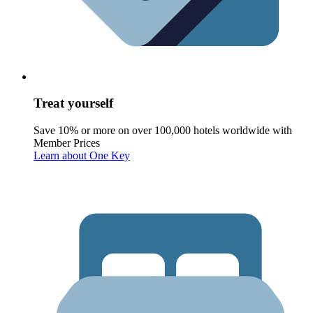
Treat yourself
Save 10% or more on over 100,000 hotels worldwide with
Member Prices
Learn about One Key