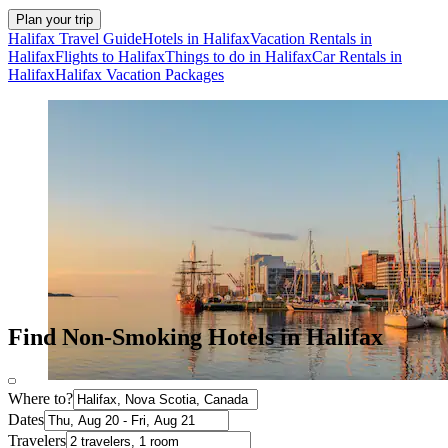
Plan your trip
Halifax Travel Guide
Hotels in Halifax
Vacation Rentals in
Halifax
Flights to Halifax
Things to do in Halifax
Car Rentals in
Halifax
Halifax Vacation Packages
Find Non-Smoking Hotels in Halifax
Where to?
Dates
Travelers