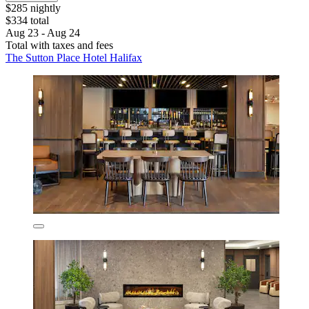
$285 nightly
$334 total
Aug 23 - Aug 24
Total with taxes and fees
The Sutton Place Hotel Halifax