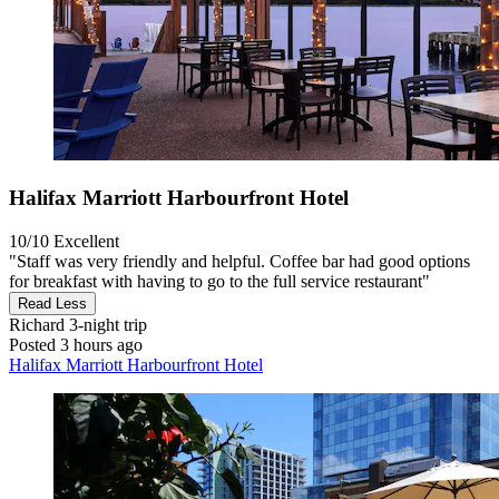
Halifax Marriott Harbourfront Hotel
10/10
Excellent
"Staff was very friendly and helpful. Coffee bar had good options
for breakfast with having to go to the full service restaurant"
Read Less
Richard
3-night trip
Posted 3 hours ago
Halifax Marriott Harbourfront Hotel