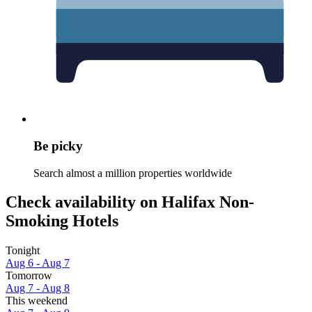
Be picky
Search almost a million properties worldwide
Check availability on Halifax Non-
Smoking Hotels
Tonight
Aug 6 - Aug 7
Tomorrow
Aug 7 - Aug 8
This weekend