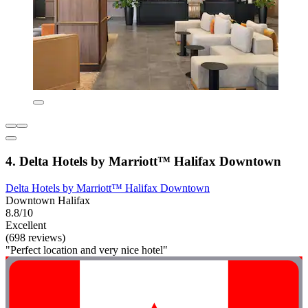
4. Delta Hotels by Marriott™ Halifax Downtown
Delta Hotels by Marriott™ Halifax Downtown
Downtown Halifax
8.8/10
Excellent
(698 reviews)
"Perfect location and very nice hotel"