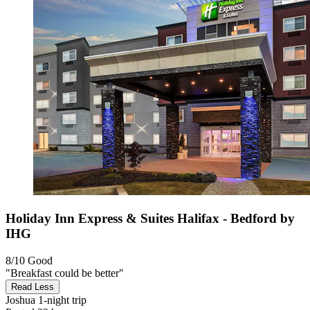
Holiday Inn Express & Suites Halifax - Bedford by
IHG
8/10
Good
"Breakfast could be better"
Read Less
Joshua
1-night trip