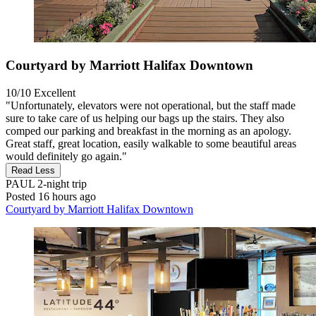
Courtyard by Marriott Halifax Downtown
10/10
Excellent
"Unfortunately, elevators were not operational, but the staff made
sure to take care of us helping our bags up the stairs. They also
comped our parking and breakfast in the morning as an apology.
Great staff, great location, easily walkable to some beautiful areas
would definitely go again."
Read Less
PAUL
2-night trip
Posted 16 hours ago
Courtyard by Marriott Halifax Downtown