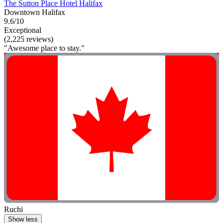
The Sutton Place Hotel Halifax
Downtown Halifax
9.6/10
Exceptional
(2,225 reviews)
"Awesome place to stay."
Ruchi
Show less