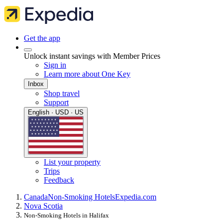
Get the app
Unlock instant savings with Member Prices
Sign in
Learn more about One Key
Inbox
Shop travel
Support
English · USD · US
List your property
Trips
Feedback
Canada
Non-Smoking Hotels
Expedia.com
Nova Scotia
Non-Smoking Hotels in Halifax