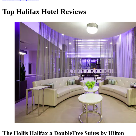
Top Halifax Hotel Reviews
The Hollis Halifax a DoubleTree Suites by Hilton