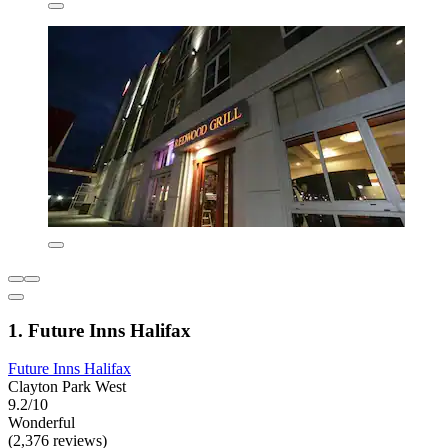
1. Future Inns Halifax
Future Inns Halifax
Clayton Park West
9.2/10
Wonderful
(2,376 reviews)