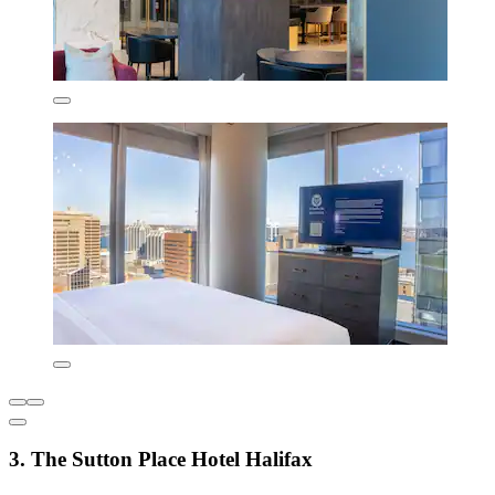
3. The Sutton Place Hotel Halifax