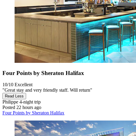
Four Points by Sheraton Halifax
10/10
Excellent
"Great stay and very friendly staff. Will return"
Read Less
Philippe
4-night trip
Posted 22 hours ago
Four Points by Sheraton Halifax