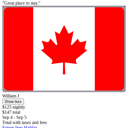
"Great place to stay."
William J
Show less
$125 nightly
$147 total
Sep 4 - Sep 5
Total with taxes and fees
Future Inns Halifax