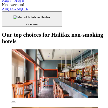
Aug 7 - Aug 9
Next weekend
Aug 14 - Aug 16
Show map
Our top choices for Halifax non-smoking
hotels