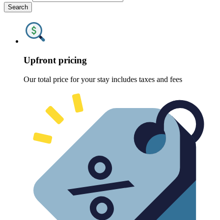
Search
Upfront pricing
Our total price for your stay includes taxes and fees