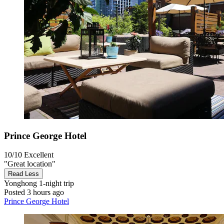
Prince George Hotel
10/10
Excellent
"Great location"
Read Less
Yonghong
1-night trip
Posted 3 hours ago
Prince George Hotel