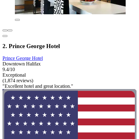
2. Prince George Hotel
Prince George Hotel
Downtown Halifax
9.4/10
Exceptional
(1,874 reviews)
"Excellent hotel and great location."