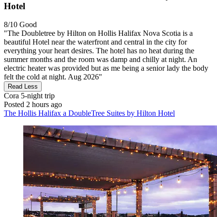
Hotel
8/10
Good
"The Doubletree by Hilton on Hollis Halifax Nova Scotia is a
beautiful Hotel near the waterfront and central in the city for
everything your heart desires. The hotel has no heat during the
summer months and the room was damp and chilly at night. An
electric heater was provided but as me being a senior lady the body
felt the cold at night. Aug 2026"
Read Less
Cora
5-night trip
Posted 2 hours ago
The Hollis Halifax a DoubleTree Suites by Hilton Hotel