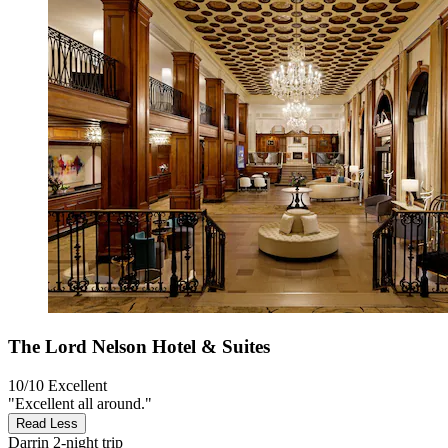
The Lord Nelson Hotel & Suites
10/10
Excellent
"Excellent all around."
Read Less
Darrin
2-night trip