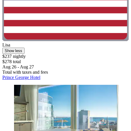
Lisa
Show less
$237 nightly
$278 total
Aug 26 - Aug 27
Total with taxes and fees
Prince George Hotel