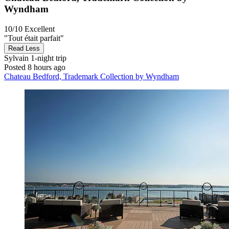
Wyndham
10/10
Excellent
"Tout était parfait"
Read Less
Sylvain
1-night trip
Posted 8 hours ago
Chateau Bedford, Trademark Collection by Wyndham