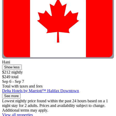
Hani
Show less
$212 nightly
$249 total
Sep 6 - Sep 7
Total with taxes and fees
Delta Hotels by Marriott™ Halifax Downtown
See more
Lowest nightly price found within the past 24 hours based on a 1
night stay for 2 adults. Prices and availability subject to change.
Additional terms may apply.
View all properties