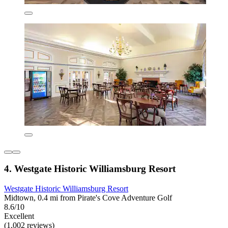
4. Westgate Historic Williamsburg Resort
Westgate Historic Williamsburg Resort
Midtown, 0.4 mi from Pirate's Cove Adventure Golf
8.6/10
Excellent
(1,002 reviews)