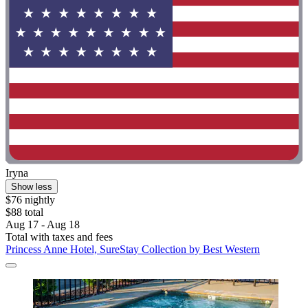
Iryna
Show less
$76 nightly
$88 total
Aug 17 - Aug 18
Total with taxes and fees
Princess Anne Hotel, SureStay Collection by Best Western