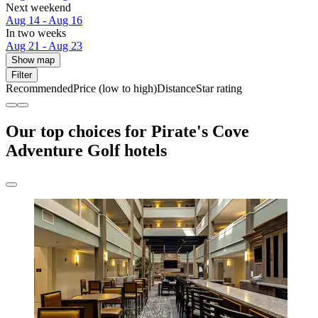
Next weekend
Aug 14 - Aug 16
In two weeks
Aug 21 - Aug 23
Show map
Filter
Recommended
Price (low to high)
Distance
Star rating
Our top choices for Pirate's Cove
Adventure Golf hotels