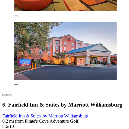
6. Fairfield Inn & Suites by Marriott Williamsburg
Fairfield Inn & Suites by Marriott Williamsburg
0.2 mi from Pirate's Cove Adventure Golf
8.6/10