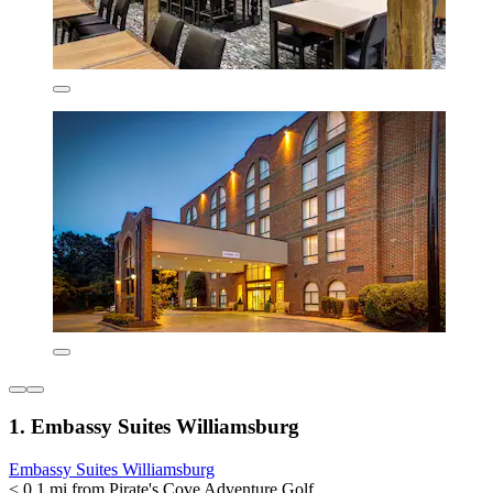
1. Embassy Suites Williamsburg
Embassy Suites Williamsburg
< 0.1 mi from Pirate's Cove Adventure Golf