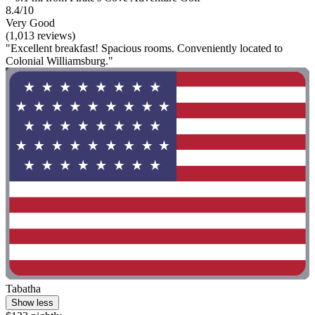
8.4/10
Very Good
(1,013 reviews)
"Excellent breakfast! Spacious rooms. Conveniently located to
Colonial Williamsburg."
Tabatha
Show less