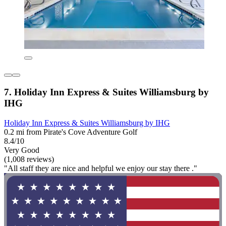
7. Holiday Inn Express & Suites Williamsburg by
IHG
Holiday Inn Express & Suites Williamsburg by IHG
0.2 mi from Pirate's Cove Adventure Golf
8.4/10
Very Good
(1,008 reviews)
"All staff they are nice and helpful we enjoy our stay there ."