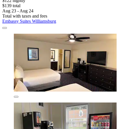
$122 nightly
$139 total
Aug 23 - Aug 24
Total with taxes and fees
Embassy Suites Williamsburg