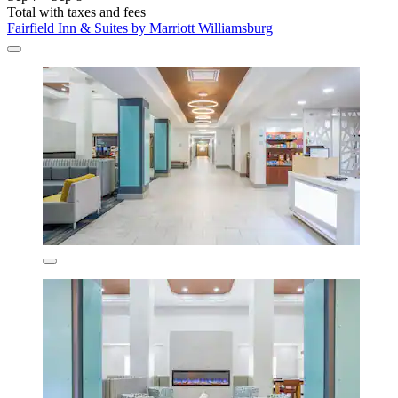
Total with taxes and fees
Fairfield Inn & Suites by Marriott Williamsburg