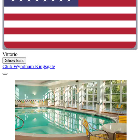
Vittorio
Show less
Club Wyndham Kingsgate