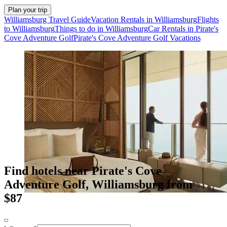
Plan your trip
Williamsburg Travel Guide
Vacation Rentals in Williamsburg
Flights
to Williamsburg
Things to do in Williamsburg
Car Rentals in Pirate's
Cove Adventure Golf
Pirate's Cove Adventure Golf Vacations
Find hotels near Pirate's Cove
Adventure Golf, Williamsburg from
$87