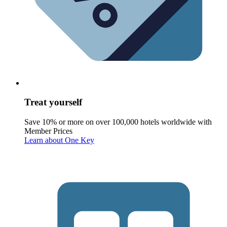
Treat yourself
Save 10% or more on over 100,000 hotels worldwide with
Member Prices
Learn about One Key