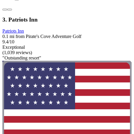
3. Patriots Inn
Patriots Inn
0.1 mi from Pirate's Cove Adventure Golf
9.4/10
Exceptional
(1,039 reviews)
"Outstanding resort"