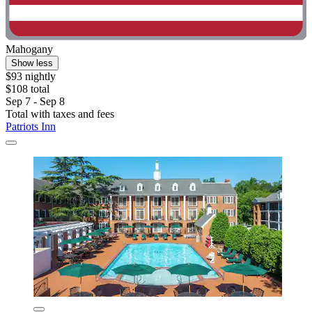
Mahogany
Show less
$93 nightly
$108 total
Sep 7 - Sep 8
Total with taxes and fees
Patriots Inn