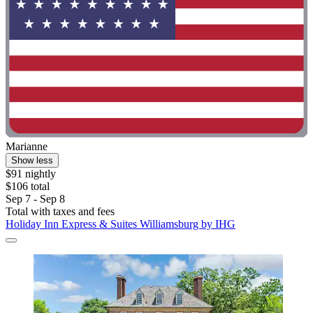
Marianne
Show less
$91 nightly
$106 total
Sep 7 - Sep 8
Total with taxes and fees
Holiday Inn Express & Suites Williamsburg by IHG