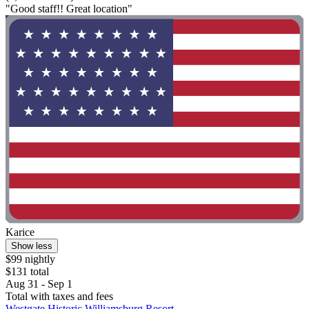
"Good staff!! Great location"
Karice
Show less
$99 nightly
$131 total
Aug 31 - Sep 1
Total with taxes and fees
Westgate Historic Williamsburg Resort