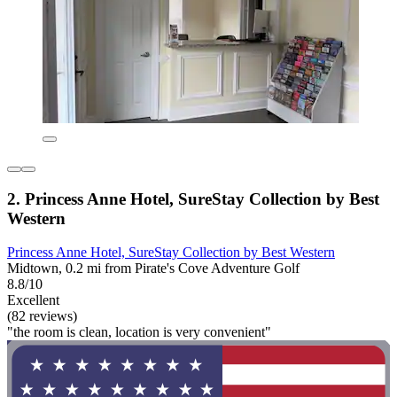
2. Princess Anne Hotel, SureStay Collection by Best
Western
Princess Anne Hotel, SureStay Collection by Best Western
Midtown, 0.2 mi from Pirate's Cove Adventure Golf
8.8/10
Excellent
(82 reviews)
"the room is clean, location is very convenient"