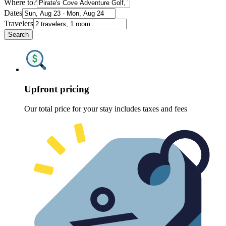
Where to?
Dates
Travelers
Search
Upfront pricing
Our total price for your stay includes taxes and fees