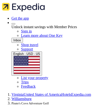
Get the app
Unlock instant savings with Member Prices
Sign in
Learn more about One Key
Inbox
Shop travel
Support
English · USD · US
List your property
Trips
Feedback
Virginia
United States of America
Hotels
Expedia.com
Williamsburg
Pirate's Cove Adventure Golf