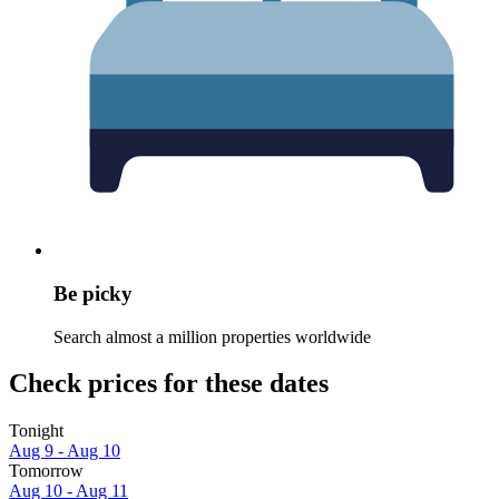
Be picky
Search almost a million properties worldwide
Check prices for these dates
Tonight
Aug 9 - Aug 10
Tomorrow
Aug 10 - Aug 11