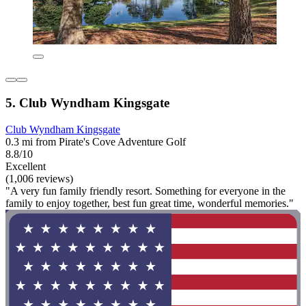
5. Club Wyndham Kingsgate
Club Wyndham Kingsgate
0.3 mi from Pirate's Cove Adventure Golf
8.8/10
Excellent
(1,006 reviews)
"A very fun family friendly resort. Something for everyone in the
family to enjoy together, best fun great time, wonderful memories."