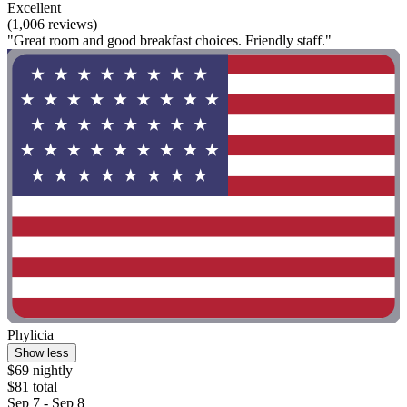
Excellent
(1,006 reviews)
"Great room and good breakfast choices. Friendly staff."
Phylicia
Show less
$69 nightly
$81 total
Sep 7 - Sep 8