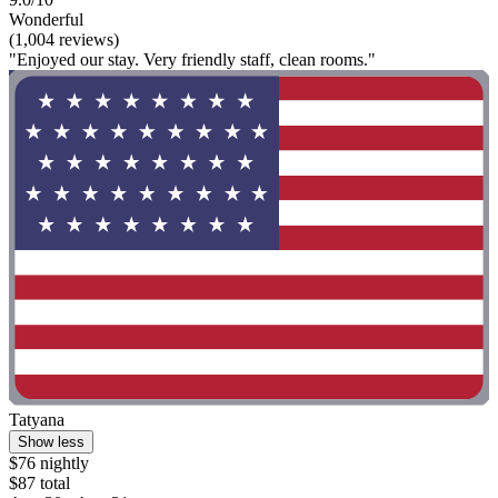
Wonderful
(1,004 reviews)
"Enjoyed our stay. Very friendly staff, clean rooms."
Tatyana
Show less
$76 nightly
$87 total