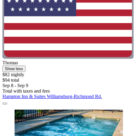
Thomas
Show less
$82 nightly
$94 total
Sep 8 - Sep 9
Total with taxes and fees
Hampton Inn & Suites Williamsburg-Richmond Rd.