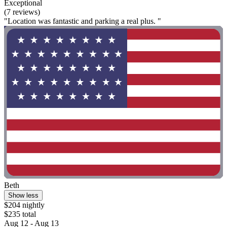
Exceptional
(7 reviews)
"Location was fantastic and parking a real plus. "
Beth
Show less
$204 nightly
$235 total
Aug 12 - Aug 13