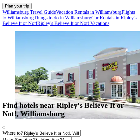
Plan your trip
Williamsburg Travel Guide
Vacation Rentals in Williamsburg
Flights
to Williamsburg
Things to do in Williamsburg
Car Rentals in Ripley's
Believe It or Not!
Ripley's Believe It or Not! Vacations
Find hotels near Ripley's Believe It or
Not!, Williamsburg
Where to?
Dates