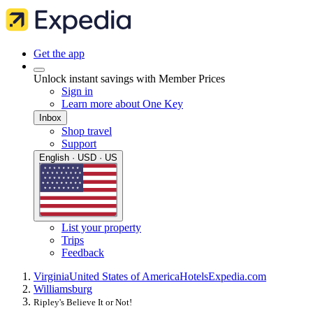
Get the app
Unlock instant savings with Member Prices
Sign in
Learn more about One Key
Inbox
Shop travel
Support
English · USD · US
List your property
Trips
Feedback
Virginia
United States of America
Hotels
Expedia.com
Williamsburg
Ripley's Believe It or Not!