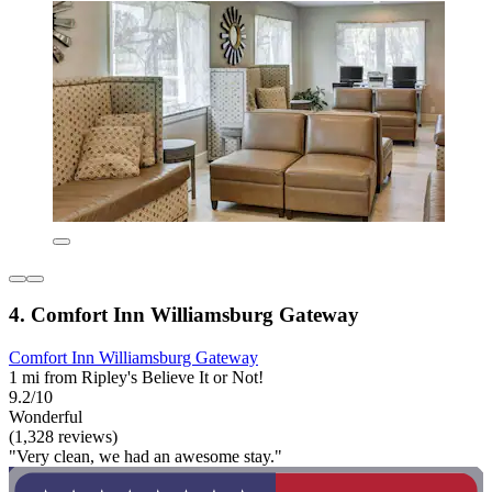
4. Comfort Inn Williamsburg Gateway
Comfort Inn Williamsburg Gateway
1 mi from Ripley's Believe It or Not!
9.2/10
Wonderful
(1,328 reviews)
"Very clean, we had an awesome stay."