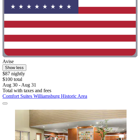
Avise
Show less
$87 nightly
$100 total
Aug 30 - Aug 31
Total with taxes and fees
Comfort Suites Williamsburg Historic Area