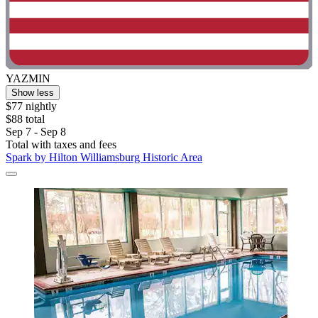
YAZMIN
Show less
$77 nightly
$88 total
Sep 7 - Sep 8
Total with taxes and fees
Spark by Hilton Williamsburg Historic Area