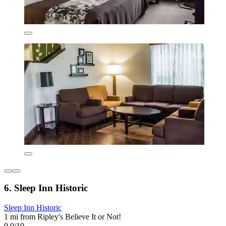
6. Sleep Inn Historic
Sleep Inn Historic
1 mi from Ripley's Believe It or Not!
9.0/10