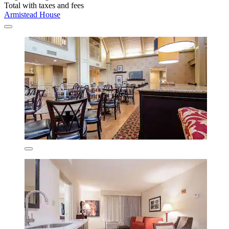
Total with taxes and fees
Armistead House