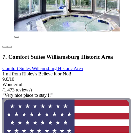
7. Comfort Suites Williamsburg Historic Area
Comfort Suites Williamsburg Historic Area
1 mi from Ripley's Believe It or Not!
9.0/10
Wonderful
(1,473 reviews)
"Very nice place to stay !!"