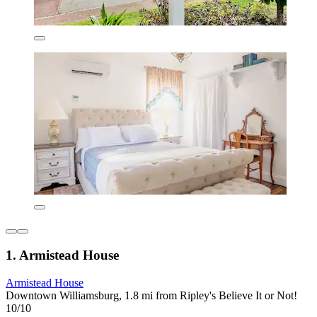
1. Armistead House
Armistead House
Downtown Williamsburg, 1.8 mi from Ripley's Believe It or Not!
10/10