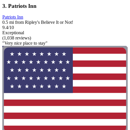
3. Patriots Inn
Patriots Inn
0.5 mi from Ripley's Believe It or Not!
9.4/10
Exceptional
(1,038 reviews)
"Very nice place to stay"