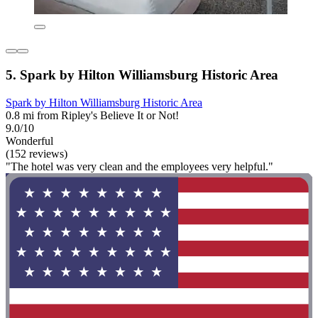
5. Spark by Hilton Williamsburg Historic Area
Spark by Hilton Williamsburg Historic Area
0.8 mi from Ripley's Believe It or Not!
9.0/10
Wonderful
(152 reviews)
"The hotel was very clean and the employees very helpful."