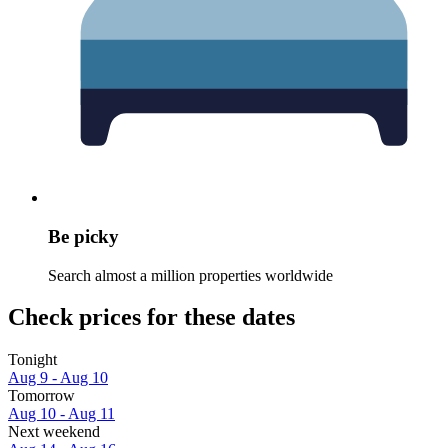
Be picky
Search almost a million properties worldwide
Check prices for these dates
Tonight
Aug 9 - Aug 10
Tomorrow
Aug 10 - Aug 11
Next weekend