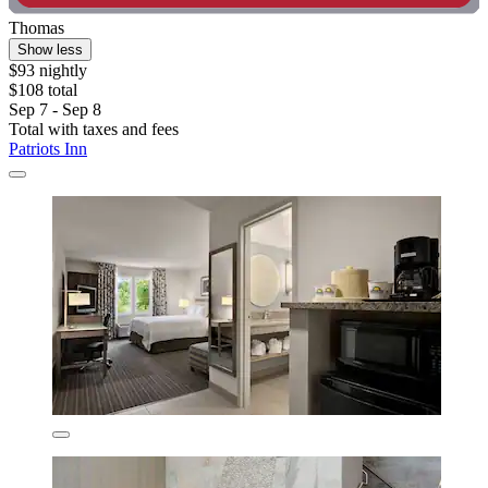
Thomas
Show less
$93 nightly
$108 total
Sep 7 - Sep 8
Total with taxes and fees
Patriots Inn