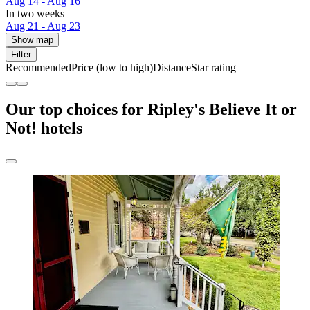
Aug 14 - Aug 16
In two weeks
Aug 21 - Aug 23
Show map
Filter
Recommended
Price (low to high)
Distance
Star rating
Our top choices for Ripley's Believe It or
Not! hotels