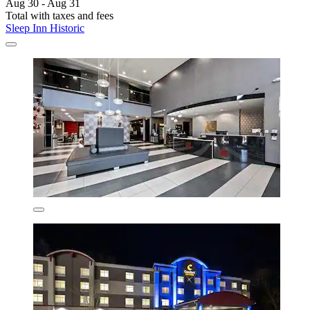
Aug 30 - Aug 31
Total with taxes and fees
Sleep Inn Historic