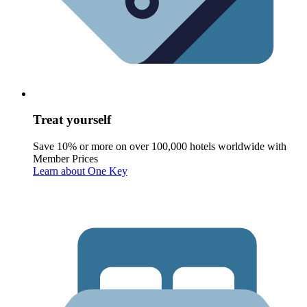
Treat yourself
Save 10% or more on over 100,000 hotels worldwide with
Member Prices
Learn about One Key