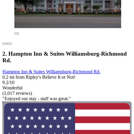
2. Hampton Inn & Suites Williamsburg-Richmond
Rd.
Hampton Inn & Suites Williamsburg-Richmond Rd.
0.2 mi from Ripley's Believe It or Not!
9.2/10
Wonderful
(1,017 reviews)
"Enjoyed our stay - staff was great."