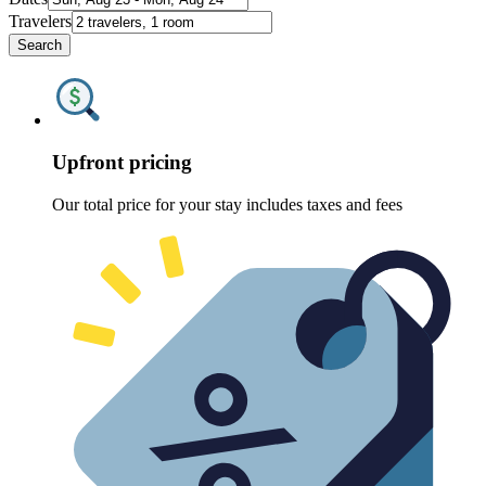
Travelers
Search
Upfront pricing
Our total price for your stay includes taxes and fees