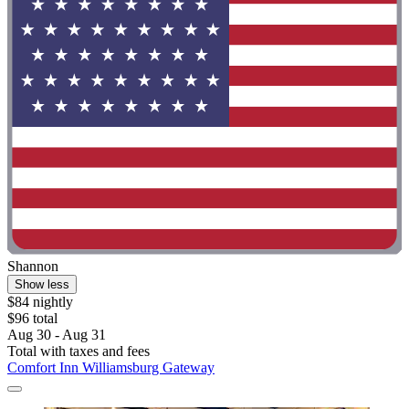
Shannon
Show less
$84 nightly
$96 total
Aug 30 - Aug 31
Total with taxes and fees
Comfort Inn Williamsburg Gateway