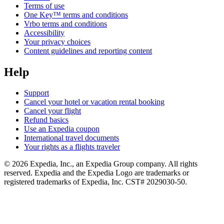
Terms of use
One Key™ terms and conditions
Vrbo terms and conditions
Accessibility
Your privacy choices
Content guidelines and reporting content
Help
Support
Cancel your hotel or vacation rental booking
Cancel your flight
Refund basics
Use an Expedia coupon
International travel documents
Your rights as a flights traveler
© 2026 Expedia, Inc., an Expedia Group company. All rights
reserved. Expedia and the Expedia Logo are trademarks or
registered trademarks of Expedia, Inc. CST# 2029030-50.