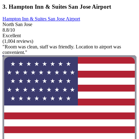
3. Hampton Inn & Suites San Jose Airport
Hampton Inn & Suites San Jose Airport
North San Jose
8.8/10
Excellent
(1,004 reviews)
"Room was clean, staff was friendly. Location to airport was
convenient."