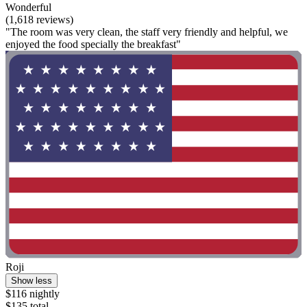
Wonderful
(1,618 reviews)
"The room was very clean, the staff very friendly and helpful, we
enjoyed the food specially the breakfast"
Roji
Show less
$116 nightly
$135 total