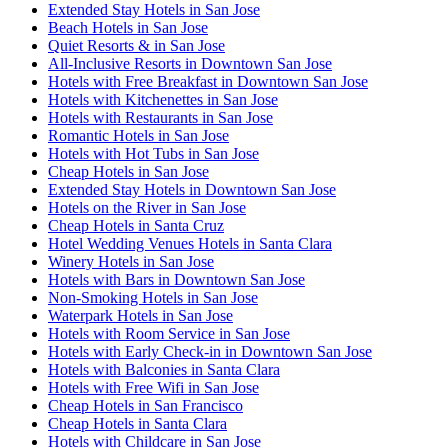
Extended Stay Hotels in San Jose
Beach Hotels in San Jose
Quiet Resorts & in San Jose
All-Inclusive Resorts in Downtown San Jose
Hotels with Free Breakfast in Downtown San Jose
Hotels with Kitchenettes in San Jose
Hotels with Restaurants in San Jose
Romantic Hotels in San Jose
Hotels with Hot Tubs in San Jose
Cheap Hotels in San Jose
Extended Stay Hotels in Downtown San Jose
Hotels on the River in San Jose
Cheap Hotels in Santa Cruz
Hotel Wedding Venues Hotels in Santa Clara
Winery Hotels in San Jose
Hotels with Bars in Downtown San Jose
Non-Smoking Hotels in San Jose
Waterpark Hotels in San Jose
Hotels with Room Service in San Jose
Hotels with Early Check-in in Downtown San Jose
Hotels with Balconies in Santa Clara
Hotels with Free Wifi in San Jose
Cheap Hotels in San Francisco
Cheap Hotels in Santa Clara
Hotels with Childcare in San Jose