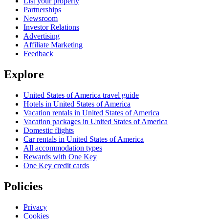
List your property
Partnerships
Newsroom
Investor Relations
Advertising
Affiliate Marketing
Feedback
Explore
United States of America travel guide
Hotels in United States of America
Vacation rentals in United States of America
Vacation packages in United States of America
Domestic flights
Car rentals in United States of America
All accommodation types
Rewards with One Key
One Key credit cards
Policies
Privacy
Cookies