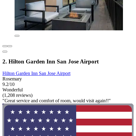
2. Hilton Garden Inn San Jose Airport
Hilton Garden Inn San Jose Airport
Rosemary
9.2/10
Wonderful
(1,208 reviews)
"Great service and comfort of room, would visit again!!"