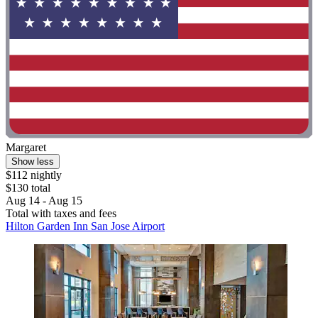
Margaret
Show less
$112 nightly
$130 total
Aug 14 - Aug 15
Total with taxes and fees
Hilton Garden Inn San Jose Airport