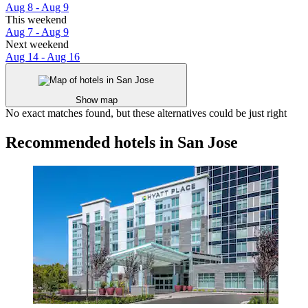
Aug 8 - Aug 9
This weekend
Aug 7 - Aug 9
Next weekend
Aug 14 - Aug 16
Show map
No exact matches found, but these alternatives could be just right
Recommended hotels in San Jose