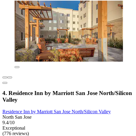
4. Residence Inn by Marriott San Jose North/Silicon
Valley
Residence Inn by Marriott San Jose North/Silicon Valley
North San Jose
9.4/10
Exceptional
(776 reviews)