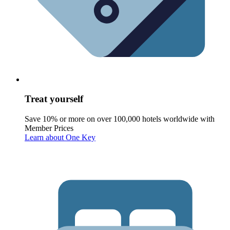
Treat yourself
Save 10% or more on over 100,000 hotels worldwide with
Member Prices
Learn about One Key