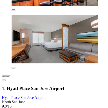
1. Hyatt Place San Jose Airport
Hyatt Place San Jose Airport
North San Jose
9.0/10