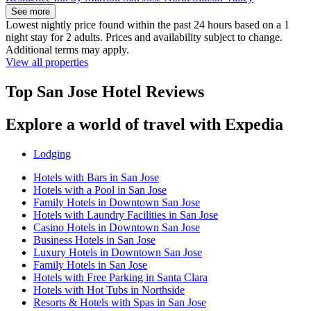
See more
Lowest nightly price found within the past 24 hours based on a 1
night stay for 2 adults. Prices and availability subject to change.
Additional terms may apply.
View all properties
Top San Jose Hotel Reviews
Explore a world of travel with Expedia
Lodging
Hotels with Bars in San Jose
Hotels with a Pool in San Jose
Family Hotels in Downtown San Jose
Hotels with Laundry Facilities in San Jose
Casino Hotels in Downtown San Jose
Business Hotels in San Jose
Luxury Hotels in Downtown San Jose
Family Hotels in San Jose
Hotels with Free Parking in Santa Clara
Hotels with Hot Tubs in Northside
Resorts & Hotels with Spas in San Jose