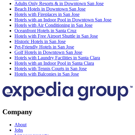
Adults Only Resorts & in Downtown San Jose
Beach Hotels in Downtown San Jose
Hotels with Fireplaces in San Jose
Hotels with an Indoor Pool in Downtown San Jose
Hotels with Air Conditioning in San Jose
Oceanfront Hotels in Santa Cruz
Hotels with Free Airport Shuttle in San Jose
Historic Hotels in San Jose
Pet-Friendly Hotels in San Jose
Golf Hotels in Downtown San Jose
Hotels with Laundry Facilities in Santa Clara
Hotels with an Indoor Pool in Santa Clara
Hotels with Tennis Courts in San Jose
Hotels with Balconies in San Jose
Company
About
Jobs