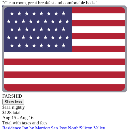
"Clean room, great breakfast and comfortable beds."
FARSHID
Show less
$111 nightly
$128 total
Aug 15 - Aug 16
Total with taxes and fees
Residence Inn by Marriott San Jose North/Silicon Valley