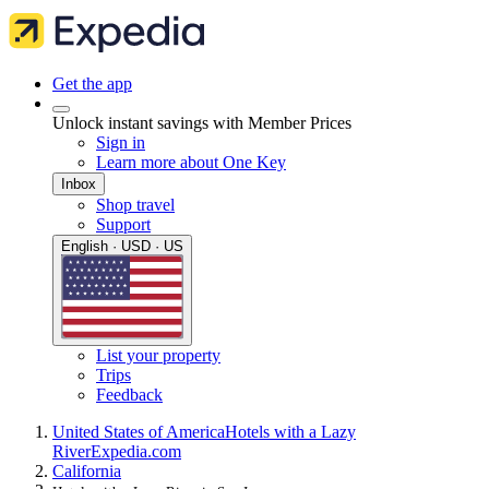
Get the app
Unlock instant savings with Member Prices
Sign in
Learn more about One Key
Inbox
Shop travel
Support
English · USD · US
List your property
Trips
Feedback
United States of America
Hotels with a Lazy
River
Expedia.com
California