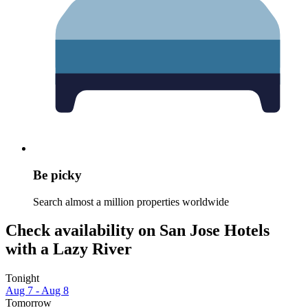
Be picky
Search almost a million properties worldwide
Check availability on San Jose Hotels
with a Lazy River
Tonight
Aug 7 - Aug 8
Tomorrow