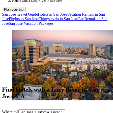
Hotels with a Lazy River in San Jose
Plan your trip
San Jose Travel Guide
Hotels in San Jose
Vacation Rentals in San
Jose
Flights to San Jose
Things to do in San Jose
Car Rentals in San
Jose
San Jose Vacation Packages
Find Hotels with a Lazy River in San
Jose, CA
Where to?