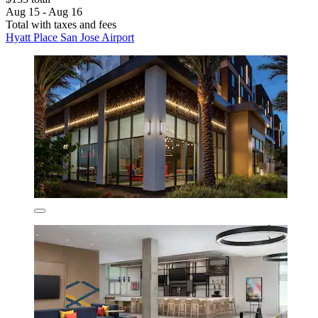
Aug 15 - Aug 16
Total with taxes and fees
Hyatt Place San Jose Airport