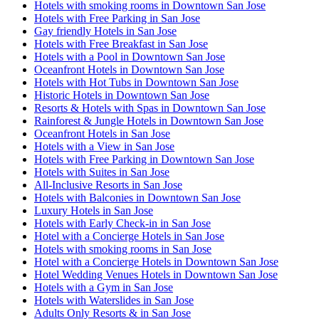
Hotels with smoking rooms in Downtown San Jose
Hotels with Free Parking in San Jose
Gay friendly Hotels in San Jose
Hotels with Free Breakfast in San Jose
Hotels with a Pool in Downtown San Jose
Oceanfront Hotels in Downtown San Jose
Hotels with Hot Tubs in Downtown San Jose
Historic Hotels in Downtown San Jose
Resorts & Hotels with Spas in Downtown San Jose
Rainforest & Jungle Hotels in Downtown San Jose
Oceanfront Hotels in San Jose
Hotels with a View in San Jose
Hotels with Free Parking in Downtown San Jose
Hotels with Suites in San Jose
All-Inclusive Resorts in San Jose
Hotels with Balconies in Downtown San Jose
Luxury Hotels in San Jose
Hotels with Early Check-in in San Jose
Hotel with a Concierge Hotels in San Jose
Hotels with smoking rooms in San Jose
Hotel with a Concierge Hotels in Downtown San Jose
Hotel Wedding Venues Hotels in Downtown San Jose
Hotels with a Gym in San Jose
Hotels with Waterslides in San Jose
Adults Only Resorts & in San Jose