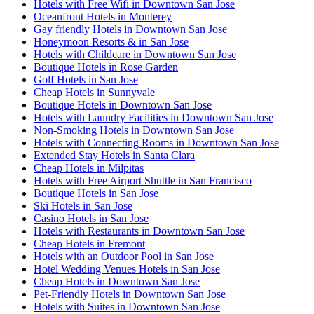
Hotels with Free Wifi in Downtown San Jose
Oceanfront Hotels in Monterey
Gay friendly Hotels in Downtown San Jose
Honeymoon Resorts & in San Jose
Hotels with Childcare in Downtown San Jose
Boutique Hotels in Rose Garden
Golf Hotels in San Jose
Cheap Hotels in Sunnyvale
Boutique Hotels in Downtown San Jose
Hotels with Laundry Facilities in Downtown San Jose
Non-Smoking Hotels in Downtown San Jose
Hotels with Connecting Rooms in Downtown San Jose
Extended Stay Hotels in Santa Clara
Cheap Hotels in Milpitas
Hotels with Free Airport Shuttle in San Francisco
Boutique Hotels in San Jose
Ski Hotels in San Jose
Casino Hotels in San Jose
Hotels with Restaurants in Downtown San Jose
Cheap Hotels in Fremont
Hotels with an Outdoor Pool in San Jose
Hotel Wedding Venues Hotels in San Jose
Cheap Hotels in Downtown San Jose
Pet-Friendly Hotels in Downtown San Jose
Hotels with Suites in Downtown San Jose