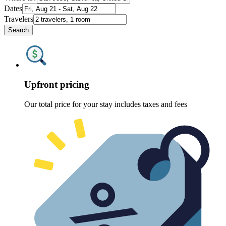
Dates
Travelers
Search
Upfront pricing
Our total price for your stay includes taxes and fees