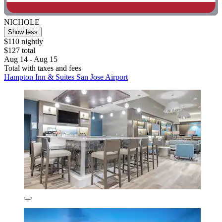
NICHOLE
Show less
$110 nightly
$127 total
Aug 14 - Aug 15
Total with taxes and fees
Hampton Inn & Suites San Jose Airport