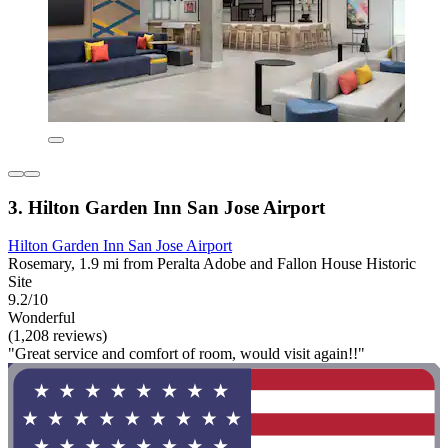
3. Hilton Garden Inn San Jose Airport
Hilton Garden Inn San Jose Airport
Rosemary, 1.9 mi from Peralta Adobe and Fallon House Historic
Site
9.2/10
Wonderful
(1,208 reviews)
"Great service and comfort of room, would visit again!!"