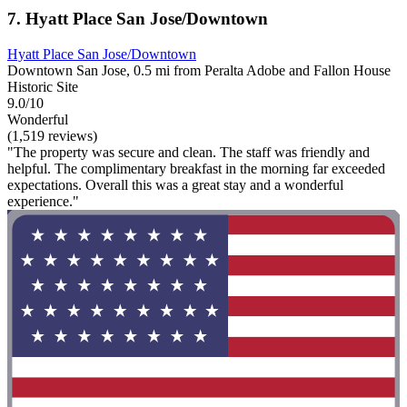
7. Hyatt Place San Jose/Downtown
Hyatt Place San Jose/Downtown
Downtown San Jose, 0.5 mi from Peralta Adobe and Fallon House
Historic Site
9.0/10
Wonderful
(1,519 reviews)
"The property was secure and clean. The staff was friendly and
helpful. The complimentary breakfast in the morning far exceeded
expectations. Overall this was a great stay and a wonderful
experience."