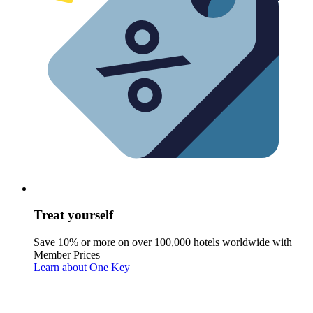
Treat yourself
Save 10% or more on over 100,000 hotels worldwide with
Member Prices
Learn about One Key