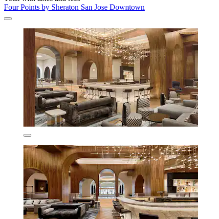
Four Points by Sheraton San Jose Downtown