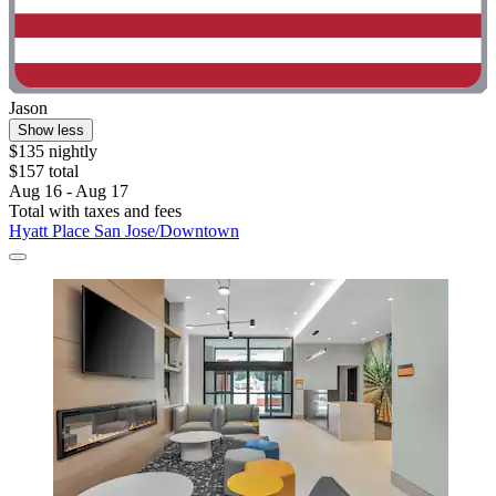
Jason
Show less
$135 nightly
$157 total
Aug 16 - Aug 17
Total with taxes and fees
Hyatt Place San Jose/Downtown