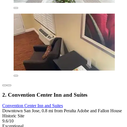
2. Convention Center Inn and Suites
Convention Center Inn and Suites
Downtown San Jose, 0.8 mi from Peralta Adobe and Fallon House
Historic Site
9.6/10
Exceptional