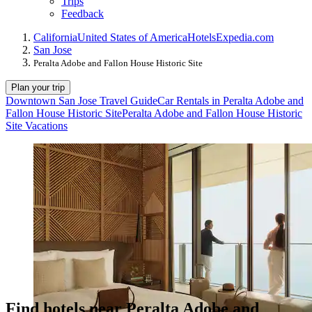
Trips
Feedback
California
United States of America
Hotels
Expedia.com
San Jose
Peralta Adobe and Fallon House Historic Site
Plan your trip
Downtown San Jose Travel Guide
Car Rentals in Peralta Adobe and
Fallon House Historic Site
Peralta Adobe and Fallon House Historic
Site Vacations
Find hotels near Peralta Adobe and