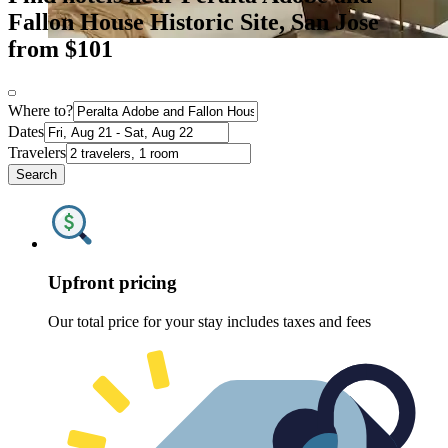
Fallon House Historic Site, San Jose
from $101
Where to?
Dates
Travelers
Search
Upfront pricing
Our total price for your stay includes taxes and fees