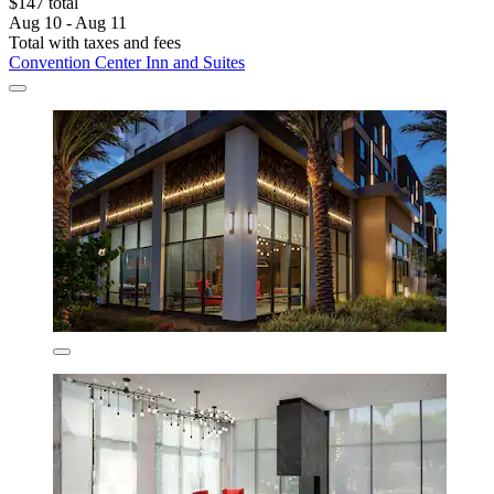
$147 total
Aug 10 - Aug 11
Total with taxes and fees
Convention Center Inn and Suites