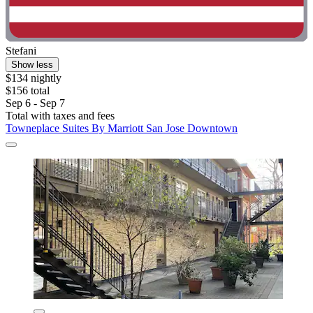
Stefani
Show less
$134 nightly
$156 total
Sep 6 - Sep 7
Total with taxes and fees
Towneplace Suites By Marriott San Jose Downtown