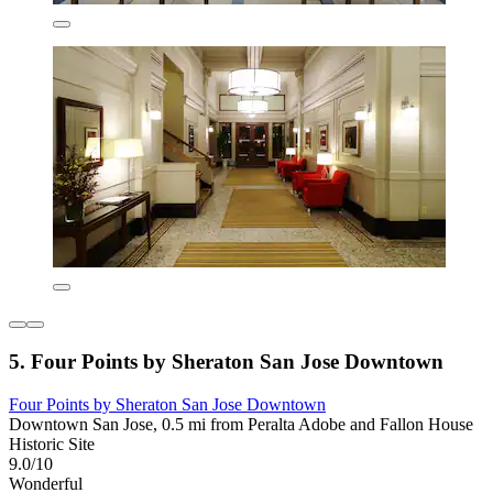
5. Four Points by Sheraton San Jose Downtown
Four Points by Sheraton San Jose Downtown
Downtown San Jose, 0.5 mi from Peralta Adobe and Fallon House
Historic Site
9.0/10
Wonderful