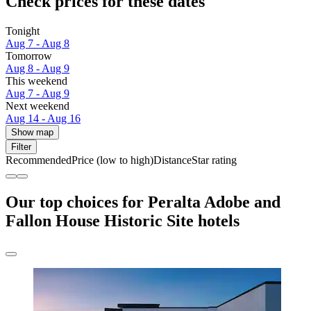
Check prices for these dates
Tonight
Aug 7 - Aug 8
Tomorrow
Aug 8 - Aug 9
This weekend
Aug 7 - Aug 9
Next weekend
Aug 14 - Aug 16
Show map
Filter
Recommended
Price (low to high)
Distance
Star rating
Our top choices for Peralta Adobe and
Fallon House Historic Site hotels