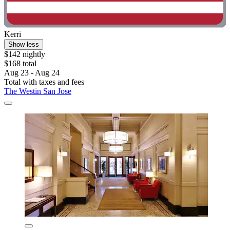
Kerri
Show less
$142 nightly
$168 total
Aug 23 - Aug 24
Total with taxes and fees
The Westin San Jose