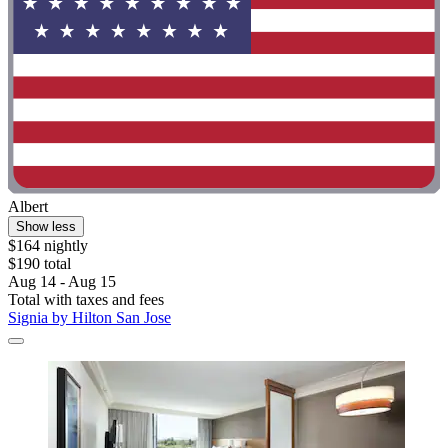
Albert
Show less
$164 nightly
$190 total
Aug 14 - Aug 15
Total with taxes and fees
Signia by Hilton San Jose