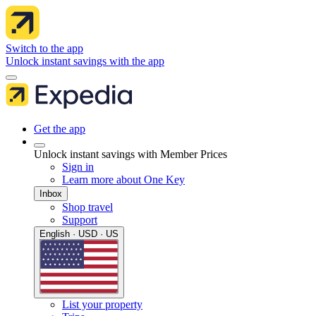
Switch to the app
Unlock instant savings with the app
Get the app
Unlock instant savings with Member Prices
Sign in
Learn more about One Key
Inbox
Shop travel
Support
English · USD · US
List your property