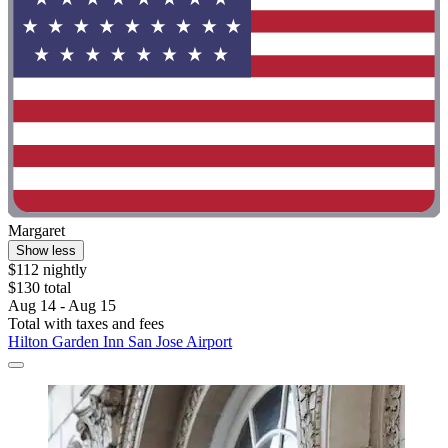
Margaret
Show less
$112 nightly
$130 total
Aug 14 - Aug 15
Total with taxes and fees
Hilton Garden Inn San Jose Airport