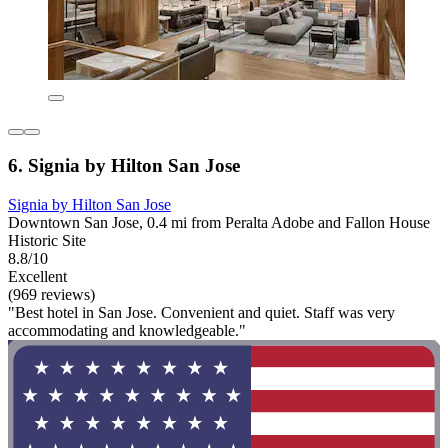
6. Signia by Hilton San Jose
Signia by Hilton San Jose
Downtown San Jose, 0.4 mi from Peralta Adobe and Fallon House
Historic Site
8.8/10
Excellent
(969 reviews)
"Best hotel in San Jose. Convenient and quiet. Staff was very
accommodating and knowledgeable."