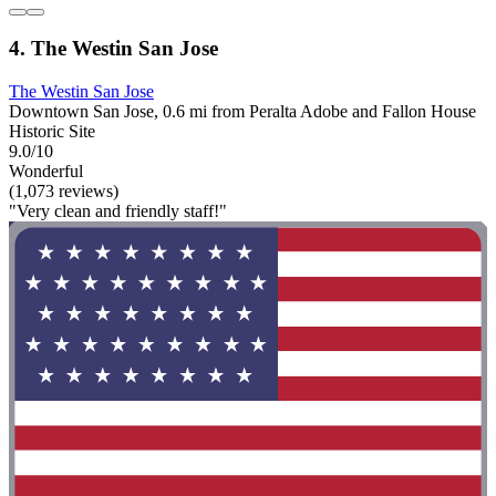
4. The Westin San Jose
The Westin San Jose
Downtown San Jose, 0.6 mi from Peralta Adobe and Fallon House
Historic Site
9.0/10
Wonderful
(1,073 reviews)
"Very clean and friendly staff!"