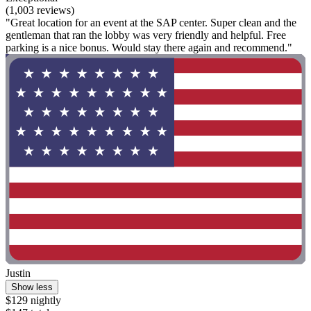
(1,003 reviews)
"Great location for an event at the SAP center. Super clean and the
gentleman that ran the lobby was very friendly and helpful. Free
parking is a nice bonus. Would stay there again and recommend."
Justin
Show less
$129 nightly