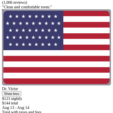
(1,006 reviews)
"Clean and comfortable room."
Dr. Victor
Show less
$123 nightly
$144 total
Aug 13 - Aug 14
Total with taxes and fees