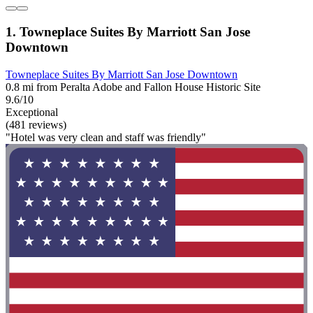
1. Towneplace Suites By Marriott San Jose
Downtown
Towneplace Suites By Marriott San Jose Downtown
0.8 mi from Peralta Adobe and Fallon House Historic Site
9.6/10
Exceptional
(481 reviews)
"Hotel was very clean and staff was friendly"