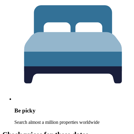
Be picky
Search almost a million properties worldwide