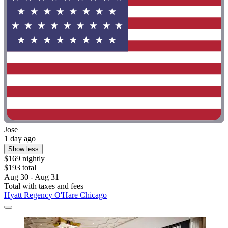
Jose
1 day ago
Show less
$169 nightly
$193 total
Aug 30 - Aug 31
Total with taxes and fees
Hyatt Regency O'Hare Chicago