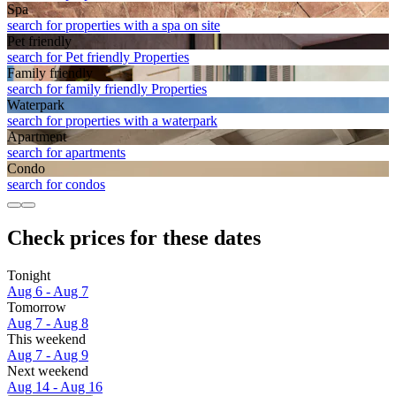
Spa
search for properties with a spa on site
Pet friendly
search for Pet friendly Properties
Family friendly
search for family friendly Properties
Waterpark
search for properties with a waterpark
Apart­ment
search for apartments
Condo
search for condos
Check prices for these dates
Tonight
Aug 6 - Aug 7
Tomorrow
Aug 7 - Aug 8
This weekend
Aug 7 - Aug 9
Next weekend
Aug 14 - Aug 16