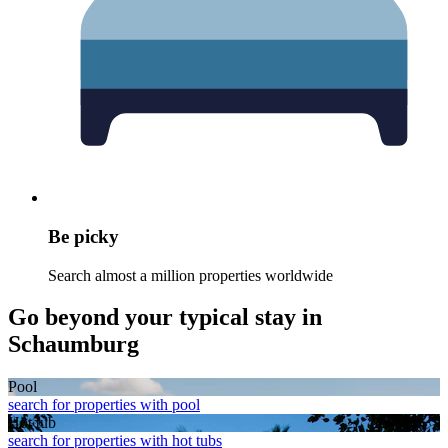
Be picky
Search almost a million properties worldwide
Go beyond your typical stay in
Schaumburg
Pool
search for properties with pool
Hot tub
search for properties with hot tubs