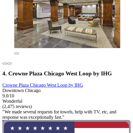
4. Crowne Plaza Chicago West Loop by IHG
Crowne Plaza Chicago West Loop by IHG
Downtown Chicago
9.0/10
Wonderful
(2,475 reviews)
"We made several requests for towels, help with TV, etc, and
response was exceptionally fast."