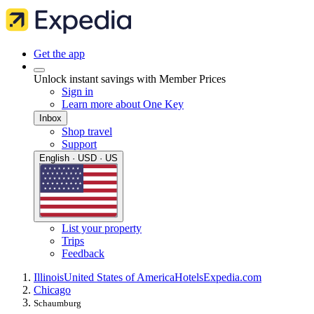
Get the app
Unlock instant savings with Member Prices
Sign in
Learn more about One Key
Inbox
Shop travel
Support
English · USD · US
List your property
Trips
Feedback
Illinois
United States of America
Hotels
Expedia.com
Chicago
Schaumburg