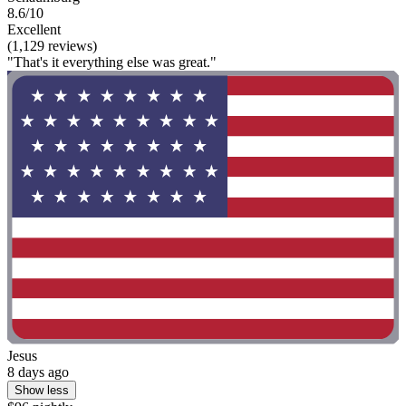
8.6/10
Excellent
(1,129 reviews)
"That's it everything else was great."
Jesus
8 days ago
Show less