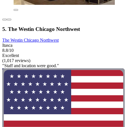
5. The Westin Chicago Northwest
The Westin Chicago Northwest
Itasca
8.8/10
Excellent
(1,017 reviews)
"Staff and location were good."