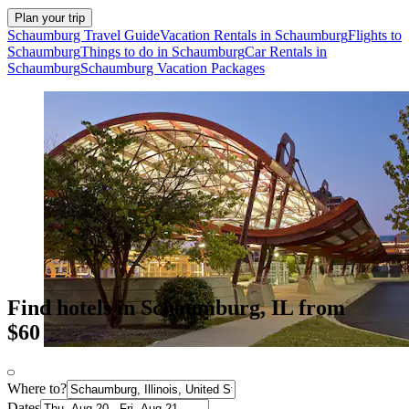
Plan your trip
Schaumburg Travel Guide
Vacation Rentals in Schaumburg
Flights to
Schaumburg
Things to do in Schaumburg
Car Rentals in
Schaumburg
Schaumburg Vacation Packages
Find hotels in Schaumburg, IL from
$60
Where to?
Dates