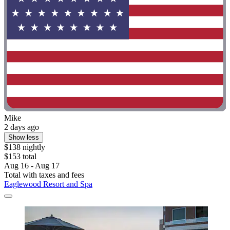
Mike
2 days ago
Show less
$138 nightly
$153 total
Aug 16 - Aug 17
Total with taxes and fees
Eaglewood Resort and Spa