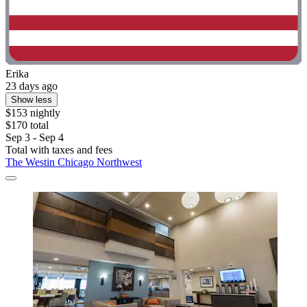
Erika
23 days ago
Show less
$153 nightly
$170 total
Sep 3 - Sep 4
Total with taxes and fees
The Westin Chicago Northwest