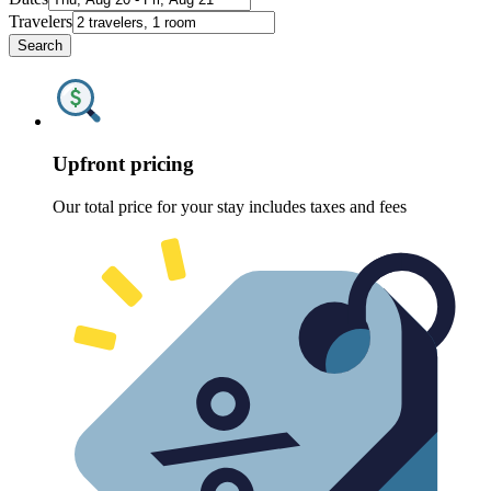
Travelers
Search
Upfront pricing
Our total price for your stay includes taxes and fees