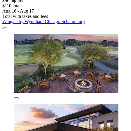
$96 nightly
$110 total
Aug 16 - Aug 17
Total with taxes and fees
Wingate by Wyndham Chicago Schaumburg