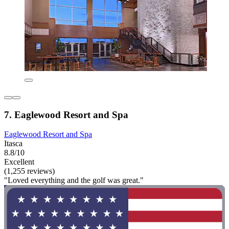
7. Eaglewood Resort and Spa
Eaglewood Resort and Spa
Itasca
8.8/10
Excellent
(1,255 reviews)
"Loved everything and the golf was great."