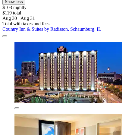
Show less
$103 nightly
$119 total
Aug 30 - Aug 31
Total with taxes and fees
Country Inn & Suites by Radisson, Schaumburg, IL