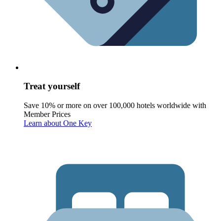
Treat yourself
Save 10% or more on over 100,000 hotels worldwide with
Member Prices
Learn about One Key