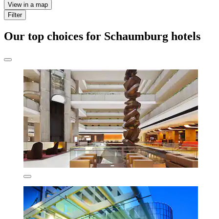
View in a map
Filter
Our top choices for Schaumburg hotels