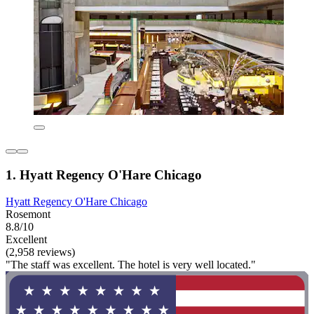
1. Hyatt Regency O'Hare Chicago
Hyatt Regency O'Hare Chicago
Rosemont
8.8/10
Excellent
(2,958 reviews)
"The staff was excellent. The hotel is very well located."