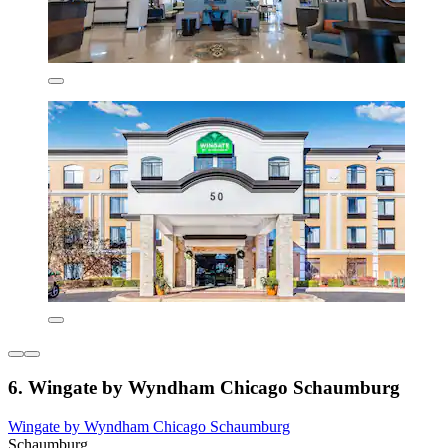
6. Wingate by Wyndham Chicago Schaumburg
Wingate by Wyndham Chicago Schaumburg
Schaumburg