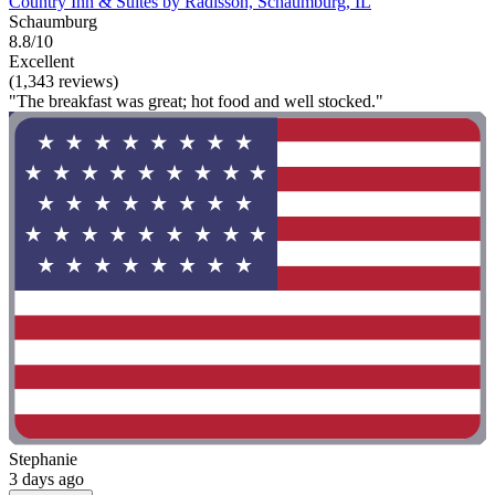
Country Inn & Suites by Radisson, Schaumburg, IL
Schaumburg
8.8/10
Excellent
(1,343 reviews)
"The breakfast was great; hot food and well stocked."
Stephanie
3 days ago