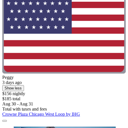
Peggy
3 days ago
Show less
$156 nightly
$185 total
Aug 30 - Aug 31
Total with taxes and fees
Crowne Plaza Chicago West Loop by IHG