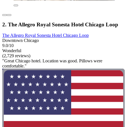
2. The Allegro Royal Sonesta Hotel Chicago Loop
The Allegro Royal Sonesta Hotel Chicago Loop
Downtown Chicago
9.0/10
Wonderful
(2,729 reviews)
"Great Chicago hotel. Location was good. Pillows were
comfortable."