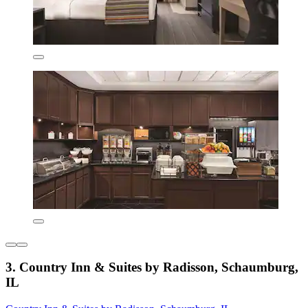
3. Country Inn & Suites by Radisson, Schaumburg,
IL