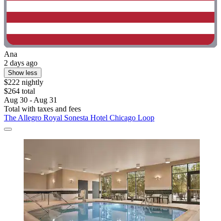
Ana
2 days ago
Show less
$222 nightly
$264 total
Aug 30 - Aug 31
Total with taxes and fees
The Allegro Royal Sonesta Hotel Chicago Loop