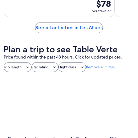
$78
per traveler
See all activities in Les Allues
Plan a trip to see Table Verte
Price found within the past 48 hours. Click for updated prices.
Trip length
Star rating
Flight class
Remove all filters