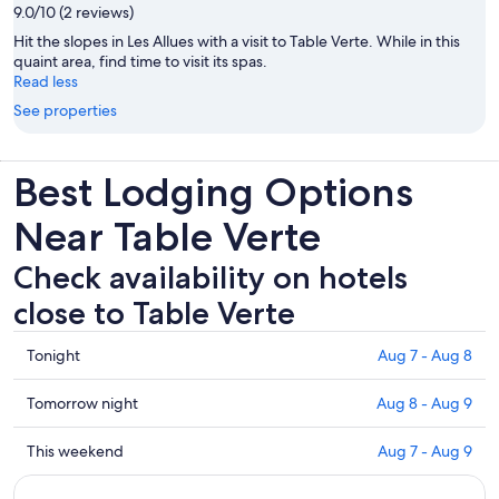
9.0/10 (2 reviews)
Hit the slopes in Les Allues with a visit to Table Verte. While in this
quaint area, find time to visit its spas.
Read less
See properties
Best Lodging Options
Near Table Verte
Check availability on hotels
close to Table Verte
Check
Tonight
Aug 7 - Aug 8
prices
close
Check
Tomorrow night
Aug 8 - Aug 9
to
prices
Table
close
Check
This weekend
Aug 7 - Aug 9
Verte
to
prices
for
Table
close