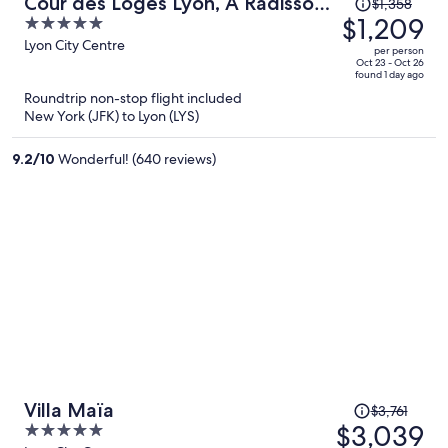
Price
Cour des Loges Lyon, A Radisson
$1,358
was
$1,209
5
Collection Hotel
$1,358,
out
Lyon City Centre
per person
price
of
Oct 23 - Oct 26
found 1 day ago
is
5
Roundtrip non-stop flight included
now
New York (JFK) to Lyon (LYS)
$1,209
per
9.2
/
10
Wonderful! (640 reviews)
person
Price
Villa Maïa
$3,761
was
$3,039
5