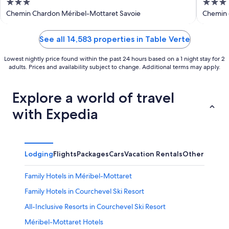
3
3
out
out
Chemin Chardon Méribel-Mottaret Savoie
Chemin 
Savoie
of
of
5
5
See all 14,583 properties in Table Verte
Lowest nightly price found within the past 24 hours based on a 1 night stay for 2
adults. Prices and availability subject to change. Additional terms may apply.
Explore a world of travel
with Expedia
Lodging
Flights
Packages
Cars
Vacation Rentals
Other
Family Hotels in Méribel-Mottaret
Family Hotels in Courchevel Ski Resort
All-Inclusive Resorts in Courchevel Ski Resort
Méribel-Mottaret Hotels