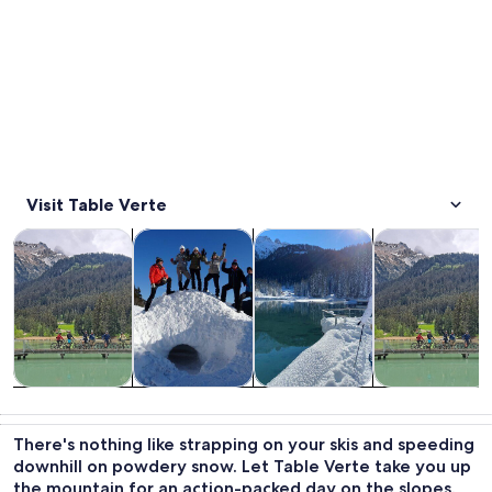
Visit Table Verte
Opens in new tab
Opens in new tab
Opens in new
Tours & day trips
Private & custom tours
Winter activities
Adventure & o
Tours & day
Private &
Winter
Adventure &
trips
custom tours
activities
outdoor
There's nothing like strapping on your skis and speeding
downhill on powdery snow. Let Table Verte take you up
the mountain for an action-packed day on the slopes.