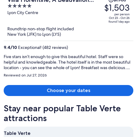
was
$1,503
5
Hotel & Spa
$1,703,
out
Lyon City Centre
per person
price
of
Oct 23 - Oct 26
found 1 day ago
is
5
Roundtrip non-stop flight included
now
New York (JFK) to Lyon (LYS)
$1,503
per
9.4
/
10
Exceptional! (482 reviews)
person
Five stars isn’t enough to give this beautiful hotel. Staff were so
helpful and knowledgeable. The hotel itself is in the most beautiful
location - you can see the whole of Lyon! Breakfast was delicious.
Every detail had been considered. Real FIVE star luxury. Would hurry
Reviewed on Jul 27, 2026
to stay again.
Choose your dates
Stay near popular Table Verte
attractions
Table Verte