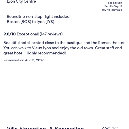
$3,761,
out
Lyon City Centre
per person
price
of
Sep 9 - Sep 13
found 1 day ago
is
5
Roundtrip non-stop flight included
now
Boston (BOS) to Lyon (LYS)
$3,039
per
9.8
/
10
Exceptional! (147 reviews)
person
Beautiful hotel located close to the basilique and the Roman theater.
You can walk to Vieux Lyon and enjoy the old town. Great staff and
great hotel. Highly recommended!
Reviewed on Aug 3, 2026
Price
Villa Florentine, A Beauvallon
$1,703