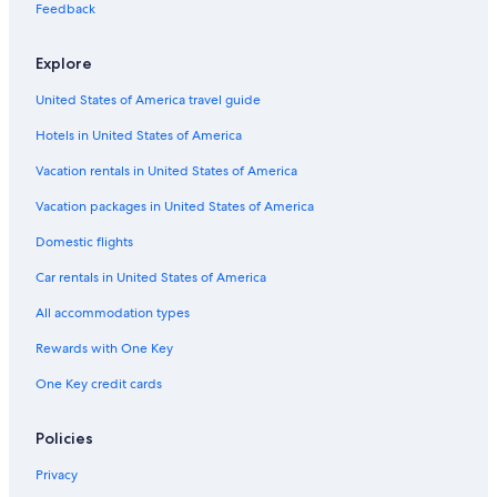
Feedback
Apartments in Méribel-Mottaret
Chalets in Méribel-Mottaret
Explore
Hotels with Childcare in Méribel
United States of America travel guide
Ski Hotels in Courchevel Ski Resort
Hotels in United States of America
Hotels with Hot Tubs in Méribel
Vacation rentals in United States of America
Aparthotels in Méribel
Vacation packages in United States of America
Luxury Hotels in Méribel
Domestic flights
Honeymoon Resorts & in Courchevel Ski Resort
Car rentals in United States of America
All accommodation types
Rewards with One Key
One Key credit cards
Policies
Privacy