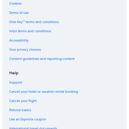
Cookies
Terms of use
One Key™ terms and conditions
Vrbo terms and conditions
Accessibility
Your privacy choices
Content guidelines and reporting content
Help
Support
Cancel your hotel or vacation rental booking
Cancel your flight
Refund basics
Use an Expedia coupon
International travel documents