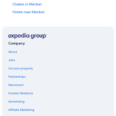
Chalets in Méribel
Hotels near Meribel
Family Hotels in Méribel
4 Star Hotels in Méribel
Ski Hotels in Méribel
Hotels with Bars in Méribel-Mottaret
Company
Honeymoon Resorts & in Méribel
About
Courchevel 1850 Hotels
Jobs
5 Star Hotels in Courchevel Ski Resort
List your property
Val-Thorens Hotels
Partnerships
Hotels near Méribel Ski Resort
Newsroom
Méribel Hotels
Investor Relations
4 Star Hotels in Méribel-Mottaret
Advertising
Courchevel Hotels
Affiliate Marketing
Hotels with Tennis Courts in Courchevel Ski Resort