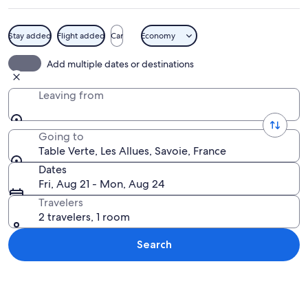
Stay added
Flight added
Car
Economy
A snow-covered mountain town at night
Add multiple dates or destinations
Leaving from
Going to
Table Verte, Les Allues, Savoie, France
Dates
Fri, Aug 21 - Mon, Aug 24
Travelers
2 travelers, 1 room
Search
Explore map