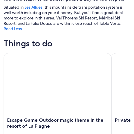
Situated in
Les Allues
, this mountainside transportation system is
well worth including on your itinerary. But you'll find a great deal
more to explore in this area. Val Thorens Ski Resort, Méribel Ski
Resort, and La Folie Douce are within close reach of Table Verte.
Read Less
Things to do
Escape Game Outdoor magic theme in the resort of La Plag
Private Yo
Escape Game Outdoor magic theme in the
Private 
resort of La Plagne