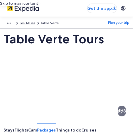
Skip to main content
Get the app
Plan your trip
Les Allues
Table Verte
Table Verte Tours
Pictures
of
Table
3
Verte
Stays
Flights
Cars
Packages
Things to do
Cruises