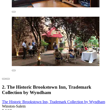
2. The Historic Brookstown Inn, Trademark
Collection by Wyndham
The Historic Brookstown Inn, Trademark Collection by Wyndham
Winston-Salem