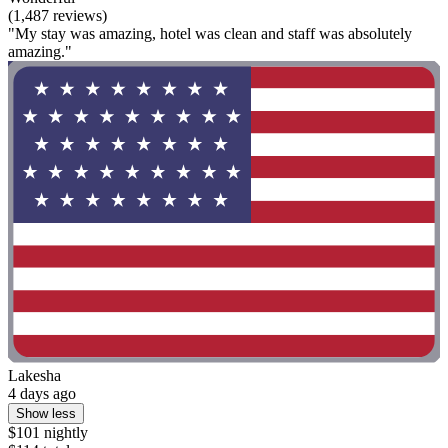
(1,487 reviews)
"My stay was amazing, hotel was clean and staff was absolutely
amazing."
Lakesha
4 days ago
Show less
$101 nightly