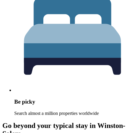
Be picky
Search almost a million properties worldwide
Go beyond your typical stay in Winston-