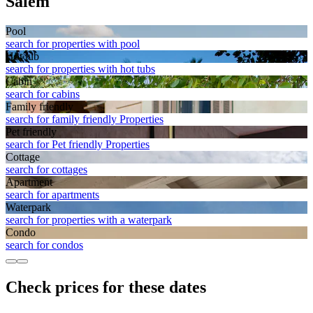
Salem
Pool
search for properties with pool
Hot tub
search for properties with hot tubs
Cabin
search for cabins
Family friendly
search for family friendly Properties
Pet friendly
search for Pet friendly Properties
Cottage
search for cottages
Apart­ment
search for apartments
Waterpark
search for properties with a waterpark
Condo
search for condos
Check prices for these dates