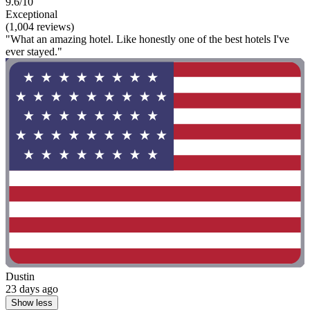
9.6/10
Exceptional
(1,004 reviews)
"What an amazing hotel. Like honestly one of the best hotels I've
ever stayed."
Dustin
23 days ago
Show less