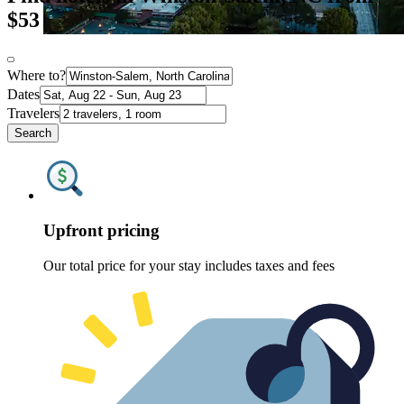
$53
Where to?
Dates
Travelers
Search
Upfront pricing
Our total price for your stay includes taxes and fees