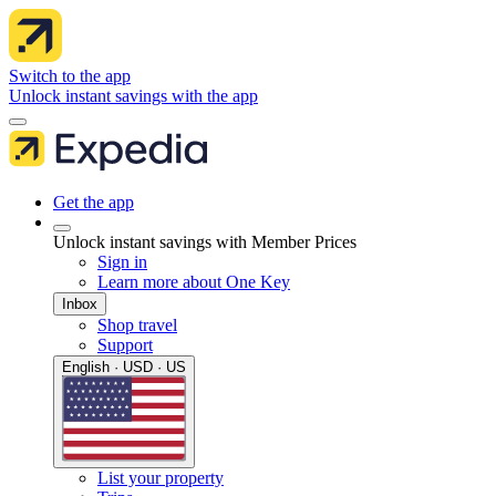
Switch to the app
Unlock instant savings with the app
Get the app
Unlock instant savings with Member Prices
Sign in
Learn more about One Key
Inbox
Shop travel
Support
English · USD · US
List your property