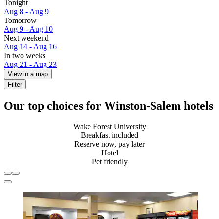
Tonight
Aug 8 - Aug 9
Tomorrow
Aug 9 - Aug 10
Next weekend
Aug 14 - Aug 16
In two weeks
Aug 21 - Aug 23
View in a map
Filter
Our top choices for Winston-Salem hotels
Wake Forest University
Breakfast included
Reserve now, pay later
Hotel
Pet friendly