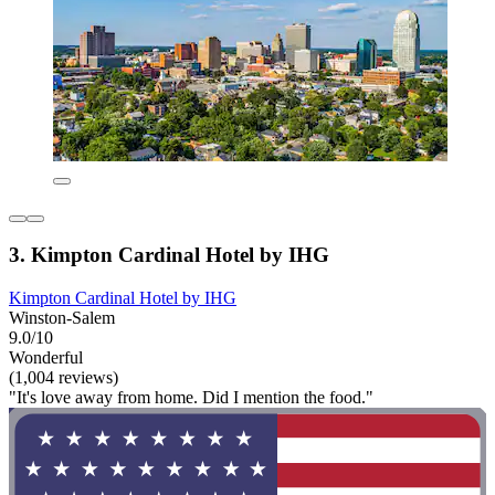
3. Kimpton Cardinal Hotel by IHG
Kimpton Cardinal Hotel by IHG
Winston-Salem
9.0/10
Wonderful
(1,004 reviews)
"It's love away from home. Did I mention the food."