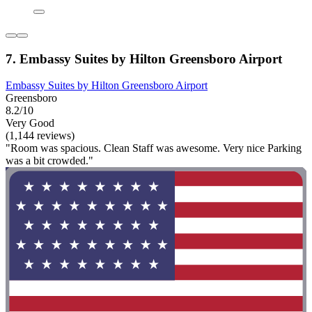
7. Embassy Suites by Hilton Greensboro Airport
Embassy Suites by Hilton Greensboro Airport
Greensboro
8.2/10
Very Good
(1,144 reviews)
"Room was spacious. Clean Staff was awesome. Very nice Parking
was a bit crowded."