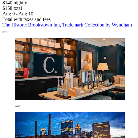
$140 nightly
$158 total
Aug 9 - Aug 10
Total with taxes and fees
The Historic Brookstown Inn, Trademark Collection by Wyndham