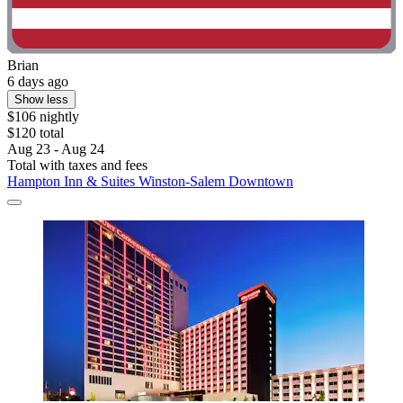
Brian
6 days ago
Show less
$106 nightly
$120 total
Aug 23 - Aug 24
Total with taxes and fees
Hampton Inn & Suites Winston-Salem Downtown