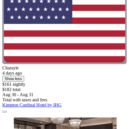
Charayle
4 days ago
Show less
$161 nightly
$182 total
Aug 30 - Aug 31
Total with taxes and fees
Kimpton Cardinal Hotel by IHG