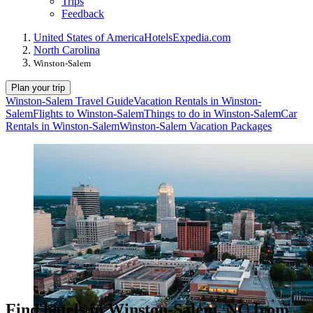
Trips
Feedback
United States of America
Hotels
Expedia.com
North Carolina
Winston-Salem
Plan your trip
Winston-Salem Travel Guide
Vacation Rentals in Winston-
Salem
Flights to Winston-Salem
Things to do in Winston-Salem
Car
Rentals in Winston-Salem
Winston-Salem Vacation Packages
Find hotels in Winston-Salem, NC from