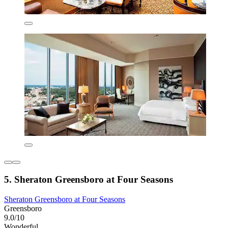
5. Sheraton Greensboro at Four Seasons
Sheraton Greensboro at Four Seasons
Greensboro
9.0/10
Wonderful