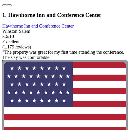
1. Hawthorne Inn and Conference Center
Hawthorne Inn and Conference Center
Winston-Salem
8.6/10
Excellent
(1,179 reviews)
"The property was great for my first time attending the conference.
The stay was comfortable."