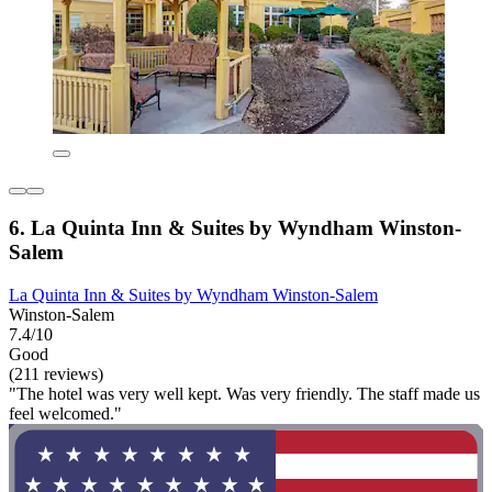
6. La Quinta Inn & Suites by Wyndham Winston-
Salem
La Quinta Inn & Suites by Wyndham Winston-Salem
Winston-Salem
7.4/10
Good
(211 reviews)
"The hotel was very well kept. Was very friendly. The staff made us
feel welcomed."