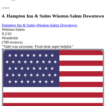
4. Hampton Inn & Suites Winston-Salem Downtown
Hampton Inn & Suites Winston-Salem Downtown
Winston-Salem
9.2/10
Wonderful
(789 reviews)
"Valet was awesome. Front desk super helpful."