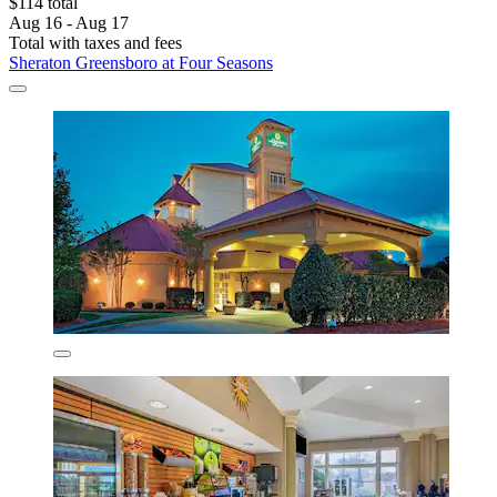
$114 total
Aug 16 - Aug 17
Total with taxes and fees
Sheraton Greensboro at Four Seasons