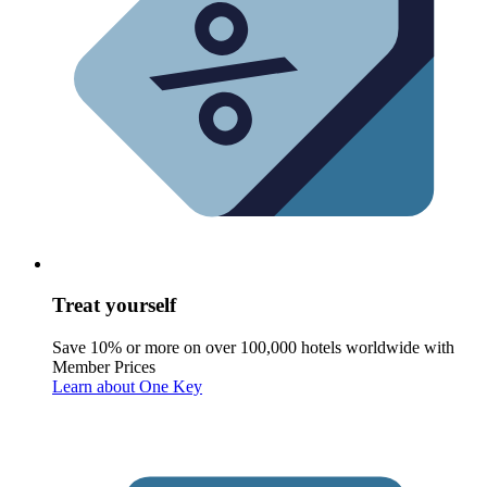
Treat yourself
Save 10% or more on over 100,000 hotels worldwide with
Member Prices
Learn about One Key