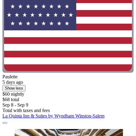
Paulette
5 days ago
Show less
$60 nightly
$68 total
Sep 8 - Sep 9
Total with taxes and fees
La Quinta Inn & Suites by Wyndham Winston-Salem