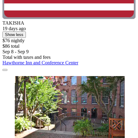
TAKISHA
19 days ago
Show less
$76 nightly
$86 total
Sep 8 - Sep 9
Total with taxes and fees
Hawthorne Inn and Conference Center